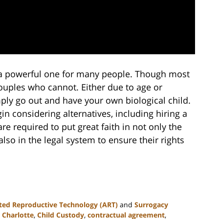
s a powerful one for many people. Though most
couples who cannot. Either due to age or
simply go out and have your own biological child.
in considering alternatives, including hiring a
e required to put great faith in not only the
lso in the legal system to ensure their rights
ted Reproductive Technology (ART)
and
Surrogacy
,
Charlotte
,
Child Custody
,
contractual agreement
,