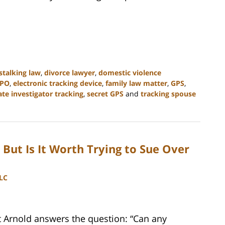
stalking law
,
divorce lawyer
,
domestic violence
PO
,
electronic tracking device
,
family law matter
,
GPS
,
ate investigator tracking
,
secret GPS
and
tracking spouse
But Is It Worth Trying to Sue Over
LLC
t Arnold answers the question: “Can any