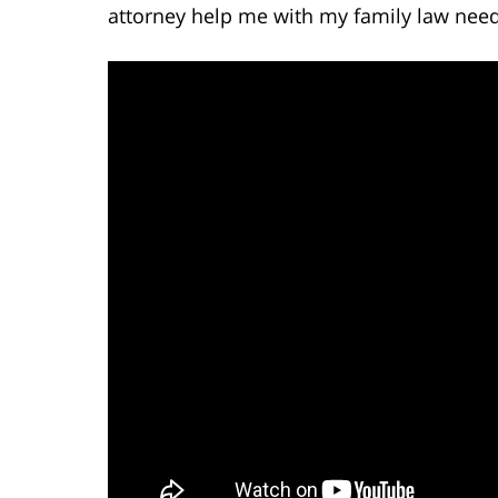
attorney help me with my family law need