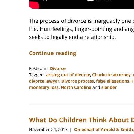
The process of divorce is inarguably one 
life. Hurt feelings, finger-pointing and a
seeks to legally end a relationship.
Continue reading
Posted in:
Divorce
Tagged:
arising out of divorce
,
Charlotte attorney
,
divorce lawyer
,
Divorce process
,
false allegations
,
F
monetary loss
,
North Carolina
and
slander
Updated:
February
22,
2023
What Do Children Think About 
12:57
pm
November 24, 2015
On behalf of Arnold & Smith
|