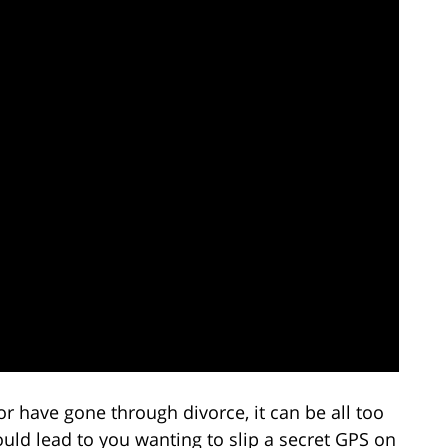
 have gone through divorce, it can be all too
uld lead to you wanting to slip a secret GPS on