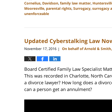
Cornelius
,
Davidson
,
family law matter
,
Huntersvill
Mooresville
,
parental rights
,
Surrogacy
,
surrogacy 
unenforceable
Updated:
February
22,
2023
Updated Cyberstalking Law Now
12:54
pm
November 17, 2016
On behalf of Arnold & Smith
|
Board Certified Family Law Specialist Mat
This was recorded in Charlotte, North Ca
a divorce lawyer? How long does a divor
can a person get an annulment?