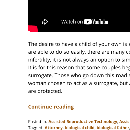
The desire to have a child of your own i
are able to do so easily, there are many 
infertility, it is not always an option to 
It is for this reason that some couples beg
surrogate. Those who go down this road ar
woman chosen to act as a surrogate, but a
are protected.
Continue reading
Posted in:
Assisted Reproductive Technology
,
Assis
Tagged:
Attorney
,
biological child
,
biological father