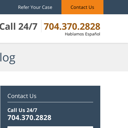
Refer Your Case
Contact Us
Call 24/7
704.370.2828
Hablamos Español
log
Contact Us
Call Us 24/7
704.370.2828