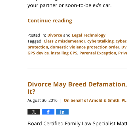
your partner or soon-to-be ex’s car.
Continue reading
Posted in:
Divorce
and
Legal Technology
Tagged:
Class 2 misdemeanor
,
cyberstalking
,
cyber
protection
,
domestic violence protection order
,
DV
GPS device
,
installing GPS
,
Parental Exception
,
Priv
Updated:
February
22,
2023
Divorce May Breed Defamation, 
12:56
pm
It?
August 30, 2016
On behalf of Arnold & Smith, P
|
Board Certified Family Law Specialist Mat