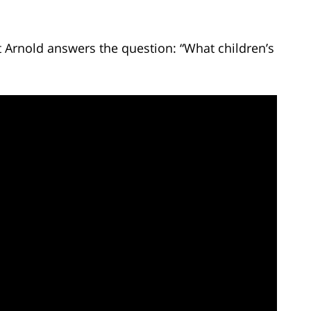
t Arnold answers the question: “What children’s