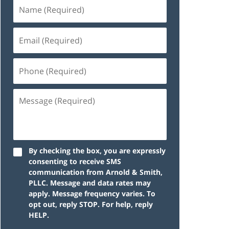
By checking the box, you are expressly
consenting to receive SMS
communication from Arnold & Smith,
PLLC. Message and data rates may
apply. Message frequency varies. To
opt out, reply STOP. For help, reply
HELP.