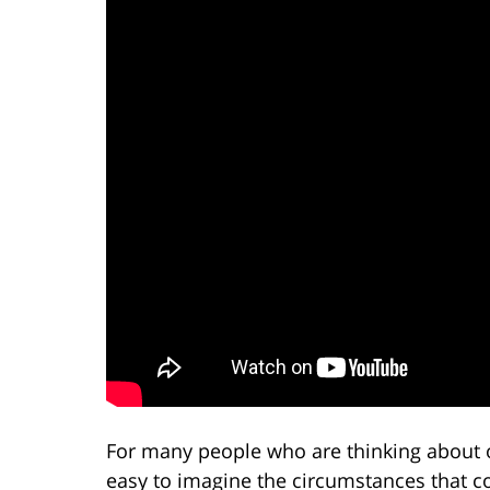
For many people who are thinking about or
easy to imagine the circumstances that co