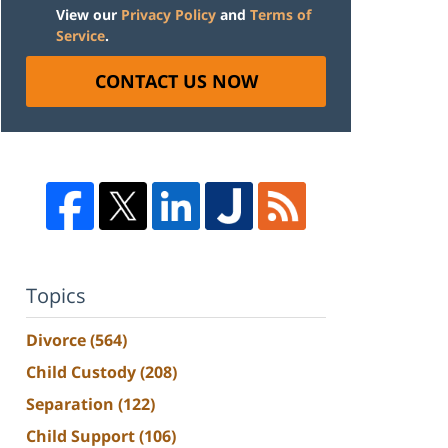
View our
Privacy Policy
and
Terms of
Service
.
CONTACT US NOW
Topics
Divorce
(564)
Child Custody
(208)
Separation
(122)
Child Support
(106)