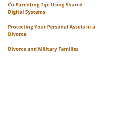
Co-Parenting Tip: Using Shared
Digital Systems
Protecting Your Personal Assets in a
Divorce
Divorce and Military Families