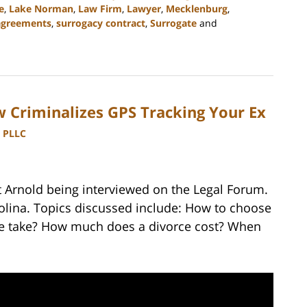
e
,
Lake Norman
,
Law Firm
,
Lawyer
,
Mecklenburg
,
agreements
,
surrogacy contract
,
Surrogate
and
 Criminalizes GPS Tracking Your Ex
, PLLC
t Arnold being interviewed on the Legal Forum.
rolina. Topics discussed include: How to choose
ce take? How much does a divorce cost? When