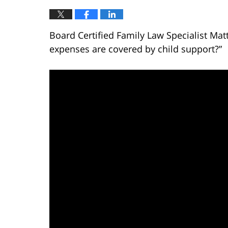
Board Certified Family Law Specialist Mat
expenses are covered by child support?”