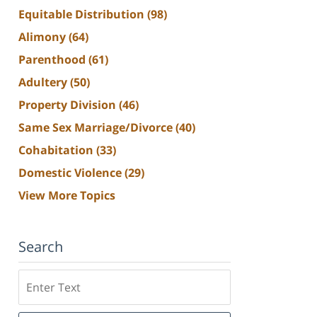
Equitable Distribution
(98)
Alimony
(64)
Parenthood
(61)
Adultery
(50)
Property Division
(46)
Same Sex Marriage/Divorce
(40)
Cohabitation
(33)
Domestic Violence
(29)
View More Topics
Search
Search