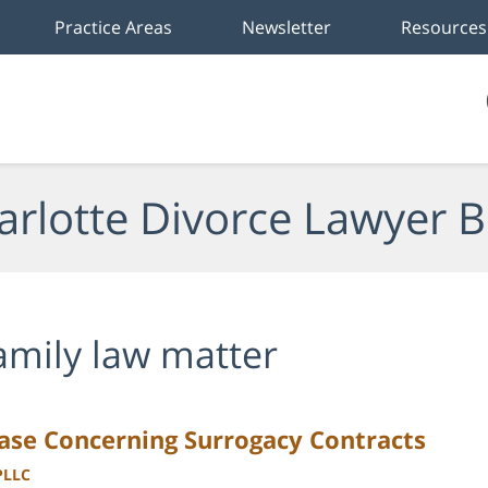
Practice Areas
Newsletter
Resources
arlotte Divorce Lawyer B
amily law matter
ase Concerning Surrogacy Contracts
PLLC