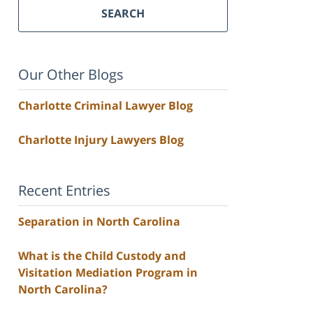
SEARCH
Our Other Blogs
Charlotte Criminal Lawyer Blog
Charlotte Injury Lawyers Blog
Recent Entries
Separation in North Carolina
What is the Child Custody and
Visitation Mediation Program in
North Carolina?