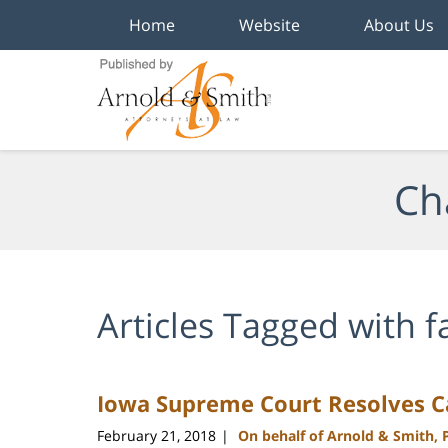
Home
Website
About Us
Navigation
Ch
Articles Tagged with
f
Iowa Supreme Court Resolves C
February 21, 2018
On behalf of Arnold & Smith, 
|