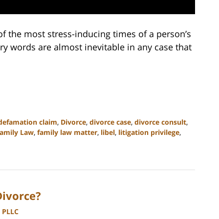
of the most stress-inducing times of a person’s
ngry words are almost inevitable in any case that
defamation claim
,
Divorce
,
divorce case
,
divorce consult
,
amily Law
,
family law matter
,
libel
,
litigation privilege
,
Divorce?
, PLLC