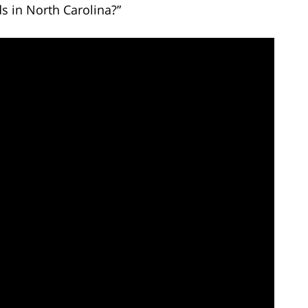
s in North Carolina?”