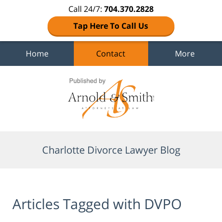
Call 24/7:
704.370.2828
Tap Here To Call Us
Home
Contact
More
Navigation
Charlotte Divorce Lawyer Blog
Articles Tagged with
DVPO