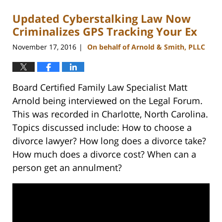
2023
Updated Cyberstalking Law Now
12:53
pm
Criminalizes GPS Tracking Your Ex
November 17, 2016
On behalf of Arnold & Smith, PLLC
|
Board Certified Family Law Specialist Matt
Arnold being interviewed on the Legal Forum.
This was recorded in Charlotte, North Carolina.
Topics discussed include: How to choose a
divorce lawyer? How long does a divorce take?
How much does a divorce cost? When can a
person get an annulment?