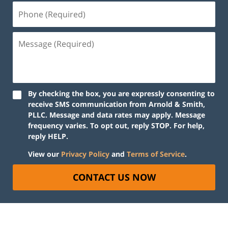
By checking the box, you are expressly consenting to
receive SMS communication from Arnold & Smith,
PLLC. Message and data rates may apply. Message
frequency varies. To opt out, reply STOP. For help,
reply HELP.
View our
Privacy Policy
and
Terms of Service
.
CONTACT US NOW