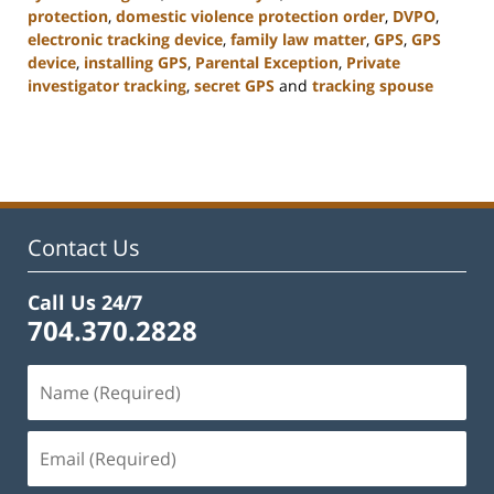
protection
,
domestic violence protection order
,
DVPO
,
electronic tracking device
,
family law matter
,
GPS
,
GPS
device
,
installing GPS
,
Parental Exception
,
Private
investigator tracking
,
secret GPS
and
tracking spouse
Updated:
February
22,
2023
12:56
pm
Contact Us
Call Us 24/7
704.370.2828