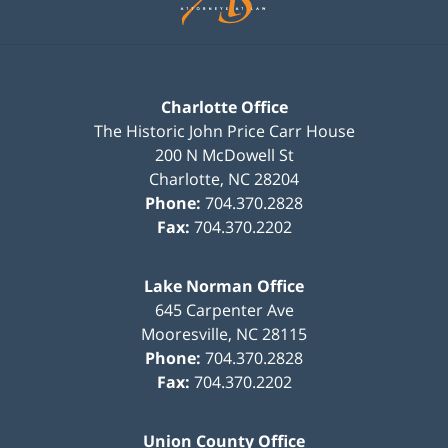
Charlotte Office
The Historic John Price Carr House
200 N McDowell St
Charlotte
,
NC
28204
Phone:
704.370.2828
Fax:
704.370.2202
Lake Norman Office
645 Carpenter Ave
Mooresville
,
NC
28115
Phone:
704.370.2828
Fax:
704.370.2202
Union County Office