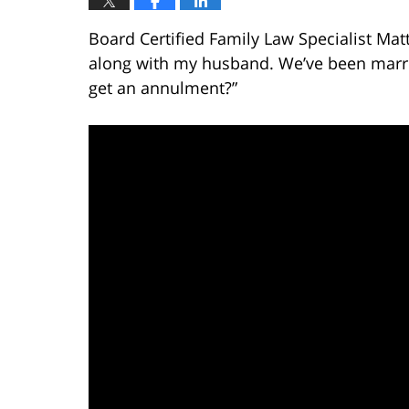
Board Certified Family Law Specialist Matt
along with my husband. We’ve been marrie
get an annulment?”