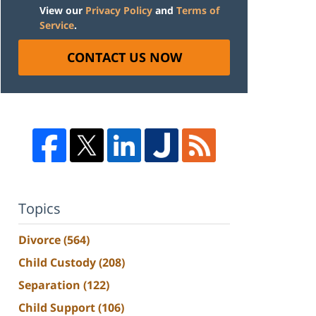
View our
Privacy Policy
and
Terms of
Service
.
CONTACT US NOW
Topics
Divorce
(564)
Child Custody
(208)
Separation
(122)
Child Support
(106)