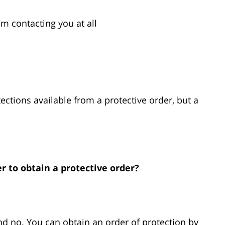
om contacting you at all
tections available from a protective order, but a
r to obtain a protective order?
nd no. You can obtain an order of protection by