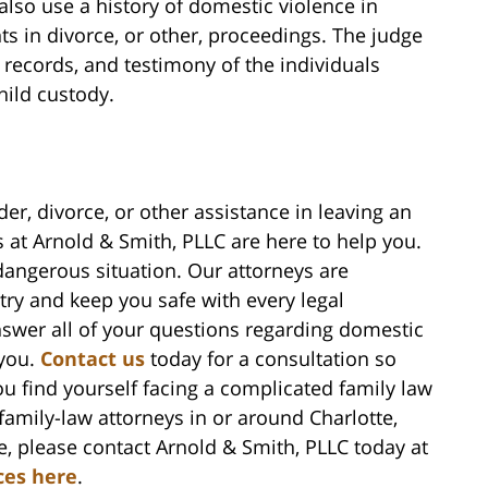
 also use a history of domestic violence in
s in divorce, or other, proceedings. The judge
t records, and testimony of the individuals
hild custody.
der, divorce, or other assistance in leaving an
s at Arnold & Smith, PLLC are here to help you.
dangerous situation. Our attorneys are
try and keep you safe with every legal
answer all of your questions regarding domestic
 you.
Contact us
today for a consultation so
you find yourself facing a complicated family law
amily-law attorneys in or around Charlotte,
, please contact Arnold & Smith, PLLC today at
ces here
.