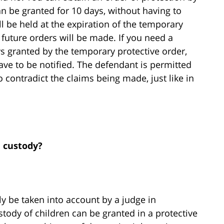
an be granted for 10 days, without having to
l be held at the expiration of the temporary
 future orders will be made. If you need a
ys granted by the temporary protective order,
ve to be notified. The defendant is permitted
 contradict the claims being made, just like in
d custody?
nly be taken into account by a judge in
stody of children can be granted in a protective