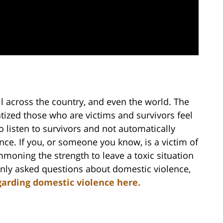
l across the country, and even the world. The
atized those who are victims and survivors feel
to listen to survivors and not automatically
nce. If you, or someone you know, is a victim of
moning the strength to leave a toxic situation
only asked questions about domestic violence,
garding domestic violence here.