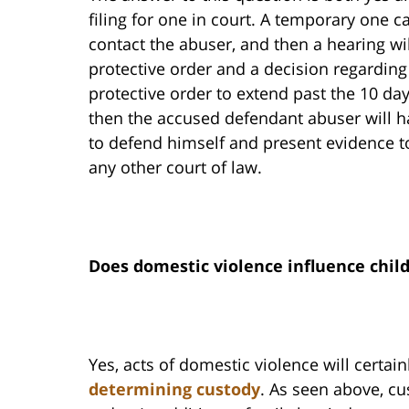
filing for one in court. A temporary one c
contact the abuser, and then a hearing wil
protective order and a decision regarding
protective order to extend past the 10 da
then the accused defendant abuser will ha
to defend himself and present evidence to
any other court of law.
Does domestic violence influence chil
Yes, acts of domestic violence will certai
determining custody
. As seen above, cu