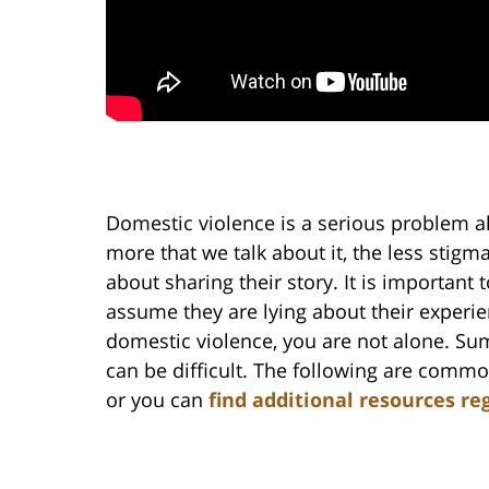
Domestic violence is a serious problem al
more that we talk about it, the less stigm
about sharing their story. It is important 
assume they are lying about their experie
domestic violence, you are not alone. Sum
can be difficult. The following are comm
or you can
find additional resources re