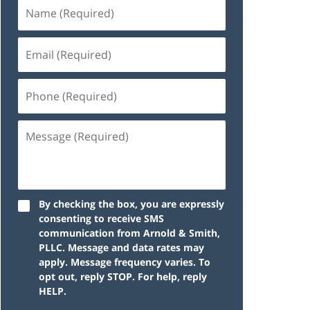
By checking the box, you are expressly
consenting to receive SMS
communication from Arnold & Smith,
PLLC. Message and data rates may
apply. Message frequency varies. To
opt out, reply STOP. For help, reply
HELP.