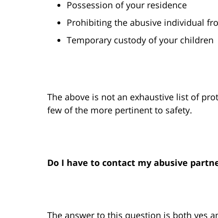
Possession of your residence
Prohibiting the abusive individual fr
Temporary custody of your children
The above is not an exhaustive list of pro
few of the more pertinent to safety.
Do I have to contact my abusive partne
The answer to this question is both yes a