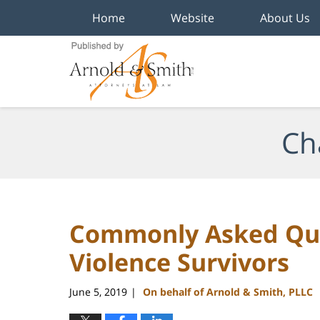
Home
Website
About Us
Navigation
Ch
Commonly Asked Que
Violence Survivors
June 5, 2019
On behalf of Arnold & Smith, PLLC
|