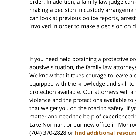
order. In addition, a family law judge can
making a decision in custody arrangement
can look at previous police reports, arres
involved in order to make a decision on c
If you need help obtaining a protective or
abusive situation, the family law attorney
We know that it takes courage to leave a 
equipped with the knowledge and skill to 
protection available. Our attorneys will 
violence and the protections available to
that we get you on the road to safety. If 
matter and need the help of experienced f
Lake Norman, or our new office in Monroe
(704) 370-2828 or
find additional resour