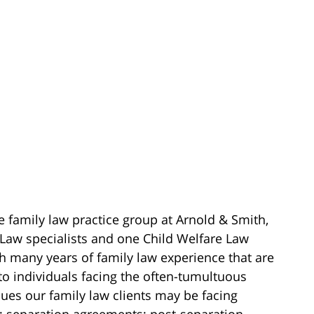
e family law practice group at Arnold & Smith,
 Law specialists and one Child Welfare Law
ith many years of family law experience that are
to individuals facing the often-tumultuous
ssues our family law clients may be facing