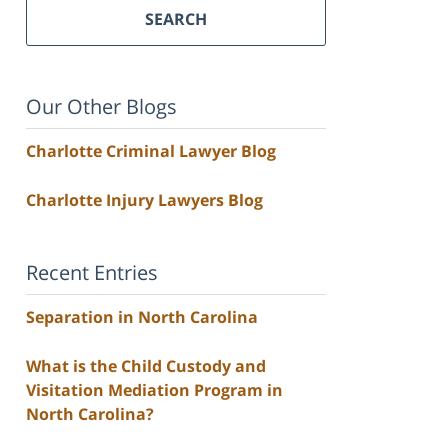
SEARCH
Our Other Blogs
Charlotte Criminal Lawyer Blog
Charlotte Injury Lawyers Blog
Recent Entries
Separation in North Carolina
What is the Child Custody and
Visitation Mediation Program in
North Carolina?