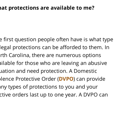
at protections are available to me?
e first question people often have is what type
 legal protections can be afforded to them. In
rth Carolina, there are numerous options
ailable for those who are leaving an abusive
tuation and need protection. A Domestic
olence Protective Order (
DVPO
) can provide
ny types of protections to you and your
ective orders last up to one year. A DVPO can