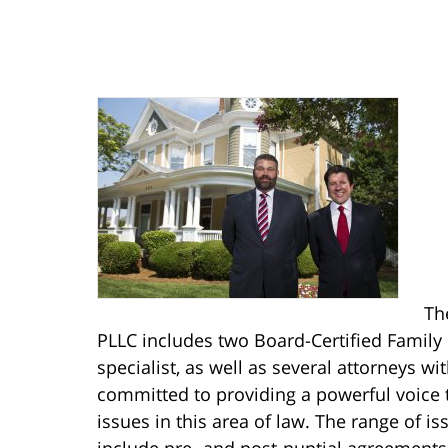
Th
PLLC includes two Board-Certified Family
specialist, as well as several attorneys w
committed to providing a powerful voice 
issues in this area of law. The range of i