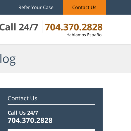
Refer Your Case
Contact Us
Call 24/7
704.370.2828
Hablamos Español
log
Contact Us
Call Us 24/7
704.370.2828