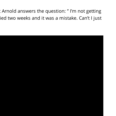
 Arnold answers the question: ” I’m not getting
d two weeks and it was a mistake. Can’t I just