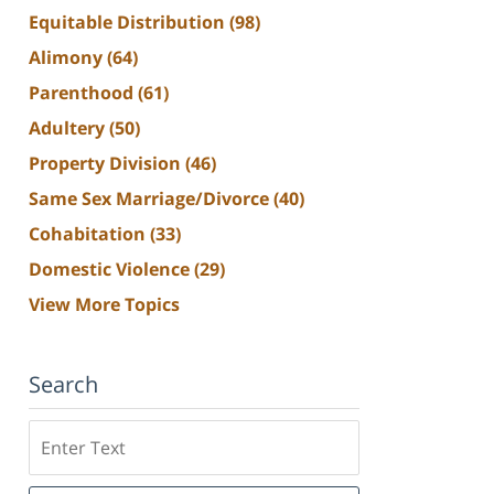
Equitable Distribution
(98)
Alimony
(64)
Parenthood
(61)
Adultery
(50)
Property Division
(46)
Same Sex Marriage/Divorce
(40)
Cohabitation
(33)
Domestic Violence
(29)
View More Topics
Search
Search