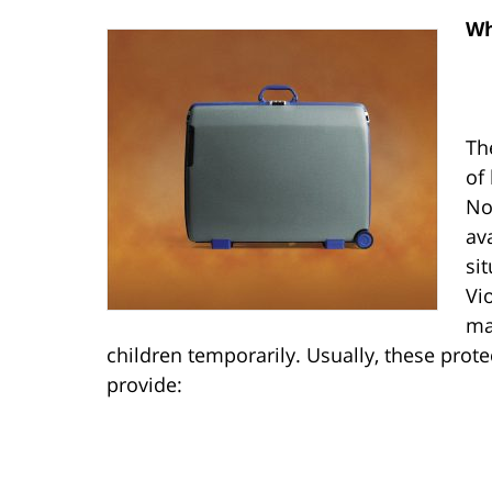
Wh
Th
of
No
av
si
Vi
ma
children temporarily. Usually, these prot
provide: