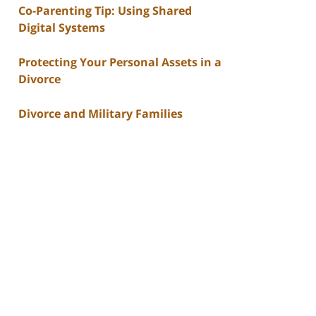
Co-Parenting Tip: Using Shared
Digital Systems
Protecting Your Personal Assets in a
Divorce
Divorce and Military Families