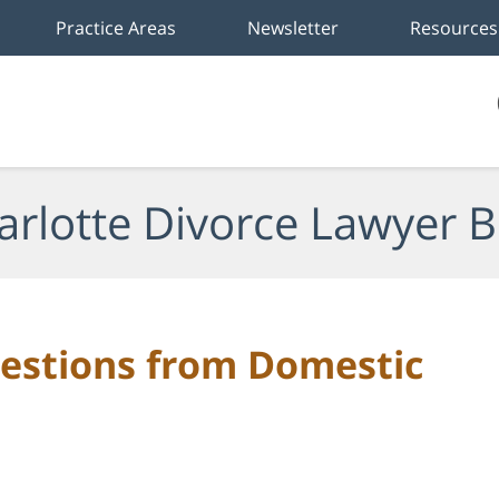
Practice Areas
Newsletter
Resources
arlotte Divorce Lawyer B
stions from Domestic