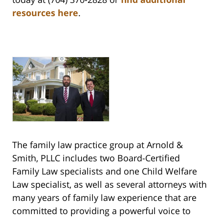
resources here
.
The family law practice group at Arnold &
Smith, PLLC includes two Board-Certified
Family Law specialists and one Child Welfare
Law specialist, as well as several attorneys with
many years of family law experience that are
committed to providing a powerful voice to