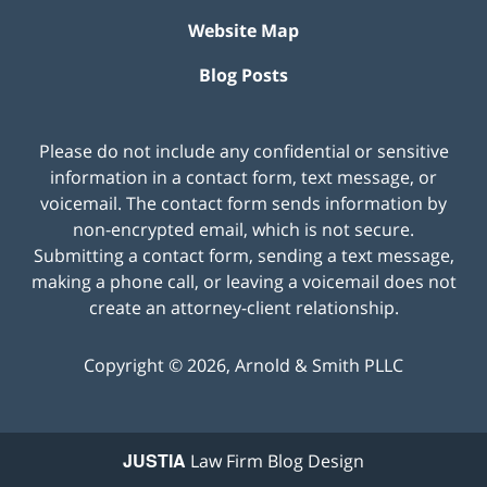
Website Map
Blog Posts
Please do not include any confidential or sensitive
information in a contact form, text message, or
voicemail. The contact form sends information by
non-encrypted email, which is not secure.
Submitting a contact form, sending a text message,
making a phone call, or leaving a voicemail does not
create an attorney-client relationship.
Copyright ©
2026
,
Arnold & Smith PLLC
JUSTIA
Law Firm Blog Design