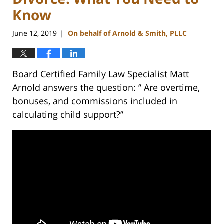
Know
June 12, 2019
On behalf of Arnold & Smith, PLLC
|
Board Certified Family Law Specialist Matt
Arnold answers the question: ” Are overtime,
bonuses, and commissions included in
calculating child support?”