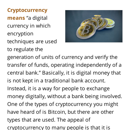
Cryptocurrency
means
“a digital
currency in which
encryption
techniques are used
to regulate the
generation of units of currency and verify the
transfer of funds, operating independently of a
central bank.” Basically, it is digital money that
is not kept in a traditional bank account.
Instead, it is a way for people to exchange
money digitally, without a bank being involved.
One of the types of cryptocurrency you might
have heard of is Bitcoin, but there are other
types that are used. The appeal of
cryptocurrency to many people is that it is