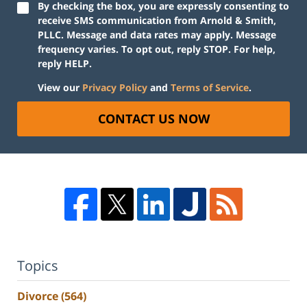
By checking the box, you are expressly consenting to
receive SMS communication from Arnold & Smith,
PLLC. Message and data rates may apply. Message
frequency varies. To opt out, reply STOP. For help,
reply HELP.
View our
Privacy Policy
and
Terms of Service
.
CONTACT US NOW
Topics
Divorce
(564)