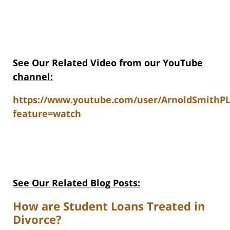
See Our Related V
ideo from our YouTube
channel:
https://www.youtube.com/user/ArnoldSmithP
feature=watch
See Our Related Blog Posts:
How are Student Loans Treated in
Divorce?