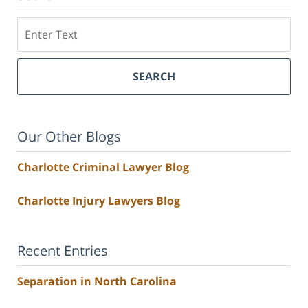
Search
SEARCH
Our Other Blogs
Charlotte Criminal Lawyer Blog
Charlotte Injury Lawyers Blog
Recent Entries
Separation in North Carolina