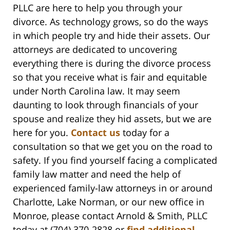
PLLC are here to help you through your
divorce. As technology grows, so do the ways
in which people try and hide their assets. Our
attorneys are dedicated to uncovering
everything there is during the divorce process
so that you receive what is fair and equitable
under North Carolina law. It may seem
daunting to look through financials of your
spouse and realize they hid assets, but we are
here for you.
Contact us
today for a
consultation so that we get you on the road to
safety. If you find yourself facing a complicated
family law matter and need the help of
experienced family-law attorneys in or around
Charlotte, Lake Norman, or our new office in
Monroe, please contact Arnold & Smith, PLLC
today at (704) 370-2828 or
find additional