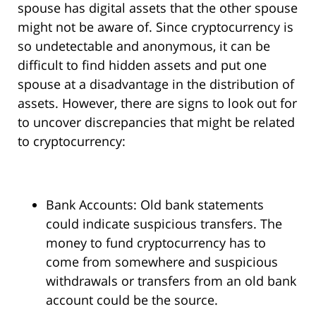
spouse has digital assets that the other spouse
might not be aware of. Since cryptocurrency is
so undetectable and anonymous, it can be
difficult to find hidden assets and put one
spouse at a disadvantage in the distribution of
assets. However, there are signs to look out for
to uncover discrepancies that might be related
to cryptocurrency:
Bank Accounts: Old bank statements
could indicate suspicious transfers. The
money to fund cryptocurrency has to
come from somewhere and suspicious
withdrawals or transfers from an old bank
account could be the source.