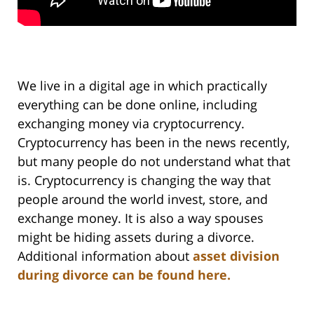
We live in a digital age in which practically
everything can be done online, including
exchanging money via cryptocurrency.
Cryptocurrency has been in the news recently,
but many people do not understand what that
is. Cryptocurrency is changing the way that
people around the world invest, store, and
exchange money. It is also a way spouses
might be hiding assets during a divorce.
Additional information about
asset division
during divorce can be found here.