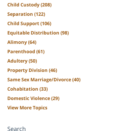
Child Custody
(208)
Separation
(122)
Child Support
(106)
Equitable Distribution
(98)
Alimony
(64)
Parenthood
(61)
Adultery
(50)
Property Division
(46)
Same Sex Marriage/Divorce
(40)
Cohabitation
(33)
Domestic Violence
(29)
View More Topics
Search