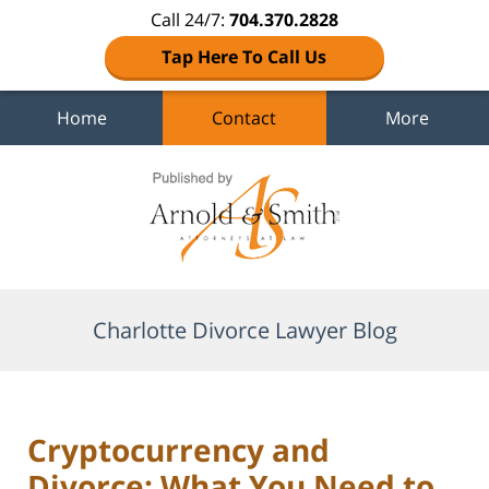
Call 24/7:
704.370.2828
Tap Here To Call Us
Home
Contact
More
Navigation
Charlotte Divorce Lawyer Blog
Cryptocurrency and
Divorce: What You Need to