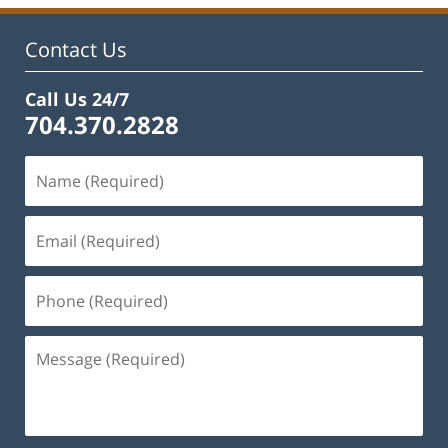
Contact Us
Call Us 24/7
704.370.2828