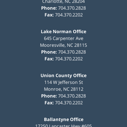
Charlotte
,
NC
28204
Phone:
704.370.2828
Fax:
704.370.2202
Lake Norman Office
645 Carpenter Ave
Mooresville
,
NC
28115
Phone:
704.370.2828
Fax:
704.370.2202
Union County Office
114 W Jefferson St
Monroe
,
NC
28112
Phone:
704.370.2828
Fax:
704.370.2202
Ballantyne Office
17250 Lancaster Hwy #605