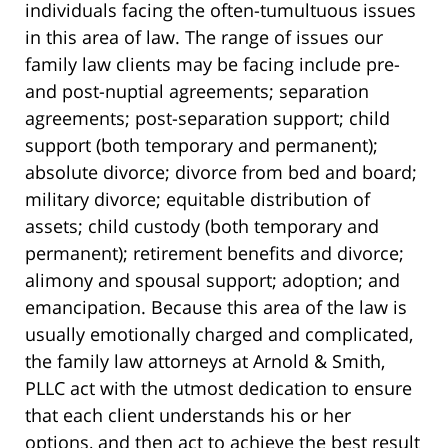
individuals facing the often-tumultuous issues
in this area of law. The range of issues our
family law clients may be facing include pre-
and post-nuptial agreements; separation
agreements; post-separation support; child
support (both temporary and permanent);
absolute divorce; divorce from bed and board;
military divorce; equitable distribution of
assets; child custody (both temporary and
permanent); retirement benefits and divorce;
alimony and spousal support; adoption; and
emancipation. Because this area of the law is
usually emotionally charged and complicated,
the family law attorneys at Arnold & Smith,
PLLC act with the utmost dedication to ensure
that each client understands his or her
options, and then act to achieve the best result