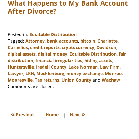
What Happens to My Bank Account
After Divorce?
Posted in:
Equitable Distribution
Tagged:
Attorney
,
bank accounts
,
bitcoin
,
Charlotte
,
Cornelius
,
credit reports
,
cryptocurrency
,
Davidson
,
digital assets
,
digital money
,
Equitable Distribution
,
fair
distribution
,
financial irregularities
,
hiding assets
,
Huntersville
,
Iredell County
,
Lake Norman
,
Law Firm
,
Lawyer
,
LKN
,
Mecklenburg
,
money exchange
,
Monroe
,
Mooresville
,
Tax returns
,
Union County
and
Waxhaw
Updated:
Comments are closed.
February
22,
2023
12:47
«
»
Previous
|
Home
|
Next
pm