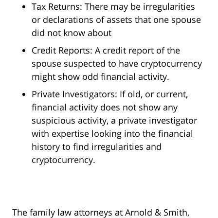
Tax Returns: There may be irregularities
or declarations of assets that one spouse
did not know about
Credit Reports: A credit report of the
spouse suspected to have cryptocurrency
might show odd financial activity.
Private Investigators: If old, or current,
financial activity does not show any
suspicious activity, a private investigator
with expertise looking into the financial
history to find irregularities and
cryptocurrency.
The family law attorneys at Arnold & Smith,