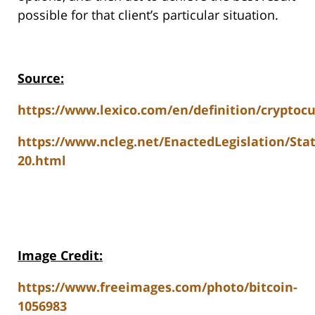
possible for that client’s particular situation.
Source:
https://www.lexico.com/en/definition/cryptoc
https://www.ncleg.net/EnactedLegislation/Sta
20.html
Image Credit:
https://www.freeimages.com/photo/bitcoin-
1056983