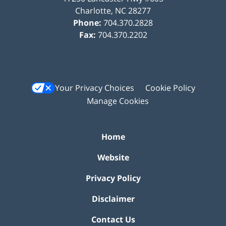
Charlotte
,
NC
28277
Phone:
704.370.2828
Fax:
704.370.2202
Your Privacy Choices
Cookie Policy
Manage Cookies
Home
Website
Privacy Policy
Disclaimer
Contact Us