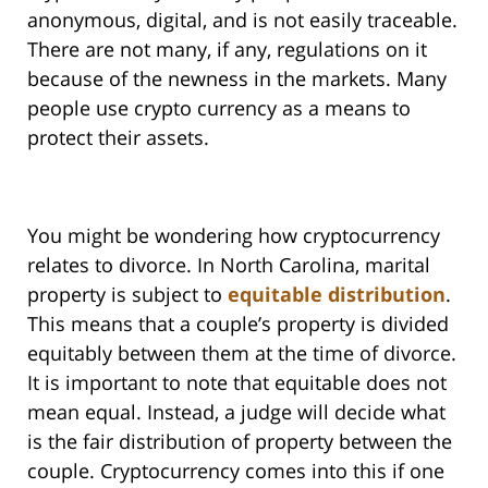
anonymous, digital, and is not easily traceable.
There are not many, if any, regulations on it
because of the newness in the markets. Many
people use crypto currency as a means to
protect their assets.
You might be wondering how cryptocurrency
relates to divorce. In North Carolina, marital
property is subject to
equitable distribution
.
This means that a couple’s property is divided
equitably between them at the time of divorce.
It is important to note that equitable does not
mean equal. Instead, a judge will decide what
is the fair distribution of property between the
couple. Cryptocurrency comes into this if one