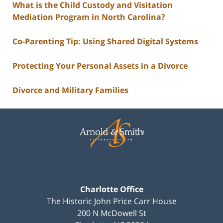
What is the Child Custody and Visitation
Mediation Program in North Carolina?
Co-Parenting Tip: Using Shared Digital Systems
Protecting Your Personal Assets in a Divorce
Divorce and Military Families
Contact
Information
Charlotte Office
The Historic John Price Carr House
200 N McDowell St