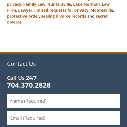
privacy
,
Family Law
,
Huntersville
,
Lake Norman
,
Law
Firm
,
Lawyer
,
limited requests for privacy
,
Mooresville
,
protective order
,
sealing divorce records
and
secret
divorce
Updated:
February
22,
2023
12:54
pm
Contact Us
Call Us 24/7
704.370.2828