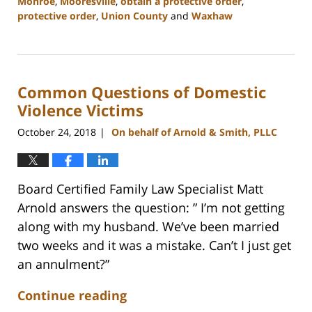
Monroe
,
Mooresville
,
obtain a protective order
,
protective order
,
Union County
and
Waxhaw
Updated:
February
22,
2023
Common Questions of Domestic
12:47
pm
Violence Victims
October 24, 2018
On behalf of Arnold & Smith, PLLC
|
Board Certified Family Law Specialist Matt
Arnold answers the question: ” I’m not getting
along with my husband. We’ve been married
two weeks and it was a mistake. Can’t I just get
an annulment?”
Continue reading