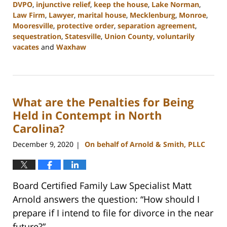
DVPO
,
injunctive relief
,
keep the house
,
Lake Norman
,
Law Firm
,
Lawyer
,
marital house
,
Mecklenburg
,
Monroe
,
Mooresville
,
protective order
,
separation agreement
,
sequestration
,
Statesville
,
Union County
,
voluntarily
vacates
and
Waxhaw
Updated:
February
22,
2023
What are the Penalties for Being
12:41
pm
Held in Contempt in North
Carolina?
December 9, 2020
On behalf of Arnold & Smith, PLLC
|
Board Certified Family Law Specialist Matt
Arnold answers the question: “How should I
prepare if I intend to file for divorce in the near
future?”