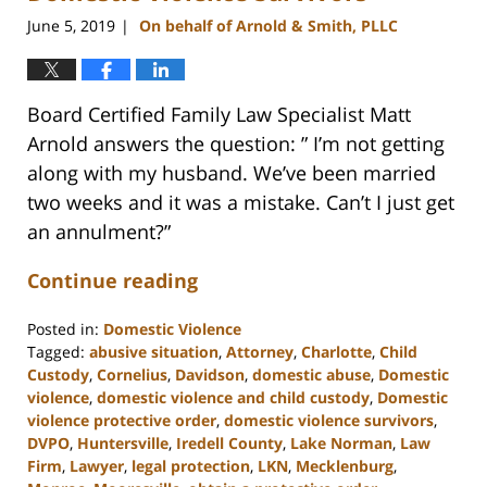
June 5, 2019
On behalf of Arnold & Smith, PLLC
|
Board Certified Family Law Specialist Matt
Arnold answers the question: ” I’m not getting
along with my husband. We’ve been married
two weeks and it was a mistake. Can’t I just get
an annulment?”
Continue reading
Posted in:
Domestic Violence
Tagged:
abusive situation
,
Attorney
,
Charlotte
,
Child
Custody
,
Cornelius
,
Davidson
,
domestic abuse
,
Domestic
violence
,
domestic violence and child custody
,
Domestic
violence protective order
,
domestic violence survivors
,
DVPO
,
Huntersville
,
Iredell County
,
Lake Norman
,
Law
Firm
,
Lawyer
,
legal protection
,
LKN
,
Mecklenburg
,