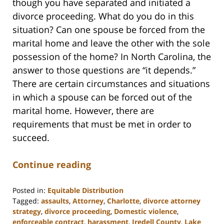
though you have separated and initiated a
divorce proceeding. What do you do in this
situation? Can one spouse be forced from the
marital home and leave the other with the sole
possession of the home? In North Carolina, the
answer to those questions are “it depends.”
There are certain circumstances and situations
in which a spouse can be forced out of the
marital home. However, there are
requirements that must be met in order to
succeed.
Continue reading
Posted in:
Equitable Distribution
Tagged:
assaults
,
Attorney
,
Charlotte
,
divorce attorney
strategy
,
divorce proceeding
,
Domestic violence
,
enforceable contract
,
harassment
,
Iredell County
,
Lake