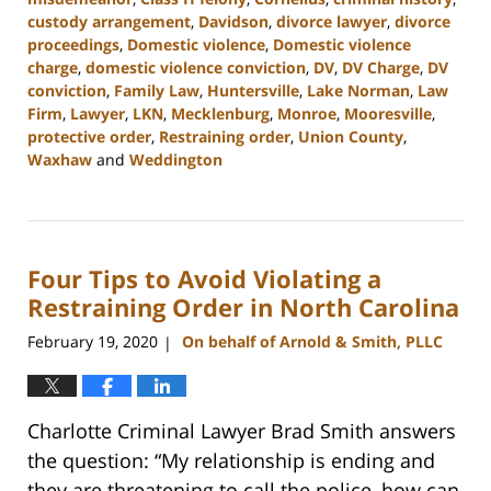
custody arrangement
,
Davidson
,
divorce lawyer
,
divorce
proceedings
,
Domestic violence
,
Domestic violence
charge
,
domestic violence conviction
,
DV
,
DV Charge
,
DV
conviction
,
Family Law
,
Huntersville
,
Lake Norman
,
Law
Firm
,
Lawyer
,
LKN
,
Mecklenburg
,
Monroe
,
Mooresville
,
protective order
,
Restraining order
,
Union County
,
Waxhaw
and
Weddington
Updated:
February
22,
2023
Four Tips to Avoid Violating a
12:46
pm
Restraining Order in North Carolina
February 19, 2020
On behalf of Arnold & Smith, PLLC
|
Charlotte Criminal Lawyer Brad Smith answers
the question: “My relationship is ending and
they are threatening to call the police, how can