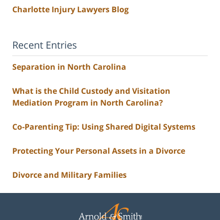
Charlotte Injury Lawyers Blog
Recent Entries
Separation in North Carolina
What is the Child Custody and Visitation
Mediation Program in North Carolina?
Co-Parenting Tip: Using Shared Digital Systems
Protecting Your Personal Assets in a Divorce
Divorce and Military Families
Contact
Information