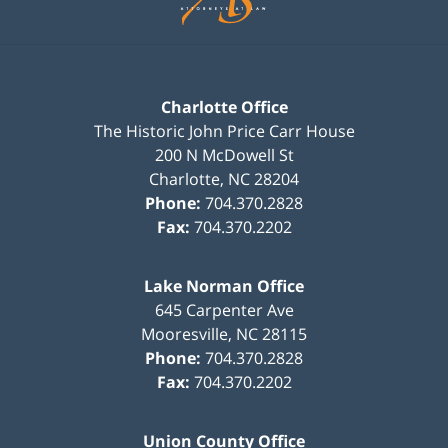
Charlotte Office
The Historic John Price Carr House
200 N McDowell St
Charlotte
,
NC
28204
Phone:
704.370.2828
Fax:
704.370.2202
Lake Norman Office
645 Carpenter Ave
Mooresville
,
NC
28115
Phone:
704.370.2828
Fax:
704.370.2202
Union County Office