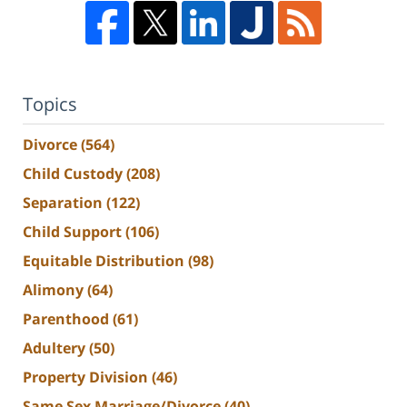
Topics
Divorce
(564)
Child Custody
(208)
Separation
(122)
Child Support
(106)
Equitable Distribution
(98)
Alimony
(64)
Parenthood
(61)
Adultery
(50)
Property Division
(46)
Same Sex Marriage/Divorce
(40)