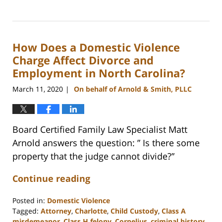
Updated:
February
22,
2023
How Does a Domestic Violence
12:46
pm
Charge Affect Divorce and
Employment in North Carolina?
March 11, 2020
On behalf of Arnold & Smith, PLLC
|
Board Certified Family Law Specialist Matt
Arnold answers the question: ” Is there some
property that the judge cannot divide?”
Continue reading
Posted in:
Domestic Violence
Tagged:
Attorney
,
Charlotte
,
Child Custody
,
Class A
misdemeanor
,
Class H felony
,
Cornelius
,
criminal history
,