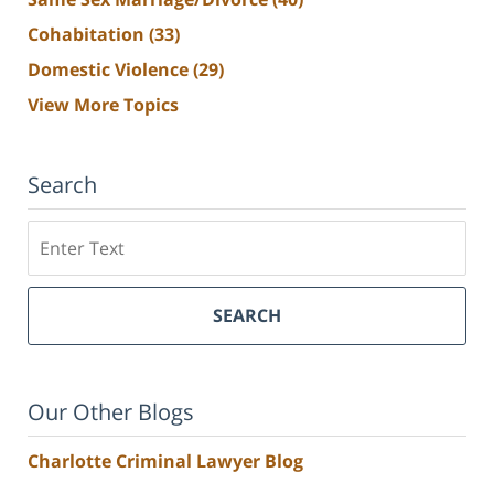
Cohabitation
(33)
Domestic Violence
(29)
View More Topics
Search
Search
SEARCH
Our Other Blogs
Charlotte Criminal Lawyer Blog