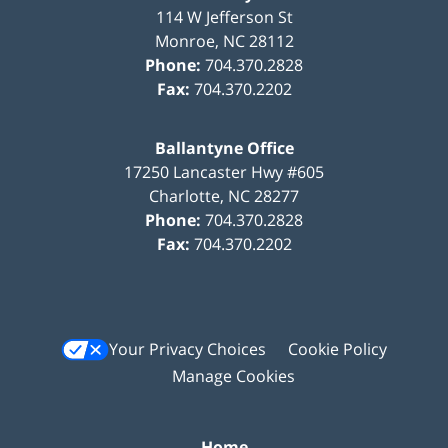
114 W Jefferson St
Monroe
,
NC
28112
Phone:
704.370.2828
Fax:
704.370.2202
Ballantyne Office
17250 Lancaster Hwy #605
Charlotte
,
NC
28277
Phone:
704.370.2828
Fax:
704.370.2202
Your Privacy Choices
Cookie Policy
Manage Cookies
Home