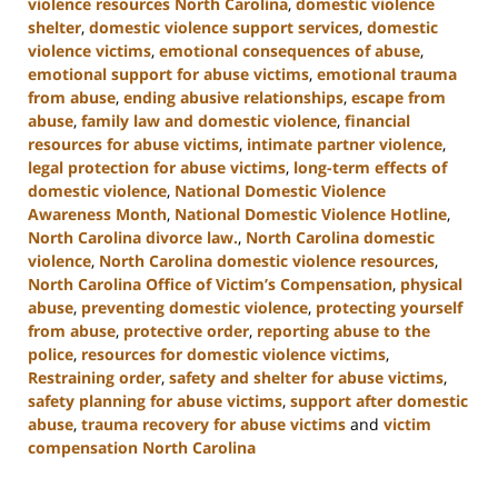
violence resources North Carolina
,
domestic violence
shelter
,
domestic violence support services
,
domestic
violence victims
,
emotional consequences of abuse
,
emotional support for abuse victims
,
emotional trauma
from abuse
,
ending abusive relationships
,
escape from
abuse
,
family law and domestic violence
,
financial
resources for abuse victims
,
intimate partner violence
,
legal protection for abuse victims
,
long-term effects of
domestic violence
,
National Domestic Violence
Awareness Month
,
National Domestic Violence Hotline
,
North Carolina divorce law.
,
North Carolina domestic
violence
,
North Carolina domestic violence resources
,
North Carolina Office of Victim’s Compensation
,
physical
abuse
,
preventing domestic violence
,
protecting yourself
from abuse
,
protective order
,
reporting abuse to the
police
,
resources for domestic violence victims
,
Restraining order
,
safety and shelter for abuse victims
,
safety planning for abuse victims
,
support after domestic
abuse
,
trauma recovery for abuse victims
and
victim
compensation North Carolina
Updated:
January