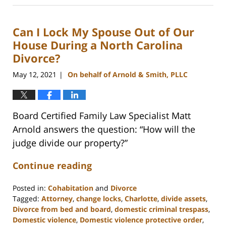
22,
2025
Can I Lock My Spouse Out of Our
1:29
pm
House During a North Carolina
Divorce?
May 12, 2021
On behalf of Arnold & Smith, PLLC
|
Board Certified Family Law Specialist Matt
Arnold answers the question: “How will the
judge divide our property?”
Continue reading
Posted in:
Cohabitation
and
Divorce
Tagged:
Attorney
,
change locks
,
Charlotte
,
divide assets
,
Divorce from bed and board
,
domestic criminal trespass
,
Domestic violence
,
Domestic violence protective order
,