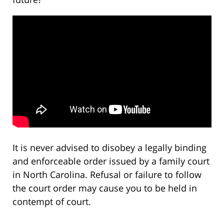
It is never advised to disobey a legally binding
and enforceable order issued by a family court
in North Carolina. Refusal or failure to follow
the court order may cause you to be held in
contempt of court.