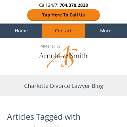
Call 24/7:
704.370.2828
Tap Here To Call Us
Home
Contact
More
Navigation
Charlotte Divorce Lawyer Blog
Articles Tagged with