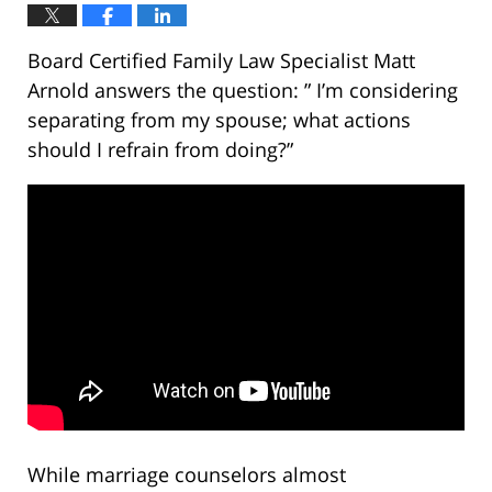
Board Certified Family Law Specialist Matt
Arnold answers the question: ” I’m considering
separating from my spouse; what actions
should I refrain from doing?”
While marriage counselors almost