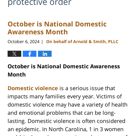
protective order
October is National Domestic
Awareness Month
October 6, 2024
On behalf of Arnold & Smith, PLLC
|
October is National Domestic Awareness
Month
Domestic violence
is a serious issue that
impacts many families every year. Victims of
domestic violence may have a variety of health
and emotional problems that can be long-
lasting. Domestic violence is often considered
an epidemic. In North Carolina, 1 in 3 women