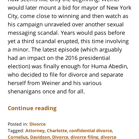
would later mount a bid for mayor of New York
City, come close to winning and then watch as
his campaign unraveled over another sexual
messaging scandal. Years would pass before
yet a third scandal erupted, this time involving
a minor. The latest episode (which arguably
had an impact on the 2016 presidential
election) was finally enough for Huma Abedin,
who decided to file for divorce and separate
herself from Weiner and his various
shenanigans once and for all.
Continue reading
Posted in:
Divorce
Tagged:
Attorney
,
Charlotte
,
confidential divorce
,
Cornelius
,
Davidson
,
Divorce
,
divorce filing
,
divorce