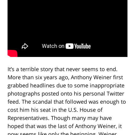
It’s a terrible story that never seems to end.
More than six years ago, Anthony Weiner first
grabbed headlines due to some inappropriate
photographs posted onto his personal Twitter
feed. The scandal that followed was enough to
cost him his seat in the U.S. House of
Representatives. Though many may have
hoped that was the last of Anthony Weiner, it
now seems like only the beginning. Weiner