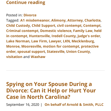
Continue reading
Posted in:
Divorce
Tagged:
A1 misdemeanor
,
Alimony
,
Attorney
,
Charlotte
,
Child Custody
,
Child Support
,
civil contempt
,
Contempt
,
Criminal contempt
,
Domestic violence
,
Family Law
,
held
in contempt
,
Huntersville
,
Iredell County
,
judge's order
,
Lake Norman
,
Law Firm
,
Lawyer
,
LKN
,
Mecklenburg
,
Monroe
,
Mooresville
,
motion for contempt
,
protective
order
,
spousal support
,
Statesville
,
Union County
,
visitation
and
Waxhaw
Updated:
February
22,
2023
Spying on Your Spouse During a
12:45
pm
Divorce: Can it Help or Hurt Your
Case in North Carolina?
September 16, 2020
On behalf of Arnold & Smith, PLLC
|