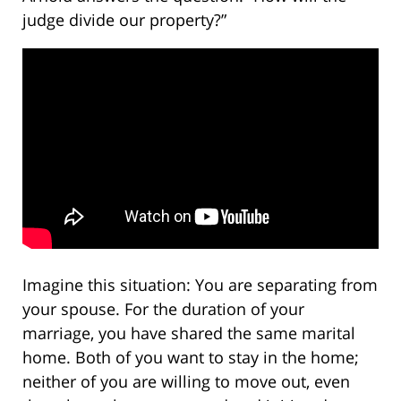
judge divide our property?”
Imagine this situation: You are separating from
your spouse. For the duration of your
marriage, you have shared the same marital
home. Both of you want to stay in the home;
neither of you are willing to move out, even