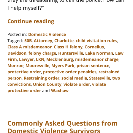
I help myself?”
Continue reading
Posted in:
Domestic Violence
Tagged:
50B
,
Attorney
,
Charlotte
,
child visitation rules
,
Class A misdemeanor
,
Class H felony
,
Cornelius
,
Davidson
,
felony charge
,
Huntersville
,
Lake Norman
,
Law
Firm
,
Lawyer
,
LKN
,
Mecklenburg
,
misdemeanor charge
,
Monroe
,
Mooresville
,
Myers Park
,
prison sentence
,
protective order
,
protective order penalties
,
restrained
person
,
Restraining order
,
social media
,
Statesville
,
two
convictions
,
Union County
,
violate order
,
violate
protective order
and
Waxhaw
Updated:
February
22,
2023
Commonly Asked Questions from
12:46
pm
Domestic Violence Survivors