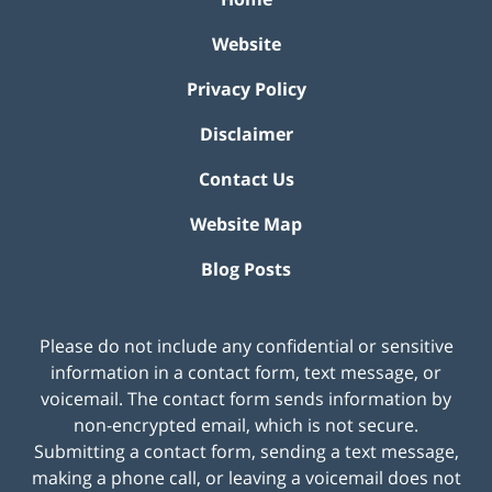
Website
Privacy Policy
Disclaimer
Contact Us
Website Map
Blog Posts
Please do not include any confidential or sensitive
information in a contact form, text message, or
voicemail. The contact form sends information by
non-encrypted email, which is not secure.
Submitting a contact form, sending a text message,
making a phone call, or leaving a voicemail does not