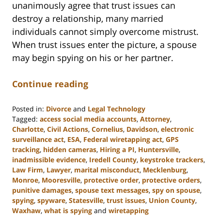
unanimously agree that trust issues can
destroy a relationship, many married
individuals cannot simply overcome mistrust.
When trust issues enter the picture, a spouse
may begin spying on his or her partner.
Continue reading
Posted in:
Divorce
and
Legal Technology
Tagged:
access social media accounts
,
Attorney
,
Charlotte
,
Civil Actions
,
Cornelius
,
Davidson
,
electronic
surveillance act
,
ESA
,
Federal wiretapping act
,
GPS
tracking
,
hidden cameras
,
Hiring a PI
,
Huntersville
,
inadmissible evidence
,
Iredell County
,
keystroke trackers
,
Law Firm
,
Lawyer
,
marital misconduct
,
Mecklenburg
,
Monroe
,
Mooresville
,
protective order
,
protective orders
,
punitive damages
,
spouse text messages
,
spy on spouse
,
spying
,
spyware
,
Statesville
,
trust issues
,
Union County
,
Waxhaw
,
what is spying
and
wiretapping