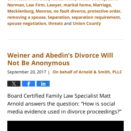
Norman
,
Law Firm
,
Lawyer
,
marital home
,
Marriage
,
Mecklenburg
,
Monroe
,
no fault divorce
,
protective order
,
removing a spouse
,
Separation
,
separation requirement
,
spouse negotiation
,
threats
and
Union County
Updated:
February
22,
2023
Weiner and Abedin’s Divorce Will
12:53
pm
Not Be Anonymous
September 20, 2017
On behalf of Arnold & Smith, PLLC
|
Board Certified Family Law Specialist Matt
Arnold answers the question: “How is social
media evidence used in divorce proceedings?”