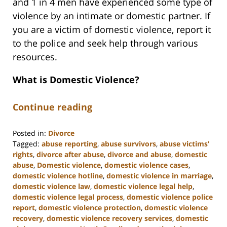
and 1 in 4 men have experienced some type of
violence by an intimate or domestic partner. If
you are a victim of domestic violence, report it
to the police and seek help through various
resources.
What is Domestic Violence?
Continue reading
Posted in:
Divorce
Tagged:
abuse reporting
,
abuse survivors
,
abuse victims’
rights
,
divorce after abuse
,
divorce and abuse
,
domestic
abuse
,
Domestic violence
,
domestic violence cases
,
domestic violence hotline
,
domestic violence in marriage
,
domestic violence law
,
domestic violence legal help
,
domestic violence legal process
,
domestic violence police
report
,
domestic violence protection
,
domestic violence
recovery
,
domestic violence recovery services
,
domestic