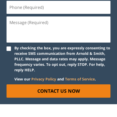
By checking the box, you are expressly consenting to
receive SMS communication from Arnold & Smith,
PLLC. Message and data rates may apply. Message
frequency varies. To opt out, reply STOP. For help,
reply HELP.
View our
Privacy Policy
and
Terms of Service
.
CONTACT US NOW