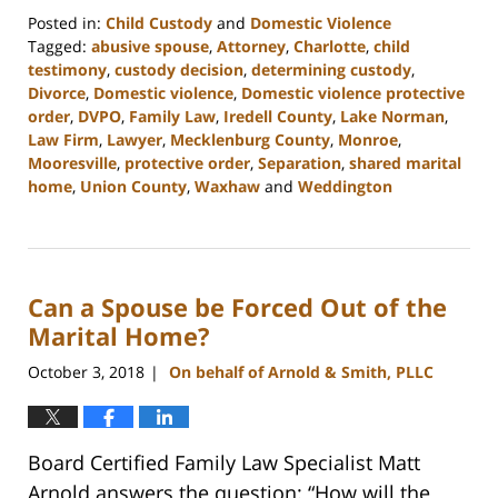
Posted in:
Child Custody
and
Domestic Violence
Tagged:
abusive spouse
,
Attorney
,
Charlotte
,
child
testimony
,
custody decision
,
determining custody
,
Divorce
,
Domestic violence
,
Domestic violence protective
order
,
DVPO
,
Family Law
,
Iredell County
,
Lake Norman
,
Law Firm
,
Lawyer
,
Mecklenburg County
,
Monroe
,
Mooresville
,
protective order
,
Separation
,
shared marital
home
,
Union County
,
Waxhaw
and
Weddington
Updated:
February
22,
2023
Can a Spouse be Forced Out of the
12:53
pm
Marital Home?
October 3, 2018
On behalf of Arnold & Smith, PLLC
|
Board Certified Family Law Specialist Matt
Arnold answers the question: “How will the