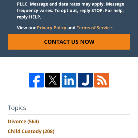
PLLC. Message and data rates may apply. Message
frequency varies. To opt out, reply STOP. For help,
reply HELP.
View our
Privacy Policy
and
Terms of Service
.
CONTACT US NOW
Topics
Divorce
(564)
Child Custody
(208)