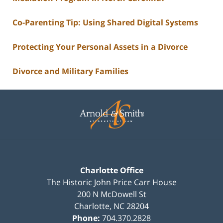
Co-Parenting Tip: Using Shared Digital Systems
Protecting Your Personal Assets in a Divorce
Divorce and Military Families
Contact
Information
Charlotte Office
The Historic John Price Carr House
200 N McDowell St
Charlotte
,
NC
28204
Phone:
704.370.2828