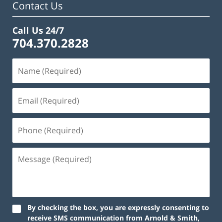
Contact Us
Call Us 24/7
704.370.2828
By checking the box, you are expressly consenting to
receive SMS communication from Arnold & Smith,