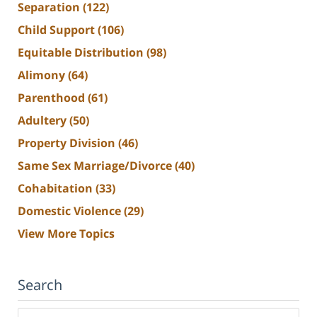
Separation
(122)
Child Support
(106)
Equitable Distribution
(98)
Alimony
(64)
Parenthood
(61)
Adultery
(50)
Property Division
(46)
Same Sex Marriage/Divorce
(40)
Cohabitation
(33)
Domestic Violence
(29)
View More Topics
Search
Search