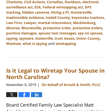
Charlotte
,
Civil Actions
,
Cornelius
,
Davidson
,
electronic
surveillance act
,
ESA
,
Federal wiretapping act
,
GPS
tracking
,
hidden cameras
,
Hiring a PI
,
Huntersville
,
inadmissible evidence
,
Iredell County
,
keystroke trackers
,
Law Firm
,
Lawyer
,
marital misconduct
,
Mecklenburg
,
Monroe
,
Mooresville
,
protective order
,
protective orders
,
punitive damages
,
spouse text messages
,
spy on spouse
,
spying
,
spyware
,
Statesville
,
trust issues
,
Union County
,
Waxhaw
,
what is spying
and
wiretapping
Updated:
February
22,
2023
Is it Legal to Wiretap Your Spouse in
12:46
pm
North Carolina?
November 6, 2019
On behalf of Arnold & Smith, PLLC
|
Board Certified Family Law Specialist Matt