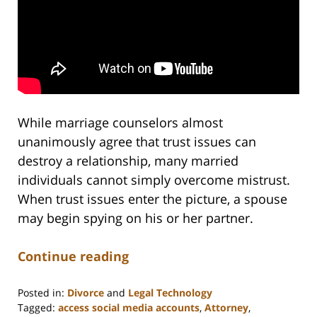
While marriage counselors almost
unanimously agree that trust issues can
destroy a relationship, many married
individuals cannot simply overcome mistrust.
When trust issues enter the picture, a spouse
may begin spying on his or her partner.
Continue reading
Posted in:
Divorce
and
Legal Technology
Tagged:
access social media accounts
,
Attorney
,