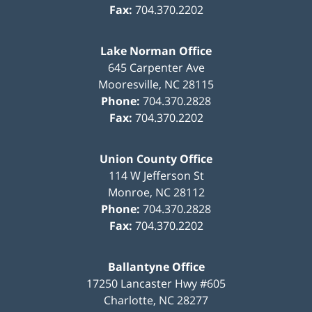
Fax:
704.370.2202
Lake Norman Office
645 Carpenter Ave
Mooresville
,
NC
28115
Phone:
704.370.2828
Fax:
704.370.2202
Union County Office
114 W Jefferson St
Monroe
,
NC
28112
Phone:
704.370.2828
Fax:
704.370.2202
Ballantyne Office
17250 Lancaster Hwy #605
Charlotte
,
NC
28277