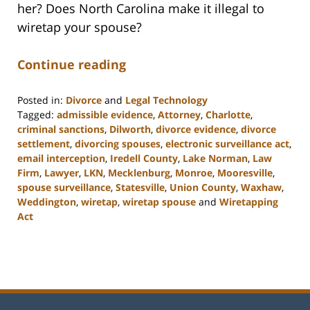
her? Does North Carolina make it illegal to
wiretap your spouse?
Continue reading
Posted in:
Divorce
and
Legal Technology
Tagged:
admissible evidence
,
Attorney
,
Charlotte
,
criminal sanctions
,
Dilworth
,
divorce evidence
,
divorce
settlement
,
divorcing spouses
,
electronic surveillance act
,
email interception
,
Iredell County
,
Lake Norman
,
Law
Firm
,
Lawyer
,
LKN
,
Mecklenburg
,
Monroe
,
Mooresville
,
spouse surveillance
,
Statesville
,
Union County
,
Waxhaw
,
Weddington
,
wiretap
,
wiretap spouse
and
Wiretapping
Act
Updated:
February
22,
2023
12:47
pm