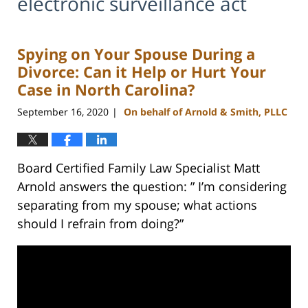
electronic surveillance act
Spying on Your Spouse During a
Divorce: Can it Help or Hurt Your
Case in North Carolina?
September 16, 2020
On behalf of Arnold & Smith, PLLC
|
Board Certified Family Law Specialist Matt
Arnold answers the question: ” I’m considering
separating from my spouse; what actions
should I refrain from doing?”