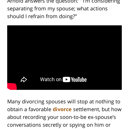
Arnold answers the question: ” I’m considering
separating from my spouse; what actions
should I refrain from doing?”
Many divorcing spouses will stop at nothing to
obtain a favorable
divorce
settlement, but how
about recording your soon-to-be ex-spouse’s
conversations secretly or spying on him or