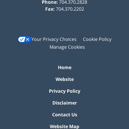
Phone:
704.370.2828
Fax:
704.370.2202
Your Privacy Choices
Cookie Policy
Manage Cookies
Home
Website
Privacy Policy
Disclaimer
Contact Us
Website Map