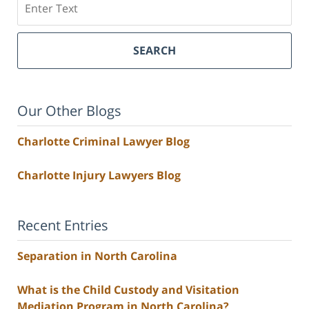
SEARCH
Our Other Blogs
Charlotte Criminal Lawyer Blog
Charlotte Injury Lawyers Blog
Recent Entries
Separation in North Carolina
What is the Child Custody and Visitation
Mediation Program in North Carolina?