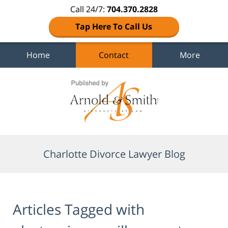
Call 24/7:
704.370.2828
Tap Here To Call Us
Home
Contact
More
Navigation
Charlotte Divorce Lawyer Blog
Articles Tagged with