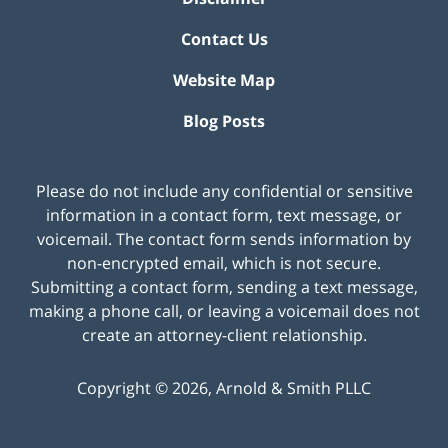
Contact Us
Website Map
Blog Posts
Please do not include any confidential or sensitive
information in a contact form, text message, or
voicemail. The contact form sends information by
non-encrypted email, which is not secure.
Submitting a contact form, sending a text message,
making a phone call, or leaving a voicemail does not
create an attorney-client relationship.
Copyright ©
2026
,
Arnold & Smith PLLC