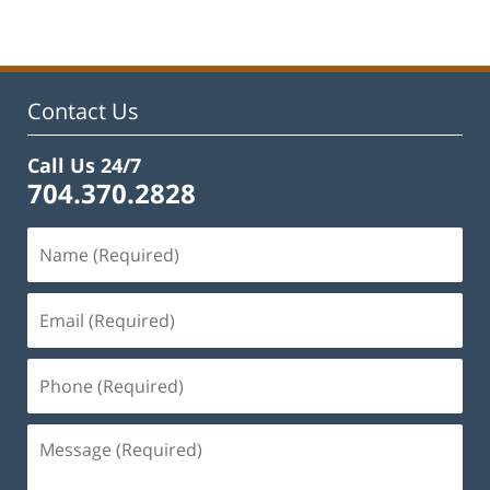
22,
2025
1:29
pm
Contact Us
Call Us 24/7
704.370.2828