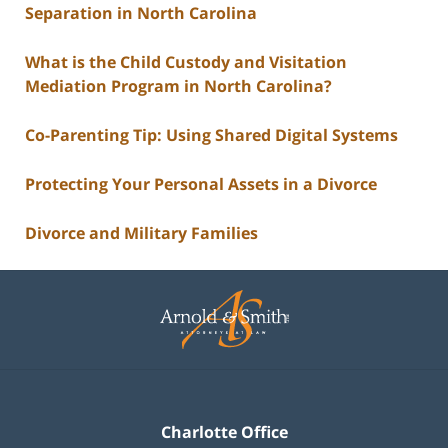
Separation in North Carolina
What is the Child Custody and Visitation
Mediation Program in North Carolina?
Co-Parenting Tip: Using Shared Digital Systems
Protecting Your Personal Assets in a Divorce
Divorce and Military Families
Contact
Information
Charlotte Office