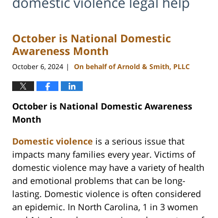
domestic violence legal help
October is National Domestic
Awareness Month
October 6, 2024
On behalf of Arnold & Smith, PLLC
|
October is National Domestic Awareness
Month
Domestic violence
is a serious issue that
impacts many families every year. Victims of
domestic violence may have a variety of health
and emotional problems that can be long-
lasting. Domestic violence is often considered
an epidemic. In North Carolina, 1 in 3 women