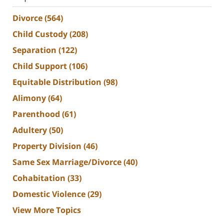
Divorce
(564)
Child Custody
(208)
Separation
(122)
Child Support
(106)
Equitable Distribution
(98)
Alimony
(64)
Parenthood
(61)
Adultery
(50)
Property Division
(46)
Same Sex Marriage/Divorce
(40)
Cohabitation
(33)
Domestic Violence
(29)
View More Topics