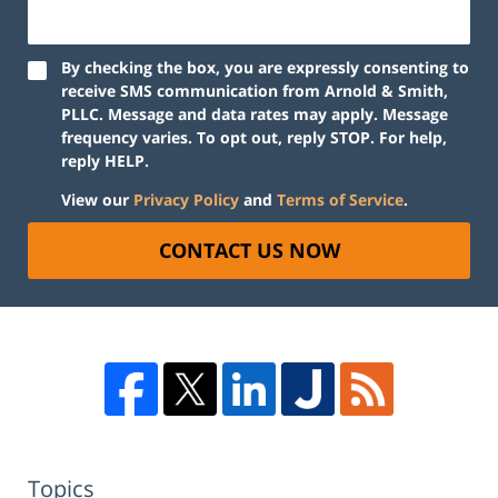
By checking the box, you are expressly consenting to
receive SMS communication from Arnold & Smith,
PLLC. Message and data rates may apply. Message
frequency varies. To opt out, reply STOP. For help,
reply HELP.
View our
Privacy Policy
and
Terms of Service
.
CONTACT US NOW
Topics