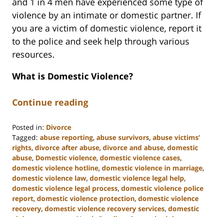
and 1 in 4 men have experienced some type of
violence by an intimate or domestic partner. If
you are a victim of domestic violence, report it
to the police and seek help through various
resources.
What is Domestic Violence?
Continue reading
Posted in:
Divorce
Tagged:
abuse reporting
,
abuse survivors
,
abuse victims’
rights
,
divorce after abuse
,
divorce and abuse
,
domestic
abuse
,
Domestic violence
,
domestic violence cases
,
domestic violence hotline
,
domestic violence in marriage
,
domestic violence law
,
domestic violence legal help
,
domestic violence legal process
,
domestic violence police
report
,
domestic violence protection
,
domestic violence
recovery
,
domestic violence recovery services
,
domestic