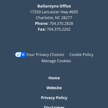
Ballantyne Office
17250 Lancaster Hwy #605
Charlotte
,
NC
28277
Phone:
704.370.2828
Fax:
704.370.2202
Your Privacy Choices
Cookie Policy
Manage Cookies
Home
Website
Privacy Policy
Disclaimer