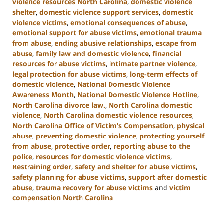
violence resources North Carolina
,
domestic violence
shelter
,
domestic violence support services
,
domestic
violence victims
,
emotional consequences of abuse
,
emotional support for abuse victims
,
emotional trauma
from abuse
,
ending abusive relationships
,
escape from
abuse
,
family law and domestic violence
,
financial
resources for abuse victims
,
intimate partner violence
,
legal protection for abuse victims
,
long-term effects of
domestic violence
,
National Domestic Violence
Awareness Month
,
National Domestic Violence Hotline
,
North Carolina divorce law.
,
North Carolina domestic
violence
,
North Carolina domestic violence resources
,
North Carolina Office of Victim’s Compensation
,
physical
abuse
,
preventing domestic violence
,
protecting yourself
from abuse
,
protective order
,
reporting abuse to the
police
,
resources for domestic violence victims
,
Restraining order
,
safety and shelter for abuse victims
,
safety planning for abuse victims
,
support after domestic
abuse
,
trauma recovery for abuse victims
and
victim
compensation North Carolina
Updated:
January