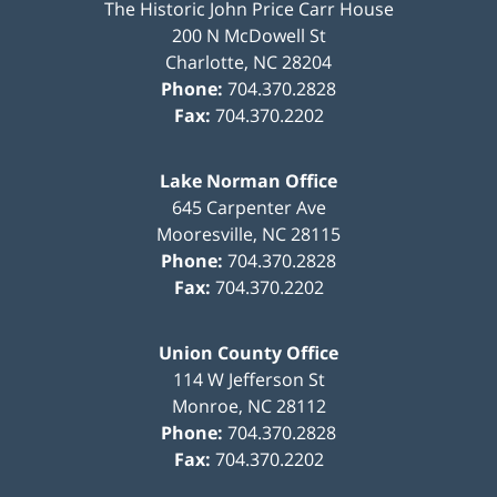
The Historic John Price Carr House
200 N McDowell St
Charlotte
,
NC
28204
Phone:
704.370.2828
Fax:
704.370.2202
Lake Norman Office
645 Carpenter Ave
Mooresville
,
NC
28115
Phone:
704.370.2828
Fax:
704.370.2202
Union County Office
114 W Jefferson St
Monroe
,
NC
28112
Phone:
704.370.2828
Fax:
704.370.2202