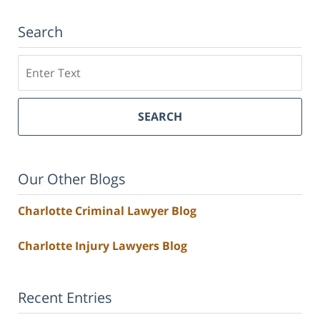
Search
Search
SEARCH
Our Other Blogs
Charlotte Criminal Lawyer Blog
Charlotte Injury Lawyers Blog
Recent Entries