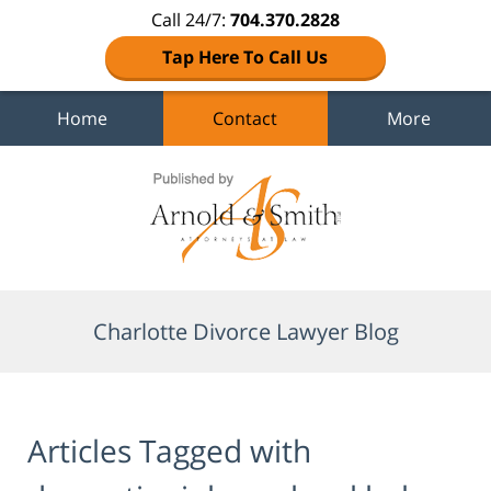
Call 24/7:
704.370.2828
Tap Here To Call Us
Home
Contact
More
Navigation
Charlotte Divorce Lawyer Blog
Articles Tagged with