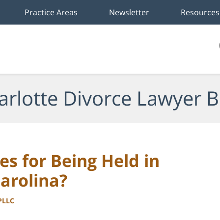
Practice Areas
Newsletter
Resources
arlotte Divorce Lawyer B
es for Being Held in
arolina?
 PLLC