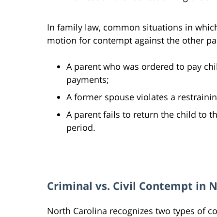
In family law, common situations in which
motion for contempt against the other par
A parent who was ordered to pay chil
payments;
A former spouse violates a restraini
A parent fails to return the child to t
period.
Criminal vs. Civil Contempt in 
North Carolina recognizes two types of co