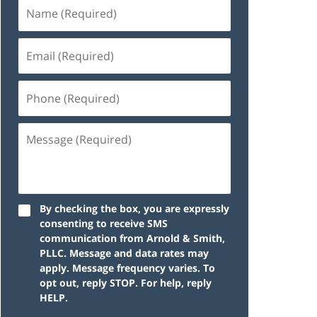
By checking the box, you are expressly
consenting to receive SMS
communication from Arnold & Smith,
PLLC. Message and data rates may
apply. Message frequency varies. To
opt out, reply STOP. For help, reply
HELP.