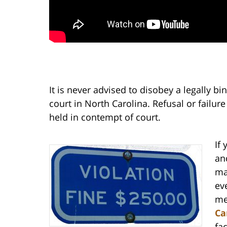
It is never advised to disobey a legally b
court in North Carolina. Refusal or failur
held in contempt of court.
If
an
ma
ev
me
Ca
fa