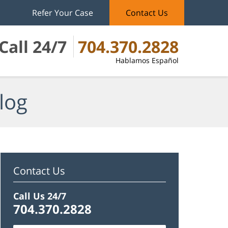
Refer Your Case
Contact Us
Call 24/7
704.370.2828
Hablamos Español
log
Contact Us
Call Us 24/7
704.370.2828