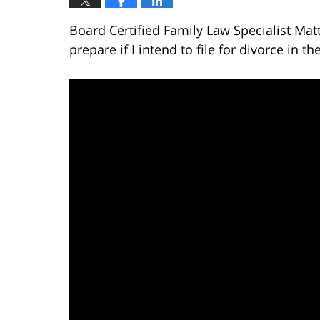
Board Certified Family Law Specialist Mat
prepare if I intend to file for divorce in th