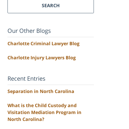
SEARCH
Our Other Blogs
Charlotte Criminal Lawyer Blog
Charlotte Injury Lawyers Blog
Recent Entries
Separation in North Carolina
What is the Child Custody and
Visitation Mediation Program in
North Carolina?