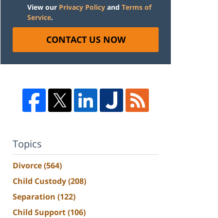
View our
Privacy Policy
and
Terms of
Service
.
CONTACT US NOW
Topics
Divorce
(564)
Child Custody
(208)
Separation
(122)
Child Support
(106)