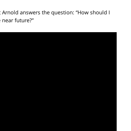
t Arnold answers the question: “How should I
e near future?”