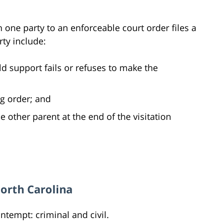
 one party to an enforceable court order files a
ty include:
d support fails or refuses to make the
ng order; and
he other parent at the end of the visitation
North Carolina
ntempt: criminal and civil.