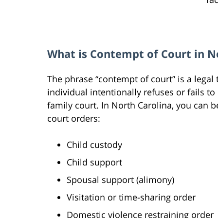
What is Contempt of Court in N
The phrase “contempt of court” is a legal
individual intentionally refuses or fails t
family court. In North Carolina, you can b
court orders:
Child custody
Child support
Spousal support (alimony)
Visitation or time-sharing order
Domestic violence restraining order