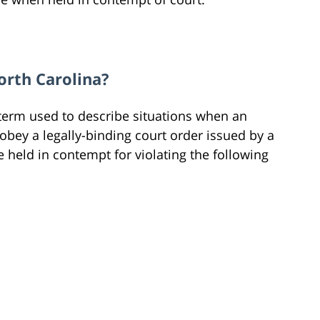
orth Carolina?
 term used to describe situations when an
o obey a legally-binding court order issued by a
e held in contempt for violating the following