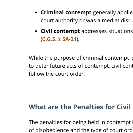
Criminal contempt
generally applie
court authority or was aimed at disr
Civil contempt
addresses situations
(
C.G.S. § 5A-21
).
While the purpose of criminal contempt i
to deter future acts of contempt, civil co
follow the court order.
What are the Penalties for Civi
The penalties for being held in contempt
of disobedience and the type of court ord