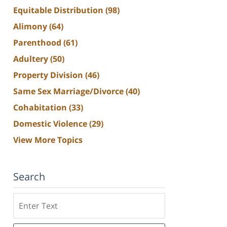
Equitable Distribution
(98)
Alimony
(64)
Parenthood
(61)
Adultery
(50)
Property Division
(46)
Same Sex Marriage/Divorce
(40)
Cohabitation
(33)
Domestic Violence
(29)
View More Topics
Search
Search