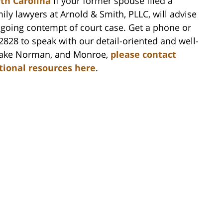
rth Carolina
if your former spouse filed a
ly lawyers at Arnold & Smith, PLLC, will advise
ongoing contempt of court case. Get a phone or
-2828 to speak with our detail-oriented and well-
, Lake Norman, and Monroe,
please contact
itional resources here
.