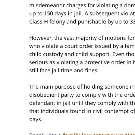
misdemeanor charges for violating a dome
up to 150 days in jail. A subsequent violat
Class H felony and punishable by up to 3
However, the vast majority of motions for 
who violate a court order issued by a fam
child custody and child support. Even tho
serious as violating a protective order in
still face jail time and fines.
The main purpose of holding someone in c
disobedient party to comply with the orde
defendant in jail until they comply with t
that individuals found in civil contempt 
days.