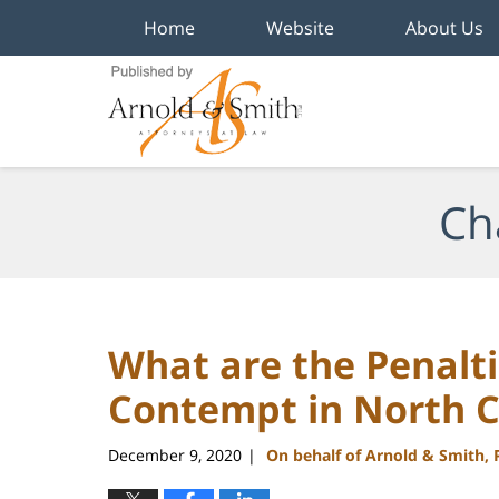
Home
Website
About Us
Navigation
Ch
What are the Penalti
Contempt in North C
December 9, 2020
On behalf of Arnold & Smith,
|