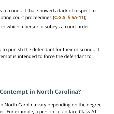
s to conduct that showed a lack of respect to
upting court proceedings (
C.G.S. § 5A-11
);
 in which a person disobeys a court order
s to punish the defendant for their misconduct
ntempt is intended to force the defendant to
l Contempt in North Carolina?
 in North Carolina vary depending on the degree
er. For example, a person could face Class A1