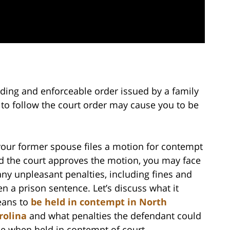
inding and enforceable order issued by a family
e to follow the court order may cause you to be
 your former spouse files a motion for contempt
d the court approves the motion, you may face
ny unpleasant penalties, including fines and
en a prison sentence. Let’s discuss what it
ans to
be held in contempt in North
rolina
and what penalties the defendant could
ce when held in contempt of court.