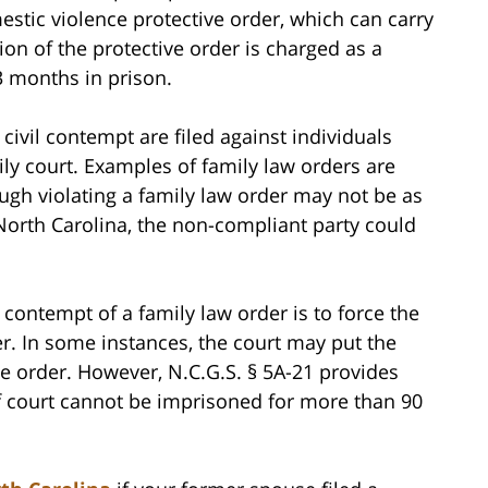
stic violence protective order, which can carry
ion of the protective order is charged as a
3 months in prison.
civil contempt are filed against individuals
ily court. Examples of family law orders are
ugh violating a family law order may not be as
 North Carolina, the non-compliant party could
ontempt of a family law order is to force the
r. In some instances, the court may put the
he order. However, N.C.G.S. § 5A-21 provides
of court cannot be imprisoned for more than 90