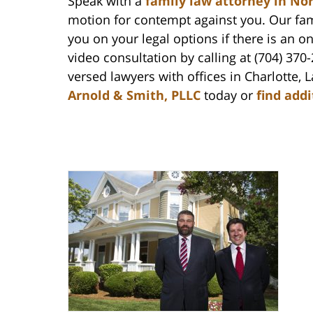
Speak with a
family law attorney in No
motion for contempt against you. Our fami
you on your legal options if there is an 
video consultation by calling at (704) 370
versed lawyers with offices in Charlotte
Arnold & Smith, PLLC
today or
find add