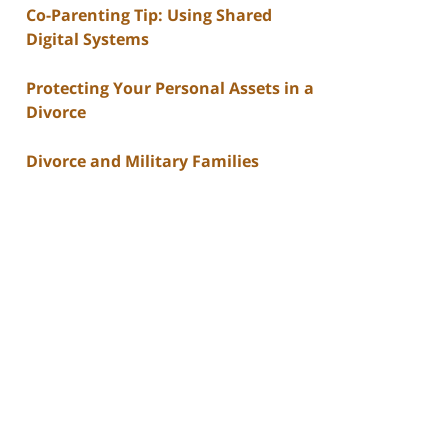
Co-Parenting Tip: Using Shared
Digital Systems
Protecting Your Personal Assets in a
Divorce
Divorce and Military Families