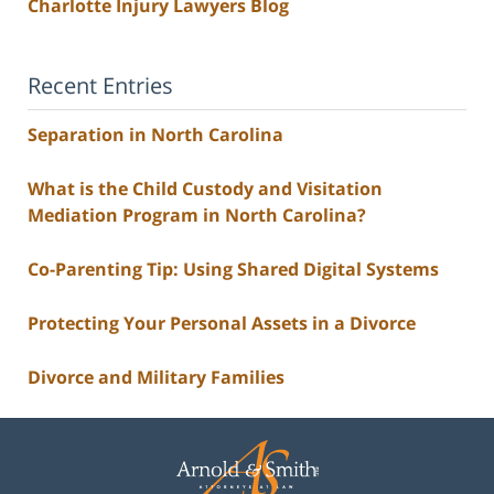
Charlotte Injury Lawyers Blog
Recent Entries
Separation in North Carolina
What is the Child Custody and Visitation
Mediation Program in North Carolina?
Co-Parenting Tip: Using Shared Digital Systems
Protecting Your Personal Assets in a Divorce
Divorce and Military Families
Contact
Information