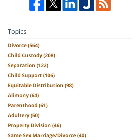
Topics
Divorce
(564)
Child Custody
(208)
Separation
(122)
Child Support
(106)
Equitable Distribution
(98)
Alimony
(64)
Parenthood
(61)
Adultery
(50)
Property Division
(46)
Same Sex Marriage/Divorce
(40)