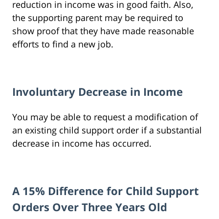
reduction in income was in good faith. Also,
the supporting parent may be required to
show proof that they have made reasonable
efforts to find a new job.
Involuntary Decrease in Income
You may be able to request a modification of
an existing child support order if a substantial
decrease in income has occurred.
A 15% Difference for Child Support
Orders Over Three Years Old