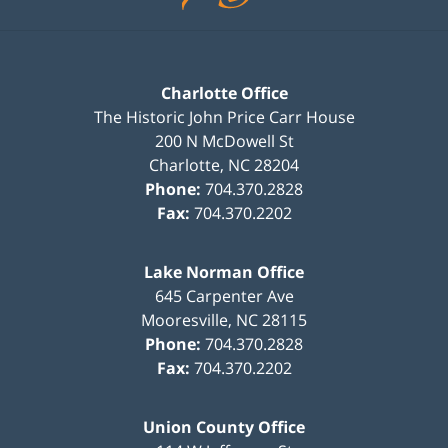
Charlotte Office
The Historic John Price Carr House
200 N McDowell St
Charlotte
,
NC
28204
Phone:
704.370.2828
Fax:
704.370.2202
Lake Norman Office
645 Carpenter Ave
Mooresville
,
NC
28115
Phone:
704.370.2828
Fax:
704.370.2202
Union County Office