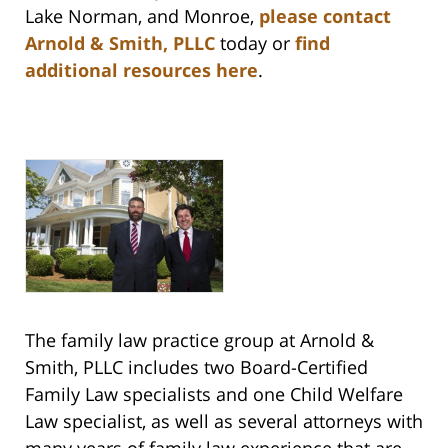
Lake Norman, and Monroe,
please contact
Arnold & Smith, PLLC
today or
find
additional resources here
.
The family law practice group at Arnold &
Smith, PLLC includes two Board-Certified
Family Law specialists and one Child Welfare
Law specialist, as well as several attorneys with
many years of family law experience that are