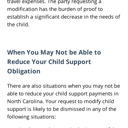
travel expenses. The party requesting a
modification has the burden of proof to
establish a significant decrease in the needs of
the child.
When You May Not be Able to
Reduce Your Child Support
Obligation
There are also situations when you may not be
able to reduce your child support payments in
North Carolina. Your request to modify child
support is likely to be dismissed in any of the
following situations: