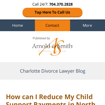
Call 24/7:
704.370.2828
Tap Here To Call Us
Home
Contact
More
Navigation
Charlotte Divorce Lawyer Blog
How can I Reduce My Child
Support Payments in North