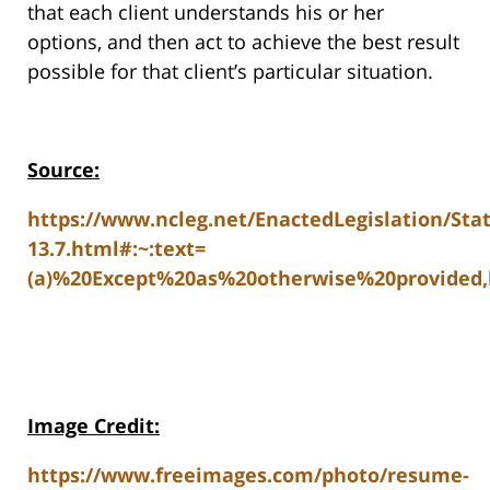
that each client understands his or her
options, and then act to achieve the best result
possible for that client’s particular situation.
Source:
https://www.ncleg.net/EnactedLegislation/Sta
13.7.html#:~:text=
(a)%20Except%20as%20otherwise%20provided,
Image Credit:
https://www.freeimages.com/photo/resume-