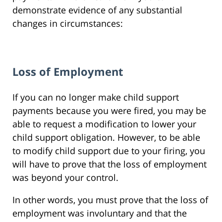
demonstrate evidence of any substantial
changes in circumstances:
Loss of Employment
If you can no longer make child support
payments because you were fired, you may be
able to request a modification to lower your
child support obligation. However, to be able
to modify child support due to your firing, you
will have to prove that the loss of employment
was beyond your control.
In other words, you must prove that the loss of
employment was involuntary and that the