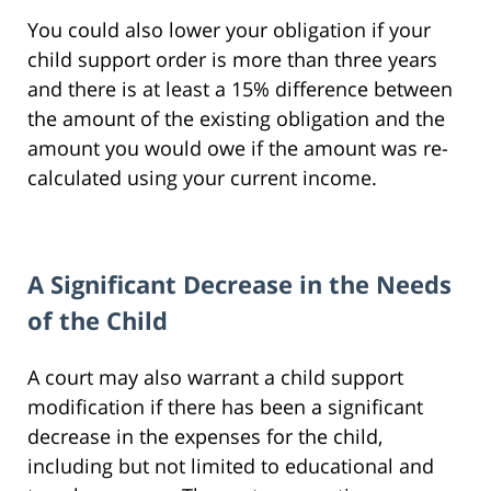
You could also lower your obligation if your
child support order is more than three years
and there is at least a 15% difference between
the amount of the existing obligation and the
amount you would owe if the amount was re-
calculated using your current income.
A Significant Decrease in the Needs
of the Child
A court may also warrant a child support
modification if there has been a significant
decrease in the expenses for the child,
including but not limited to educational and