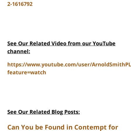
2-1616792
See Our Related V
ideo from our YouTube
channel:
https://www.youtube.com/user/ArnoldSmithP
feature=watch
See Our Related Blog Posts:
Can You be Found in Contempt for