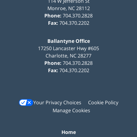
114 W Jefferson St
Monroe
,
NC
28112
Phone:
704.370.2828
Fax:
704.370.2202
Ballantyne Office
17250 Lancaster Hwy #605
Charlotte
,
NC
28277
Phone:
704.370.2828
Fax:
704.370.2202
Your Privacy Choices
Cookie Policy
Manage Cookies
Home