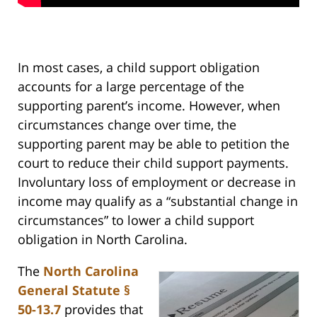
In most cases, a child support obligation
accounts for a large percentage of the
supporting parent’s income. However, when
circumstances change over time, the
supporting parent may be able to petition the
court to reduce their child support payments.
Involuntary loss of employment or decrease in
income may qualify as a “substantial change in
circumstances” to lower a child support
obligation in North Carolina.
The
North Carolina
General Statute §
50-13.7
provides that