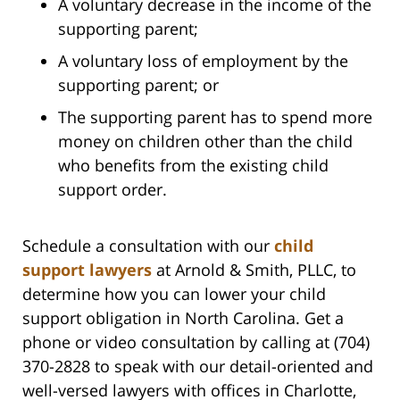
A voluntary decrease in the income of the
supporting parent;
A voluntary loss of employment by the
supporting parent; or
The supporting parent has to spend more
money on children other than the child
who benefits from the existing child
support order.
Schedule a consultation with our
child
support lawyers
at Arnold & Smith, PLLC, to
determine how you can lower your child
support obligation in North Carolina. Get a
phone or video consultation by calling at (704)
370-2828 to speak with our detail-oriented and
well-versed lawyers with offices in Charlotte,