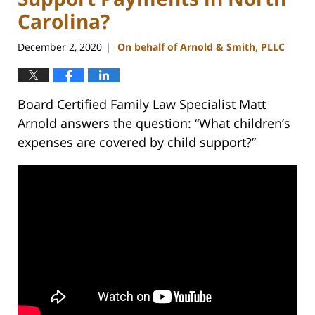
Carolina?
December 2, 2020
On behalf of Arnold & Smith, PLLC
|
Board Certified Family Law Specialist Matt
Arnold answers the question: “What children’s
expenses are covered by child support?”