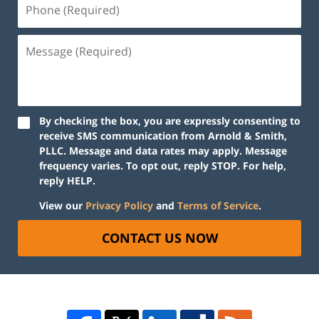
By checking the box, you are expressly consenting to
receive SMS communication from Arnold & Smith,
PLLC. Message and data rates may apply. Message
frequency varies. To opt out, reply STOP. For help,
reply HELP.
View our
Privacy Policy
and
Terms of Service
.
CONTACT US NOW