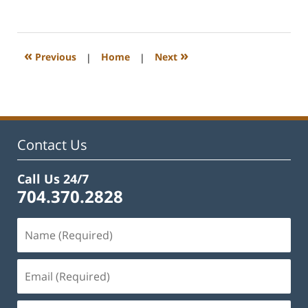
February
22,
2023
12:45
«
»
Previous
|
Home
|
Next
pm
Contact Us
Call Us 24/7
704.370.2828