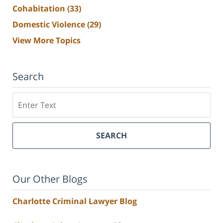
Cohabitation
(33)
Domestic Violence
(29)
View More Topics
Search
Search
SEARCH
Our Other Blogs
Charlotte Criminal Lawyer Blog