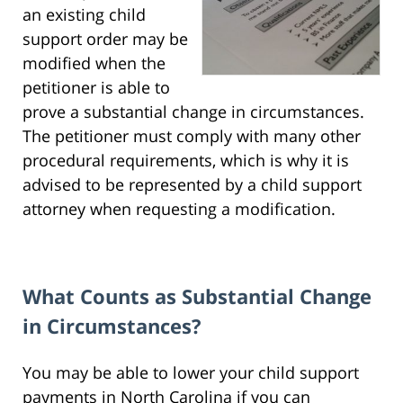
an existing child
support order may be
modified when the
petitioner is able to
prove a substantial change in circumstances.
The petitioner must comply with many other
procedural requirements, which is why it is
advised to be represented by a child support
attorney when requesting a modification.
What Counts as Substantial Change
in Circumstances?
You may be able to lower your child support
payments in North Carolina if you can