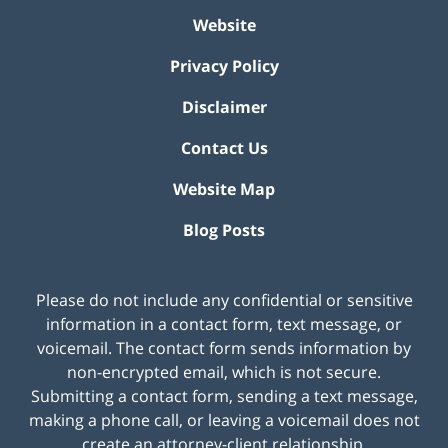
Website
Privacy Policy
Disclaimer
Contact Us
Website Map
Blog Posts
Please do not include any confidential or sensitive
information in a contact form, text message, or
voicemail. The contact form sends information by
non-encrypted email, which is not secure.
Submitting a contact form, sending a text message,
making a phone call, or leaving a voicemail does not
create an attorney-client relationship.