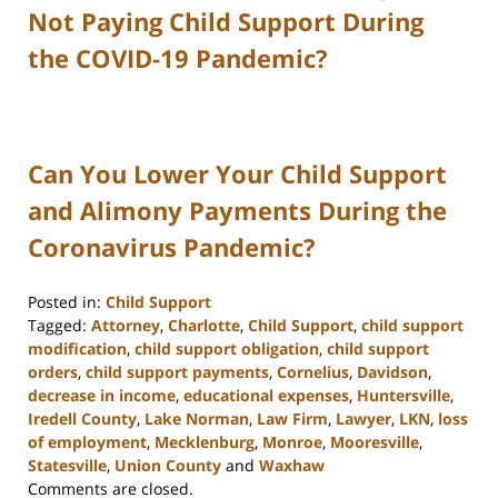
Not Paying Child Support During
the COVID-19 Pandemic?
Can You Lower Your Child Support
and Alimony Payments During the
Coronavirus Pandemic?
Posted in:
Child Support
Tagged:
Attorney
,
Charlotte
,
Child Support
,
child support
modification
,
child support obligation
,
child support
orders
,
child support payments
,
Cornelius
,
Davidson
,
decrease in income
,
educational expenses
,
Huntersville
,
Iredell County
,
Lake Norman
,
Law Firm
,
Lawyer
,
LKN
,
loss
of employment
,
Mecklenburg
,
Monroe
,
Mooresville
,
Statesville
,
Union County
and
Waxhaw
Updated:
Comments are closed.