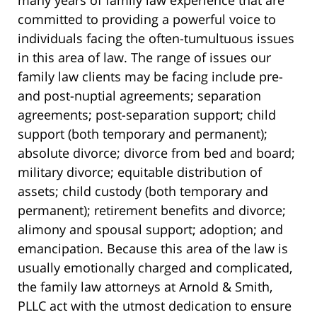
committed to providing a powerful voice to
individuals facing the often-tumultuous issues
in this area of law. The range of issues our
family law clients may be facing include pre-
and post-nuptial agreements; separation
agreements; post-separation support; child
support (both temporary and permanent);
absolute divorce; divorce from bed and board;
military divorce; equitable distribution of
assets; child custody (both temporary and
permanent); retirement benefits and divorce;
alimony and spousal support; adoption; and
emancipation. Because this area of the law is
usually emotionally charged and complicated,
the family law attorneys at Arnold & Smith,
PLLC act with the utmost dedication to ensure