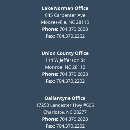
Lake Norman Office
645 Carpenter Ave
Mooresville
,
NC
28115
Phone:
704.370.2828
Fax:
704.370.2202
Union County Office
114 W Jefferson St
Monroe
,
NC
28112
Phone:
704.370.2828
Fax:
704.370.2202
Ballantyne Office
17250 Lancaster Hwy #605
Charlotte
,
NC
28277
Phone:
704.370.2828
Fax:
704.370.2202