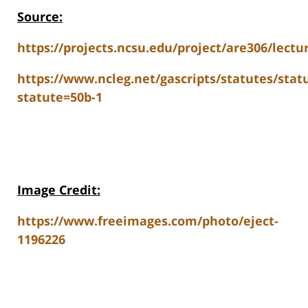
Source:
https://projects.ncsu.edu/project/are306/lect
https://www.ncleg.net/gascripts/statutes/stat
statute=50b-1
Image Credit:
https://www.freeimages.com/photo/eject-
1196226