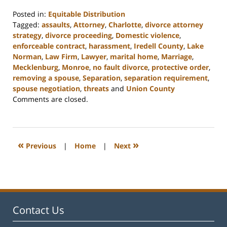
Posted in:
Equitable Distribution
Tagged:
assaults
,
Attorney
,
Charlotte
,
divorce attorney
strategy
,
divorce proceeding
,
Domestic violence
,
enforceable contract
,
harassment
,
Iredell County
,
Lake
Norman
,
Law Firm
,
Lawyer
,
marital home
,
Marriage
,
Mecklenburg
,
Monroe
,
no fault divorce
,
protective order
,
removing a spouse
,
Separation
,
separation requirement
,
spouse negotiation
,
threats
and
Union County
Updated:
Comments are closed.
February
22,
2023
12:53
«
»
Previous
|
Home
|
Next
pm
Contact Us