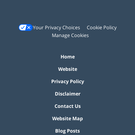
Your Privacy Choices
Cookie Policy
Manage Cookies
Home
Website
Privacy Policy
Disclaimer
Contact Us
Website Map
Blog Posts