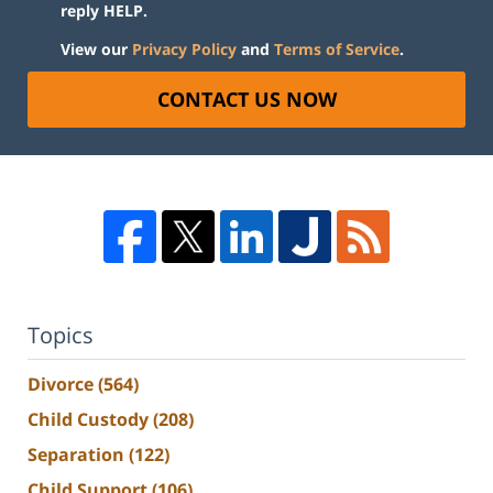
reply HELP.
View our
Privacy Policy
and
Terms of Service
.
CONTACT US NOW
Topics
Divorce
(564)
Child Custody
(208)
Separation
(122)
Child Support
(106)