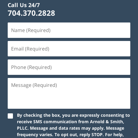
Call Us 24/7
704.370.2828
By checking the box, you are expressly consenting to
receive SMS communication from Arnold & Smith,
PLLC. Message and data rates may apply. Message
frequency varies. To opt out, reply STOP. For help,