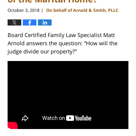
October 3, 2018
On behalf of Arnold & Smith, PLLC
|
Board Certified Family Law Specialist Matt
Arnold answers the question: “How will the
judge divide our property?”