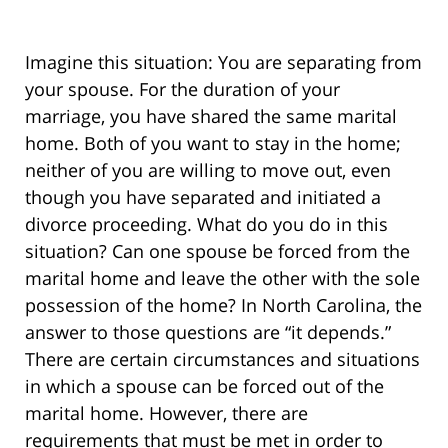
Imagine this situation: You are separating from
your spouse. For the duration of your
marriage, you have shared the same marital
home. Both of you want to stay in the home;
neither of you are willing to move out, even
though you have separated and initiated a
divorce proceeding. What do you do in this
situation? Can one spouse be forced from the
marital home and leave the other with the sole
possession of the home? In North Carolina, the
answer to those questions are “it depends.”
There are certain circumstances and situations
in which a spouse can be forced out of the
marital home. However, there are
requirements that must be met in order to