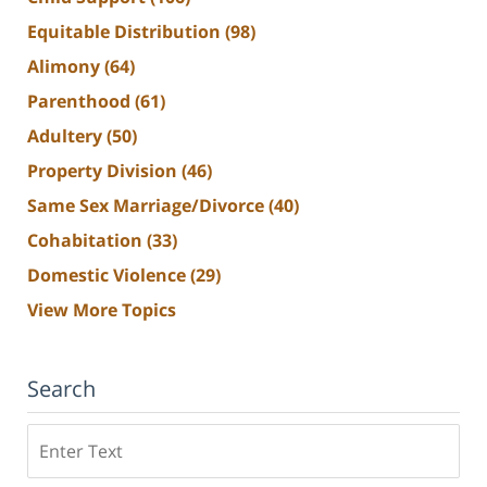
Equitable Distribution
(98)
Alimony
(64)
Parenthood
(61)
Adultery
(50)
Property Division
(46)
Same Sex Marriage/Divorce
(40)
Cohabitation
(33)
Domestic Violence
(29)
View More Topics
Search
Search