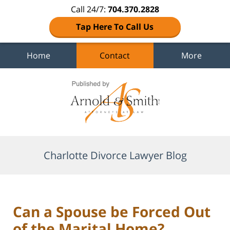
Call 24/7:
704.370.2828
Tap Here To Call Us
Home
Contact
More
Navigation
Charlotte Divorce Lawyer Blog
Can a Spouse be Forced Out
of the Marital Home?