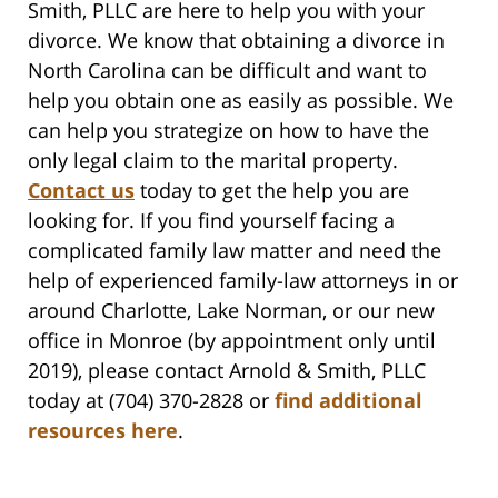
Smith, PLLC are here to help you with your
divorce. We know that obtaining a divorce in
North Carolina can be difficult and want to
help you obtain one as easily as possible. We
can help you strategize on how to have the
only legal claim to the marital property.
Contact us
today to get the help you are
looking for. If you find yourself facing a
complicated family law matter and need the
help of experienced family-law attorneys in or
around Charlotte, Lake Norman, or our new
office in Monroe (by appointment only until
2019), please contact Arnold & Smith, PLLC
today at (704) 370-2828 or
find additional
resources here
.