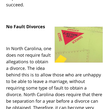
succeed.
No Fault Divorces
In North Carolina, one
does not require fault
allegations to obtain
a divorce. The idea
behind this is to allow those who are unhappy
to be able to leave a marriage, without
requiring some type of fault to obtain a
divorce. North Carolina does require that there
be separation for a year before a divorce can
be obtained. Therefore, it can become very