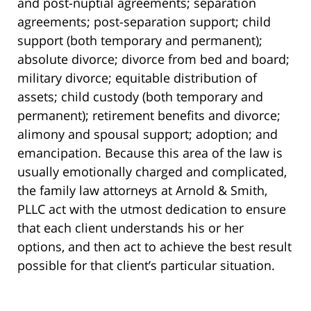
and post-nuptial agreements; separation
agreements; post-separation support; child
support (both temporary and permanent);
absolute divorce; divorce from bed and board;
military divorce; equitable distribution of
assets; child custody (both temporary and
permanent); retirement benefits and divorce;
alimony and spousal support; adoption; and
emancipation. Because this area of the law is
usually emotionally charged and complicated,
the family law attorneys at Arnold & Smith,
PLLC act with the utmost dedication to ensure
that each client understands his or her
options, and then act to achieve the best result
possible for that client’s particular situation.