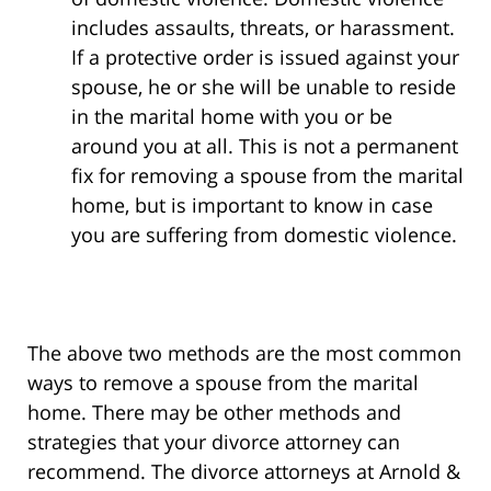
includes assaults, threats, or harassment.
If a protective order is issued against your
spouse, he or she will be unable to reside
in the marital home with you or be
around you at all. This is not a permanent
fix for removing a spouse from the marital
home, but is important to know in case
you are suffering from domestic violence.
The above two methods are the most common
ways to remove a spouse from the marital
home. There may be other methods and
strategies that your divorce attorney can
recommend. The divorce attorneys at Arnold &