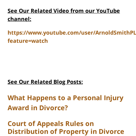
See Our Related V
ideo from our YouTube
channel:
https://www.youtube.com/user/ArnoldSmithP
feature=watch
See Our Related Blog Posts:
What Happens to a Personal Injury
Award in Divorce?
Court of Appeals Rules on
Distribution of Property in Divorce