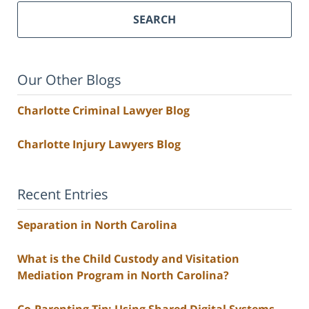
SEARCH
Our Other Blogs
Charlotte Criminal Lawyer Blog
Charlotte Injury Lawyers Blog
Recent Entries
Separation in North Carolina
What is the Child Custody and Visitation
Mediation Program in North Carolina?
Co-Parenting Tip: Using Shared Digital Systems