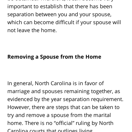
important to establish that there has been
separation between you and your spouse,
which can become difficult if your spouse will
not leave the home.
Removing a Spouse from the Home
In general, North Carolina is in favor of
marriage and spouses remaining together, as
evidenced by the year separation requirement.
However, there are steps that can be taken to
try and remove a spouse from the marital
home. There is no “official” ruling by North
Carolina courts that outlines living