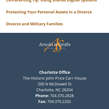
Protecting Your Personal Assets in a Divorce
Divorce and Military Families
Contact
Information
Charlotte Office
The Historic John Price Carr House
200 N McDowell St
Charlotte
,
NC
28204
Phone:
704.370.2828
Fax:
704.370.2202