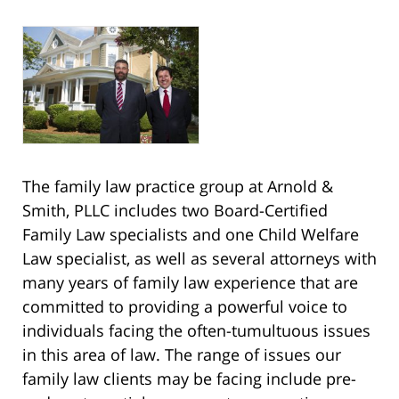
The family law practice group at Arnold &
Smith, PLLC includes two Board-Certified
Family Law specialists and one Child Welfare
Law specialist, as well as several attorneys with
many years of family law experience that are
committed to providing a powerful voice to
individuals facing the often-tumultuous issues
in this area of law. The range of issues our
family law clients may be facing include pre-