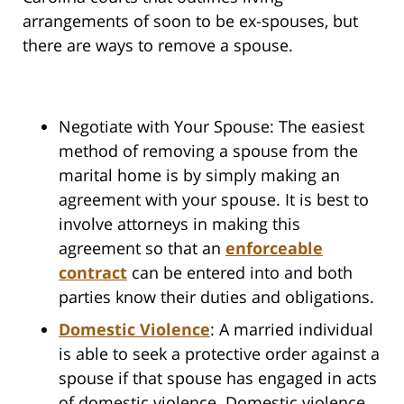
arrangements of soon to be ex-spouses, but
there are ways to remove a spouse.
Negotiate with Your Spouse: The easiest
method of removing a spouse from the
marital home is by simply making an
agreement with your spouse. It is best to
involve attorneys in making this
agreement so that an
enforceable
contract
can be entered into and both
parties know their duties and obligations.
Domestic Violence
: A married individual
is able to seek a protective order against a
spouse if that spouse has engaged in acts
of domestic violence. Domestic violence