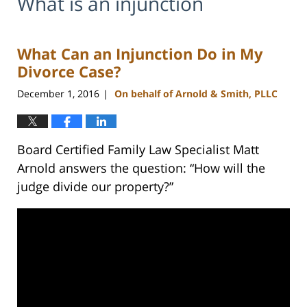
What is an injunction
What Can an Injunction Do in My
Divorce Case?
December 1, 2016
On behalf of Arnold & Smith, PLLC
|
Board Certified Family Law Specialist Matt
Arnold answers the question: “How will the
judge divide our property?”