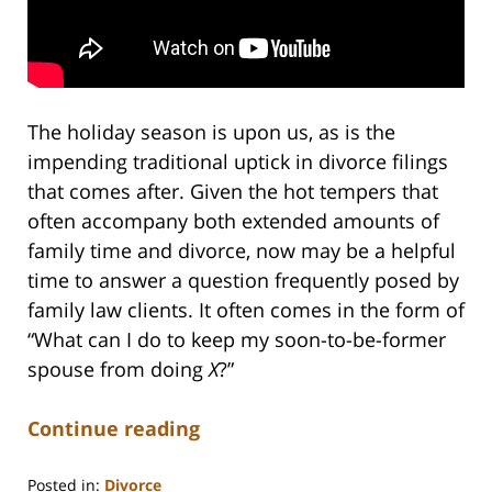
The holiday season is upon us, as is the
impending traditional uptick in divorce filings
that comes after. Given the hot tempers that
often accompany both extended amounts of
family time and divorce, now may be a helpful
time to answer a question frequently posed by
family law clients. It often comes in the form of
“What can I do to keep my soon-to-be-former
spouse from doing
X
?”
Continue reading
Posted in:
Divorce