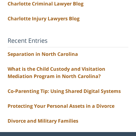
Charlotte Criminal Lawyer Blog
Charlotte Injury Lawyers Blog
Recent Entries
Separation in North Carolina
What is the Child Custody and Visitation
Mediation Program in North Carolina?
Co-Parenting Tip: Using Shared Digital Systems
Protecting Your Personal Assets in a Divorce
Divorce and Military Families
Contact