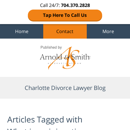
Call 24/7:
704.370.2828
Tap Here To Call Us
Home
Contact
More
Navigation
Charlotte Divorce Lawyer Blog
Articles Tagged with