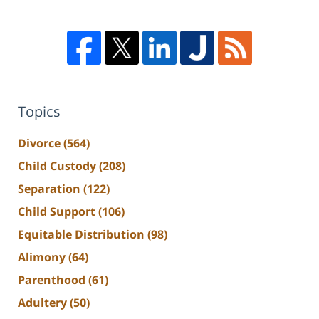
Topics
Divorce
(564)
Child Custody
(208)
Separation
(122)
Child Support
(106)
Equitable Distribution
(98)
Alimony
(64)
Parenthood
(61)
Adultery
(50)