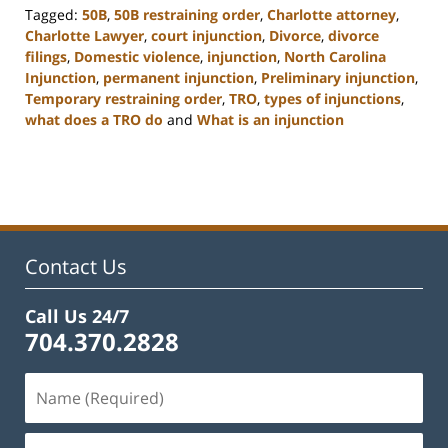
Tagged:
50B
,
50B restraining order
,
Charlotte attorney
,
Charlotte Lawyer
,
court injunction
,
Divorce
,
divorce
filings
,
Domestic violence
,
injunction
,
North Carolina
Injunction
,
permanent injunction
,
Preliminary injunction
,
Temporary restraining order
,
TRO
,
types of injunctions
,
what does a TRO do
and
What is an injunction
Updated:
February
22,
2023
12:55
pm
Contact Us
Call Us 24/7
704.370.2828