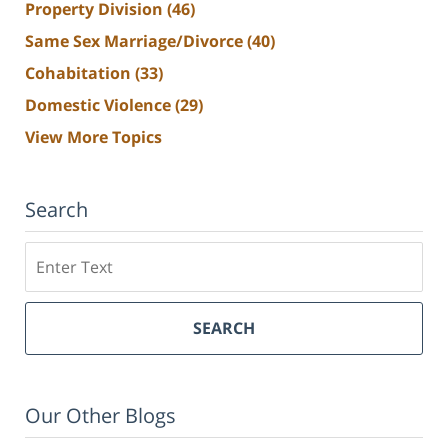
Property Division
(46)
Same Sex Marriage/Divorce
(40)
Cohabitation
(33)
Domestic Violence
(29)
View More Topics
Search
Search
SEARCH
Our Other Blogs