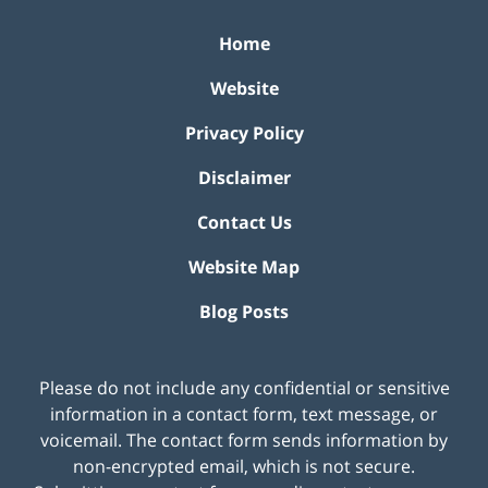
Home
Website
Privacy Policy
Disclaimer
Contact Us
Website Map
Blog Posts
Please do not include any confidential or sensitive
information in a contact form, text message, or
voicemail. The contact form sends information by
non-encrypted email, which is not secure.