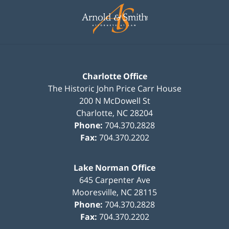
Information
Charlotte Office
The Historic John Price Carr House
200 N McDowell St
Charlotte
,
NC
28204
Phone:
704.370.2828
Fax:
704.370.2202
Lake Norman Office
645 Carpenter Ave
Mooresville
,
NC
28115
Phone:
704.370.2828
Fax:
704.370.2202