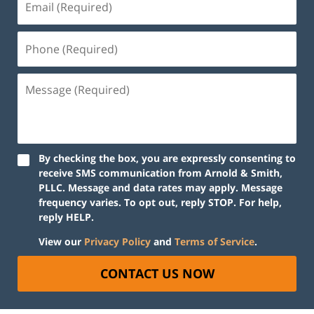
By checking the box, you are expressly consenting to
receive SMS communication from Arnold & Smith,
PLLC. Message and data rates may apply. Message
frequency varies. To opt out, reply STOP. For help,
reply HELP.
View our
Privacy Policy
and
Terms of Service
.
CONTACT US NOW