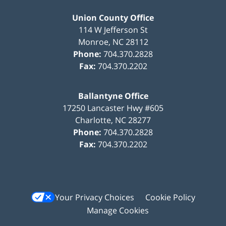
Union County Office
114 W Jefferson St
Monroe
,
NC
28112
Phone:
704.370.2828
Fax:
704.370.2202
Ballantyne Office
17250 Lancaster Hwy #605
Charlotte
,
NC
28277
Phone:
704.370.2828
Fax:
704.370.2202
Your Privacy Choices
Cookie Policy
Manage Cookies