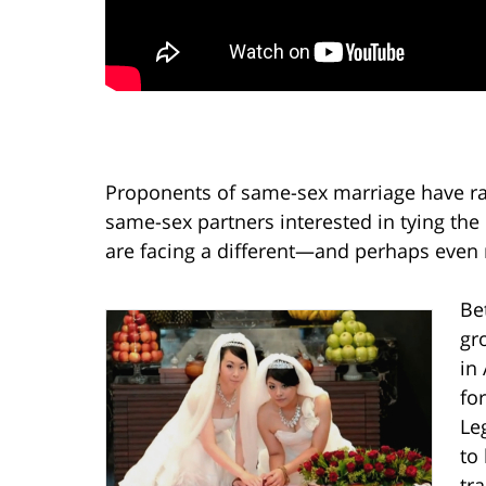
Proponents of same-sex marriage have raile
same-sex partners interested in tying th
are facing a different—and perhaps even 
Bet
gr
in 
fo
Le
to
tr