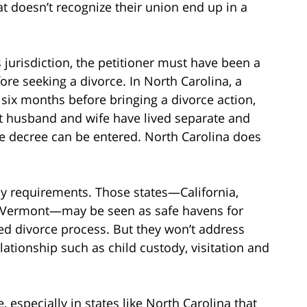
hat doesn’t recognize their union end up in a
s jurisdiction, the petitioner must have been a
fore seeking a divorce. In North Carolina, a
 six months before bringing a divorce action,
at husband and wife have lived separate and
rce decree can be entered. North Carolina does
y requirements. Those states—California,
nd Vermont—may be seen as safe havens for
ed divorce process. But they won’t address
elationship such as child custody, visitation and
e, especially in states like North Carolina that