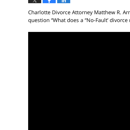
Charlotte Divorce Attorney Matthew R. Ar
question “What does a “No-Fault’ divorce