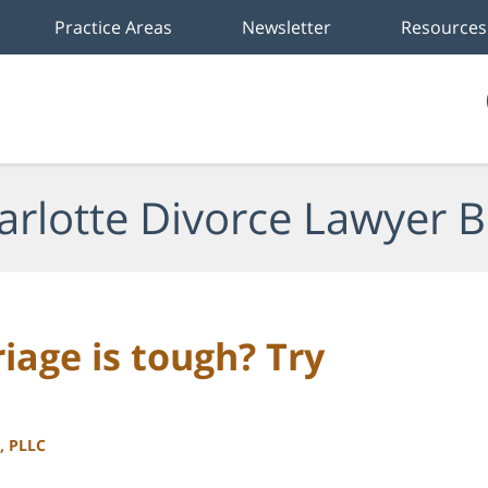
Practice Areas
Newsletter
Resources
arlotte Divorce Lawyer B
age is tough? Try
, PLLC