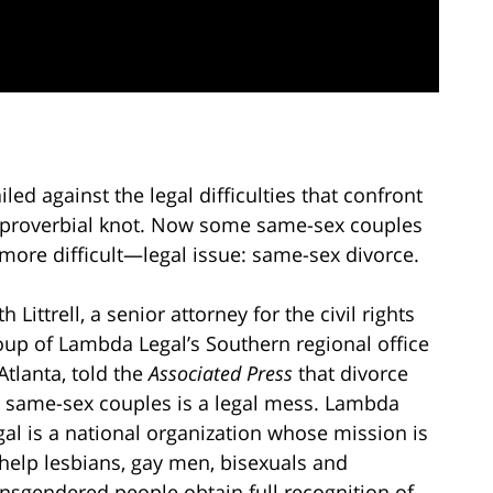
d against the legal difficulties that confront
e proverbial knot. Now some same-sex couples
more difficult—legal issue: same-sex divorce.
h Littrell, a senior attorney for the civil rights
oup of Lambda Legal’s Southern regional office
Atlanta, told the
Associated Press
that divorce
r same-sex couples is a legal mess. Lambda
gal is a national organization whose mission is
 help lesbians, gay men, bisexuals and
ansgendered people obtain full recognition of