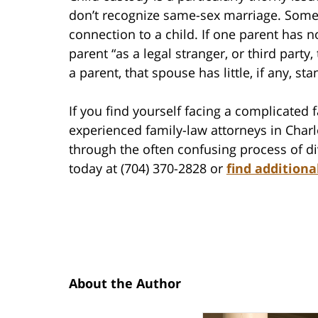
don’t recognize same-sex marriage. Some
connection to a child. If one parent has n
parent “as a legal stranger, or third party, 
a parent, that spouse has little, if any, sta
If you find yourself facing a complicated 
experienced family-law attorneys in Char
through the often confusing process of di
today at (704) 370-2828 or
find additiona
About the Author