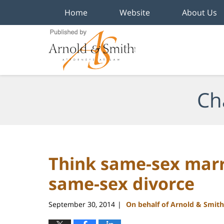
Home
Website
About Us
Navigation
Ch
Think same-sex marri
same-sex divorce
September 30, 2014
On behalf of Arnold & Smith
|