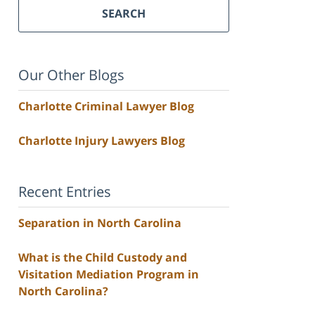
SEARCH
Our Other Blogs
Charlotte Criminal Lawyer Blog
Charlotte Injury Lawyers Blog
Recent Entries
Separation in North Carolina
What is the Child Custody and
Visitation Mediation Program in
North Carolina?