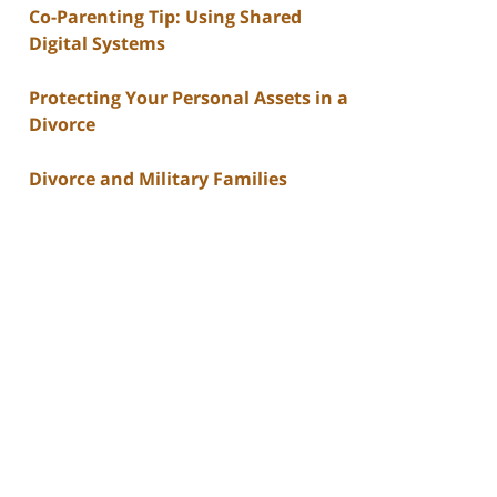
Co-Parenting Tip: Using Shared
Digital Systems
Protecting Your Personal Assets in a
Divorce
Divorce and Military Families