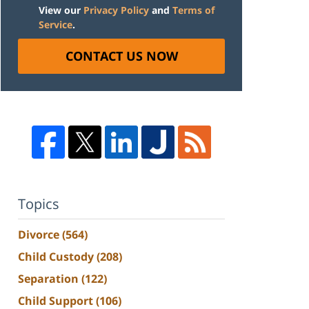
View our
Privacy Policy
and
Terms of
Service
.
CONTACT US NOW
Topics
Divorce
(564)
Child Custody
(208)
Separation
(122)
Child Support
(106)