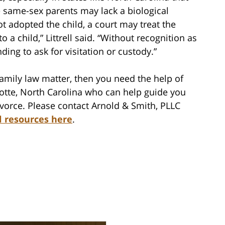
 same-sex parents may lack a biological
ot adopted the child, a court may treat the
to a child,” Littrell said. “Without recognition as
nding to ask for visitation or custody.”
family law matter, then you need the help of
lotte, North Carolina who can help guide you
vorce. Please contact Arnold & Smith, PLLC
l resources here
.