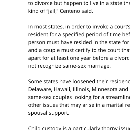
to divorce but happen to live in a state t
kind of “jail,” Centeno said.
In most states, in order to invoke a court’
resident for a specified period of time be
person must have resided in the state for
and a couple must certify to the court th
apart for at least one year before a divo
not recognize same-sex marriage.
Some states have loosened their residenc
Delaware, Hawaii, Illinois, Minnesota a
same-sex couples looking for a streamlin
other issues that may arise in a marital r
spousal support.
Child custody is a particularly thorny issu