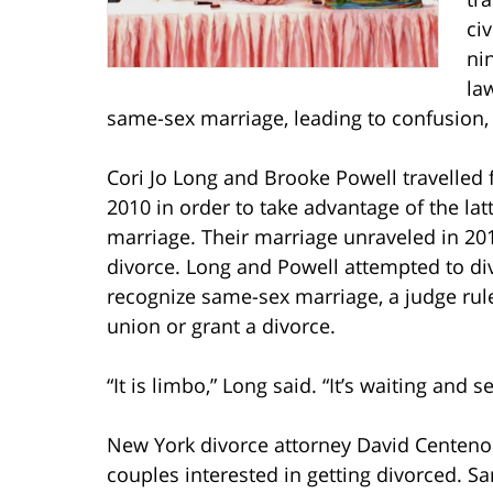
ci
ni
la
same-sex marriage, leading to confusion, f
Cori Jo Long and Brooke Powell travelled
2010 in order to take advantage of the la
marriage. Their marriage unraveled in 201
divorce. Long and Powell attempted to div
recognize same-sex marriage, a judge ruled
union or grant a divorce.
“It is limbo,” Long said. “It’s waiting and se
New York divorce attorney David Centeno
couples interested in getting divorced. 