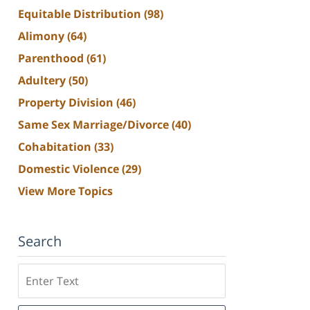
Equitable Distribution
(98)
Alimony
(64)
Parenthood
(61)
Adultery
(50)
Property Division
(46)
Same Sex Marriage/Divorce
(40)
Cohabitation
(33)
Domestic Violence
(29)
View More Topics
Search
Search