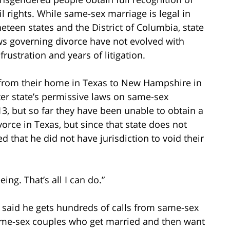
vil rights. While same-sex marriage is legal in
neteen states and the District of Columbia, state
ws governing divorce have not evolved with
rustration and years of litigation.
 from their home in Texas to New Hampshire in
tter state’s permissive laws on same-sex
3, but so far they have been unable to obtain a
orce in Texas, but since that state does not
 that he did not have jurisdiction to void their
eing. That’s all I can do.”
 said he gets hundreds of calls from same-sex
Same-sex couples who get married and then want