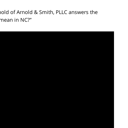
nold of Arnold & Smith, PLLC answers the
 mean in NC?”