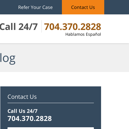
Refer Your Case
Contact Us
Call 24/7
704.370.2828
Hablamos Español
log
Contact Us
Call Us 24/7
704.370.2828