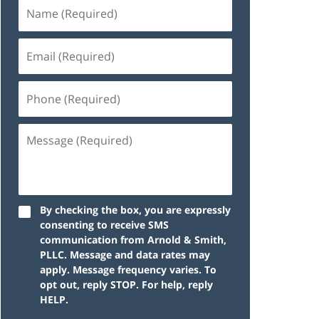
By checking the box, you are expressly
consenting to receive SMS
communication from Arnold & Smith,
PLLC. Message and data rates may
apply. Message frequency varies. To
opt out, reply STOP. For help, reply
HELP.