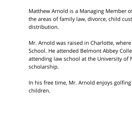
Matthew Arnold is a Managing Member of 
the areas of family law, divorce, child cu
distribution.
Mr. Arnold was raised in Charlotte, wher
School. He attended Belmont Abbey Coll
attending law school at the University of 
scholarship.
In his free time, Mr. Arnold enjoys golfin
children.