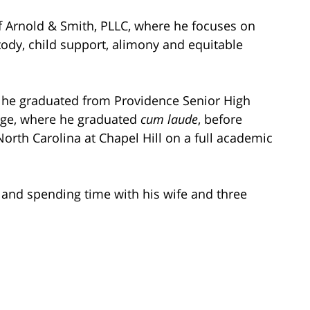
Arnold & Smith, PLLC, where he focuses on
stody, child support, alimony and equitable
e he graduated from Providence Senior High
ege, where he graduated
cum laude
, before
North Carolina at Chapel Hill on a full academic
g and spending time with his wife and three