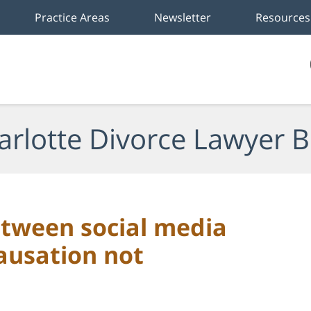
Practice Areas
Newsletter
Resources
arlotte Divorce Lawyer B
etween social media
ausation not