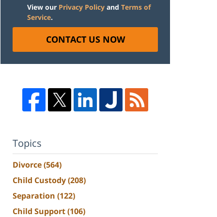
View our
Privacy Policy
and
Terms of
Service
.
CONTACT US NOW
Topics
Divorce
(564)
Child Custody
(208)
Separation
(122)
Child Support
(106)