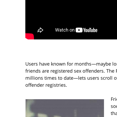
Users have known for months—maybe long
friends are registered sex offenders. The
millions times to date—lets users scroll ov
offender registries.
Fr
so
th