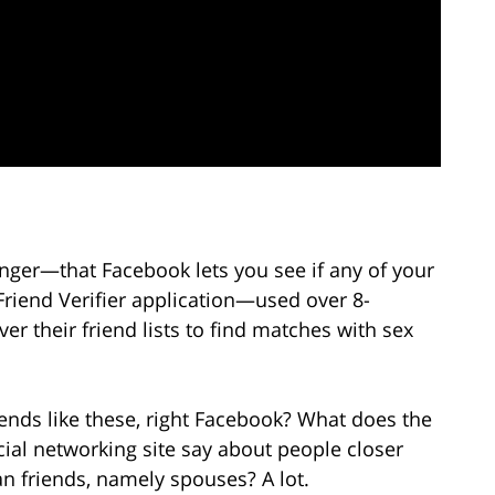
er—that Facebook lets you see if any of your
 Friend Verifier application—used over 8-
er their friend lists to find matches with sex
iends like these, right Facebook? What does the
cial networking site say about people closer
an friends, namely spouses? A lot.