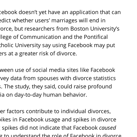
cebook doesn’t yet have an application that can
edict whether users’ marriages will end in
vorce, but researchers from Boston University’s
llege of Communication and the Pontifical
tholic University say using Facebook may put
rs at a greater risk of divorce.
ween use of social media sites like Facebook
vey data from spouses with divorce statistics
s. The study, they said, could raise profound
dia on day-to-day human behavior.
r factors contribute to individual divorces,
pikes in Facebook usage and spikes in divorce
g spikes did not indicate that Facebook
caused
ng to understand the role of Facebook in divorce