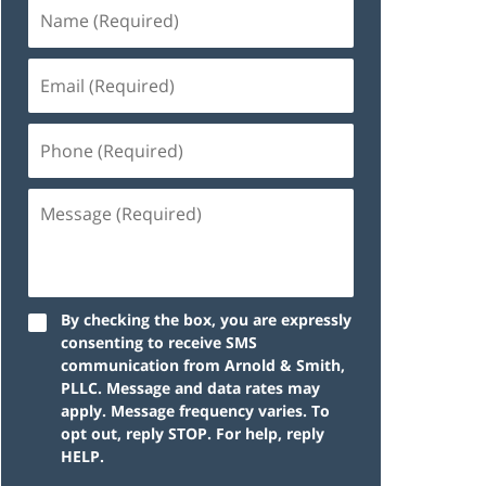
By checking the box, you are expressly
consenting to receive SMS
communication from Arnold & Smith,
PLLC. Message and data rates may
apply. Message frequency varies. To
opt out, reply STOP. For help, reply
HELP.