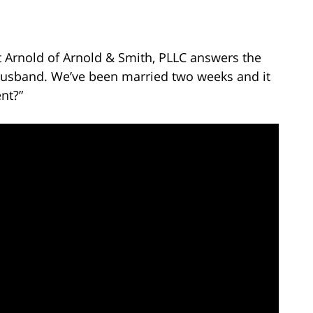
t Arnold of Arnold & Smith, PLLC answers the
 husband. We’ve been married two weeks and it
nt?”