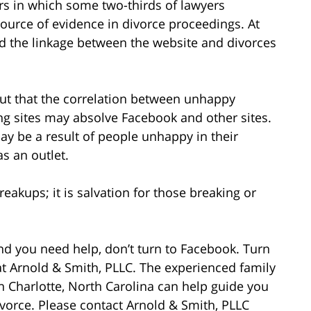
 in which some two-thirds of lawyers
ource of evidence in divorce proceedings. At
d the linkage between the website and divorces
ut that the correlation between unhappy
ng sites may absolve Facebook and other sites.
ay be a result of people unhappy in their
s an outlet.
reakups; it is salvation for those breaking or
and you need help, don’t turn to Facebook. Turn
at Arnold & Smith, PLLC. The experienced family
in Charlotte, North Carolina can help guide you
vorce. Please contact Arnold & Smith, PLLC