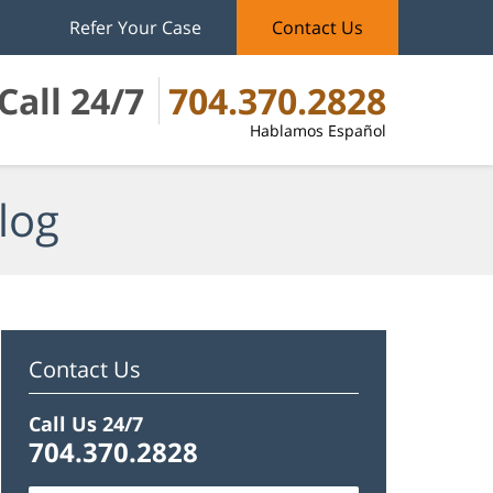
Refer Your Case
Contact Us
Call 24/7
704.370.2828
Hablamos Español
log
Contact Us
Call Us 24/7
704.370.2828