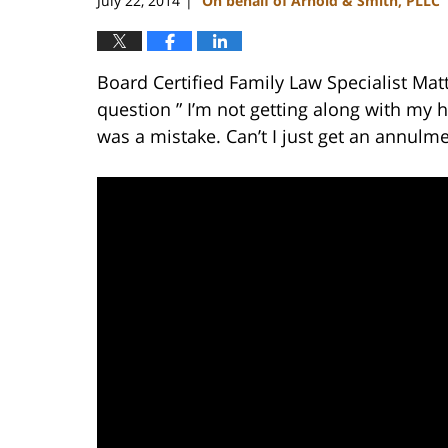
July 22, 2014
On behalf of Arnold & Smith, PLLC
|
Board Certified Family Law Specialist Mat
question ” I’m not getting along with my
was a mistake. Can’t I just get an annulme