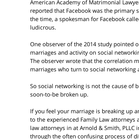
American Academy of Matrimonial Lawyers
reported that Facebook was the primary s
the time, a spokesman for Facebook calle
ludicrous.
One observer of the 2014 study pointed o
marriages and activity on social networki
The observer wrote that the correlation m
marriages who turn to social networking a
So social networking is not the cause of b
soon-to-be broken up.
If you feel your marriage is breaking up 
to the experienced Family Law attorneys 
law attorneys in at Arnold & Smith, PLLC 
through the often confusing process of di