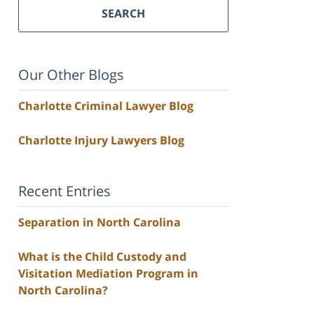
SEARCH
Our Other Blogs
Charlotte Criminal Lawyer Blog
Charlotte Injury Lawyers Blog
Recent Entries
Separation in North Carolina
What is the Child Custody and
Visitation Mediation Program in
North Carolina?