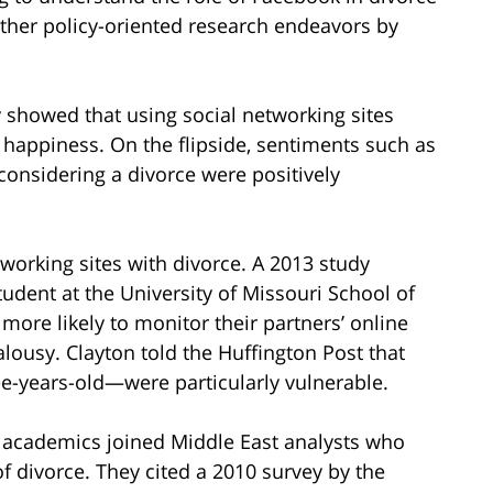
rther policy-oriented research endeavors by
y showed that using social networking sites
 happiness. On the flipside, sentiments such as
considering a divorce were positively
etworking sites with divorce. A 2013 study
tudent at the University of Missouri School of
ore likely to monitor their partners’ online
ealousy. Clayton told the Huffington Post that
e-years-old—were particularly vulnerable.
 academics joined Middle East analysts who
f divorce. They cited a 2010 survey by the