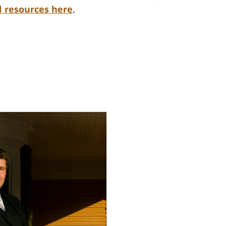
l resources here
.