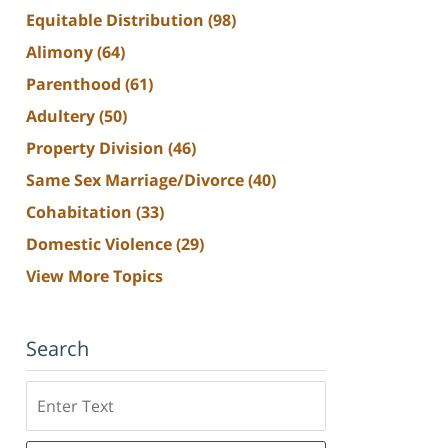
Equitable Distribution
(98)
Alimony
(64)
Parenthood
(61)
Adultery
(50)
Property Division
(46)
Same Sex Marriage/Divorce
(40)
Cohabitation
(33)
Domestic Violence
(29)
View More Topics
Search
Search