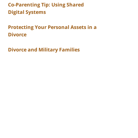
Co-Parenting Tip: Using Shared
Digital Systems
Protecting Your Personal Assets in a
Divorce
Divorce and Military Families