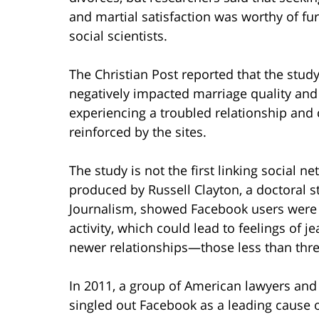
and martial satisfaction was worthy of fu
social scientists.
The Christian Post reported that the stud
negatively impacted marriage quality and
experiencing a troubled relationship and 
reinforced by the sites.
The study is not the first linking social n
produced by Russell Clayton, a doctoral s
Journalism, showed Facebook users were m
activity, which could lead to feelings of j
newer relationships—those less than thre
In 2011, a group of American lawyers and
singled out Facebook as a leading cause o