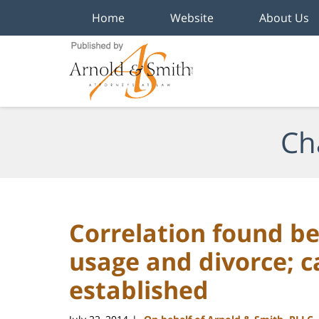
Home
Website
About Us
Navigation
Ch
Correlation found b
usage and divorce; c
established