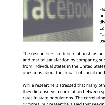
Fa
pr
di
Co
Ca
use
The researchers studied relationships bet
and marital satisfaction by comparing sur
from individual states in the United State
questions about the impact of social me
While researchers stressed that many othe
they did observe a correlation between s
rates in state populations. The correlatin
divorces, but researchers said that seeki