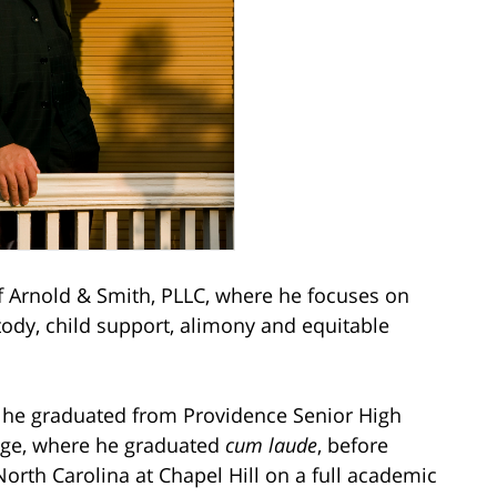
Arnold & Smith, PLLC, where he focuses on
stody, child support, alimony and equitable
e he graduated from Providence Senior High
ege, where he graduated
cum laude
, before
North Carolina at Chapel Hill on a full academic