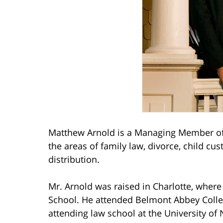
Matthew Arnold is a Managing Member of 
the areas of family law, divorce, child cu
distribution.
Mr. Arnold was raised in Charlotte, wher
School. He attended Belmont Abbey Coll
attending law school at the University of 