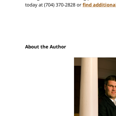
today at (704) 370-2828 or
find additiona
About the Author