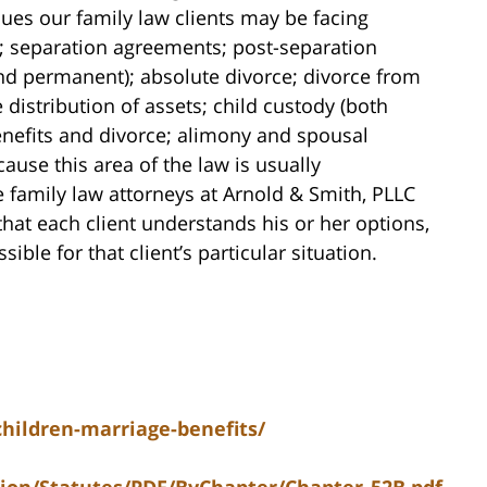
ssues our family law clients may be facing
; separation agreements; post-separation
nd permanent); absolute divorce; divorce from
 distribution of assets; child custody (both
nefits and divorce; alimony and spousal
use this area of the law is usually
 family law attorneys at Arnold & Smith, PLLC
that each client understands his or her options,
ible for that client’s particular situation.
children-marriage-benefits/