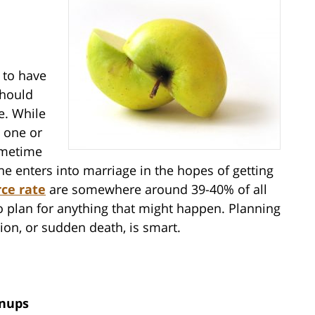
 to have
should
e. While
 one or
ometime
one enters into marriage in the hopes of getting
rce rate
are somewhere around 39-40% of all
o plan for anything that might happen. Planning
tion, or sudden death, is smart.
enups