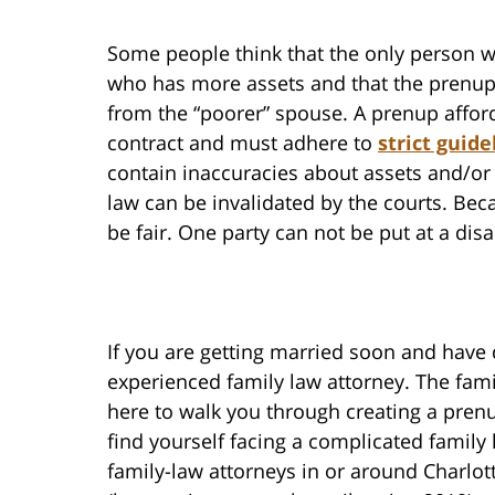
Some people think that the only person w
who has more assets and that the prenup 
from the “poorer” spouse. A prenup affords
contract and must adhere to
strict guide
contain inaccuracies about assets and/or 
law can be invalidated by the courts. Beca
be fair. One party can not be put at a dis
If you are getting married soon and have
experienced family law attorney. The fami
here to walk you through creating a pren
find yourself facing a complicated family
family-law attorneys in or around Charlo