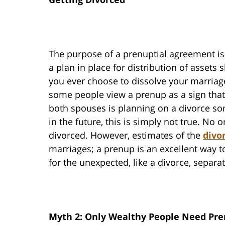
The purpose of a prenuptial agreement is
a plan in place for distribution of assets 
you ever choose to dissolve your marriag
some people view a prenup as a sign that
both spouses is planning on a divorce s
in the future, this is simply not true. No 
divorced. However, estimates of the
divo
marriages; a prenup is an excellent way t
for the unexpected, like a divorce, separa
Myth 2: Only Wealthy People Need Pr