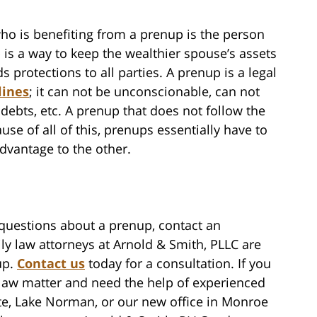
ho is benefiting from a prenup is the person
is a way to keep the wealthier spouse’s assets
 protections to all parties. A prenup is a legal
lines
; it can not be unconscionable, can not
debts, etc. A prenup that does not follow the
use of all of this, prenups essentially have to
advantage to the other.
 questions about a prenup, contact an
ly law attorneys at Arnold & Smith, PLLC are
up.
Contact us
today for a consultation. If you
 law matter and need the help of experienced
tte, Lake Norman, or our new office in Monroe