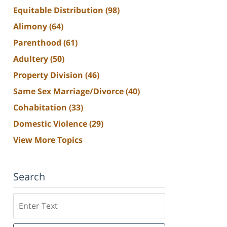
Equitable Distribution
(98)
Alimony
(64)
Parenthood
(61)
Adultery
(50)
Property Division
(46)
Same Sex Marriage/Divorce
(40)
Cohabitation
(33)
Domestic Violence
(29)
View More Topics
Search
Search