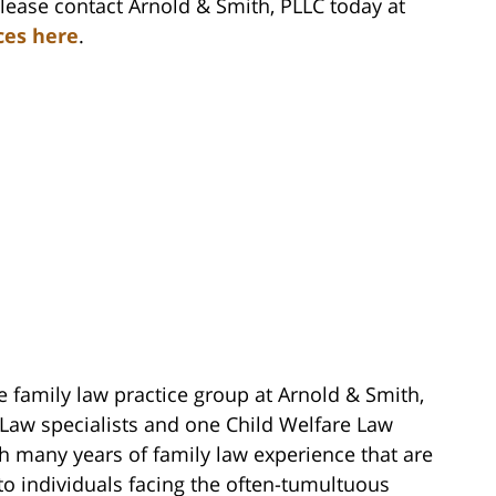
please contact Arnold & Smith, PLLC today at
ces here
.
e family law practice group at Arnold & Smith,
 Law specialists and one Child Welfare Law
ith many years of family law experience that are
to individuals facing the often-tumultuous