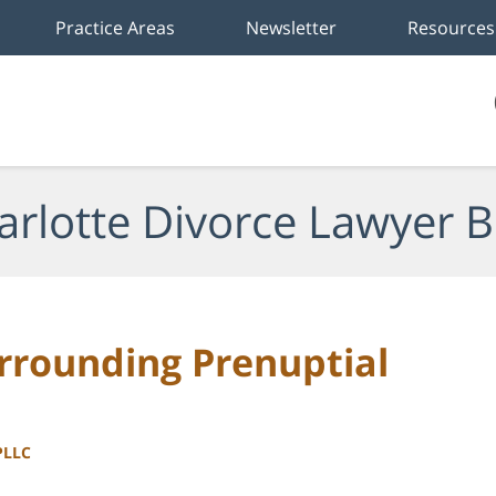
Practice Areas
Newsletter
Resources
arlotte Divorce Lawyer B
rounding Prenuptial
PLLC