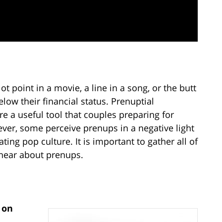
 point in a movie, a line in a song, or the butt
low their financial status. Prenuptial
re a useful tool that couples preparing for
ver, some perceive prenups in a negative light
ng pop culture. It is important to gather all of
 hear about prenups.
 on