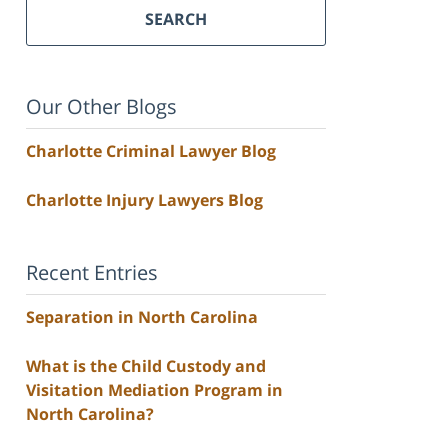
SEARCH
Our Other Blogs
Charlotte Criminal Lawyer Blog
Charlotte Injury Lawyers Blog
Recent Entries
Separation in North Carolina
What is the Child Custody and
Visitation Mediation Program in
North Carolina?