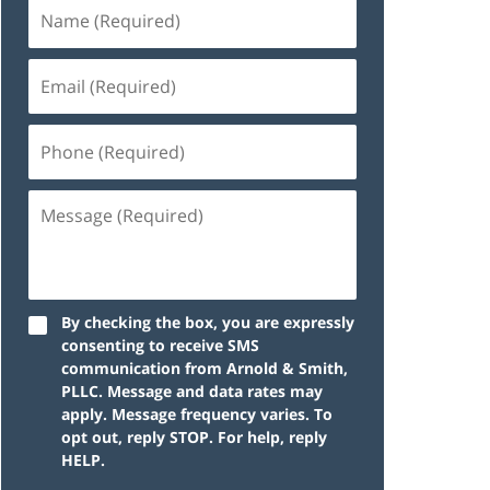
By checking the box, you are expressly
consenting to receive SMS
communication from Arnold & Smith,
PLLC. Message and data rates may
apply. Message frequency varies. To
opt out, reply STOP. For help, reply
HELP.