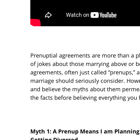
Prenuptial agreements are more than a plot
of jokes about those marrying above or be
agreements, often just called “prenups,” a
marriage should seriously consider. Howe
and believe the myths about them permeati
the facts before believing everything you
Myth 1: A Prenup Means I am Planning
Getting Divorced