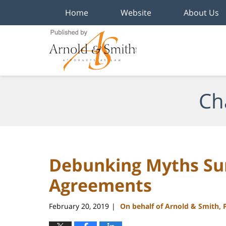
Home
Website
About Us
Navigation
Ch
Debunking Myths Sur
Agreements
February 20, 2019
On behalf of Arnold & Smith, 
|