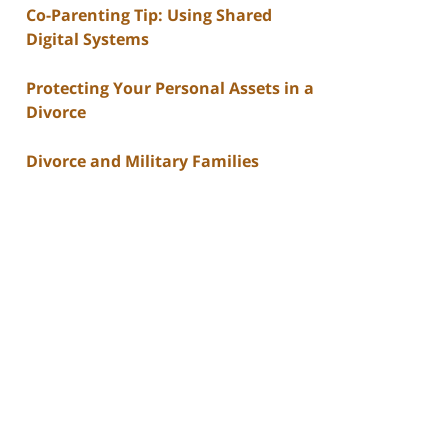
Co-Parenting Tip: Using Shared
Digital Systems
Protecting Your Personal Assets in a
Divorce
Divorce and Military Families