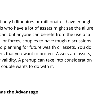
 only billionaires or millionaires have enough
als who have a lot of assets might see the allure
an, but anyone can benefit from the use of a
, or forces, couples to have tough discussions
d planning for future wealth or assets. You do
ts that you want to protect. Assets are assets,
 validity. A prenup can take into consideration
 couple wants to do with it.
has the Advantage