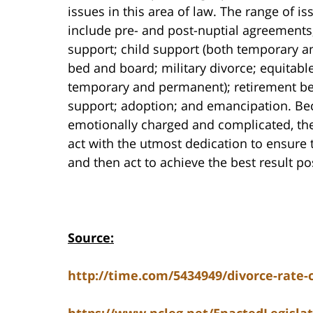
issues in this area of law. The range of i
include pre- and post-nuptial agreements
support; child support (both temporary a
bed and board; military divorce; equitable
temporary and permanent); retirement be
support; adoption; and emancipation. Beca
emotionally charged and complicated, the
act with the utmost dedication to ensure 
and then act to achieve the best result poss
Source:
http://time.com/5434949/divorce-rate-