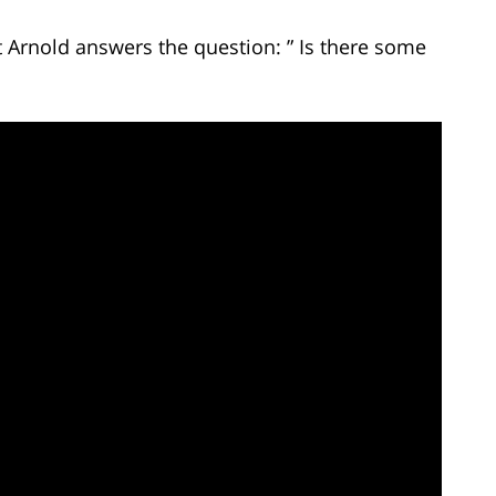
t Arnold answers the question: ” Is there some