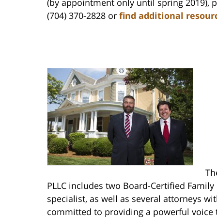
(by appointment only until spring 2019), 
(704) 370-2828 or
find additional resour
Th
PLLC includes two Board-Certified Family
specialist, as well as several attorneys w
committed to providing a powerful voice 