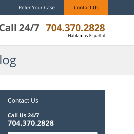
Refer Your Case
Contact Us
Call 24/7
704.370.2828
Hablamos Español
log
Contact Us
Call Us 24/7
704.370.2828