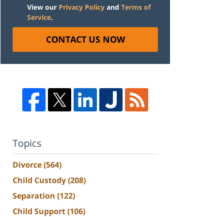
View our
Privacy Policy
and
Terms of
Service
.
CONTACT US NOW
Topics
Divorce
(564)
Child Custody
(208)
Separation
(122)
Child Support
(106)