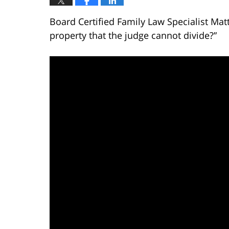
Board Certified Family Law Specialist Mat
property that the judge cannot divide?”