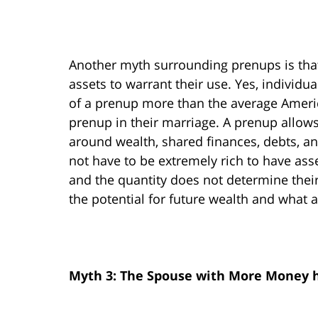
Another myth surrounding prenups is that
assets to warrant their use. Yes, individu
of a prenup more than the average Americ
prenup in their marriage. A prenup allows
around wealth, shared finances, debts, an
not have to be extremely rich to have asse
and the quantity does not determine their
the potential for future wealth and what a
Myth 3: The Spouse with More Money 