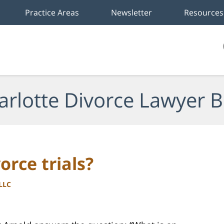
Practice Areas
Newsletter
Resources
arlotte Divorce Lawyer B
orce trials?
PLLC