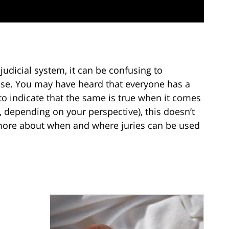
judicial system, it can be confusing to
ase. You may have heard that everyone has a
 to indicate that the same is true when it comes
y, depending on your perspective), this doesn’t
 more about when and where juries can be used