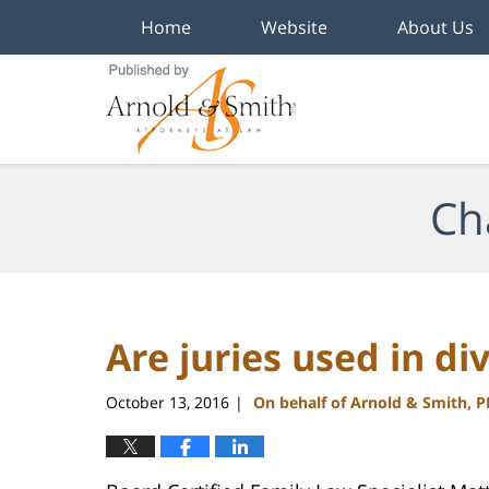
Home
Website
About Us
Navigation
Ch
Are juries used in div
October 13, 2016
On behalf of Arnold & Smith, 
|