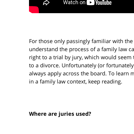
For those only passingly familiar with the 
understand the process of a family law c
right to a trial by jury, which would seem
to a divorce. Unfortunately (or fortunatel
always apply across the board. To learn
in a family law context, keep reading.
Where are juries used?