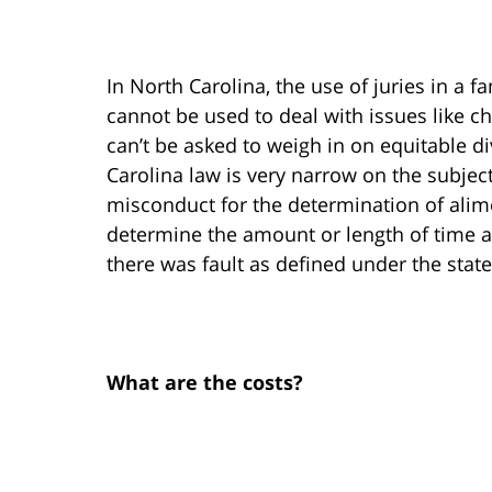
In North Carolina, the use of juries in a f
cannot be used to deal with issues like ch
can’t be asked to weigh in on equitable di
Carolina law is very narrow on the subject
misconduct for the determination of alimon
determine the amount or length of time a
there was fault as defined under the state
What are the costs?