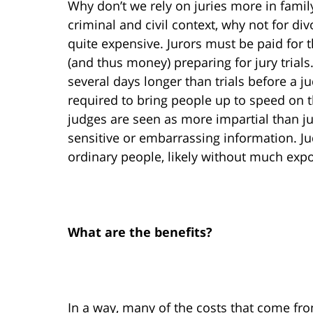
Why don’t we rely on juries more in family 
criminal and civil context, why not for div
quite expensive. Jurors must be paid for
(and thus money) preparing for jury trials. 
several days longer than trials before a j
required to bring people up to speed on th
judges are seen as more impartial than ju
sensitive or embarrassing information. Ju
ordinary people, likely without much expo
What are the benefits?
In a way, many of the costs that come from