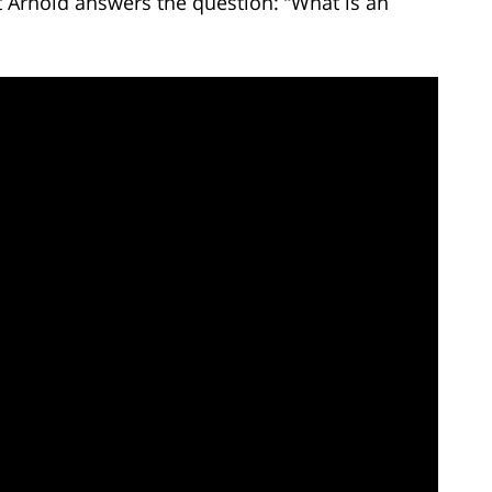
t Arnold answers the question: “What is an