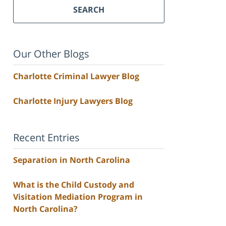
SEARCH
Our Other Blogs
Charlotte Criminal Lawyer Blog
Charlotte Injury Lawyers Blog
Recent Entries
Separation in North Carolina
What is the Child Custody and
Visitation Mediation Program in
North Carolina?