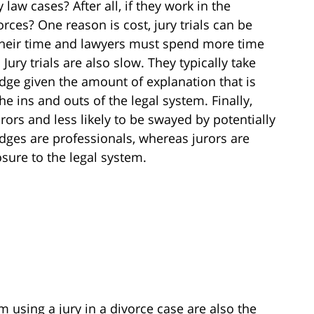
law cases? After all, if they work in the
orces? One reason is cost, jury trials can be
 their time and lawyers must spend more time
Jury trials are also slow. They typically take
udge given the amount of explanation that is
e ins and outs of the legal system. Finally,
rors and less likely to be swayed by potentially
dges are professionals, whereas jurors are
sure to the legal system.
 using a jury in a divorce case are also the