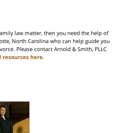
family law matter, then you need the help of
lotte, North Carolina who can help guide you
vorce. Please contact Arnold & Smith, PLLC
l resources here
.