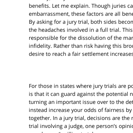
benefits. Let me explain. Though juries ca
embarrassment, these factors are all benef
By asking for a jury trial, both sides bec
the headaches involved in a full trial. Thi
responsible for the dissolution of the ma
infidelity. Rather than risk having this bro
desire to reach a fair settlement increase
For those in states where jury trials are p
is that it can guard against the potential
turning an important issue over to the d
instead increase your odds of fairness by
together. In a jury trial, decisions are the
trial involving a judge, one person’s opi