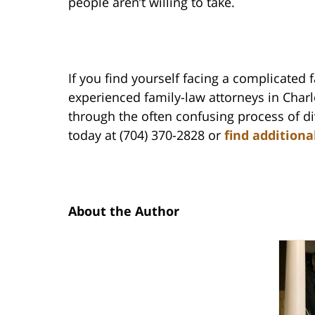
people aren’t willing to take.
If you find yourself facing a complicated 
experienced family-law attorneys in Char
through the often confusing process of di
today at (704) 370-2828 or
find additiona
About the Author