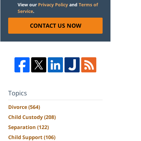
View our
Privacy Policy
and
Terms of
Service
.
CONTACT US NOW
Topics
Divorce
(564)
Child Custody
(208)
Separation
(122)
Child Support
(106)