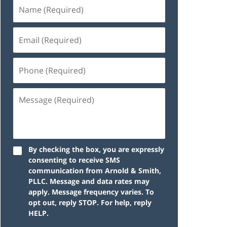
By checking the box, you are expressly
consenting to receive SMS
communication from Arnold & Smith,
PLLC. Message and data rates may
apply. Message frequency varies. To
opt out, reply STOP. For help, reply
HELP.