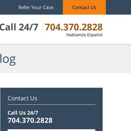
Refer Your Case
Contact Us
Call 24/7
704.370.2828
Hablamos Español
log
Contact Us
Call Us 24/7
704.370.2828