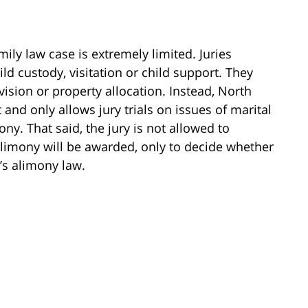
amily law case is extremely limited. Juries
ild custody, visitation or child support. They
vision or property allocation. Instead, North
 and only allows jury trials on issues of marital
y. That said, the jury is not allowed to
limony will be awarded, only to decide whether
’s alimony law.