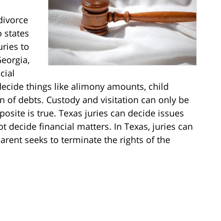
 divorce
o states
uries to
Georgia,
cial
 decide things like alimony amounts, child
on of debts. Custody and visitation can only be
posite is true. Texas juries can decide issues
t decide financial matters. In Texas, juries can
rent seeks to terminate the rights of the