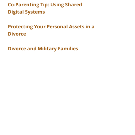
Co-Parenting Tip: Using Shared
Digital Systems
Protecting Your Personal Assets in a
Divorce
Divorce and Military Families