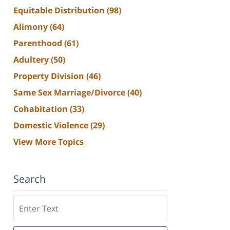
Equitable Distribution
(98)
Alimony
(64)
Parenthood
(61)
Adultery
(50)
Property Division
(46)
Same Sex Marriage/Divorce
(40)
Cohabitation
(33)
Domestic Violence
(29)
View More Topics
Search
Search