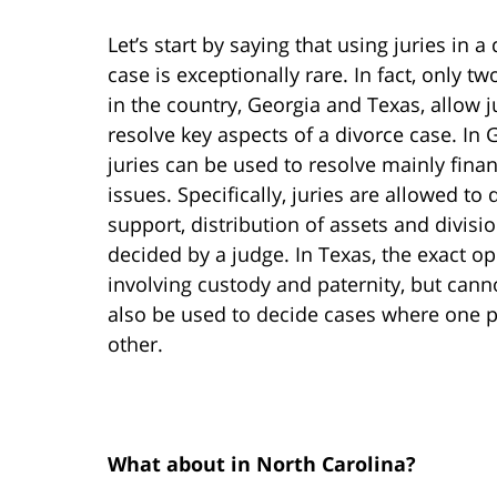
Let’s start by saying that using juries in a
case is exceptionally rare. In fact, only tw
in the country, Georgia and Texas, allow j
resolve key aspects of a divorce case. In 
juries can be used to resolve mainly finan
issues. Specifically, juries are allowed to
support, distribution of assets and divisi
decided by a judge. In Texas, the exact op
involving custody and paternity, but canno
also be used to decide cases where one pa
other.
What about in North Carolina?