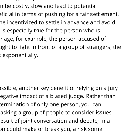
n be costly, slow and lead to potential
icial in terms of pushing for a fair settlement.
ome incentivized to settle in advance and avoid
s is especially true for the person who is
rriage, for example, the person accused of
ught to light in front of a group of strangers, the
s exponentially.
ossible, another key benefit of relying on a jury
 negative impact of a biased judge. Rather than
etermination of only one person, you can
 asking a group of people to consider issues
 result of joint conversation and debate; in a
nion could make or break you, a risk some