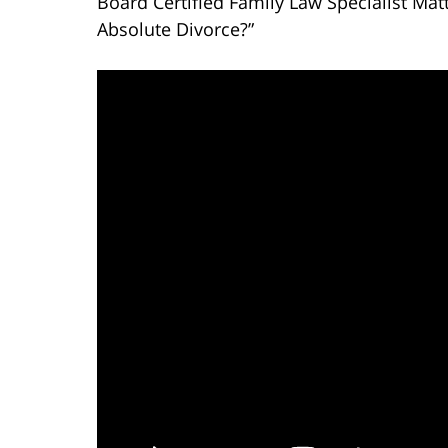
Board Certified Family Law Specialist Mat
Absolute Divorce?”