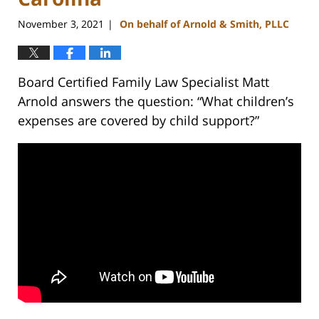
November 3, 2021
On behalf of Arnold & Smith, PLLC
|
Board Certified Family Law Specialist Matt
Arnold answers the question: “What children’s
expenses are covered by child support?”