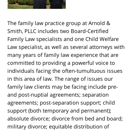
The family law practice group at Arnold &
Smith, PLLC includes two Board-Certified
Family Law specialists and one Child Welfare
Law specialist, as well as several attorneys with
many years of family law experience that are
committed to providing a powerful voice to
individuals facing the often-tumultuous issues
in this area of law. The range of issues our
family law clients may be facing include pre-
and post-nuptial agreements; separation
agreements; post-separation support; child
support (both temporary and permanent);
absolute divorce; divorce from bed and board;
military divorce; equitable distribution of