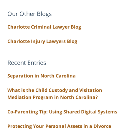
Our Other Blogs
Charlotte Criminal Lawyer Blog
Charlotte Injury Lawyers Blog
Recent Entries
Separation in North Carolina
What is the Child Custody and Visitation
Mediation Program in North Carolina?
Co-Parenting Tip: Using Shared Digital Systems
Protecting Your Personal Assets in a Divorce