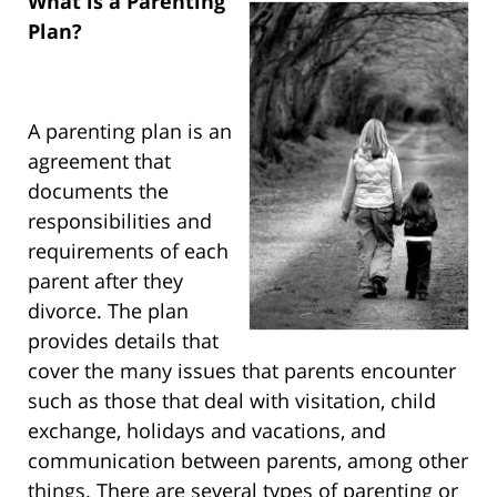
What is a Parenting
Plan?
A parenting plan is an
agreement that
documents the
responsibilities and
requirements of each
parent after they
divorce. The plan
provides details that
cover the many issues that parents encounter
such as those that deal with visitation, child
exchange, holidays and vacations, and
communication between parents, among other
things. There are several types of parenting or