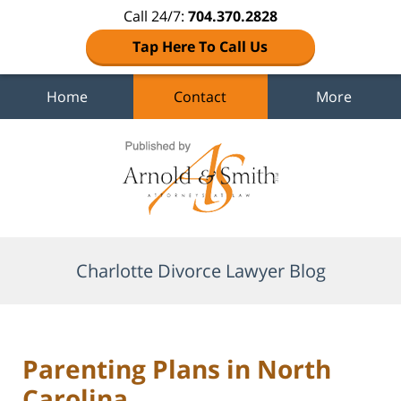
Call 24/7:
704.370.2828
Tap Here To Call Us
Home
Contact
More
Navigation
Charlotte Divorce Lawyer Blog
Parenting Plans in North
Carolina