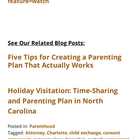
feature=watch
See Our Related Blog Posts:
Five Tips for Creating a Parenting
Plan That Actually Works
Holiday Visitation: Time-Sharing
and Parenting Plan in North
Carolina
Posted in:
Parenthood
Tagged:
Attorney
,
Charlotte
,
child exchange
,
consent