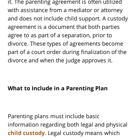
it. The parenting agreement is often utilized
with assistance from a mediator or attorney
and does not include child support. A custody
agreement is a document that both parties
agree to as part of a separation, prior to
divorce. These types of agreements become
part of a court order during finalization of the
divorce and when the judge approves it.
What to Include in a Parenting Plan
Parenting plans must include basic
information regarding both legal and physical
child custody
. Legal custody means which