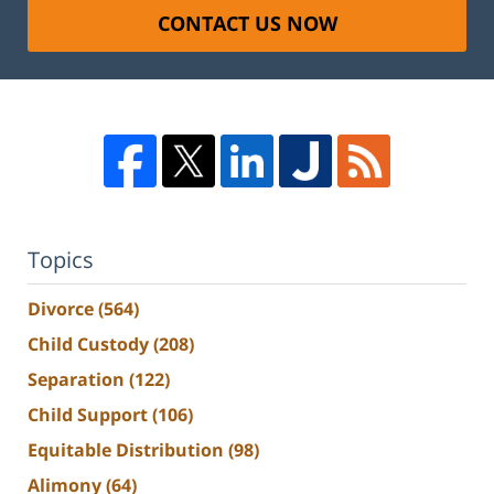
CONTACT US NOW
Topics
Divorce
(564)
Child Custody
(208)
Separation
(122)
Child Support
(106)
Equitable Distribution
(98)
Alimony
(64)