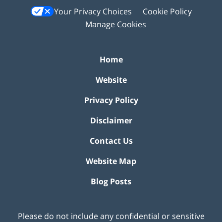
Your Privacy Choices
Cookie Policy
Manage Cookies
Home
Website
Privacy Policy
Disclaimer
Contact Us
Website Map
Blog Posts
Please do not include any confidential or sensitive