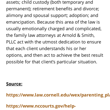
assets; child custody (both temporary and
permanent); retirement benefits and divorce;
alimony and spousal support; adoption; and
emancipation. Because this area of the law is
usually emotionally charged and complicated,
the family law attorneys at Arnold & Smith,
PLLC act with the utmost dedication to ensure
that each client understands his or her
options, and then act to achieve the best result
possible for that client’s particular situation.
Source:
https://www.law.cornell.edu/wex/parenting_pl
https://www.nccourts.gov/help-