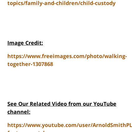
topics/family-and-children/child-custody
Image Credit:
https://www.freeimages.com/photo/walking-
together-1307868
See Our Related V
ideo from our YouTube
channel:
https://www.youtube.com/user/ArnoldSmithP