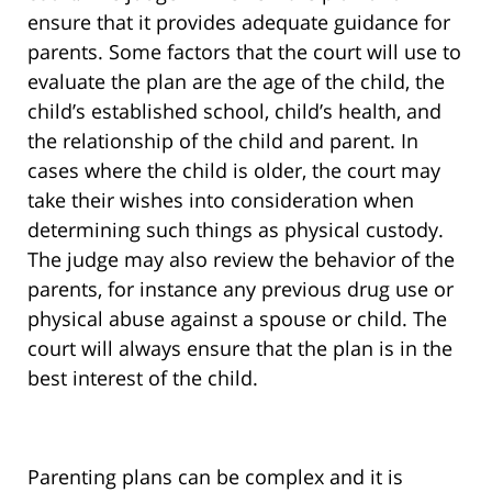
ensure that it provides adequate guidance for
parents. Some factors that the court will use to
evaluate the plan are the age of the child, the
child’s established school, child’s health, and
the relationship of the child and parent. In
cases where the child is older, the court may
take their wishes into consideration when
determining such things as physical custody.
The judge may also review the behavior of the
parents, for instance any previous drug use or
physical abuse against a spouse or child. The
court will always ensure that the plan is in the
best interest of the child.
Parenting plans can be complex and it is