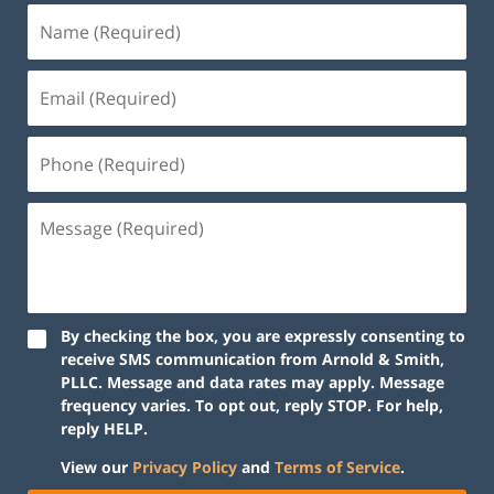
By checking the box, you are expressly consenting to
receive SMS communication from Arnold & Smith,
PLLC. Message and data rates may apply. Message
frequency varies. To opt out, reply STOP. For help,
reply HELP.
View our
Privacy Policy
and
Terms of Service
.