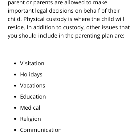
parent or parents are allowed to make
important legal decisions on behalf of their
child. Physical custody is where the child will
reside. In addition to custody, other issues that
you should include in the parenting plan are:
Visitation
Holidays
Vacations
Education
Medical
Religion
Communication