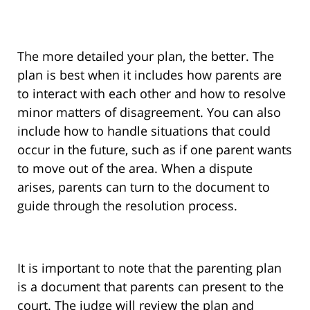
The more detailed your plan, the better. The
plan is best when it includes how parents are
to interact with each other and how to resolve
minor matters of disagreement. You can also
include how to handle situations that could
occur in the future, such as if one parent wants
to move out of the area. When a dispute
arises, parents can turn to the document to
guide through the resolution process.
It is important to note that the parenting plan
is a document that parents can present to the
court. The judge will review the plan and