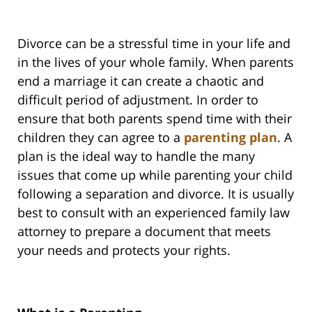
Divorce can be a stressful time in your life and
in the lives of your whole family. When parents
end a marriage it can create a chaotic and
difficult period of adjustment. In order to
ensure that both parents spend time with their
children they can agree to a
parenting plan
. A
plan is the ideal way to handle the many
issues that come up while parenting your child
following a separation and divorce. It is usually
best to consult with an experienced family law
attorney to prepare a document that meets
your needs and protects your rights.