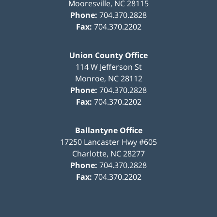
Mooresville
,
NC
28115
Phone:
704.370.2828
Fax:
704.370.2202
Union County Office
114 W Jefferson St
Monroe
,
NC
28112
Phone:
704.370.2828
Fax:
704.370.2202
Ballantyne Office
17250 Lancaster Hwy #605
Charlotte
,
NC
28277
Phone:
704.370.2828
Fax:
704.370.2202