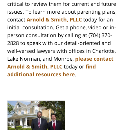
critical to review them for current and future
issues. To learn more about parenting plans,
contact
Arnold & Smith, PLLC
today for an
initial consultation. Get a phone, video or in-
person consultation by calling at (704) 370-
2828 to speak with our detail-oriented and
well-versed lawyers with offices in Charlotte,
Lake Norman, and Monroe,
please contact
Arnold & Smith, PLLC
today or
find
additional resources here
.