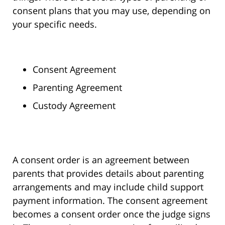
consent plans that you may use, depending on
your specific needs.
Consent Agreement
Parenting Agreement
Custody Agreement
A consent order is an agreement between
parents that provides details about parenting
arrangements and may include child support
payment information. The consent agreement
becomes a consent order once the judge signs