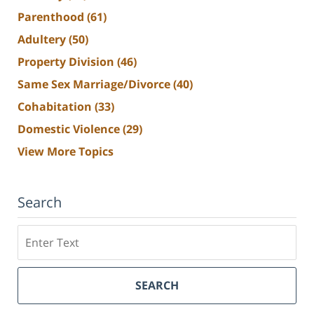
Parenthood
(61)
Adultery
(50)
Property Division
(46)
Same Sex Marriage/Divorce
(40)
Cohabitation
(33)
Domestic Violence
(29)
View More Topics
Search
Search
SEARCH