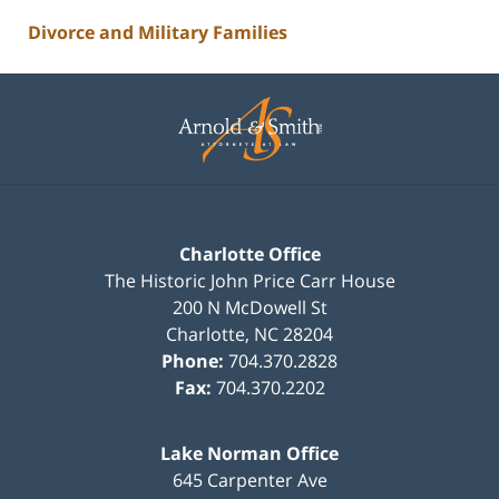
Divorce and Military Families
Contact
Information
Charlotte Office
The Historic John Price Carr House
200 N McDowell St
Charlotte
,
NC
28204
Phone:
704.370.2828
Fax:
704.370.2202
Lake Norman Office
645 Carpenter Ave