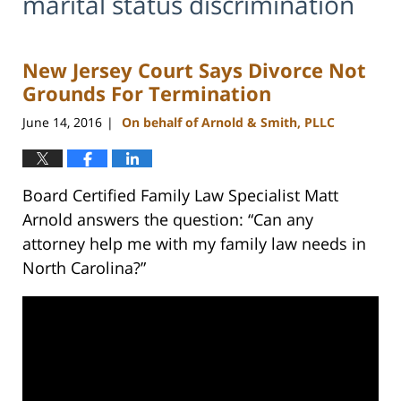
marital status discrimination
New Jersey Court Says Divorce Not
Grounds For Termination
June 14, 2016
On behalf of Arnold & Smith, PLLC
|
Board Certified Family Law Specialist Matt
Arnold answers the question: “Can any
attorney help me with my family law needs in
North Carolina?”