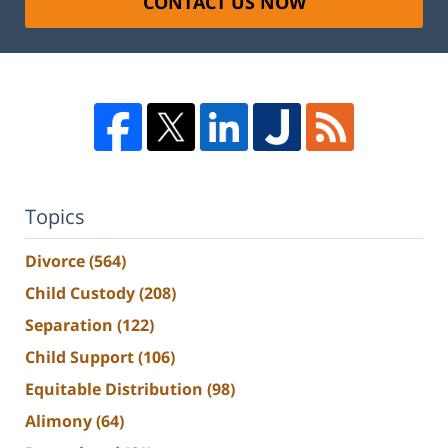
CONTACT US NOW
Topics
Divorce
(564)
Child Custody
(208)
Separation
(122)
Child Support
(106)
Equitable Distribution
(98)
Alimony
(64)