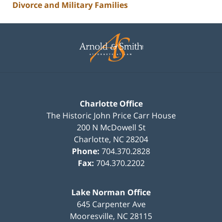
Divorce and Military Families
Contact
Information
Charlotte Office
The Historic John Price Carr House
200 N McDowell St
Charlotte
,
NC
28204
Phone:
704.370.2828
Fax:
704.370.2202
Lake Norman Office
645 Carpenter Ave
Mooresville
,
NC
28115