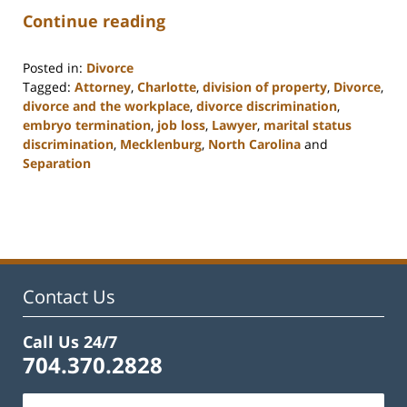
Continue reading
Posted in:
Divorce
Tagged:
Attorney
,
Charlotte
,
division of property
,
Divorce
,
divorce and the workplace
,
divorce discrimination
,
embryo termination
,
job loss
,
Lawyer
,
marital status
discrimination
,
Mecklenburg
,
North Carolina
and
Separation
Updated:
February
22,
2023
12:58
pm
Contact Us
Call Us 24/7
704.370.2828