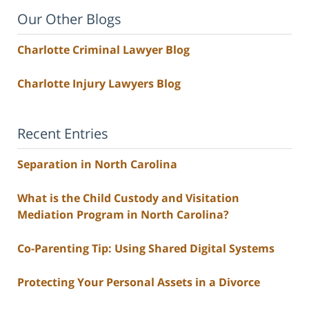
Our Other Blogs
Charlotte Criminal Lawyer Blog
Charlotte Injury Lawyers Blog
Recent Entries
Separation in North Carolina
What is the Child Custody and Visitation
Mediation Program in North Carolina?
Co-Parenting Tip: Using Shared Digital Systems
Protecting Your Personal Assets in a Divorce