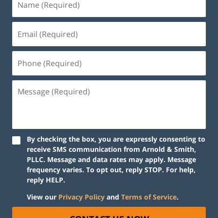
By checking the box, you are expressly consenting to
receive SMS communication from Arnold & Smith,
PLLC. Message and data rates may apply. Message
frequency varies. To opt out, reply STOP. For help,
reply HELP.
View our
Privacy Policy
and
Terms of Service
.