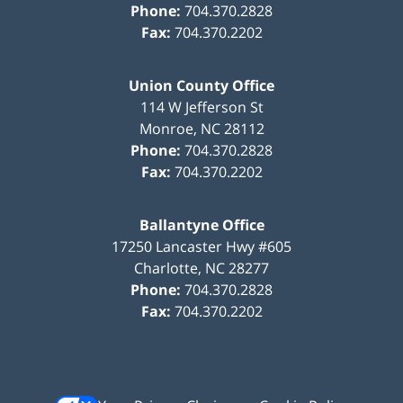
Phone:
704.370.2828
Fax:
704.370.2202
Union County Office
114 W Jefferson St
Monroe
,
NC
28112
Phone:
704.370.2828
Fax:
704.370.2202
Ballantyne Office
17250 Lancaster Hwy #605
Charlotte
,
NC
28277
Phone:
704.370.2828
Fax:
704.370.2202