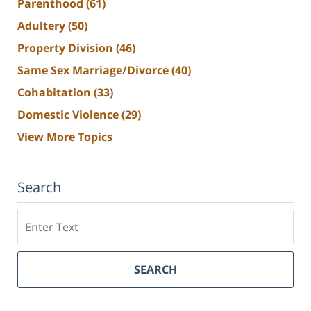
Parenthood
(61)
Adultery
(50)
Property Division
(46)
Same Sex Marriage/Divorce
(40)
Cohabitation
(33)
Domestic Violence
(29)
View More Topics
Search
Search
SEARCH