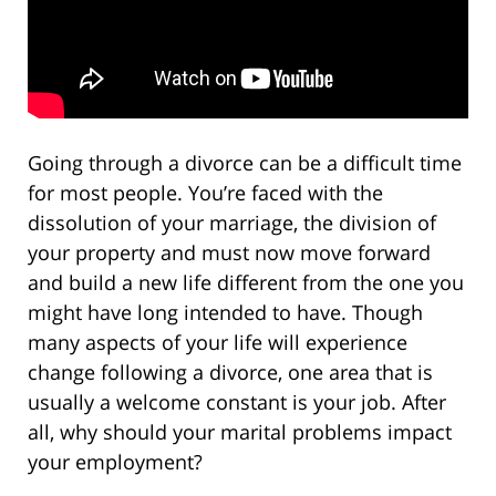
Going through a divorce can be a difficult time
for most people. You’re faced with the
dissolution of your marriage, the division of
your property and must now move forward
and build a new life different from the one you
might have long intended to have. Though
many aspects of your life will experience
change following a divorce, one area that is
usually a welcome constant is your job. After
all, why should your marital problems impact
your employment?