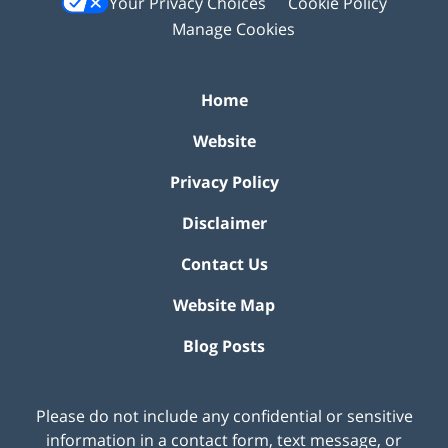
Your Privacy Choices
Cookie Policy
Manage Cookies
Home
Website
Privacy Policy
Disclaimer
Contact Us
Website Map
Blog Posts
Please do not include any confidential or sensitive
information in a contact form, text message, or