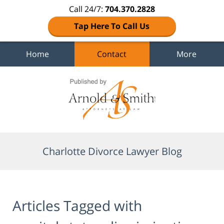
Call 24/7:
704.370.2828
Tap Here To Call Us
Home
Contact
More
Navigation
Charlotte Divorce Lawyer Blog
Articles Tagged with