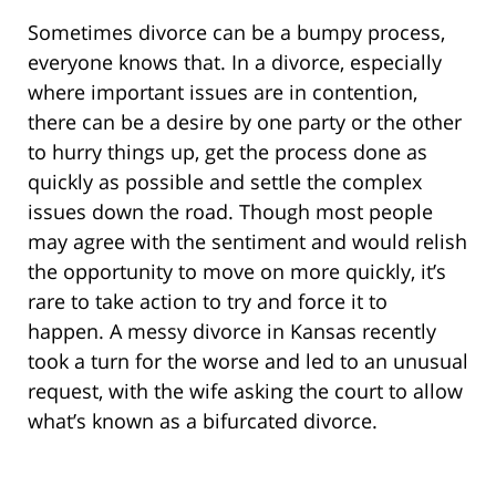
Sometimes divorce can be a bumpy process,
everyone knows that. In a divorce, especially
where important issues are in contention,
there can be a desire by one party or the other
to hurry things up, get the process done as
quickly as possible and settle the complex
issues down the road. Though most people
may agree with the sentiment and would relish
the opportunity to move on more quickly, it’s
rare to take action to try and force it to
happen. A messy divorce in Kansas recently
took a turn for the worse and led to an unusual
request, with the wife asking the court to allow
what’s known as a bifurcated divorce.