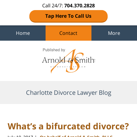
Call 24/7:
704.370.2828
Tap Here To Call Us
Home
Contact
More
Navigation
Charlotte Divorce Lawyer Blog
What’s a bifurcated divorce?