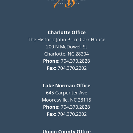
Charlotte Office
The Historic John Price Carr House
200 N McDowell St
Charlotte
,
NC
28204
Phone:
704.370.2828
Fax:
704.370.2202
Lake Norman Office
645 Carpenter Ave
Mooresville
,
NC
28115
Phone:
704.370.2828
Fax:
704.370.2202
Union County Office