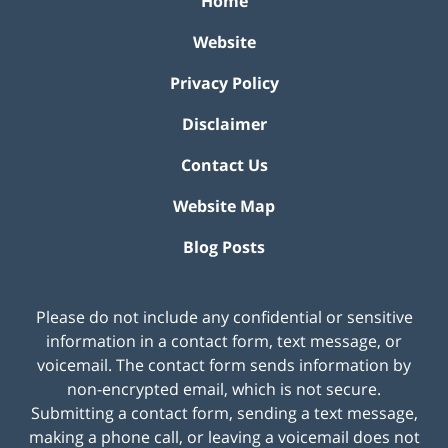
Home
Website
Privacy Policy
Disclaimer
Contact Us
Website Map
Blog Posts
Please do not include any confidential or sensitive
information in a contact form, text message, or
voicemail. The contact form sends information by
non-encrypted email, which is not secure.
Submitting a contact form, sending a text message,
making a phone call, or leaving a voicemail does not