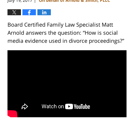
July 19, 2017
On behalf of Arnold & Smith, PLLC
|
Board Certified Family Law Specialist Matt
Arnold answers the question: “How is social
media evidence used in divorce proceedings?”