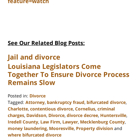
feature=watch
See Our Related Blog Posts:
Jail and divorce
Louisiana Legislators Come
Together To Ensure Divorce Process
Remains Slow
Posted in:
Divorce
Tagged:
Attorney
,
bankruptcy fraud
,
bifurcated divorce
,
Charlotte
,
contentious divorce
,
Cornelius
,
criminal
charges
,
Davidson
,
Divorce
,
divorce decree
,
Huntersville
,
Iredell County
,
Law Firm
,
Lawyer
,
Mecklenburg County
,
money laundering
,
Mooresville
,
Property division
and
where bifurcated divorce