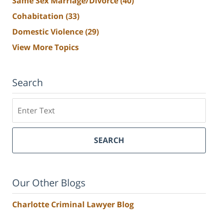
Same Sex Marriage/Divorce
(40)
Cohabitation
(33)
Domestic Violence
(29)
View More Topics
Search
Search
SEARCH
Our Other Blogs
Charlotte Criminal Lawyer Blog