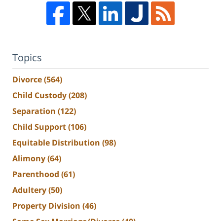
Topics
Divorce
(564)
Child Custody
(208)
Separation
(122)
Child Support
(106)
Equitable Distribution
(98)
Alimony
(64)
Parenthood
(61)
Adultery
(50)
Property Division
(46)