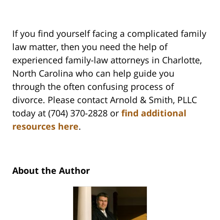
If you find yourself facing a complicated family
law matter, then you need the help of
experienced family-law attorneys in Charlotte,
North Carolina who can help guide you
through the often confusing process of
divorce. Please contact Arnold & Smith, PLLC
today at (704) 370-2828 or
find additional
resources here
.
About the Author