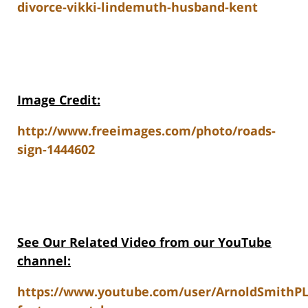
divorce-vikki-lindemuth-husband-kent
Image Credit:
http://www.freeimages.com/photo/roads-
sign-1444602
See Our Related V
ideo from our YouTube
channel:
https://www.youtube.com/user/ArnoldSmithP