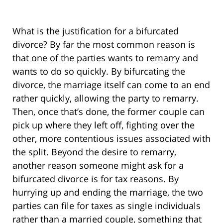
What is the justification for a bifurcated
divorce? By far the most common reason is
that one of the parties wants to remarry and
wants to do so quickly. By bifurcating the
divorce, the marriage itself can come to an end
rather quickly, allowing the party to remarry.
Then, once that’s done, the former couple can
pick up where they left off, fighting over the
other, more contentious issues associated with
the split. Beyond the desire to remarry,
another reason someone might ask for a
bifurcated divorce is for tax reasons. By
hurrying up and ending the marriage, the two
parties can file for taxes as single individuals
rather than a married couple, something that