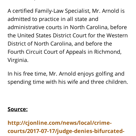
A certified Family-Law Specialist, Mr. Arnold is
admitted to practice in all state and
administrative courts in North Carolina, before
the United States District Court for the Western
District of North Carolina, and before the
Fourth Circuit Court of Appeals in Richmond,
Virginia.
In his free time, Mr. Arnold enjoys golfing and
spending time with his wife and three children.
Source:
http://cjonline.com/news/local/crime-
courts/2017-07-17/judge-denies-bifurcated-