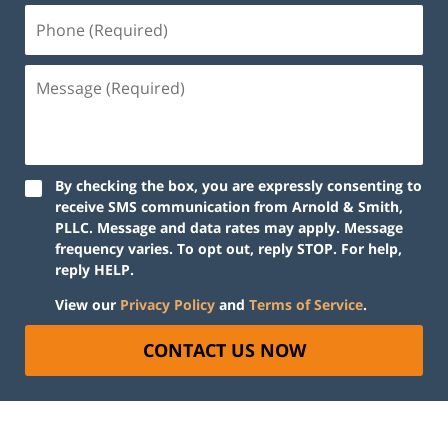
By checking the box, you are expressly consenting to
receive SMS communication from Arnold & Smith,
PLLC. Message and data rates may apply. Message
frequency varies. To opt out, reply STOP. For help,
reply HELP.
View our
Privacy Policy
and
Terms of Service
.
CONTACT US NOW