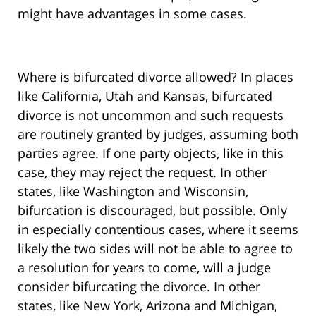
might have advantages in some cases.
Where is bifurcated divorce allowed? In places
like California, Utah and Kansas, bifurcated
divorce is not uncommon and such requests
are routinely granted by judges, assuming both
parties agree. If one party objects, like in this
case, they may reject the request. In other
states, like Washington and Wisconsin,
bifurcation is discouraged, but possible. Only
in especially contentious cases, where it seems
likely the two sides will not be able to agree to
a resolution for years to come, will a judge
consider bifurcating the divorce. In other
states, like New York, Arizona and Michigan,