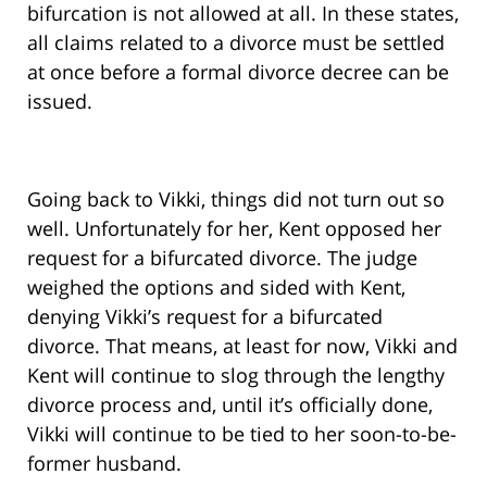
bifurcation is not allowed at all. In these states,
all claims related to a divorce must be settled
at once before a formal divorce decree can be
issued.
Going back to Vikki, things did not turn out so
well. Unfortunately for her, Kent opposed her
request for a bifurcated divorce. The judge
weighed the options and sided with Kent,
denying Vikki’s request for a bifurcated
divorce. That means, at least for now, Vikki and
Kent will continue to slog through the lengthy
divorce process and, until it’s officially done,
Vikki will continue to be tied to her soon-to-be-
former husband.