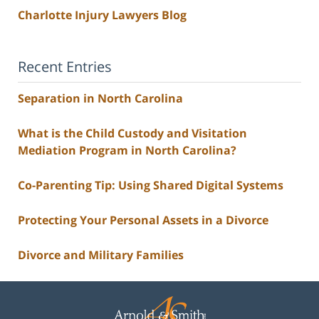
Charlotte Injury Lawyers Blog
Recent Entries
Separation in North Carolina
What is the Child Custody and Visitation
Mediation Program in North Carolina?
Co-Parenting Tip: Using Shared Digital Systems
Protecting Your Personal Assets in a Divorce
Divorce and Military Families
Contact
Information