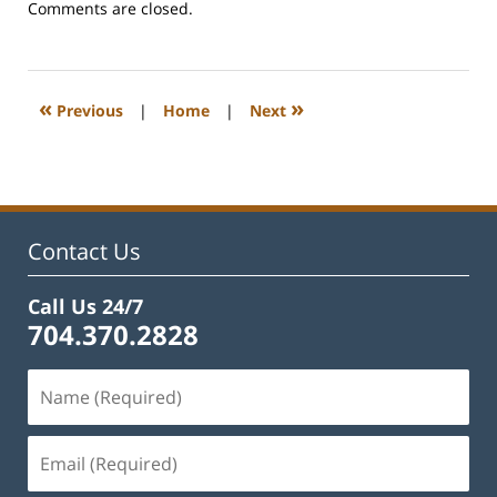
Updated:
Comments are closed.
February
22,
2023
12:54
«
»
Previous
|
Home
|
Next
pm
Contact Us
Call Us 24/7
704.370.2828