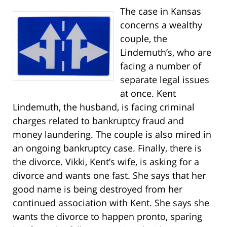
The case in Kansas
concerns a wealthy
couple, the
Lindemuth’s, who are
facing a number of
separate legal issues
at once. Kent
Lindemuth, the husband, is facing criminal
charges related to bankruptcy fraud and
money laundering. The couple is also mired in
an ongoing bankruptcy case. Finally, there is
the divorce. Vikki, Kent’s wife, is asking for a
divorce and wants one fast. She says that her
good name is being destroyed from her
continued association with Kent. She says she
wants the divorce to happen pronto, sparing