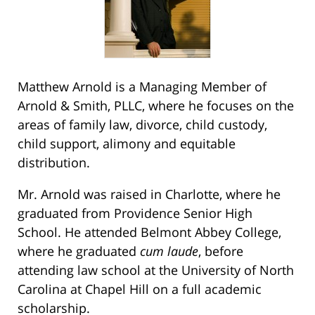
Matthew Arnold is a Managing Member of
Arnold & Smith, PLLC, where he focuses on the
areas of family law, divorce, child custody,
child support, alimony and equitable
distribution.
Mr. Arnold was raised in Charlotte, where he
graduated from Providence Senior High
School. He attended Belmont Abbey College,
where he graduated
cum laude
, before
attending law school at the University of North
Carolina at Chapel Hill on a full academic
scholarship.