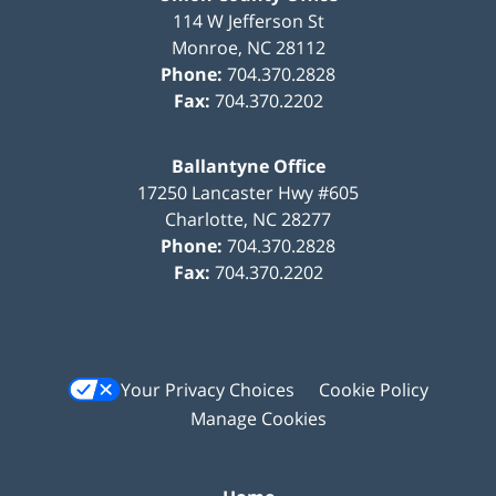
114 W Jefferson St
Monroe
,
NC
28112
Phone:
704.370.2828
Fax:
704.370.2202
Ballantyne Office
17250 Lancaster Hwy #605
Charlotte
,
NC
28277
Phone:
704.370.2828
Fax:
704.370.2202
Your Privacy Choices
Cookie Policy
Manage Cookies