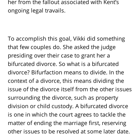
her from the fallout associated with Kent’s
ongoing legal travails.
To accomplish this goal, Vikki did something
that few couples do. She asked the judge
presiding over their case to grant her a
bifurcated divorce. So what is a bifurcated
divorce? Bifurfaction means to divide. In the
context of a divorce, this means dividing the
issue of the divorce itself from the other issues
surrounding the divorce, such as property
division or child custody. A bifurcated divorce
is one in which the court agrees to tackle the
matter of ending the marriage first, reserving
other issues to be resolved at some later date.