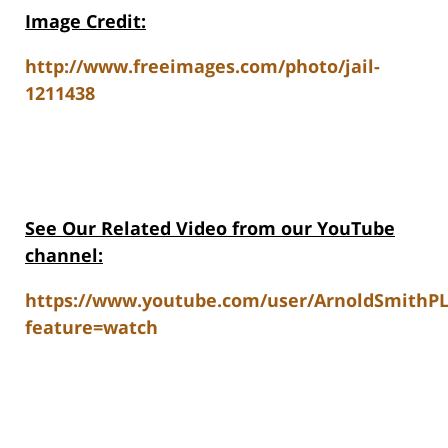
Image Credit:
http://www.freeimages.com/photo/jail-
1211438
See Our Related V
ideo from our YouTube
channel:
https://www.youtube.com/user/ArnoldSmithP
feature=watch