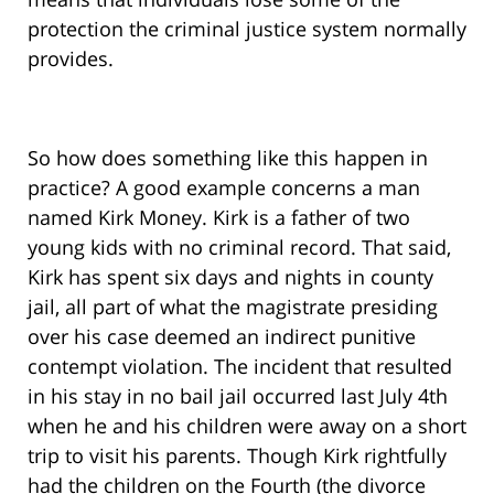
protection the criminal justice system normally
provides.
So how does something like this happen in
practice? A good example concerns a man
named Kirk Money. Kirk is a father of two
young kids with no criminal record. That said,
Kirk has spent six days and nights in county
jail, all part of what the magistrate presiding
over his case deemed an indirect punitive
contempt violation. The incident that resulted
in his stay in no bail jail occurred last July 4th
when he and his children were away on a short
trip to visit his parents. Though Kirk rightfully
had the children on the Fourth (the divorce