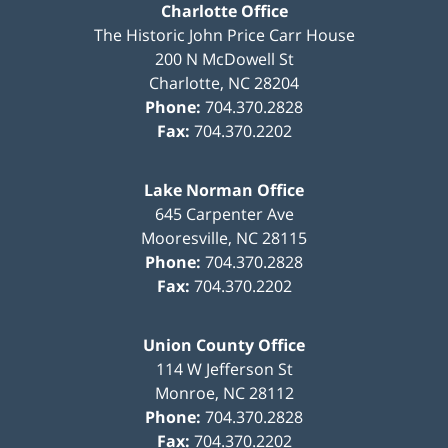
Charlotte Office
The Historic John Price Carr House
200 N McDowell St
Charlotte
,
NC
28204
Phone:
704.370.2828
Fax:
704.370.2202
Lake Norman Office
645 Carpenter Ave
Mooresville
,
NC
28115
Phone:
704.370.2828
Fax:
704.370.2202
Union County Office
114 W Jefferson St
Monroe
,
NC
28112
Phone:
704.370.2828
Fax:
704.370.2202