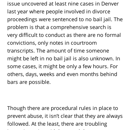
issue uncovered at least nine cases in Denver
last year where people involved in divorce
proceedings were sentenced to no bail jail. The
problem is that a comprehensive search is
very difficult to conduct as there are no formal
convictions, only notes in courtroom
transcripts. The amount of time someone
might be left in no bail jail is also unknown. In
some cases, it might be only a few hours. For
others, days, weeks and even months behind
bars are possible.
Though there are procedural rules in place to
prevent abuse, it isn’t clear that they are always
followed. At the least, there are troubling