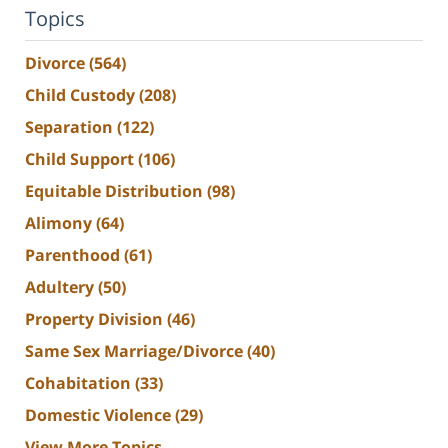
Topics
Divorce
(564)
Child Custody
(208)
Separation
(122)
Child Support
(106)
Equitable Distribution
(98)
Alimony
(64)
Parenthood
(61)
Adultery
(50)
Property Division
(46)
Same Sex Marriage/Divorce
(40)
Cohabitation
(33)
Domestic Violence
(29)
View More Topics