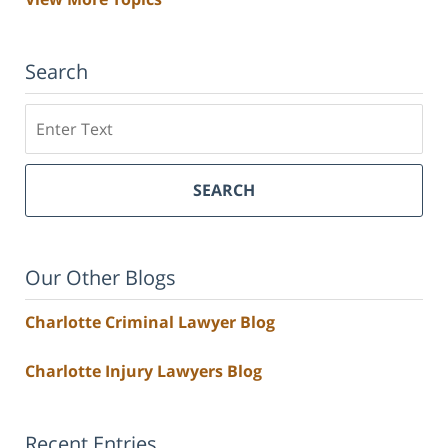
Search
Search
SEARCH
Our Other Blogs
Charlotte Criminal Lawyer Blog
Charlotte Injury Lawyers Blog
Recent Entries