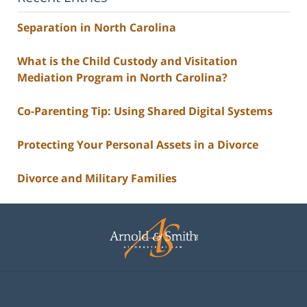
Separation in North Carolina
What is the Child Custody and Visitation
Mediation Program in North Carolina?
Co-Parenting Tip: Using Shared Digital Systems
Protecting Your Personal Assets in a Divorce
Divorce and Military Families
Contact
Information