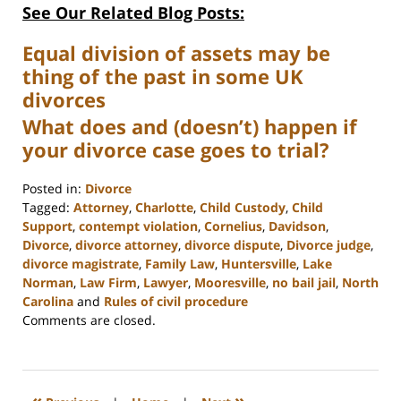
See Our Related Blog Posts:
Equal division of assets may be
thing of the past in some UK
divorces
What does and (doesn’t) happen if
your divorce case goes to trial?
Posted in:
Divorce
Tagged:
Attorney
,
Charlotte
,
Child Custody
,
Child
Support
,
contempt violation
,
Cornelius
,
Davidson
,
Divorce
,
divorce attorney
,
divorce dispute
,
Divorce judge
,
divorce magistrate
,
Family Law
,
Huntersville
,
Lake
Norman
,
Law Firm
,
Lawyer
,
Mooresville
,
no bail jail
,
North
Carolina
and
Rules of civil procedure
Updated:
Comments are closed.
February
22,
2023
12:54
«
»