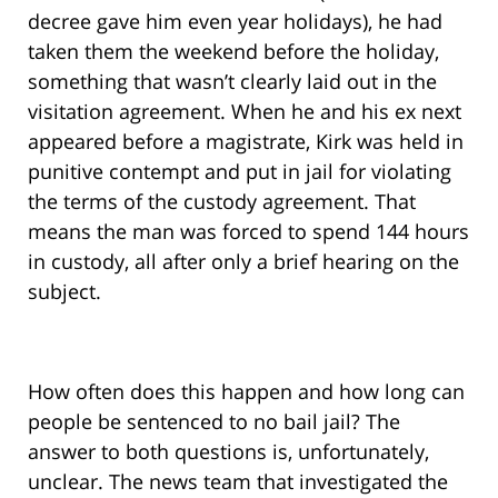
decree gave him even year holidays), he had
taken them the weekend before the holiday,
something that wasn’t clearly laid out in the
visitation agreement. When he and his ex next
appeared before a magistrate, Kirk was held in
punitive contempt and put in jail for violating
the terms of the custody agreement. That
means the man was forced to spend 144 hours
in custody, all after only a brief hearing on the
subject.
How often does this happen and how long can
people be sentenced to no bail jail? The
answer to both questions is, unfortunately,
unclear. The news team that investigated the