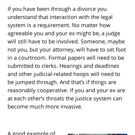
If you have been through a divorce you
understand that interaction with the legal
system is a requirement. No matter how
agreeable you and your ex might be, a judge
will still have to be involved. Someone, maybe
not you, but your attorney, will have to set foot
in a courtroom. Formal papers will need to be
submitted to clerks. Hearings and deadlines
and other judicial-related hoops will need to
be jumped through. And that’s if things are
reasonably cooperative. If you and your ex are
at each other’s throats the justice system can
become much more invasive.
A good example of