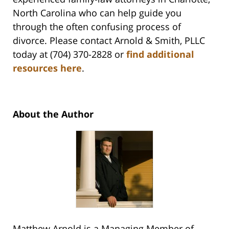
North Carolina who can help guide you
through the often confusing process of
divorce. Please contact Arnold & Smith, PLLC
today at (704) 370-2828 or
find additional
resources here
.
About the Author
Matthew Arnold is a Managing Member of