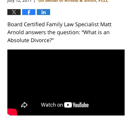
July 12, 2017
On behalf of Arnold & Smith, PLLC
|
Board Certified Family Law Specialist Matt
Arnold answers the question: “What is an
Absolute Divorce?”