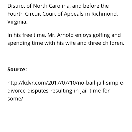
District of North Carolina, and before the
Fourth Circuit Court of Appeals in Richmond,
Virginia.
In his free time, Mr. Arnold enjoys golfing and
spending time with his wife and three children.
Source:
http://kdvr.com/2017/07/10/no-bail-jail-simple-
divorce-disputes-resulting-in-jail-time-for-
some/