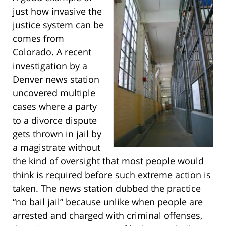
just how invasive the
justice system can be
comes from
Colorado. A recent
investigation by a
Denver news station
uncovered multiple
cases where a party
to a divorce dispute
gets thrown in jail by
a magistrate without
the kind of oversight that most people would
think is required before such extreme action is
taken. The news station dubbed the practice
“no bail jail” because unlike when people are
arrested and charged with criminal offenses,