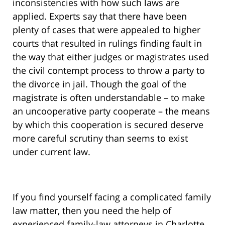
inconsistencies with how such laws are
applied. Experts say that there have been
plenty of cases that were appealed to higher
courts that resulted in rulings finding fault in
the way that either judges or magistrates used
the civil contempt process to throw a party to
the divorce in jail. Though the goal of the
magistrate is often understandable – to make
an uncooperative party cooperate – the means
by which this cooperation is secured deserve
more careful scrutiny than seems to exist
under current law.
If you find yourself facing a complicated family
law matter, then you need the help of
experienced family-law attorneys in Charlotte,