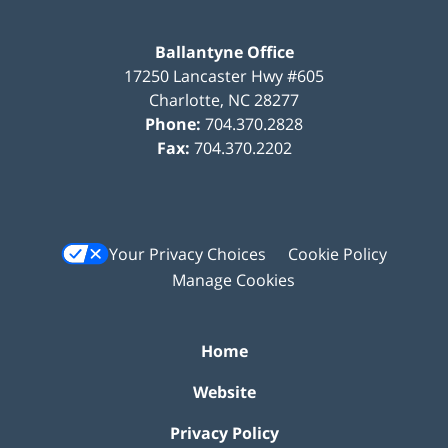
Ballantyne Office
17250 Lancaster Hwy #605
Charlotte
,
NC
28277
Phone:
704.370.2828
Fax:
704.370.2202
Your Privacy Choices
Cookie Policy
Manage Cookies
Home
Website
Privacy Policy