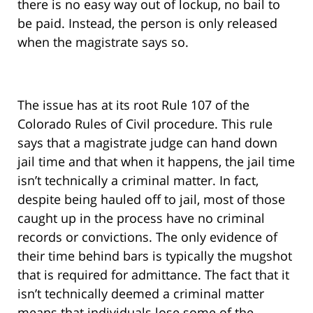
there is no easy way out of lockup, no bail to
be paid. Instead, the person is only released
when the magistrate says so.
The issue has at its root Rule 107 of the
Colorado Rules of Civil procedure. This rule
says that a magistrate judge can hand down
jail time and that when it happens, the jail time
isn’t technically a criminal matter. In fact,
despite being hauled off to jail, most of those
caught up in the process have no criminal
records or convictions. The only evidence of
their time behind bars is typically the mugshot
that is required for admittance. The fact that it
isn’t technically deemed a criminal matter
means that individuals lose some of the