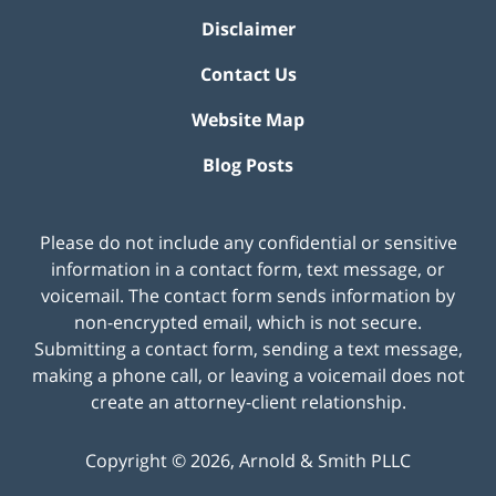
Disclaimer
Contact Us
Website Map
Blog Posts
Please do not include any confidential or sensitive
information in a contact form, text message, or
voicemail. The contact form sends information by
non-encrypted email, which is not secure.
Submitting a contact form, sending a text message,
making a phone call, or leaving a voicemail does not
create an attorney-client relationship.
Copyright ©
2026
,
Arnold & Smith PLLC