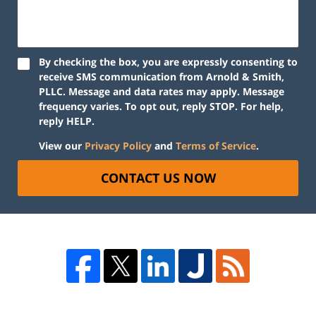
By checking the box, you are expressly consenting to
receive SMS communication from Arnold & Smith,
PLLC. Message and data rates may apply. Message
frequency varies. To opt out, reply STOP. For help,
reply HELP.
View our
Privacy Policy
and
Terms of Service
.
CONTACT US NOW