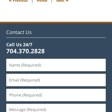
Previous
|
Home
|
Next
pm
Contact Us
Call Us 24/7
704.370.2828