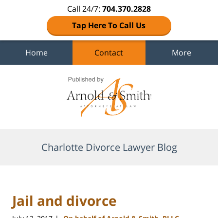
Call 24/7:
704.370.2828
Tap Here To Call Us
Home
Contact
More
Navigation
Charlotte Divorce Lawyer Blog
Jail and divorce