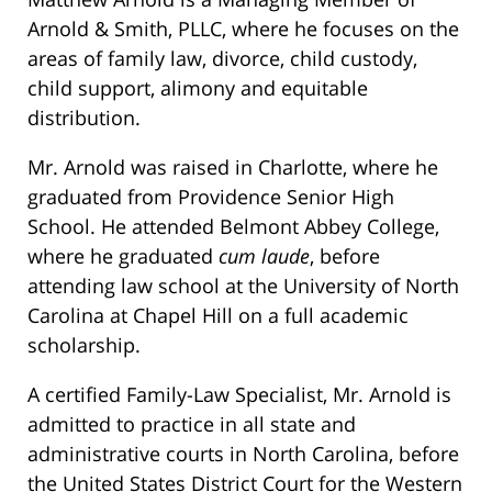
Arnold & Smith, PLLC, where he focuses on the
areas of family law, divorce, child custody,
child support, alimony and equitable
distribution.
Mr. Arnold was raised in Charlotte, where he
graduated from Providence Senior High
School. He attended Belmont Abbey College,
where he graduated
cum laude
, before
attending law school at the University of North
Carolina at Chapel Hill on a full academic
scholarship.
A certified Family-Law Specialist, Mr. Arnold is
admitted to practice in all state and
administrative courts in North Carolina, before
the United States District Court for the Western