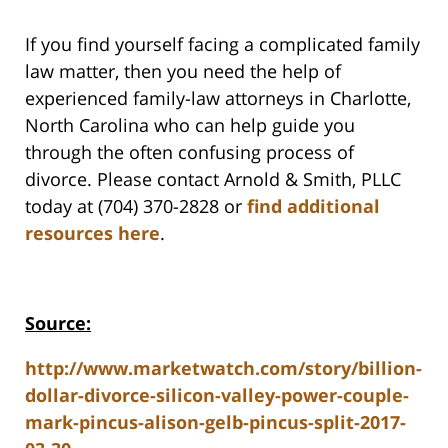
If you find yourself facing a complicated family
law matter, then you need the help of
experienced family-law attorneys in Charlotte,
North Carolina who can help guide you
through the often confusing process of
divorce. Please contact Arnold & Smith, PLLC
today at (704) 370-2828 or
find additional
resources here
.
Source:
http://www.marketwatch.com/story/billion-
dollar-divorce-silicon-valley-power-couple-
mark-pincus-alison-gelb-pincus-split-2017-