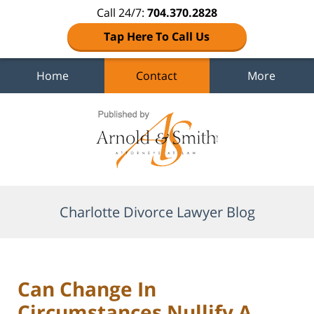
Call 24/7:
704.370.2828
Tap Here To Call Us
Home
Contact
More
Navigation
Charlotte Divorce Lawyer Blog
Can Change In
Circumstances Nullify A