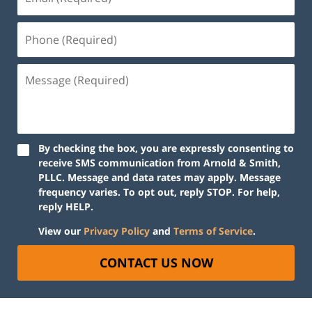
By checking the box, you are expressly consenting to
receive SMS communication from Arnold & Smith,
PLLC. Message and data rates may apply. Message
frequency varies. To opt out, reply STOP. For help,
reply HELP.
View our
Privacy Policy
and
Terms of Service
.
CONTACT US NOW