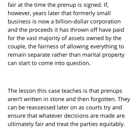
fair at the time the prenup is signed. If,
however, years later that formerly small
business is now a billion-dollar corporation
and the proceeds it has thrown off have paid
for the vast majority of assets owned by the
couple, the fairness of allowing everything to
remain separate rather than marital property
can start to come into question.
The lesson this case teaches is that prenups
aren’t written in stone and then forgotten. They
can be reassessed later on as courts try and
ensure that whatever decisions are made are
ultimately fair and treat the parties equitably.