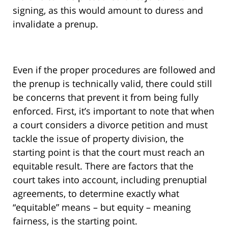
signing, as this would amount to duress and
invalidate a prenup.
Even if the proper procedures are followed and
the prenup is technically valid, there could still
be concerns that prevent it from being fully
enforced. First, it’s important to note that when
a court considers a divorce petition and must
tackle the issue of property division, the
starting point is that the court must reach an
equitable result. There are factors that the
court takes into account, including prenuptial
agreements, to determine exactly what
“equitable” means – but equity – meaning
fairness, is the starting point.