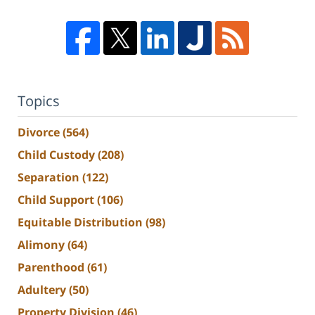
Topics
Divorce
(564)
Child Custody
(208)
Separation
(122)
Child Support
(106)
Equitable Distribution
(98)
Alimony
(64)
Parenthood
(61)
Adultery
(50)
Property Division
(46)