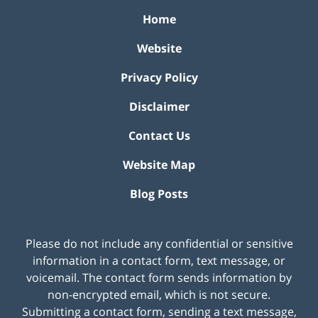
Home
Website
Privacy Policy
Disclaimer
Contact Us
Website Map
Blog Posts
Please do not include any confidential or sensitive
information in a contact form, text message, or
voicemail. The contact form sends information by
non-encrypted email, which is not secure.
Submitting a contact form, sending a text message,