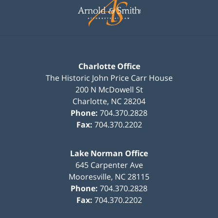
Information
Charlotte Office
The Historic John Price Carr House
200 N McDowell St
Charlotte
,
NC
28204
Phone:
704.370.2828
Fax:
704.370.2202
Lake Norman Office
645 Carpenter Ave
Mooresville
,
NC
28115
Phone:
704.370.2828
Fax:
704.370.2202