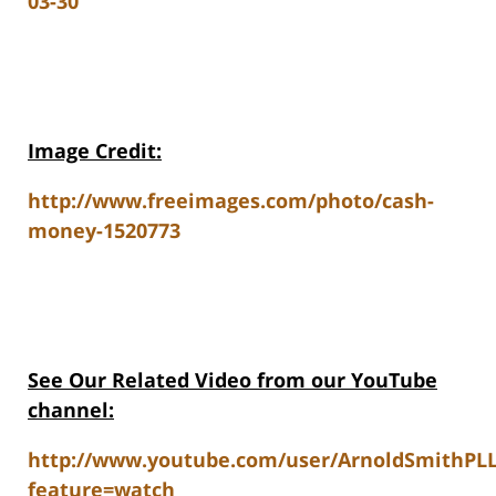
03-30
Image Credit:
http://www.freeimages.com/photo/cash-
money-1520773
See Our Related Video from our YouTube
channel:
http://www.youtube.com/user/ArnoldSmithPL
feature=watch