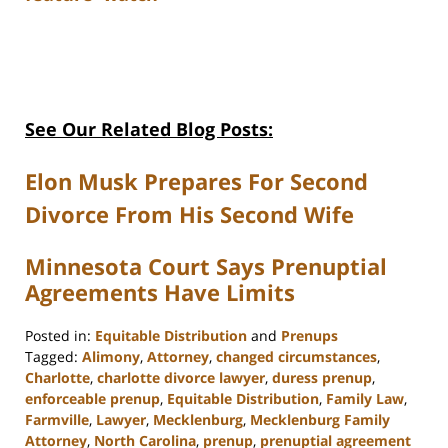
See Our Related Blog Posts:
Elon Musk Prepares For Second
Divorce From His Second Wife
Minnesota Court Says Prenuptial
Agreements Have Limits
Posted in:
Equitable Distribution
and
Prenups
Tagged:
Alimony
,
Attorney
,
changed circumstances
,
Charlotte
,
charlotte divorce lawyer
,
duress prenup
,
enforceable prenup
,
Equitable Distribution
,
Family Law
,
Farmville
,
Lawyer
,
Mecklenburg
,
Mecklenburg Family
Attorney
,
North Carolina
,
prenup
,
prenuptial agreement