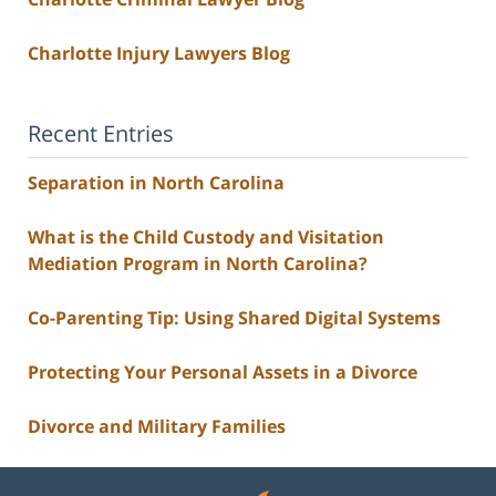
Charlotte Injury Lawyers Blog
Recent Entries
Separation in North Carolina
What is the Child Custody and Visitation
Mediation Program in North Carolina?
Co-Parenting Tip: Using Shared Digital Systems
Protecting Your Personal Assets in a Divorce
Divorce and Military Families
Contact