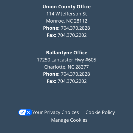
Union County Office
114 W Jefferson St
Monroe
,
NC
28112
Phone:
704.370.2828
Fax:
704.370.2202
Ballantyne Office
17250 Lancaster Hwy #605
Charlotte
,
NC
28277
Phone:
704.370.2828
Fax:
704.370.2202
Your Privacy Choices
Cookie Policy
Manage Cookies