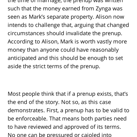
the time of marriage, the prenup was written
such that the money earned from Zynga was
seen as Mark’s separate property. Alison now
intends to challenge that, arguing that changed
circumstances should invalidate the prenup.
According to Alison, Mark is worth vastly more
money than anyone could have reasonably
anticipated and this should be enough to set
aside the strict terms of the prenup.
Most people think that if a prenup exists, that’s
the end of the story. Not so, as this case
demonstrates. First, a prenup has to be valid to
be enforceable. That means both parties need
to have reviewed and approved of its terms.
No one can be pressured or cajoled into