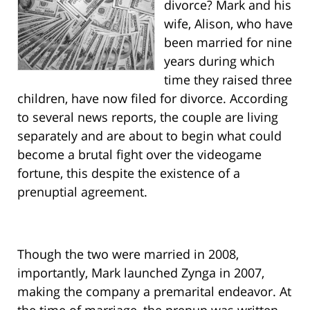
divorce? Mark and his
wife, Alison, who have
been married for nine
years during which
time they raised three
children, have now filed for divorce. According
to several news reports, the couple are living
separately and are about to begin what could
become a brutal fight over the videogame
fortune, this despite the existence of a
prenuptial agreement.
Though the two were married in 2008,
importantly, Mark launched Zynga in 2007,
making the company a premarital endeavor. At