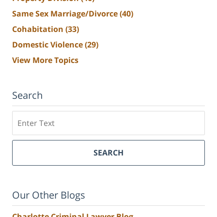
Same Sex Marriage/Divorce
(40)
Cohabitation
(33)
Domestic Violence
(29)
View More Topics
Search
Search
SEARCH
Our Other Blogs
Charlotte Criminal Lawyer Blog