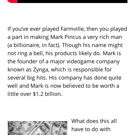
If you’ve ever played Farmville, then you played
a part in making Mark Pincus a very rich man
(a billionaire, in fact). Though his name might
not ring a bell, his products likely do. Mark is
the founder of a major videogame company
known as Zynga, which is responsible for
several big hits. His company has done quite
well and Mark is now believed to be worth a
little over $1.2 billion.
What does this all
have to do with