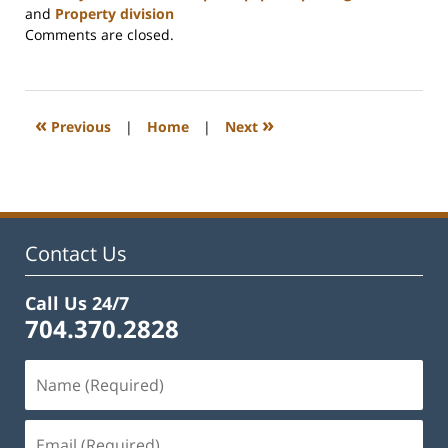
and
Property division
Updated:
Comments are closed.
February
22,
2023
12:55
«
»
Previous
|
Home
|
Next
pm
Contact Us
Call Us 24/7
704.370.2828