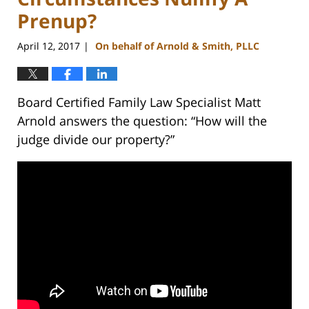
Prenup?
April 12, 2017
On behalf of Arnold & Smith, PLLC
|
Board Certified Family Law Specialist Matt
Arnold answers the question: “How will the
judge divide our property?”