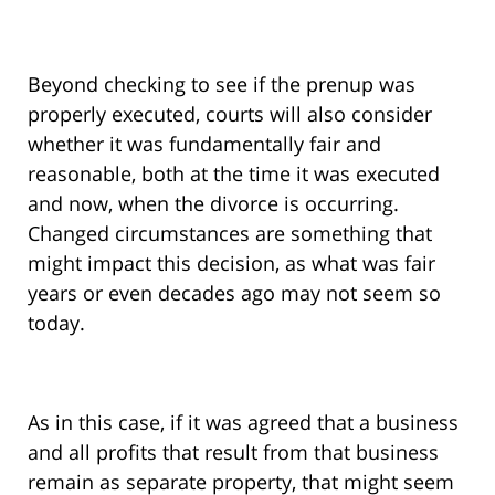
Beyond checking to see if the prenup was
properly executed, courts will also consider
whether it was fundamentally fair and
reasonable, both at the time it was executed
and now, when the divorce is occurring.
Changed circumstances are something that
might impact this decision, as what was fair
years or even decades ago may not seem so
today.
As in this case, if it was agreed that a business
and all profits that result from that business
remain as separate property, that might seem