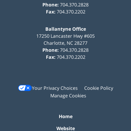
Phone:
704.370.2828
Fax:
704.370.2202
Ballantyne Office
17250 Lancaster Hwy #605
Charlotte
,
NC
28277
Phone:
704.370.2828
Fax:
704.370.2202
Your Privacy Choices
Cookie Policy
Manage Cookies
Home
Website