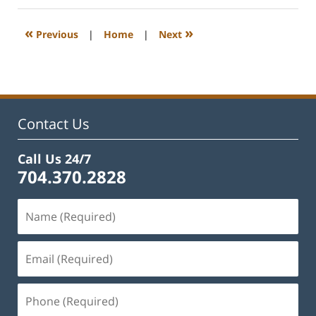
2023
12:54
«
»
Previous
|
Home
|
Next
pm
Contact Us
Call Us 24/7
704.370.2828