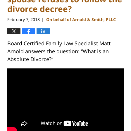
divorce decree?
February 7, 2018
On behalf of Arnold & Smith, PLLC
|
Board Certified Family Law Specialist Matt
Arnold answers the question: “What is an
Absolute Divorce?”