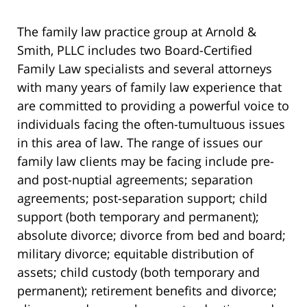
The family law practice group at Arnold &
Smith, PLLC includes two Board-Certified
Family Law specialists and several attorneys
with many years of family law experience that
are committed to providing a powerful voice to
individuals facing the often-tumultuous issues
in this area of law. The range of issues our
family law clients may be facing include pre-
and post-nuptial agreements; separation
agreements; post-separation support; child
support (both temporary and permanent);
absolute divorce; divorce from bed and board;
military divorce; equitable distribution of
assets; child custody (both temporary and
permanent); retirement benefits and divorce;