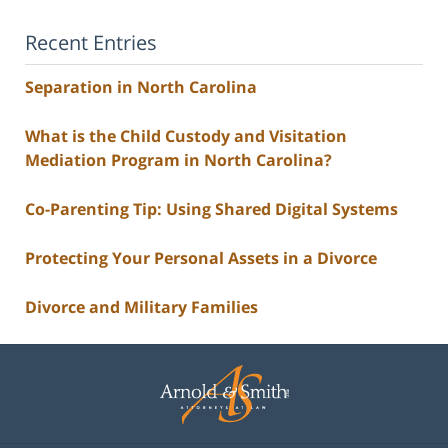
Recent Entries
Separation in North Carolina
What is the Child Custody and Visitation
Mediation Program in North Carolina?
Co-Parenting Tip: Using Shared Digital Systems
Protecting Your Personal Assets in a Divorce
Divorce and Military Families
Contact
Information