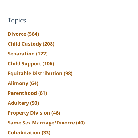
Topics
Divorce
(564)
Child Custody
(208)
Separation
(122)
Child Support
(106)
Equitable Distribution
(98)
Alimony
(64)
Parenthood
(61)
Adultery
(50)
Property Division
(46)
Same Sex Marriage/Divorce
(40)
Cohabitation
(33)