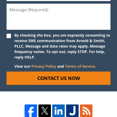
By checking the box, you are expressly consenting to
receive SMS communication from Arnold & Smith,
PLLC. Message and data rates may apply. Message
frequency varies. To opt out, reply STOP. For help,
reply HELP.
View our
Privacy Policy
and
Terms of Service
.
CONTACT US NOW