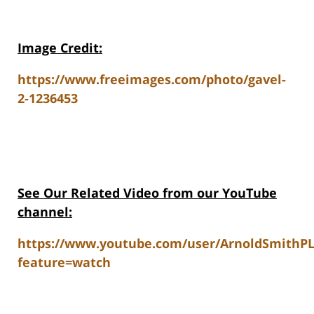
Image Credit:
https://www.freeimages.com/photo/gavel-
2-1236453
See Our Related V
ideo from our YouTube
channel:
https://www.youtube.com/user/ArnoldSmithP
feature=watch