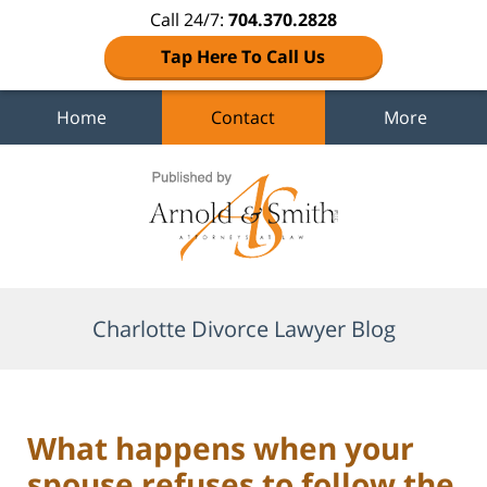
Call 24/7:
704.370.2828
Tap Here To Call Us
Home
Contact
More
Navigation
Charlotte Divorce Lawyer Blog
What happens when your
spouse refuses to follow the