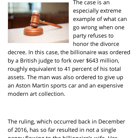
The case is an
especially extreme
example of what can
go wrong when one
party refuses to
honor the divorce
decree. In this case, the billionaire was ordered
by a British judge to fork over $643 million,
roughly equivalent to 41 percent of his total
assets. The man was also ordered to give up
an Aston Martin sports car and an expensive
modern art collection.
The ruling, which occurred back in December
of 2016, has so far resulted in not a single