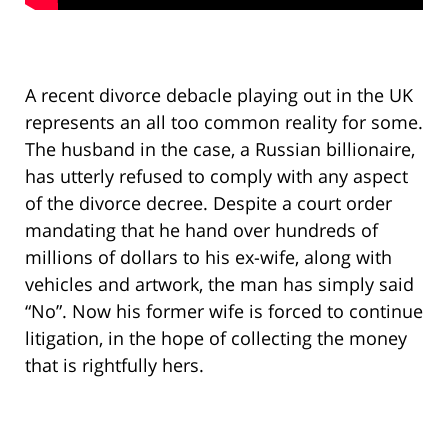
A recent divorce debacle playing out in the UK
represents an all too common reality for some.
The husband in the case, a Russian billionaire,
has utterly refused to comply with any aspect
of the divorce decree. Despite a court order
mandating that he hand over hundreds of
millions of dollars to his ex-wife, along with
vehicles and artwork, the man has simply said
“No”. Now his former wife is forced to continue
litigation, in the hope of collecting the money
that is rightfully hers.