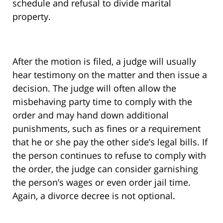
schedule and refusal to divide marital
property.
After the motion is filed, a judge will usually
hear testimony on the matter and then issue a
decision. The judge will often allow the
misbehaving party time to comply with the
order and may hand down additional
punishments, such as fines or a requirement
that he or she pay the other side’s legal bills. If
the person continues to refuse to comply with
the order, the judge can consider garnishing
the person’s wages or even order jail time.
Again, a divorce decree is not optional.