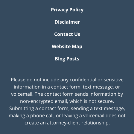
Privacy Policy
Disclaimer
Contact Us
Website Map
Blog Posts
Please do not include any confidential or sensitive
information in a contact form, text message, or
voicemail. The contact form sends information by
non-encrypted email, which is not secure.
Submitting a contact form, sending a text message,
making a phone call, or leaving a voicemail does not
create an attorney-client relationship.