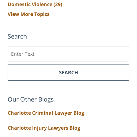
Domestic Violence
(29)
View More Topics
Search
Search
SEARCH
Our Other Blogs
Charlotte Criminal Lawyer Blog
Charlotte Injury Lawyers Blog