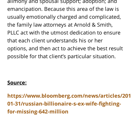
alimony and spousal support; adoption; and
emancipation. Because this area of the law is
usually emotionally charged and complicated,
the family law attorneys at Arnold & Smith,
PLLC act with the utmost dedication to ensure
that each client understands his or her
options, and then act to achieve the best result
possible for that client’s particular situation.
Source:
https://www.bloomberg.com/news/articles/201
01-31/russian-billionaire-s-ex-wife-fighting-
for-missing-642-million