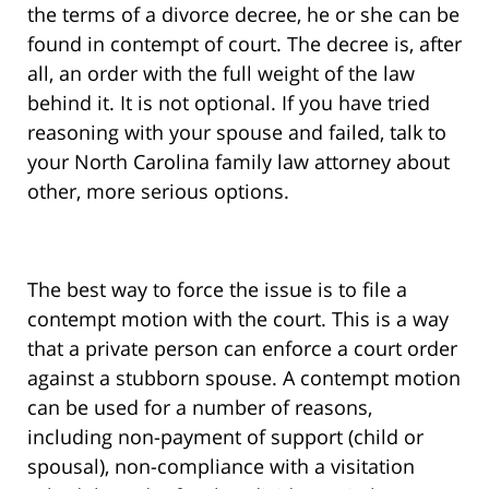
the terms of a divorce decree, he or she can be
found in contempt of court. The decree is, after
all, an order with the full weight of the law
behind it. It is not optional. If you have tried
reasoning with your spouse and failed, talk to
your North Carolina family law attorney about
other, more serious options.
The best way to force the issue is to file a
contempt motion with the court. This is a way
that a private person can enforce a court order
against a stubborn spouse. A contempt motion
can be used for a number of reasons,
including non-payment of support (child or
spousal), non-compliance with a visitation