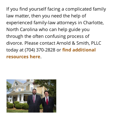
If you find yourself facing a complicated family
law matter, then you need the help of
experienced family-law attorneys in Charlotte,
North Carolina who can help guide you
through the often confusing process of
divorce. Please contact Arnold & Smith, PLLC
today at (704) 370-2828 or
find additional
resources here
.