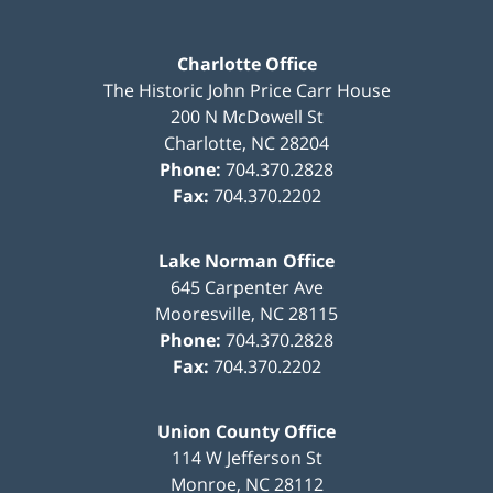
Charlotte Office
The Historic John Price Carr House
200 N McDowell St
Charlotte
,
NC
28204
Phone:
704.370.2828
Fax:
704.370.2202
Lake Norman Office
645 Carpenter Ave
Mooresville
,
NC
28115
Phone:
704.370.2828
Fax:
704.370.2202
Union County Office
114 W Jefferson St
Monroe
,
NC
28112