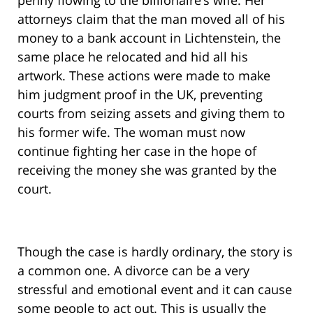
penny flowing to the billionaire’s wife. Her
attorneys claim that the man moved all of his
money to a bank account in Lichtenstein, the
same place he relocated and hid all his
artwork. These actions were made to make
him judgment proof in the UK, preventing
courts from seizing assets and giving them to
his former wife. The woman must now
continue fighting her case in the hope of
receiving the money she was granted by the
court.
Though the case is hardly ordinary, the story is
a common one. A divorce can be a very
stressful and emotional event and it can cause
some people to act out. This is usually the