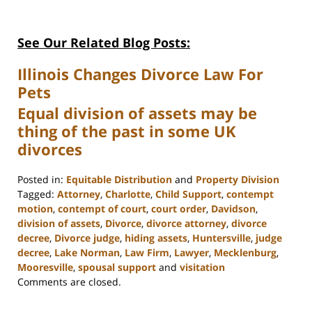
See Our Related Blog Posts:
Illinois Changes Divorce Law For
Pets
Equal division of assets may be
thing of the past in some UK
divorces
Posted in:
Equitable Distribution
and
Property Division
Tagged:
Attorney
,
Charlotte
,
Child Support
,
contempt
motion
,
contempt of court
,
court order
,
Davidson
,
division of assets
,
Divorce
,
divorce attorney
,
divorce
decree
,
Divorce judge
,
hiding assets
,
Huntersville
,
judge
decree
,
Lake Norman
,
Law Firm
,
Lawyer
,
Mecklenburg
,
Mooresville
,
spousal support
and
visitation
Updated:
Comments are closed.
February
22,