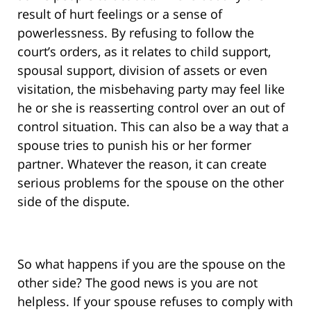
result of hurt feelings or a sense of
powerlessness. By refusing to follow the
court’s orders, as it relates to child support,
spousal support, division of assets or even
visitation, the misbehaving party may feel like
he or she is reasserting control over an out of
control situation. This can also be a way that a
spouse tries to punish his or her former
partner. Whatever the reason, it can create
serious problems for the spouse on the other
side of the dispute.
So what happens if you are the spouse on the
other side? The good news is you are not
helpless. If your spouse refuses to comply with