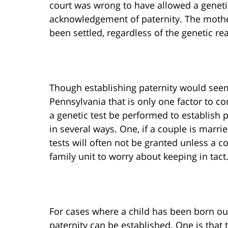
court was wrong to have allowed a genetic
acknowledgement of paternity. The mother
been settled, regardless of the genetic rea
Though establishing paternity would seem
Pennsylvania that is only one factor to con
a genetic test be performed to establish p
in several ways. One, if a couple is marrie
tests will often not be granted unless a c
family unit to worry about keeping in tact
For cases where a child has been born out
paternity can be established. One is tha