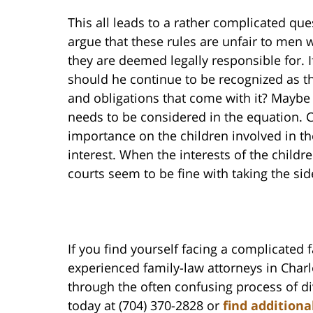
This all leads to a rather complicated que
argue that these rules are unfair to men w
they are deemed legally responsible for. If
should he continue to be recognized as the 
and obligations that come with it? Maybe 
needs to be considered in the equation. 
importance on the children involved in the
interest. When the interests of the children
courts seem to be fine with taking the sid
If you find yourself facing a complicated 
experienced family-law attorneys in Char
through the often confusing process of di
today at (704) 370-2828 or
find additiona