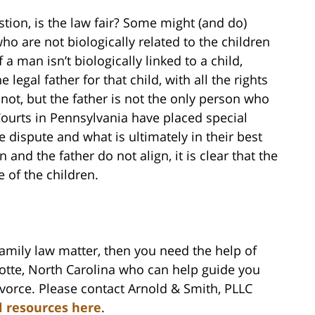
stion, is the law fair? Some might (and do)
ho are not biologically related to the children
 a man isn’t biologically linked to a child,
legal father for that child, with all the rights
not, but the father is not the only person who
Courts in Pennsylvania have placed special
 dispute and what is ultimately in their best
 and the father do not align, it is clear that the
e of the children.
family law matter, then you need the help of
lotte, North Carolina who can help guide you
vorce. Please contact Arnold & Smith, PLLC
l resources here
.