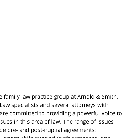
e family law practice group at Arnold & Smith,
Law specialists and several attorneys with
 are committed to providing a powerful voice to
sues in this area of law. The range of issues
ude pre- and post-nuptial agreements;