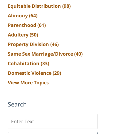
Equitable Distribution
(98)
Alimony
(64)
Parenthood
(61)
Adultery
(50)
Property Division
(46)
Same Sex Marriage/Divorce
(40)
Cohabitation
(33)
Domestic Violence
(29)
View More Topics
Search
Search