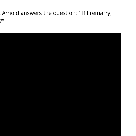
 Arnold answers the question: ” If I remarry,
?”