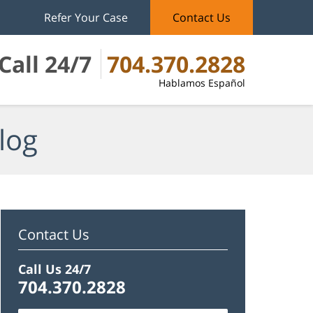
Refer Your Case
Contact Us
Call 24/7
704.370.2828
Hablamos Español
log
Contact Us
Call Us 24/7
704.370.2828