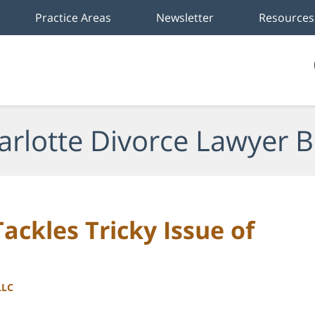
Practice Areas
Newsletter
Resources
arlotte Divorce Lawyer B
ackles Tricky Issue of
LLC