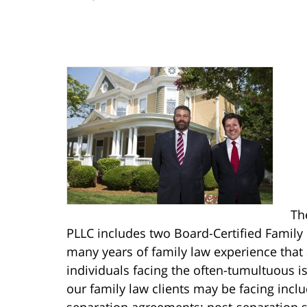
Th
PLLC includes two Board-Certified Family 
many years of family law experience that
individuals facing the often-tumultuous is
our family law clients may be facing incl