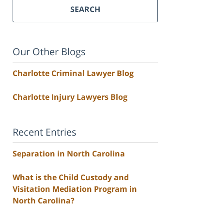
SEARCH
Our Other Blogs
Charlotte Criminal Lawyer Blog
Charlotte Injury Lawyers Blog
Recent Entries
Separation in North Carolina
What is the Child Custody and
Visitation Mediation Program in
North Carolina?