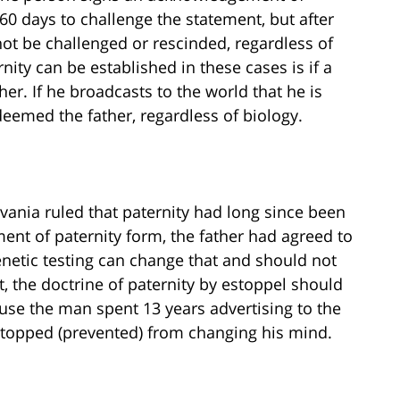
 60 days to challenge the statement, but after
not be challenged or rescinded, regardless of
nity can be established in these cases is if a
her. If he broadcasts to the world that he is
deemed the father, regardless of biology.
lvania ruled that paternity had long since been
ent of paternity form, the father had agreed to
genetic testing can change that and should not
, the doctrine of paternity by estoppel should
ause the man spent 13 years advertising to the
estopped (prevented) from changing his mind.