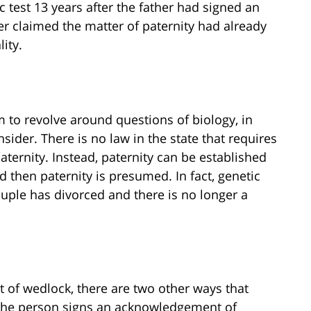
 test 13 years after the father had signed an
 claimed the matter of paternity had already
lity.
 to revolve around questions of biology, in
sider. There is no law in the state that requires
aternity. Instead, paternity can be established
d then paternity is presumed. In fact, genetic
ouple has divorced and there is no longer a
.
 of wedlock, there are two other ways that
t the person signs an acknowledgement of