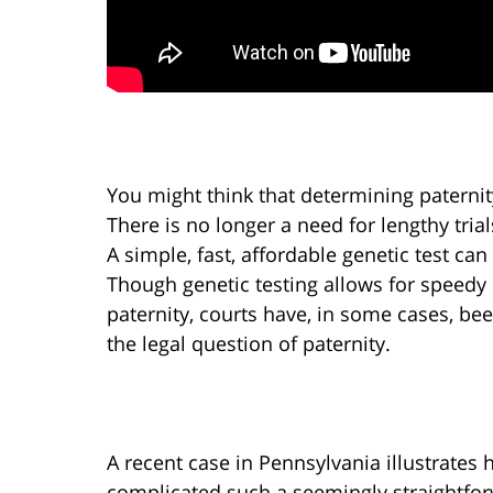
You might think that determining paternit
There is no longer a need for lengthy tria
A simple, fast, affordable genetic test can
Though genetic testing allows for speedy 
paternity, courts have, in some cases, bee
the legal question of paternity.
A recent case in Pennsylvania illustrates
complicated such a seemingly straightfo