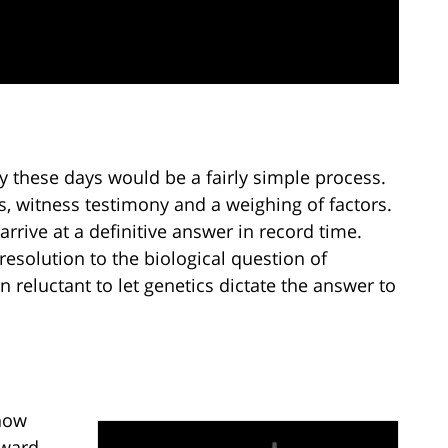
y these days would be a fairly simple process.
ls, witness testimony and a weighing of factors.
 arrive at a definitive answer in record time.
resolution to the biological question of
n reluctant to let genetics dictate the answer to
 how
rward