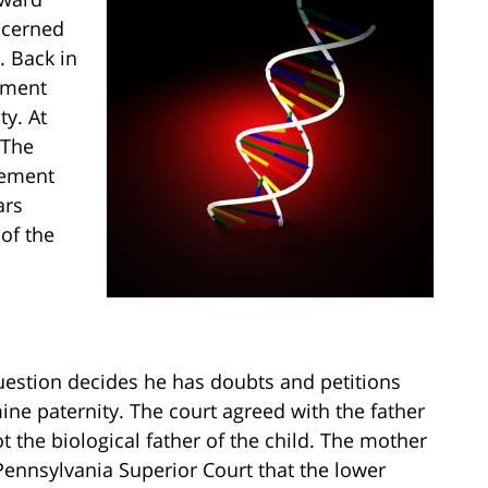
oncerned
. Back in
cument
y. At
 The
gement
ars
 of the
question decides he has doubts and petitions
mine paternity. The court agreed with the father
 the biological father of the child. The mother
Pennsylvania Superior Court that the lower