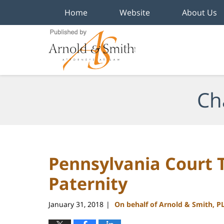
Home
Website
About Us
Navigation
Ch
Pennsylvania Court T
Paternity
January 31, 2018
On behalf of Arnold & Smith, P
|