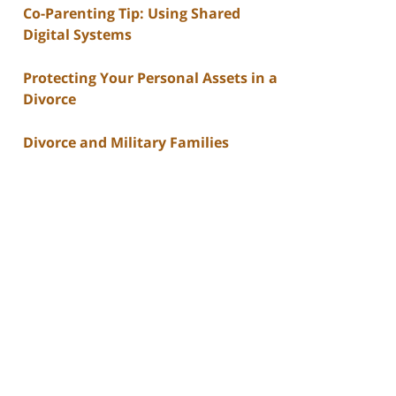
Co-Parenting Tip: Using Shared
Digital Systems
Protecting Your Personal Assets in a
Divorce
Divorce and Military Families