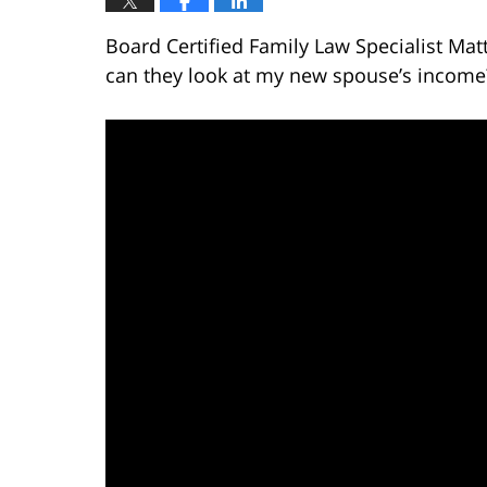
Board Certified Family Law Specialist Matt
can they look at my new spouse’s income