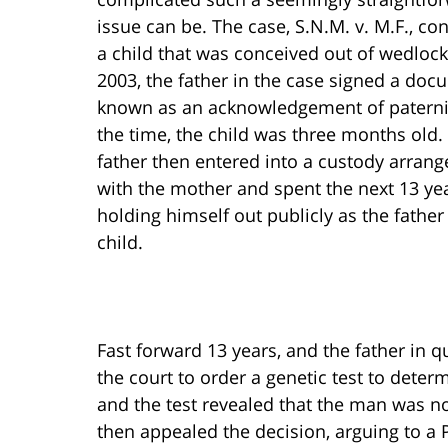
issue can be. The case, S.N.M. v. M.F., c
a child that was conceived out of wedlock
2003, the father in the case signed a do
known as an acknowledgement of paternit
the time, the child was three months old.
father then entered into a custody arran
with the mother and spent the next 13 ye
holding himself out publicly as the father
child.
Fast forward 13 years, and the father in 
the court to order a genetic test to deter
and the test revealed that the man was not
then appealed the decision, arguing to a 