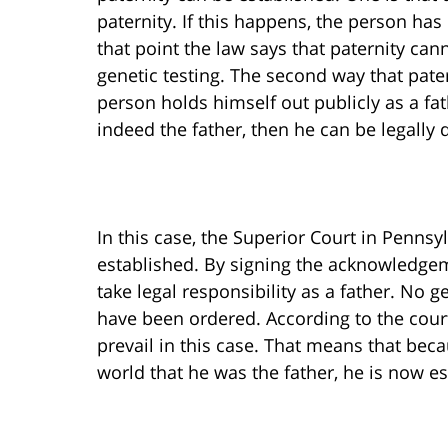
paternity. If this happens, the person has
that point the law says that paternity can
genetic testing. The second way that pater
person holds himself out publicly as a fat
indeed the father, then he can be legally 
In this case, the Superior Court in Pennsy
established. By signing the acknowledgem
take legal responsibility as a father. No 
have been ordered. According to the court
prevail in this case. That means that bec
world that he was the father, he is now 