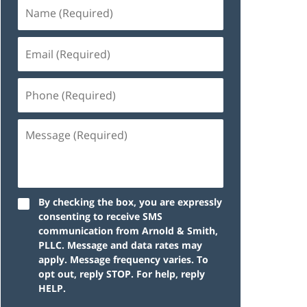
By checking the box, you are expressly
consenting to receive SMS
communication from Arnold & Smith,
PLLC. Message and data rates may
apply. Message frequency varies. To
opt out, reply STOP. For help, reply
HELP.