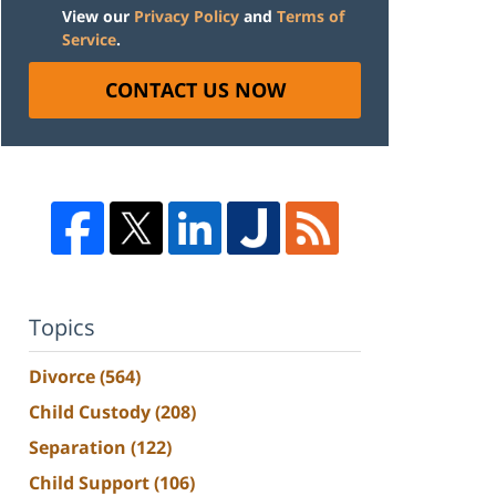
View our
Privacy Policy
and
Terms of
Service
.
CONTACT US NOW
Topics
Divorce
(564)
Child Custody
(208)
Separation
(122)
Child Support
(106)