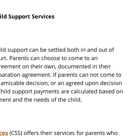
ild Support Services
ild support can be settled both in and out of
urt. Parents can choose to come to an
reement on their own, documented in their
paration agreement. If parents can not come to
 amicable decision, or an agreed upon decision
 Child support payments are calculated based on
ent and the needs of the child.
ces
(CSS) offers their services for parents who