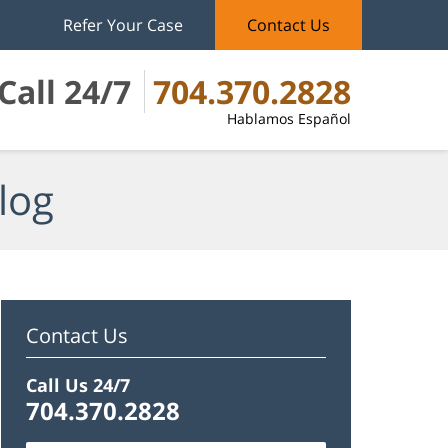
Refer Your Case
Contact Us
Call 24/7
704.370.2828
Hablamos Español
log
Contact Us
Call Us 24/7
704.370.2828