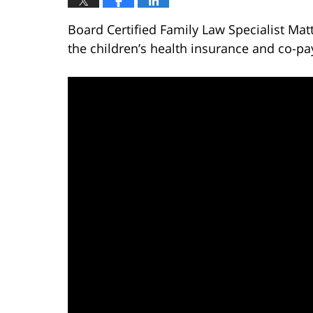
Board Certified Family Law Specialist Ma
the children’s health insurance and co-pa