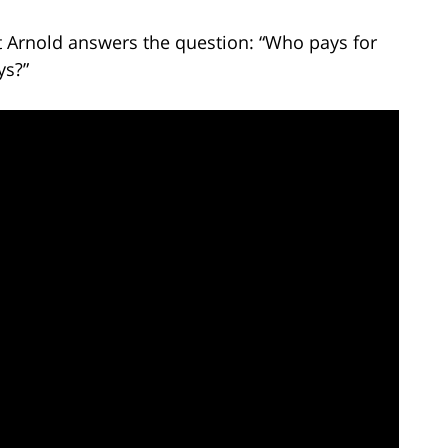
tt Arnold answers the question: “Who pays for
ys?”