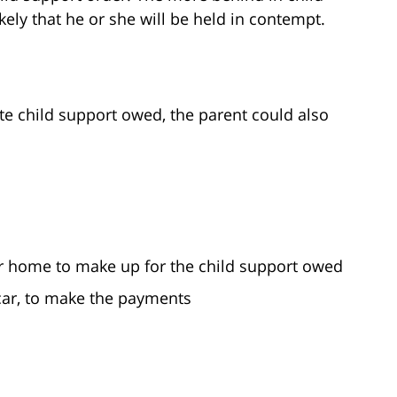
ely that he or she will be held in contempt.
ate child support owed, the parent could also
or home to make up for the child support owed
 car, to make the payments