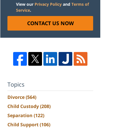
View our
Privacy Policy
and
Terms of
Service
.
CONTACT US NOW
Topics
Divorce
(564)
Child Custody
(208)
Separation
(122)
Child Support
(106)