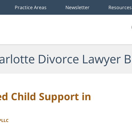
Practice Areas
Newsletter
Resources
arlotte Divorce Lawyer B
d Child Support in
 PLLC