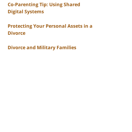
Co-Parenting Tip: Using Shared
Digital Systems
Protecting Your Personal Assets in a
Divorce
Divorce and Military Families