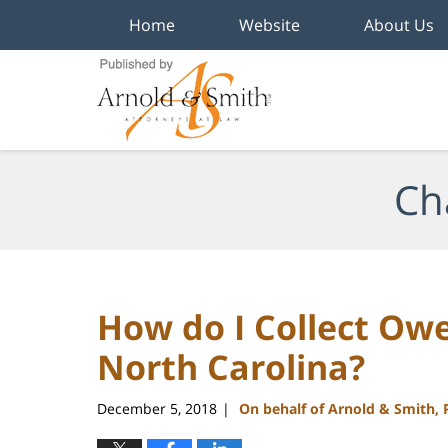
Home
Website
About Us
Navigation
Ch
How do I Collect Owe
North Carolina?
December 5, 2018
On behalf of Arnold & Smith,
|