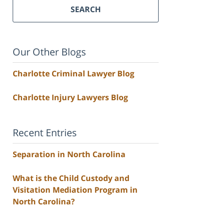
SEARCH
Our Other Blogs
Charlotte Criminal Lawyer Blog
Charlotte Injury Lawyers Blog
Recent Entries
Separation in North Carolina
What is the Child Custody and
Visitation Mediation Program in
North Carolina?