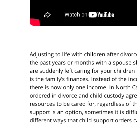
Adjusting to life with children after divor
the past years or months with a spouse sh
are suddenly left caring for your children
is the family’s finances. Instead of the 
there is now only one income. In North C
ordered in divorce and child custody agr
resources to be cared for, regardless of t
support is an option, sometimes it is diffi
different ways that child support orders 