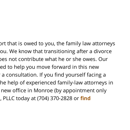
ort that is owed to you, the family law attorneys
you. We know that transitioning after a divorce
 does not contribute what he or she owes. Our
wed to help you move forward in this new
 a consultation. If you find yourself facing a
he help of experienced family-law attorneys in
 new office in Monroe (by appointment only
h, PLLC today at (704) 370-2828 or
find