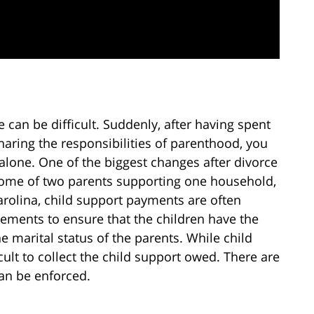
ce can be difficult. Suddenly, after having spent
aring the responsibilities of parenthood, you
 alone. One of the biggest changes after divorce
income of two parents supporting one household,
arolina, child support payments are often
eements to ensure that the children have the
he marital status of the parents. While child
cult to collect the child support owed. There are
can be enforced.