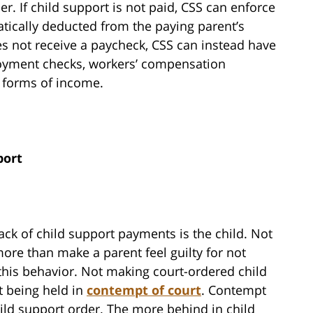
r. If child support is not paid, CSS can enforce
ically deducted from the paying parent’s
es not receive a paycheck, CSS can instead have
yment checks, workers’ compensation
er forms of income.
port
ack of child support payments is the child. Not
re than make a parent feel guilty for not
this behavior. Not making court-ordered child
t being held in
contempt of court
. Contempt
ild support order. The more behind in child