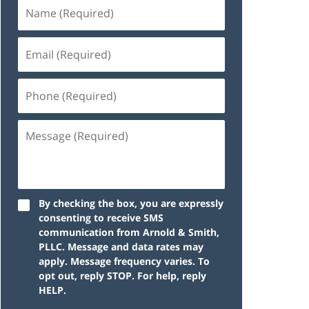
By checking the box, you are expressly
consenting to receive SMS
communication from Arnold & Smith,
PLLC. Message and data rates may
apply. Message frequency varies. To
opt out, reply STOP. For help, reply
HELP.