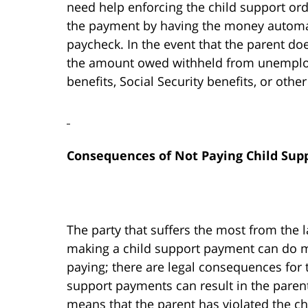
need help enforcing the child support orde
the payment by having the money automat
paycheck. In the event that the parent do
the amount owed withheld from unemplo
benefits, Social Security benefits, or oth
Consequences of Not Paying Child Sup
The party that suffers the most from the l
making a child support payment can do mo
paying; there are legal consequences for 
support payments can result in the paren
means that the parent has violated the ch