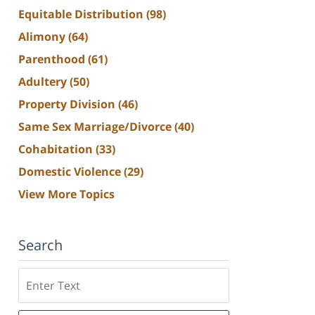
Equitable Distribution
(98)
Alimony
(64)
Parenthood
(61)
Adultery
(50)
Property Division
(46)
Same Sex Marriage/Divorce
(40)
Cohabitation
(33)
Domestic Violence
(29)
View More Topics
Search
Search