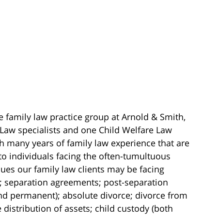
e family law practice group at Arnold & Smith,
 Law specialists and one Child Welfare Law
ith many years of family law experience that are
to individuals facing the often-tumultuous
ssues our family law clients may be facing
; separation agreements; post-separation
nd permanent); absolute divorce; divorce from
 distribution of assets; child custody (both