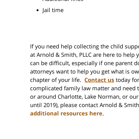
Jail time
If you need help collecting the child supp
at Arnold & Smith, PLLC are here to help 
can be difficult, especially if one parent
attorneys want to help you get what is o
chapter of your life.
Contact us
today for
complicated family law matter and need t
or around Charlotte, Lake Norman, or our
until 2019), please contact Arnold & Smit
additional resources here
.