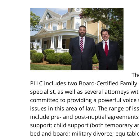
Th
PLLC includes two Board-Certified Family
specialist, as well as several attorneys w
committed to providing a powerful voice 
issues in this area of law. The range of i
include pre- and post-nuptial agreements
support; child support (both temporary a
bed and board; military divorce; equitable