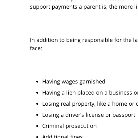
support payments a parent is, the more lik
In addition to being responsible for the l
face:
Having wages garnished
Having a lien placed on a business 
Losing real property, like a home or
Losing a driver’s license or passport
Criminal prosecution
Additional fines