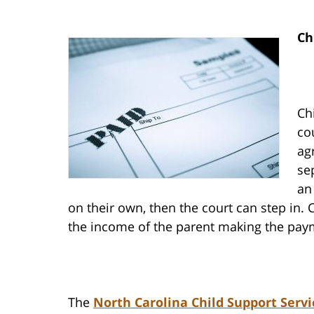
Ch
Ch
co
ag
se
an
on their own, then the court can step in.
the income of the parent making the paym
The
North Carolina Child Support Servi