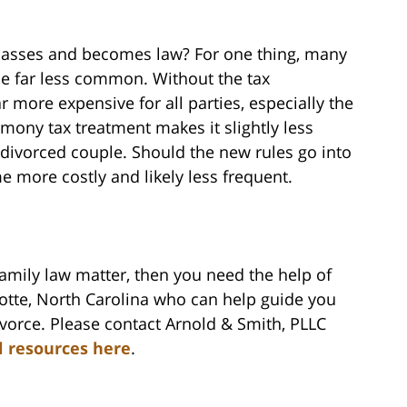
 passes and becomes law? For one thing, many
me far less common. Without the tax
more expensive for all parties, especially the
mony tax treatment makes it slightly less
ivorced couple. Should the new rules go into
e more costly and likely less frequent.
family law matter, then you need the help of
lotte, North Carolina who can help guide you
vorce. Please contact Arnold & Smith, PLLC
l resources here
.