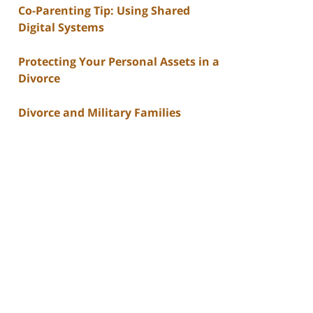
Co-Parenting Tip: Using Shared
Digital Systems
Protecting Your Personal Assets in a
Divorce
Divorce and Military Families