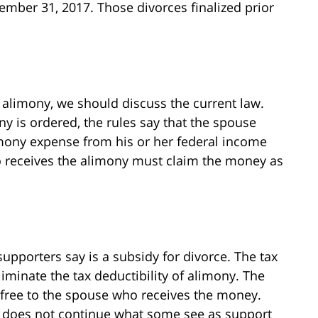
cember 31, 2017. Those divorces finalized prior
alimony, we should discuss the current law.
y is ordered, the rules say that the spouse
mony expense from his or her federal income
o receives the alimony must claim the money as
pporters say is a subsidy for divorce. The tax
minate the tax deductibility of alimony. The
free to the spouse who receives the money.
t does not continue what some see as support