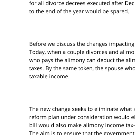
for all divorce decrees executed after De
to the end of the year would be spared.
Before we discuss the changes impacting 
Today, when a couple divorces and alimon
who pays the alimony can deduct the ali
taxes. By the same token, the spouse wh
taxable income.
The new change seeks to eliminate what su
reform plan under consideration would eli
bill would also make alimony income tax-
The aim is to ensure that the governmen