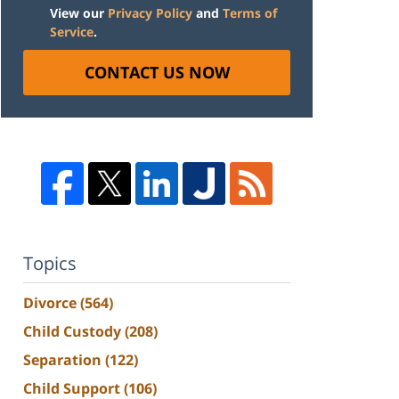
View our
Privacy Policy
and
Terms of
Service
.
CONTACT US NOW
Topics
Divorce
(564)
Child Custody
(208)
Separation
(122)
Child Support
(106)