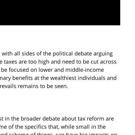
with all sides of the political debate arguing
e taxes are too high and need to be cut across
ld be focused on lower and middle-income
mary benefits at the wealthiest individuals and
prevails remains to be seen.
st in the broader debate about tax reform are
me of the specifics that, while small in the
and scheme of things, can have big impacts on