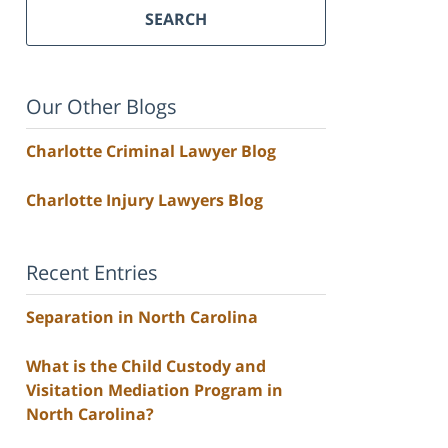
SEARCH
Our Other Blogs
Charlotte Criminal Lawyer Blog
Charlotte Injury Lawyers Blog
Recent Entries
Separation in North Carolina
What is the Child Custody and
Visitation Mediation Program in
North Carolina?