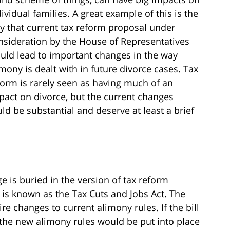
dividual families. A great example of this is the
y that current tax reform proposal under
nsideration by the House of Representatives
uld lead to important changes in the way
imony is dealt with in future divorce cases. Tax
form is rarely seen as having much of an
pact on divorce, but the current changes
ld be substantial and deserve at least a brief
ge is buried in the version of tax reform
 is known as the Tax Cuts and Jobs Act. The
e changes to current alimony rules. If the bill
the new alimony rules would be put into place