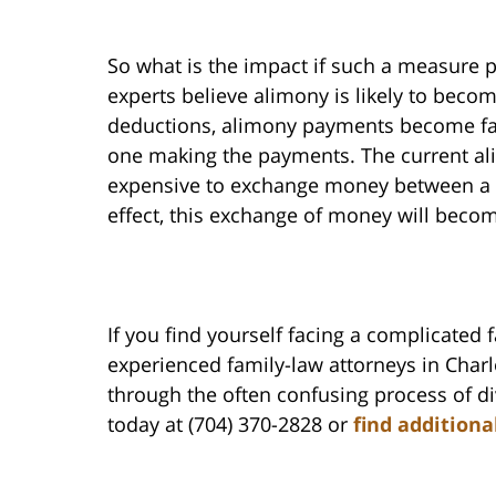
So what is the impact if such a measure
experts believe alimony is likely to beco
deductions, alimony payments become far 
one making the payments. The current ali
expensive to exchange money between a d
effect, this exchange of money will becom
If you find yourself facing a complicated 
experienced family-law attorneys in Char
through the often confusing process of di
today at (704) 370-2828 or
find additiona