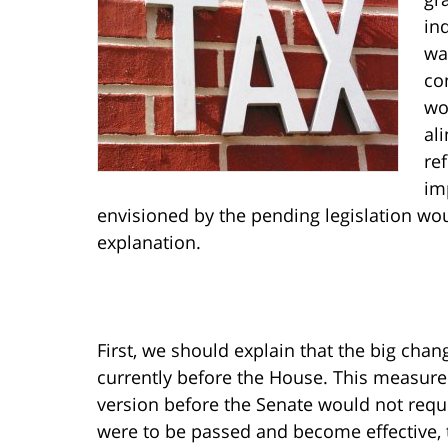
in
wa
co
wo
al
re
im
envisioned by the pending legislation wou
explanation.
First, we should explain that the big chan
currently before the House. This measure
version before the Senate would not requir
were to be passed and become effective, 