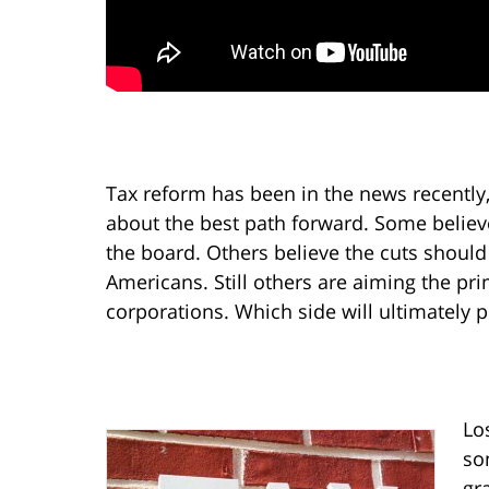
Tax reform has been in the news recently, 
about the best path forward. Some believ
the board. Others believe the cuts shou
Americans. Still others are aiming the pri
corporations. Which side will ultimately 
Lo
so
gr