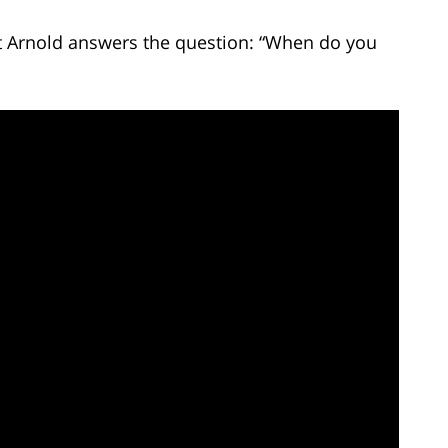
tt Arnold answers the question: “When do you