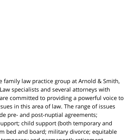
e family law practice group at Arnold & Smith,
Law specialists and several attorneys with
 are committed to providing a powerful voice to
sues in this area of law. The range of issues
ude pre- and post-nuptial agreements;
upport; child support (both temporary and
m bed and board; military divorce; equitable