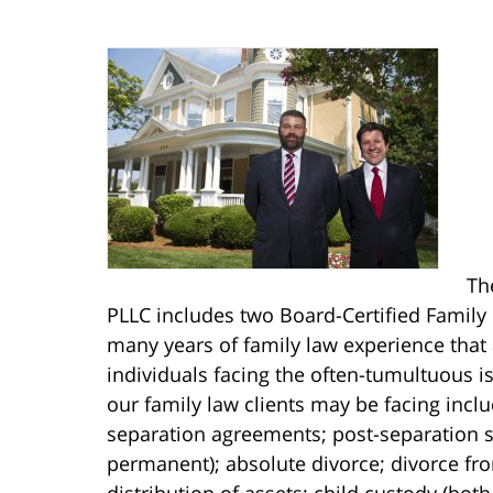
Th
PLLC includes two Board-Certified Family 
many years of family law experience that
individuals facing the often-tumultuous is
our family law clients may be facing incl
separation agreements; post-separation s
permanent); absolute divorce; divorce fro