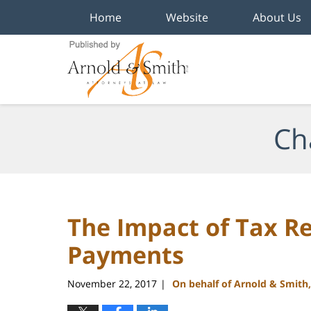
Home
Website
About Us
Navigation
Ch
The Impact of Tax R
Payments
November 22, 2017
On behalf of Arnold & Smith
|