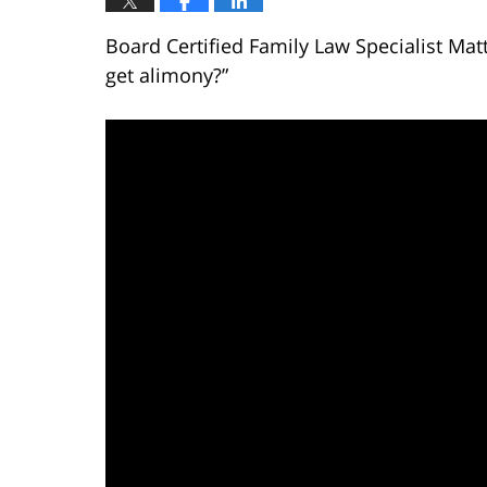
Board Certified Family Law Specialist Ma
get alimony?”