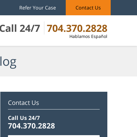
Refer Your Case
Contact Us
Call 24/7
704.370.2828
Hablamos Español
log
Contact Us
Call Us 24/7
704.370.2828