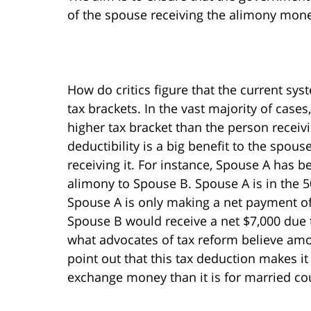
of the spouse receiving the alimony mon
How do critics figure that the current sy
tax brackets. In the vast majority of case
higher tax bracket than the person receiv
deductibility is a big benefit to the spo
receiving it. For instance, Spouse A has 
alimony to Spouse B. Spouse A is in the 5
Spouse A is only making a net payment of
Spouse B would receive a net $7,000 due to
what advocates of tax reform believe amo
point out that this tax deduction makes i
exchange money than it is for married co