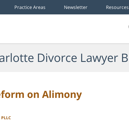
Practice Areas
Newsletter
Resources
arlotte Divorce Lawyer B
eform on Alimony
, PLLC