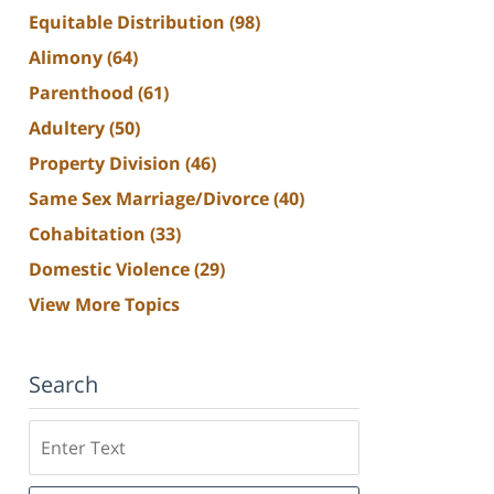
Equitable Distribution
(98)
Alimony
(64)
Parenthood
(61)
Adultery
(50)
Property Division
(46)
Same Sex Marriage/Divorce
(40)
Cohabitation
(33)
Domestic Violence
(29)
View More Topics
Search
Search