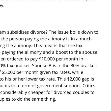
ey.
stem subsidizes divorce? The issue boils down to
s, the person paying the alimony is in a much
ing the alimony. This means that the tax
use paying the alimony and a boost to the spouse
been ordered to pay $10,000 per month in
0% tax bracket, Spouse B is in the 30% bracket.
 $5,000 per month given tax rates, while
 his or her lower tax rate. This $2,000 gap is
unts to a form of government support. Critics
t considerably cheaper for divorced couples to
uples to do the same thing.