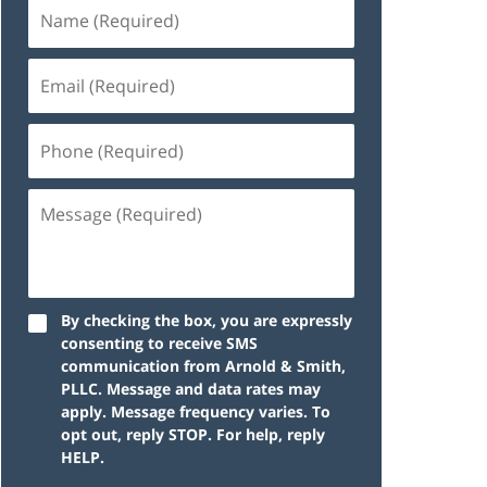
By checking the box, you are expressly
consenting to receive SMS
communication from Arnold & Smith,
PLLC. Message and data rates may
apply. Message frequency varies. To
opt out, reply STOP. For help, reply
HELP.