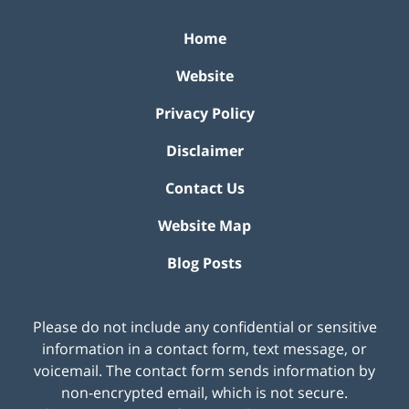
Home
Website
Privacy Policy
Disclaimer
Contact Us
Website Map
Blog Posts
Please do not include any confidential or sensitive
information in a contact form, text message, or
voicemail. The contact form sends information by
non-encrypted email, which is not secure.