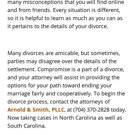
many misconceptions that you will find online
and from friends. Every situation is different,
so it is helpful to learn as much as you can as
it pertains to the details of your divorce.
Many divorces are amicable, but sometimes,
parties may disagree over the details of the
settlement. Compromise is a part of a divorce,
and your attorney will assist in providing the
options for your path toward ending your
marriage fairly and cooperatively. To begin the
divorce process, contact the attorneys of
Arnold & Smith, PLLC
, at (704) 370-2828 today.
Now taking cases in North Carolina as well as
South Carolina.