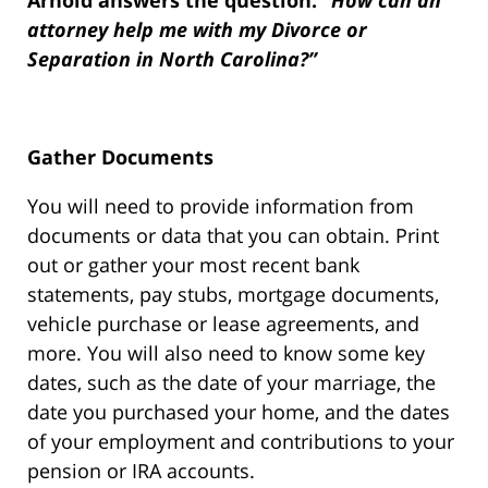
Arnold answers the question:
“How can an
attorney help me with my Divorce or
Separation in North Carolina?”
Gather Documents
You will need to provide information from
documents or data that you can obtain. Print
out or gather your most recent bank
statements, pay stubs, mortgage documents,
vehicle purchase or lease agreements, and
more. You will also need to know some key
dates, such as the date of your marriage, the
date you purchased your home, and the dates
of your employment and contributions to your
pension or IRA accounts.