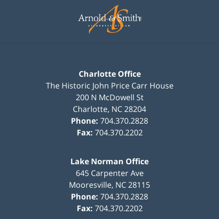
Information
Charlotte Office
The Historic John Price Carr House
200 N McDowell St
Charlotte
,
NC
28204
Phone:
704.370.2828
Fax:
704.370.2202
Lake Norman Office
645 Carpenter Ave
Mooresville
,
NC
28115
Phone:
704.370.2828
Fax:
704.370.2202