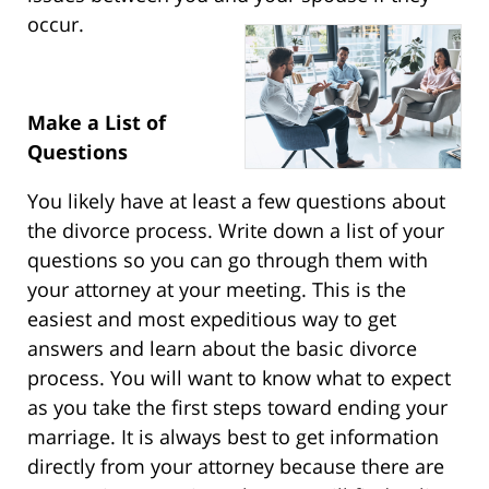
occur.
Make a List of
Questions
You likely have at least a few questions about
the divorce process. Write down a list of your
questions so you can go through them with
your attorney at your meeting. This is the
easiest and most expeditious way to get
answers and learn about the basic divorce
process. You will want to know what to expect
as you take the first steps toward ending your
marriage. It is always best to get information
directly from your attorney because there are