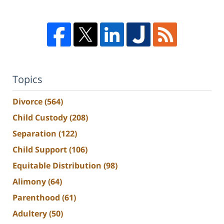
Topics
Divorce
(564)
Child Custody
(208)
Separation
(122)
Child Support
(106)
Equitable Distribution
(98)
Alimony
(64)
Parenthood
(61)
Adultery
(50)