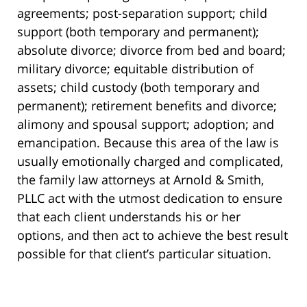
agreements; post-separation support; child
support (both temporary and permanent);
absolute divorce; divorce from bed and board;
military divorce; equitable distribution of
assets; child custody (both temporary and
permanent); retirement benefits and divorce;
alimony and spousal support; adoption; and
emancipation. Because this area of the law is
usually emotionally charged and complicated,
the family law attorneys at Arnold & Smith,
PLLC act with the utmost dedication to ensure
that each client understands his or her
options, and then act to achieve the best result
possible for that client’s particular situation.