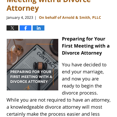
Attorney
January 4, 2023
On behalf of Arnold & Smith, PLLC
|
Preparing for Your
First Meeting with a
Divorce Attorney
You have decided to
end your marriage,
and now you are
ready to begin the
divorce process.
While you are not required to have an attorney,
a knowledgeable divorce attorney will most
certainly make the process easier and less