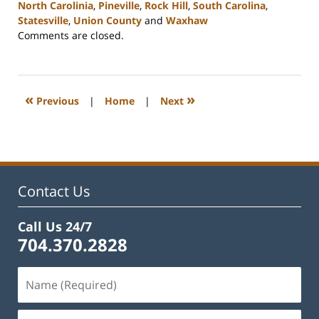
North Carolinia
,
Pineville
,
Rock Hill
,
South Carolina
,
Statesville
,
Union County
and
Waxhaw
Updated:
Comments are closed.
February
22,
2023
12:38
«
»
Previous
|
Home
|
Next
pm
Contact Us
Call Us 24/7
704.370.2828