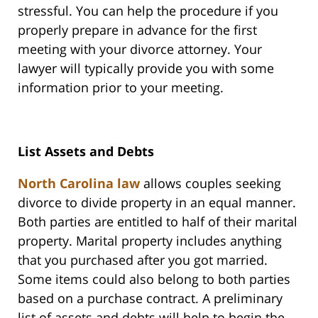
stressful. You can help the procedure if you
properly prepare in advance for the first
meeting with your divorce attorney. Your
lawyer will typically provide you with some
information prior to your meeting.
List Assets and Debts
North Carolina law
allows couples seeking
divorce to divide property in an equal manner.
Both parties are entitled to half of their marital
property. Marital property includes anything
that you purchased after you got married.
Some items could also belong to both parties
based on a purchase contract. A preliminary
list of assets and debts will help to begin the