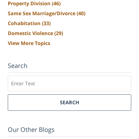
Property Division
(46)
Same Sex Marriage/Divorce
(40)
Cohabitation
(33)
Domestic Violence
(29)
View More Topics
Search
Search
SEARCH
Our Other Blogs