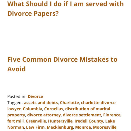
What Should I do if I am served with
Divorce Papers?
Five Common Divorce Mistakes to
Avoid
Posted in:
Divorce
Tagged:
assets and debts
,
Charlotte
,
charlotte divorce
lawyer
,
Columbia
,
Cornelius
,
distribution of marital
property
,
divorce attorney
,
divorce settlement
,
Florence
,
fort mill
,
Greenville
,
Huntersville
,
Iredell County
,
Lake
Norman
,
Law Firm
,
Mecklenburg
,
Monroe
,
Mooresville
,