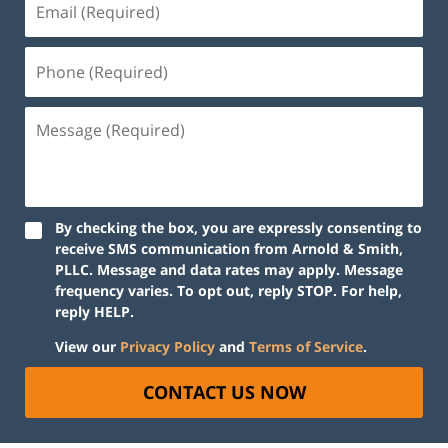
By checking the box, you are expressly consenting to
receive SMS communication from Arnold & Smith,
PLLC. Message and data rates may apply. Message
frequency varies. To opt out, reply STOP. For help,
reply HELP.
View our
Privacy Policy
and
Terms of Service
.
CONTACT US NOW