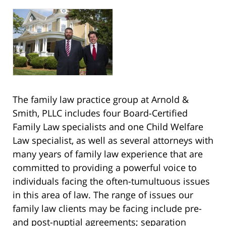
The family law practice group at Arnold &
Smith, PLLC includes four Board-Certified
Family Law specialists and one Child Welfare
Law specialist, as well as several attorneys with
many years of family law experience that are
committed to providing a powerful voice to
individuals facing the often-tumultuous issues
in this area of law. The range of issues our
family law clients may be facing include pre-
and post-nuptial agreements; separation