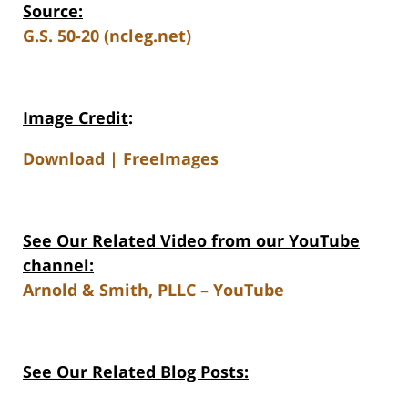
Source:
G.S. 50-20 (ncleg.net)
Image Credit
:
Download | FreeImages
See Our Related Video from our YouTube
channel:
Arnold & Smith, PLLC – YouTube
See Our Related Blog Posts: