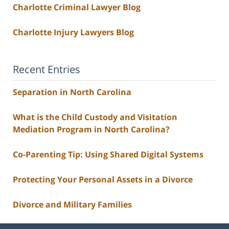
Charlotte Criminal Lawyer Blog
Charlotte Injury Lawyers Blog
Recent Entries
Separation in North Carolina
What is the Child Custody and Visitation
Mediation Program in North Carolina?
Co-Parenting Tip: Using Shared Digital Systems
Protecting Your Personal Assets in a Divorce
Divorce and Military Families
Contact