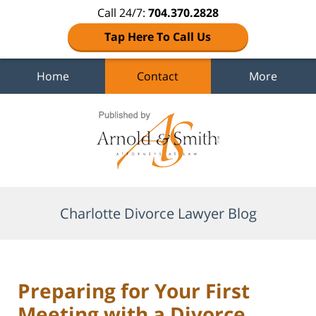
Call 24/7:
704.370.2828
Tap Here To Call Us
Home
Contact
More
Navigation
Charlotte Divorce Lawyer Blog
Preparing for Your First
Meeting with a Divorce