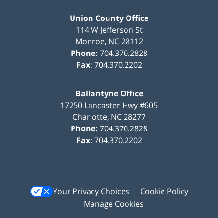
Union County Office
114 W Jefferson St
Monroe
,
NC
28112
Phone:
704.370.2828
Fax:
704.370.2202
Ballantyne Office
17250 Lancaster Hwy #605
Charlotte
,
NC
28277
Phone:
704.370.2828
Fax:
704.370.2202
Your Privacy Choices
Cookie Policy
Manage Cookies