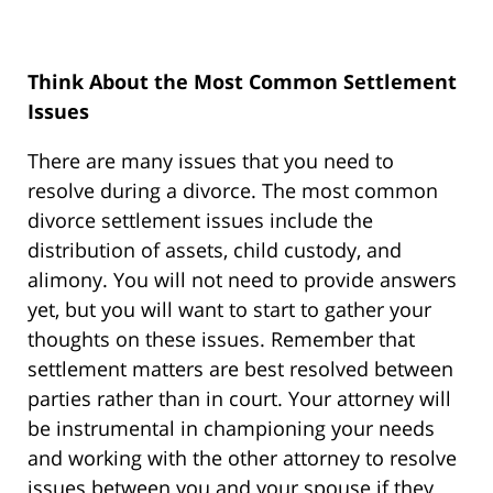
Think About the Most Common Settlement
Issues
There are many issues that you need to
resolve during a divorce. The most common
divorce settlement issues include the
distribution of assets, child custody, and
alimony. You will not need to provide answers
yet, but you will want to start to gather your
thoughts on these issues. Remember that
settlement matters are best resolved between
parties rather than in court. Your attorney will
be instrumental in championing your needs
and working with the other attorney to resolve
issues between you and your spouse if they