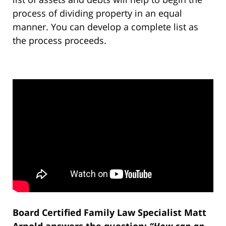
process of dividing property in an equal
manner. You can develop a complete list as
the process proceeds.
Board Certified Family Law Specialist Matt