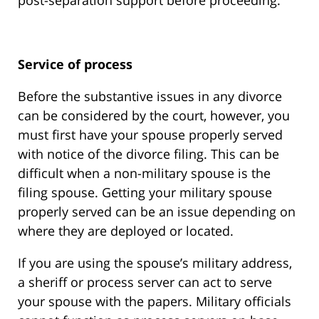
post-separation support before proceeding.
Service of process
Before the substantive issues in any divorce
can be considered by the court, however, you
must first have your spouse properly served
with notice of the divorce filing. This can be
difficult when a non-military spouse is the
filing spouse. Getting your military spouse
properly served can be an issue depending on
where they are deployed or located.
If you are using the spouse’s military address,
a sheriff or process server can act to serve
your spouse with the papers. Military officials