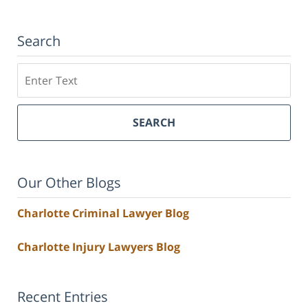
Search
Search
SEARCH
Our Other Blogs
Charlotte Criminal Lawyer Blog
Charlotte Injury Lawyers Blog
Recent Entries