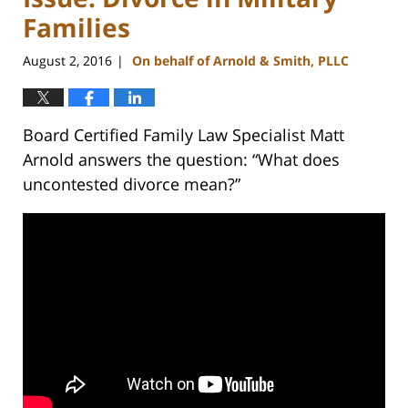
Families
August 2, 2016
On behalf of Arnold & Smith, PLLC
|
Board Certified Family Law Specialist Matt
Arnold answers the question: “What does
uncontested divorce mean?”