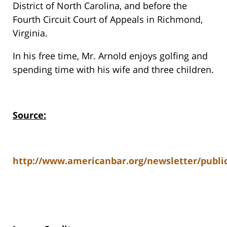
District of North Carolina, and before the
Fourth Circuit Court of Appeals in Richmond,
Virginia.
In his free time, Mr. Arnold enjoys golfing and
spending time with his wife and three children.
Source:
http://www.americanbar.org/newsletter/publi