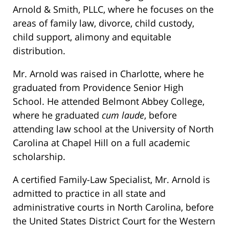
Arnold & Smith, PLLC, where he focuses on the
areas of family law, divorce, child custody,
child support, alimony and equitable
distribution.
Mr. Arnold was raised in Charlotte, where he
graduated from Providence Senior High
School. He attended Belmont Abbey College,
where he graduated
cum laude
, before
attending law school at the University of North
Carolina at Chapel Hill on a full academic
scholarship.
A certified Family-Law Specialist, Mr. Arnold is
admitted to practice in all state and
administrative courts in North Carolina, before
the United States District Court for the Western