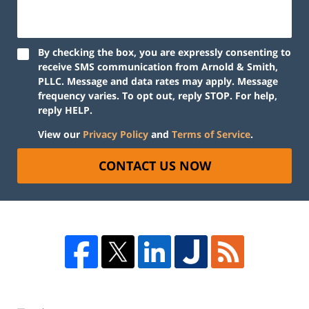
By checking the box, you are expressly consenting to
receive SMS communication from Arnold & Smith,
PLLC. Message and data rates may apply. Message
frequency varies. To opt out, reply STOP. For help,
reply HELP.
View our
Privacy Policy
and
Terms of Service
.
CONTACT US NOW