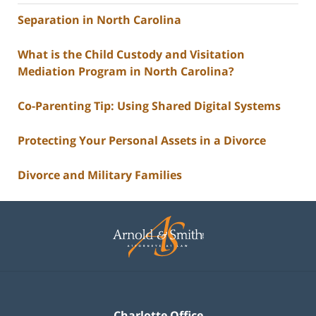
Separation in North Carolina
What is the Child Custody and Visitation
Mediation Program in North Carolina?
Co-Parenting Tip: Using Shared Digital Systems
Protecting Your Personal Assets in a Divorce
Divorce and Military Families
Contact
Information
Charlotte Office