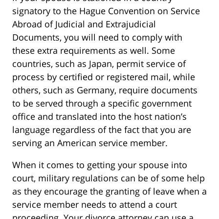
signatory to the Hague Convention on Service
Abroad of Judicial and Extrajudicial
Documents, you will need to comply with
these extra requirements as well. Some
countries, such as Japan, permit service of
process by certified or registered mail, while
others, such as Germany, require documents
to be served through a specific government
office and translated into the host nation’s
language regardless of the fact that you are
serving an American service member.
When it comes to getting your spouse into
court, military regulations can be of some help
as they encourage the granting of leave when a
service member needs to attend a court
proceeding. Your divorce attorney can use a