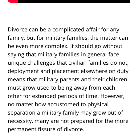
Divorce can be a complicated affair for any
family, but for military families, the matter can
be even more complex. It should go without
saying that military families in general face
unique challenges that civilian families do not;
deployment and placement elsewhere on duty
means that military parents and their children
must grow used to being away from each
other for extended periods of time. However,
no matter how accustomed to physical
separation a military family may grow out of
necessity, many are not prepared for the more
permanent fissure of divorce.