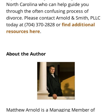
North Carolina who can help guide you
through the often confusing process of
divorce. Please contact Arnold & Smith, PLLC
today at (704) 370-2828 or
find additional
resources here
.
About the Author
Matthew Arnold is a Managing Member of