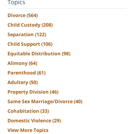
Topics
Divorce
(564)
Child Custody
(208)
Separation
(122)
Child Support
(106)
Equitable Distribution
(98)
Alimony
(64)
Parenthood
(61)
Adultery
(50)
Property Division
(46)
Same Sex Marriage/Divorce
(40)
Cohabitation
(33)
Domestic Violence
(29)
View More Topics