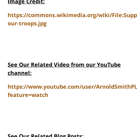
Image Credit:
https://commons.wikimedia.org/wiki/File:Supp
our-troops.jpg
See Our Related V
ideo from our YouTube
channel:
https://www.youtube.com/user/ArnoldSmithP
feature=watch
See Our Related Blog Posts: