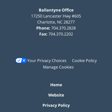
Ballantyne Office
17250 Lancaster Hwy #605
Charlotte
,
NC
28277
Phone:
704.370.2828
Fax:
704.370.2202
Your Privacy Choices
Cookie Policy
Manage Cookies
Home
Website
Privacy Policy