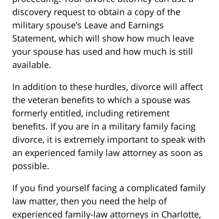
discovery request to obtain a copy of the
military spouse’s Leave and Earnings
Statement, which will show how much leave
your spouse has used and how much is still
available.
In addition to these hurdles, divorce will affect
the veteran benefits to which a spouse was
formerly entitled, including retirement
benefits. If you are in a military family facing
divorce, it is extremely important to speak with
an experienced family law attorney as soon as
possible.
If you find yourself facing a complicated family
law matter, then you need the help of
experienced family-law attorneys in Charlotte,