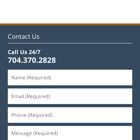
pm
Contact Us
Call Us 24/7
704.370.2828