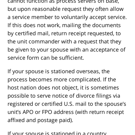
cannot function as process servers on base,
but upon reasonable request they often allow
a service member to voluntarily accept service.
If this does not work, mailing the documents
by certified mail, return receipt requested, to
the unit commander with a request that they
be given to your spouse with an acceptance of
service form can be sufficient.
If your spouse is stationed overseas, the
process becomes more complicated. If the
host nation does not object, it is sometimes
possible to serve notice of divorce filings via
registered or certified U.S. mail to the spouse’s
unit’s APO or FPO address (with return receipt
affixed and postage paid).
If your spouse is stationed in a country