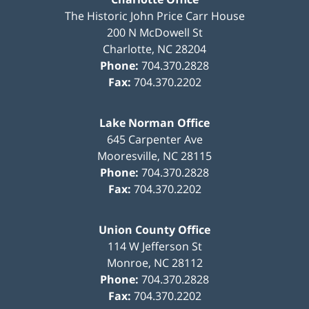
The Historic John Price Carr House
200 N McDowell St
Charlotte
,
NC
28204
Phone:
704.370.2828
Fax:
704.370.2202
Lake Norman Office
645 Carpenter Ave
Mooresville
,
NC
28115
Phone:
704.370.2828
Fax:
704.370.2202
Union County Office
114 W Jefferson St
Monroe
,
NC
28112
Phone:
704.370.2828
Fax:
704.370.2202