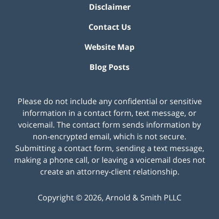
Disclaimer
Contact Us
Website Map
Blog Posts
Please do not include any confidential or sensitive
information in a contact form, text message, or
voicemail. The contact form sends information by
non-encrypted email, which is not secure.
Submitting a contact form, sending a text message,
making a phone call, or leaving a voicemail does not
create an attorney-client relationship.
Copyright ©
2026
,
Arnold & Smith PLLC