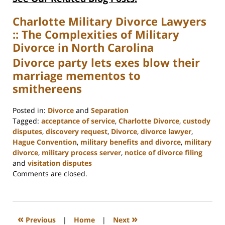
Charlotte Military Divorce Lawyers
:: The Complexities of Military
Divorce in North Carolina
Divorce party lets exes blow their
marriage mementos to
smithereens
Posted in:
Divorce
and
Separation
Tagged:
acceptance of service
,
Charlotte Divorce
,
custody
disputes
,
discovery request
,
Divorce
,
divorce lawyer
,
Hague Convention
,
military benefits and divorce
,
military
divorce
,
military process server
,
notice of divorce filing
and
visitation disputes
Updated:
Comments are closed.
February
22,
2023
12:58
«
»
Previous
|
Home
|
Next