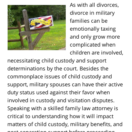
As with all divorces,
divorce in military
families can be
emotionally taxing
and only grow more
complicated when
children are involved,
necessitating child custody and support
determinations by the court. Besides the
commonplace issues of child custody and
support, military spouses can have their active
duty status used against their favor when
involved in custody and visitation disputes.
Speaking with a skilled family law attorney is
critical to understanding how it will impact
matters of child custody, military benefits, and