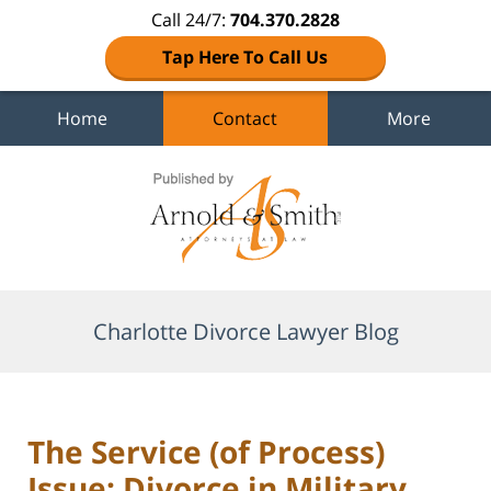
Call 24/7:
704.370.2828
Tap Here To Call Us
Home
Contact
More
Navigation
Charlotte Divorce Lawyer Blog
The Service (of Process)
Issue: Divorce in Military