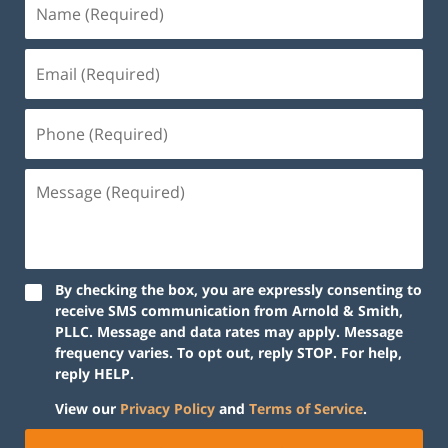
By checking the box, you are expressly consenting to
receive SMS communication from Arnold & Smith,
PLLC. Message and data rates may apply. Message
frequency varies. To opt out, reply STOP. For help,
reply HELP.
View our
Privacy Policy
and
Terms of Service
.