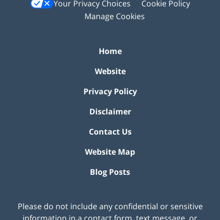
Your Privacy Choices
Cookie Policy
Manage Cookies
Home
Website
Privacy Policy
Disclaimer
Contact Us
Website Map
Blog Posts
Please do not include any confidential or sensitive
information in a contact form, text message, or