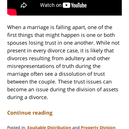
When a marriage is falling apart, one of the
first things that might happen is one or both
spouses losing trust in one another. While not
present in every divorce case, it is likely that
divorces resulting from adultery and other
misrepresentations of truth during the
marriage often see a dissolution of trust
between the couple. These trust issues can
become an issue during the division of assets
during a divorce.
Continue reading
Posted in:
Equitable Distribution
and
Property Division