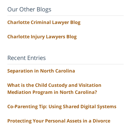
Our Other Blogs
Charlotte Criminal Lawyer Blog
Charlotte Injury Lawyers Blog
Recent Entries
Separation in North Carolina
What is the Child Custody and Visitation
Mediation Program in North Carolina?
Co-Parenting Tip: Using Shared Digital Systems
Protecting Your Personal Assets in a Divorce