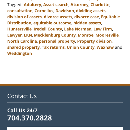
Tagged:
Adultery
,
Asset search
,
Attorney
,
Charlotte
,
consultation
,
Cornelius
,
Davidson
,
dividing assets
,
division of assets
,
divorce assets
,
divorce case
,
Equitable
Distribution
,
equitable outcome
,
hidden assets
,
Huntersville
,
Iredell County
,
Lake Norman
,
Law Firm
,
Lawyer
,
LKN
,
Mecklenburg County
,
Monroe
,
Mooresville
,
North Carolina
,
personal property
,
Property division
,
shared property
,
Tax returns
,
Union County
,
Waxhaw
and
Weddington
Updated:
February
22,
2023
12:47
pm
Contact Us
Call Us 24/7
704.370.2828