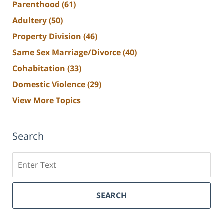
Parenthood
(61)
Adultery
(50)
Property Division
(46)
Same Sex Marriage/Divorce
(40)
Cohabitation
(33)
Domestic Violence
(29)
View More Topics
Search
Search
SEARCH