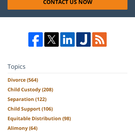
CONTACT US NOW
Topics
Divorce
(564)
Child Custody
(208)
Separation
(122)
Child Support
(106)
Equitable Distribution
(98)
Alimony
(64)