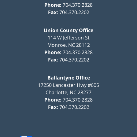
Phone:
704.370.2828
Fax:
704.370.2202
Union County Office
114 W Jefferson St
Monroe
,
NC
28112
Phone:
704.370.2828
Fax:
704.370.2202
Ballantyne Office
17250 Lancaster Hwy #605
Charlotte
,
NC
28277
Phone:
704.370.2828
Fax:
704.370.2202