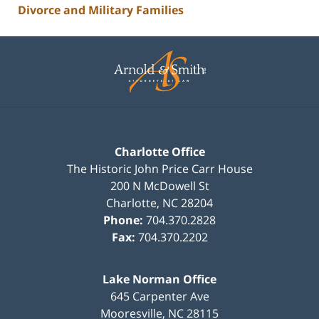
Divorce and Military Families
Contact
Information
Charlotte Office
The Historic John Price Carr House
200 N McDowell St
Charlotte
,
NC
28204
Phone:
704.370.2828
Fax:
704.370.2202
Lake Norman Office
645 Carpenter Ave
Mooresville
,
NC
28115