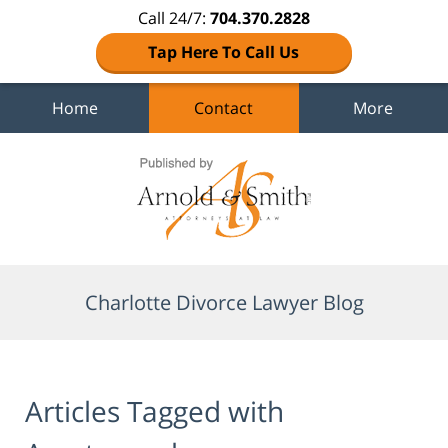
Call 24/7:
704.370.2828
Tap Here To Call Us
Home
Contact
More
Navigation
Charlotte Divorce Lawyer Blog
Articles Tagged with