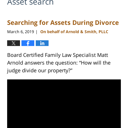
Asset search
Searching for Assets During Divorce
March 6, 2019
On behalf of Arnold & Smith, PLLC
|
Board Certified Family Law Specialist Matt
Arnold answers the question: “How will the
judge divide our property?”