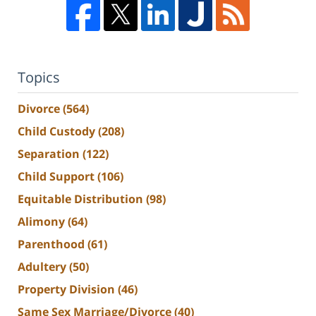
Topics
Divorce
(564)
Child Custody
(208)
Separation
(122)
Child Support
(106)
Equitable Distribution
(98)
Alimony
(64)
Parenthood
(61)
Adultery
(50)
Property Division
(46)
Same Sex Marriage/Divorce
(40)