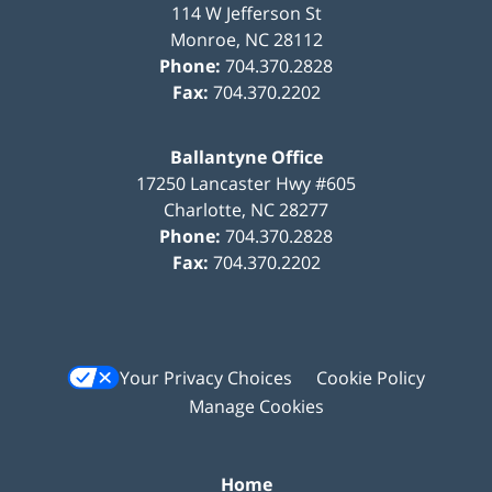
114 W Jefferson St
Monroe
,
NC
28112
Phone:
704.370.2828
Fax:
704.370.2202
Ballantyne Office
17250 Lancaster Hwy #605
Charlotte
,
NC
28277
Phone:
704.370.2828
Fax:
704.370.2202
Your Privacy Choices
Cookie Policy
Manage Cookies
Home