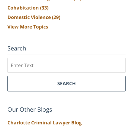
Cohabitation
(33)
Domestic Violence
(29)
View More Topics
Search
Search
SEARCH
Our Other Blogs
Charlotte Criminal Lawyer Blog