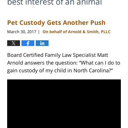
best interest of an animal
Pet Custody Gets Another Push
March 30, 2017
On behalf of Arnold & Smith, PLLC
|
Board Certified Family Law Specialist Matt
Arnold answers the question: “What can I do to
gain custody of my child in North Carolina?”