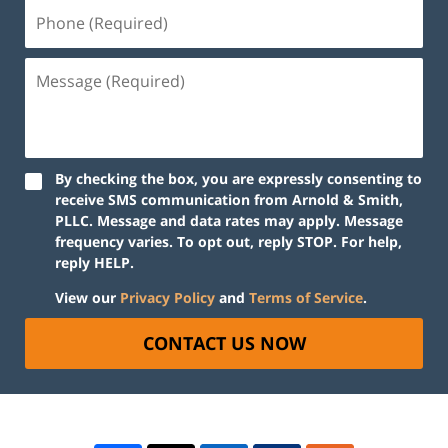
By checking the box, you are expressly consenting to
receive SMS communication from Arnold & Smith,
PLLC. Message and data rates may apply. Message
frequency varies. To opt out, reply STOP. For help,
reply HELP.
View our
Privacy Policy
and
Terms of Service
.
CONTACT US NOW