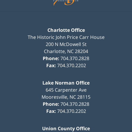
Charlotte Office
The Historic John Price Carr House
200 N McDowell St
Charlotte
,
NC
28204
Phone:
704.370.2828
Fax:
704.370.2202
Lake Norman Office
645 Carpenter Ave
Mooresville
,
NC
28115
Phone:
704.370.2828
Fax:
704.370.2202
Union County Office