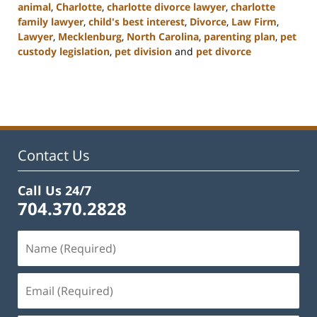
animal
,
Charlotte
,
charlotte divorce lawyer
,
charlotte
family lawyer
,
child's best interest
,
Divorce
,
Law Firm
,
Lawyer
,
Mecklenburg
,
North Carolina
,
parenting plan
,
pet
custody legislation
,
pet division
and
pet divorce
Updated:
February
22,
2023
12:55
pm
Contact Us
Call Us 24/7
704.370.2828