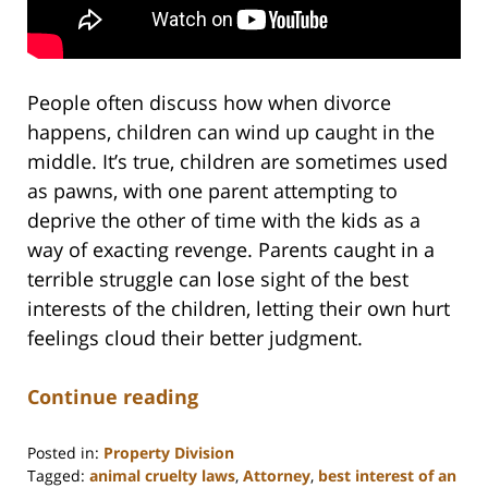
People often discuss how when divorce
happens, children can wind up caught in the
middle. It’s true, children are sometimes used
as pawns, with one parent attempting to
deprive the other of time with the kids as a
way of exacting revenge. Parents caught in a
terrible struggle can lose sight of the best
interests of the children, letting their own hurt
feelings cloud their better judgment.
Continue reading
Posted in:
Property Division
Tagged:
animal cruelty laws
,
Attorney
,
best interest of an