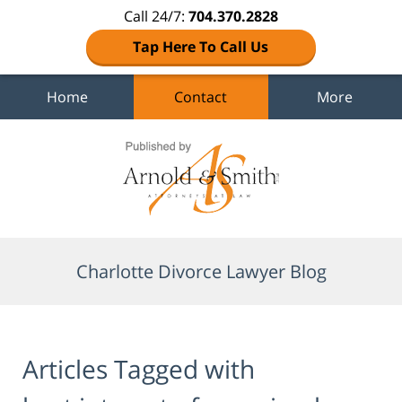
Call 24/7:
704.370.2828
Tap Here To Call Us
Home
Contact
More
Navigation
Charlotte Divorce Lawyer Blog
Articles Tagged with