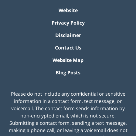
Website
Privacy Policy
Disclaimer
Contact Us
Website Map
Blog Posts
Please do not include any confidential or sensitive
information in a contact form, text message, or
voicemail. The contact form sends information by
non-encrypted email, which is not secure.
Submitting a contact form, sending a text message,
making a phone call, or leaving a voicemail does not