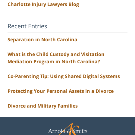
Charlotte Injury Lawyers Blog
Recent Entries
Separation in North Carolina
What is the Child Custody and Visitation
Mediation Program in North Carolina?
Co-Parenting Tip: Using Shared Digital Systems
Protecting Your Personal Assets in a Divorce
Divorce and Military Families
Contact
Information