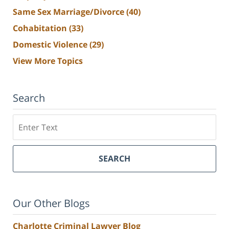
Same Sex Marriage/Divorce
(40)
Cohabitation
(33)
Domestic Violence
(29)
View More Topics
Search
Search
SEARCH
Our Other Blogs
Charlotte Criminal Lawyer Blog