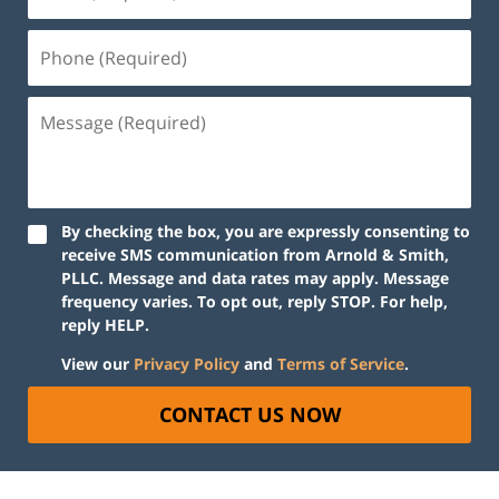
By checking the box, you are expressly consenting to
receive SMS communication from Arnold & Smith,
PLLC. Message and data rates may apply. Message
frequency varies. To opt out, reply STOP. For help,
reply HELP.
View our
Privacy Policy
and
Terms of Service
.
CONTACT US NOW