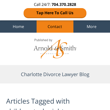
Call 24/7:
704.370.2828
Tap Here To Call Us
Home
Contact
More
Navigation
Charlotte Divorce Lawyer Blog
Articles Tagged with