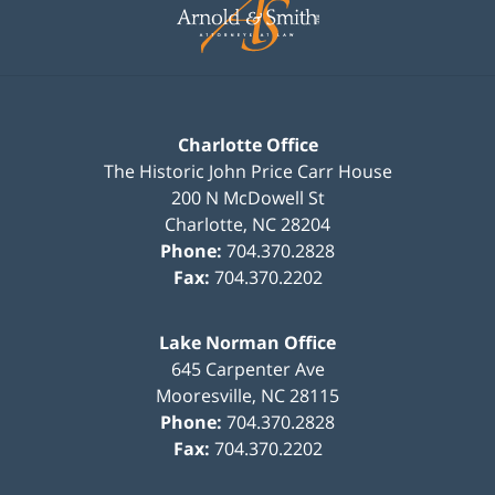
Information
Charlotte Office
The Historic John Price Carr House
200 N McDowell St
Charlotte
,
NC
28204
Phone:
704.370.2828
Fax:
704.370.2202
Lake Norman Office
645 Carpenter Ave
Mooresville
,
NC
28115
Phone:
704.370.2828
Fax:
704.370.2202