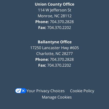
Union County Office
114 W Jefferson St
Monroe
,
NC
28112
Phone:
704.370.2828
Fax:
704.370.2202
Ballantyne Office
17250 Lancaster Hwy #605
Charlotte
,
NC
28277
Phone:
704.370.2828
Fax:
704.370.2202
Your Privacy Choices
Cookie Policy
Manage Cookies