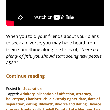
When you told your friends about your plans
to seek a divorce, you may have heard from
them something along the lines of, “
There are
plenty of fish, you should start seeing new people
ASAP
.”
Continue reading
Posted in:
Separation
Tagged:
Adultery
,
alienation of affection
,
Attorney
,
ballantyne
,
Charlotte
,
child custody rights
,
date
,
date of
separation
,
dating
,
Dilworth
,
divorce and dating
,
Divorce
process
,
Huntersville
,
Iredell County
,
Lake Norman
,
Law