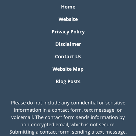
Home
Website
Privacy Policy
Disclaimer
Contact Us
Website Map
Blog Posts
Please do not include any confidential or sensitive
information in a contact form, text message, or
voicemail. The contact form sends information by
non-encrypted email, which is not secure.
Submitting a contact form, sending a text message,