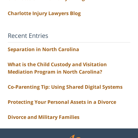
Charlotte Injury Lawyers Blog
Recent Entries
Separation in North Carolina
What is the Child Custody and Visitation
Mediation Program in North Carolina?
Co-Parenting Tip: Using Shared Digital Systems
Protecting Your Personal Assets in a Divorce
Divorce and Military Families
Contact