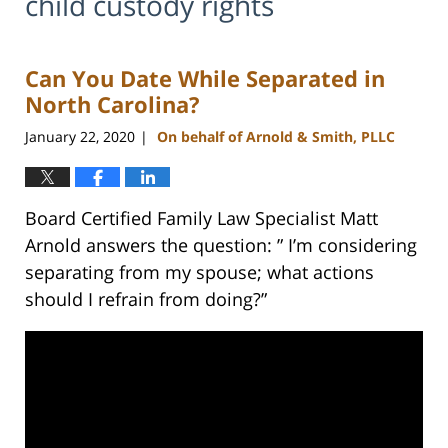
child custody rights
Can You Date While Separated in
North Carolina?
January 22, 2020
On behalf of Arnold & Smith, PLLC
|
Board Certified Family Law Specialist Matt
Arnold answers the question: ” I’m considering
separating from my spouse; what actions
should I refrain from doing?”