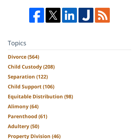
Topics
Divorce
(564)
Child Custody
(208)
Separation
(122)
Child Support
(106)
Equitable Distribution
(98)
Alimony
(64)
Parenthood
(61)
Adultery
(50)
Property Division
(46)