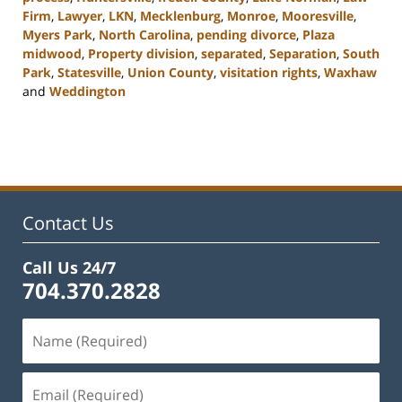
Firm
,
Lawyer
,
LKN
,
Mecklenburg
,
Monroe
,
Mooresville
,
Myers Park
,
North Carolina
,
pending divorce
,
Plaza
midwood
,
Property division
,
separated
,
Separation
,
South
Park
,
Statesville
,
Union County
,
visitation rights
,
Waxhaw
and
Weddington
Updated:
February
22,
2023
12:46
pm
Contact Us
Call Us 24/7
704.370.2828