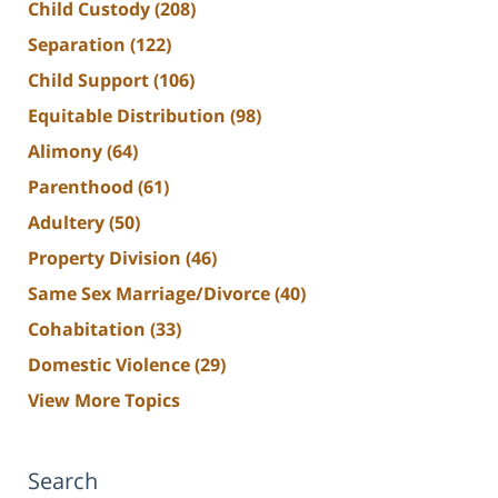
Child Custody
(208)
Separation
(122)
Child Support
(106)
Equitable Distribution
(98)
Alimony
(64)
Parenthood
(61)
Adultery
(50)
Property Division
(46)
Same Sex Marriage/Divorce
(40)
Cohabitation
(33)
Domestic Violence
(29)
View More Topics
Search