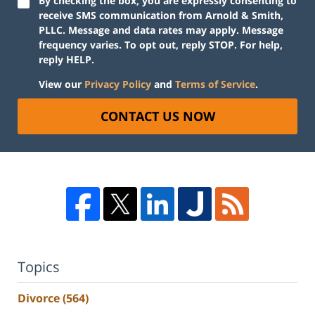
By checking the box, you are expressly consenting to
receive SMS communication from Arnold & Smith,
PLLC. Message and data rates may apply. Message
frequency varies. To opt out, reply STOP. For help,
reply HELP.
View our
Privacy Policy
and
Terms of Service
.
CONTACT US NOW
Topics
Divorce
(564)