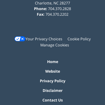
Charlotte
,
NC
28277
Phone:
704.370.2828
Fax:
704.370.2202
Your Privacy Choices
Cookie Policy
Manage Cookies
Home
Website
Privacy Policy
Disclaimer
Contact Us