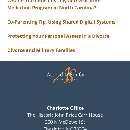
What is the Child Custody and Visitation
Mediation Program in North Carolina?
Co-Parenting Tip: Using Shared Digital Systems
Protecting Your Personal Assets in a Divorce
Divorce and Military Families
Contact
Information
Charlotte Office
The Historic John Price Carr House
200 N McDowell St
Charlotte
,
NC
28204