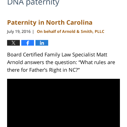
DNA paternity
Paternity in North Carolina
July 19, 2016
On behalf of Arnold & Smith, PLLC
|
Board Certified Family Law Specialist Matt
Arnold answers the question: “What rules are
there for Father’s Right in NC?”