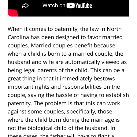
When it comes to paternity, the law in North
Carolina has been designed to favor married
couples. Married couples benefit because
when a child is born to a married couple, the
husband and wife are automatically viewed as
being legal parents of the child. This can be a
great thing in that it immediately bestows
important rights and responsibilities on the
couple, saving the hassle of having to establish
paternity. The problem is that this can work
against some couples, specifically, those
where the child born during the marriage is
not the biological child of the husband. In
these cases, the father will have to fight a