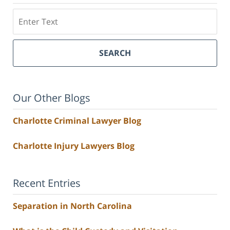
Search
SEARCH
Our Other Blogs
Charlotte Criminal Lawyer Blog
Charlotte Injury Lawyers Blog
Recent Entries
Separation in North Carolina