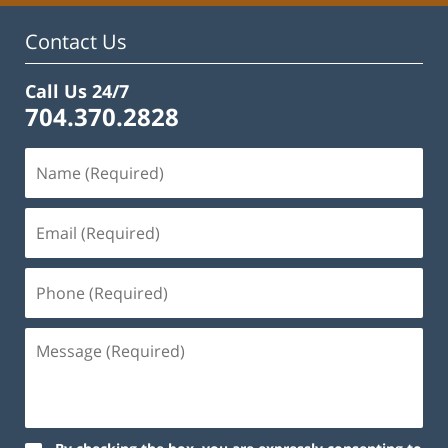
pm
Contact Us
Call Us 24/7
704.370.2828