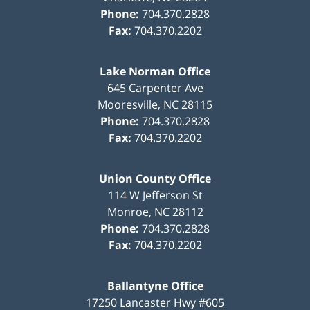
Phone:
704.370.2828
Fax:
704.370.2202
Lake Norman Office
645 Carpenter Ave
Mooresville
,
NC
28115
Phone:
704.370.2828
Fax:
704.370.2202
Union County Office
114 W Jefferson St
Monroe
,
NC
28112
Phone:
704.370.2828
Fax:
704.370.2202
Ballantyne Office
17250 Lancaster Hwy #605