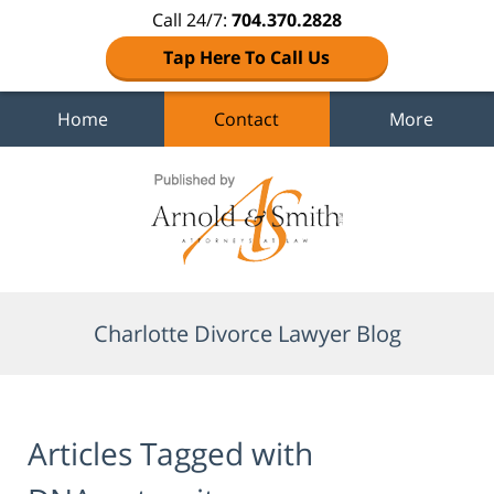
Call 24/7:
704.370.2828
Tap Here To Call Us
Home
Contact
More
Navigation
Charlotte Divorce Lawyer Blog
Articles Tagged with