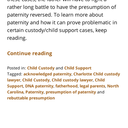
rather long battle to have the presumption of
paternity reversed. To learn more about
paternity and how it can prove problematic in
certain custody/child support cases, keep
reading.
Continue reading
Posted in:
Child Custody
and
Child Support
Tagged:
acknowledged paternity
,
Charlotte Child custody
lawyer
,
Child Custody
,
Child custody lawyer
,
Child
Support
,
DNA paternity
,
fatherhood
,
legal parents
,
North
Carolina
,
Paternity
,
presumption of paternity
and
rebuttable presumption
Updated:
February
22,
2023
12:58