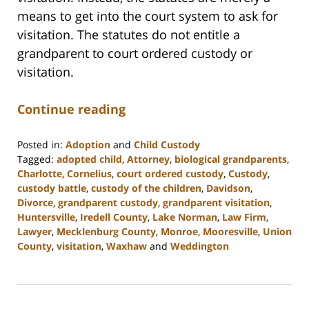
means to get into the court system to ask for
visitation. The statutes do not entitle a
grandparent to court ordered custody or
visitation.
Continue reading
Posted in:
Adoption
and
Child Custody
Tagged:
adopted child
,
Attorney
,
biological grandparents
,
Charlotte
,
Cornelius
,
court ordered custody
,
Custody
,
custody battle
,
custody of the children
,
Davidson
,
Divorce
,
grandparent custody
,
grandparent visitation
,
Huntersville
,
Iredell County
,
Lake Norman
,
Law Firm
,
Lawyer
,
Mecklenburg County
,
Monroe
,
Mooresville
,
Union
County
,
visitation
,
Waxhaw
and
Weddington
Updated:
February
22,
2023