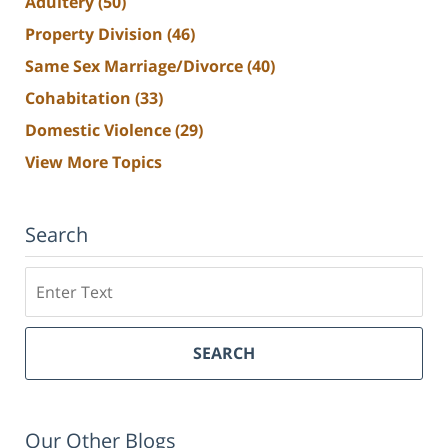
Adultery
(50)
Property Division
(46)
Same Sex Marriage/Divorce
(40)
Cohabitation
(33)
Domestic Violence
(29)
View More Topics
Search
Search
SEARCH
Our Other Blogs