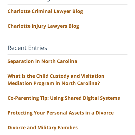
Charlotte Criminal Lawyer Blog
Charlotte Injury Lawyers Blog
Recent Entries
Separation in North Carolina
What is the Child Custody and Visitation
Mediation Program in North Carolina?
Co-Parenting Tip: Using Shared Digital Systems
Protecting Your Personal Assets in a Divorce
Divorce and Military Families