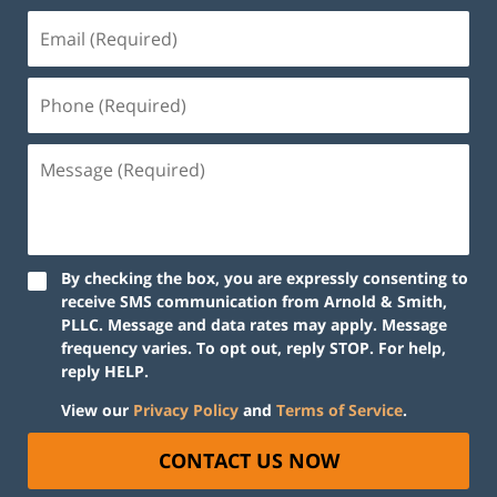
By checking the box, you are expressly consenting to
receive SMS communication from Arnold & Smith,
PLLC. Message and data rates may apply. Message
frequency varies. To opt out, reply STOP. For help,
reply HELP.
View our
Privacy Policy
and
Terms of Service
.
CONTACT US NOW