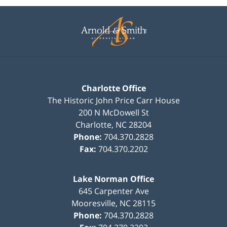
Contact
Information
Charlotte Office
The Historic John Price Carr House
200 N McDowell St
Charlotte
,
NC
28204
Phone:
704.370.2828
Fax:
704.370.2202
Lake Norman Office
645 Carpenter Ave
Mooresville
,
NC
28115
Phone:
704.370.2828