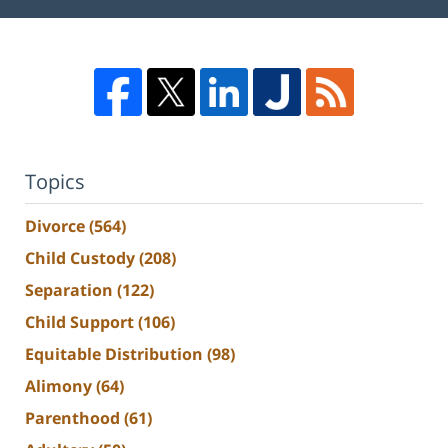
Topics
Divorce
(564)
Child Custody
(208)
Separation
(122)
Child Support
(106)
Equitable Distribution
(98)
Alimony
(64)
Parenthood
(61)