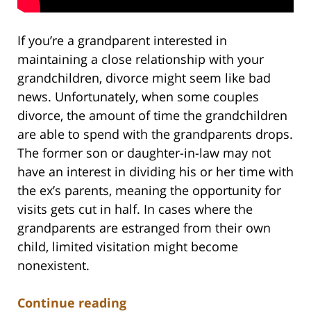
If you’re a grandparent interested in
maintaining a close relationship with your
grandchildren, divorce might seem like bad
news. Unfortunately, when some couples
divorce, the amount of time the grandchildren
are able to spend with the grandparents drops.
The former son or daughter-in-law may not
have an interest in dividing his or her time with
the ex’s parents, meaning the opportunity for
visits gets cut in half. In cases where the
grandparents are estranged from their own
child, limited visitation might become
nonexistent.
Continue reading