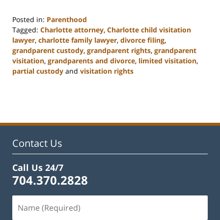
Posted in:
Parenthood
Tagged:
Charlotte attorney
,
Charlotte child visitation
lawyer
,
charlotte family lawyer
,
divorce filing
,
grandparent custody
,
grandparent rights
,
grandparent
visitation
,
grandparents and divorce
,
limited visitation
,
partial custody
and
visitation rights
Updated:
February
22,
2023
12:55
pm
Contact Us
Call Us 24/7
704.370.2828