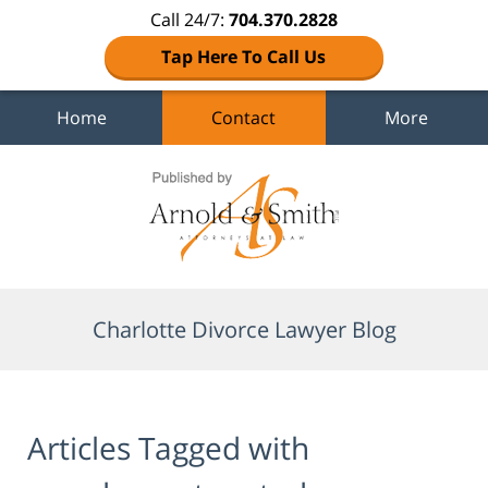
Call 24/7:
704.370.2828
Tap Here To Call Us
Home
Contact
More
Navigation
Charlotte Divorce Lawyer Blog
Articles Tagged with