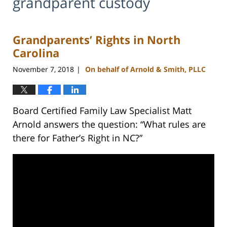
grandparent custody
Grandparents’ Rights in North
Carolina
November 7, 2018
On behalf of Arnold & Smith, PLLC
|
Board Certified Family Law Specialist Matt
Arnold answers the question: “What rules are
there for Father’s Right in NC?”