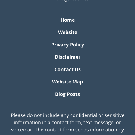
Home
Website
Privacy Policy
Disclaimer
Contact Us
Website Map
Blog Posts
Please do not include any confidential or sensitive
information in a contact form, text message, or
voicemail. The contact form sends information by