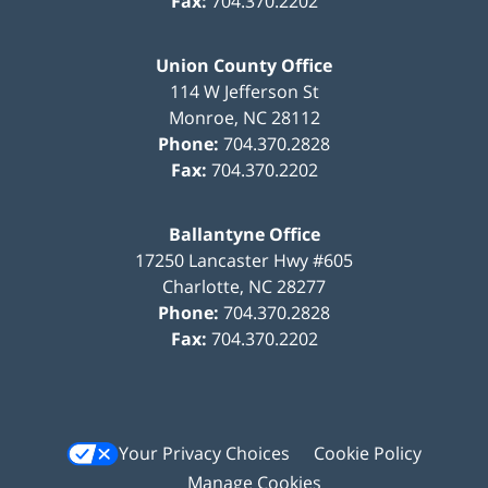
Fax:
704.370.2202
Union County Office
114 W Jefferson St
Monroe
,
NC
28112
Phone:
704.370.2828
Fax:
704.370.2202
Ballantyne Office
17250 Lancaster Hwy #605
Charlotte
,
NC
28277
Phone:
704.370.2828
Fax:
704.370.2202
Your Privacy Choices
Cookie Policy
Manage Cookies