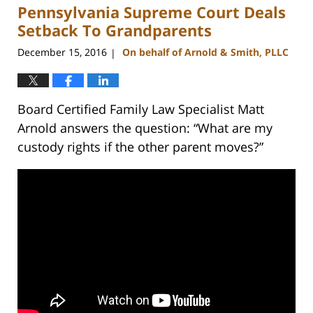
Pennsylvania Supreme Court Deals
12:53
pm
Setback To Grandparents
December 15, 2016
On behalf of Arnold & Smith, PLLC
|
Board Certified Family Law Specialist Matt
Arnold answers the question: “What are my
custody rights if the other parent moves?”