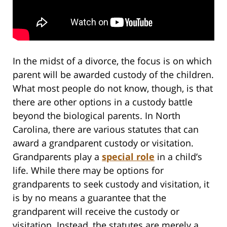
In the midst of a divorce, the focus is on which
parent will be awarded custody of the children.
What most people do not know, though, is that
there are other options in a custody battle
beyond the biological parents. In North
Carolina, there are various statutes that can
award a grandparent custody or visitation.
Grandparents play a
special role
in a child’s
life. While there may be options for
grandparents to seek custody and visitation, it
is by no means a guarantee that the
grandparent will receive the custody or
visitation. Instead, the statutes are merely a