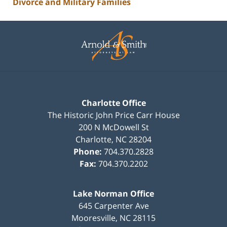
Divorce and Military Families
Contact
Information
Charlotte Office
The Historic John Price Carr House
200 N McDowell St
Charlotte
,
NC
28204
Phone:
704.370.2828
Fax:
704.370.2202
Lake Norman Office
645 Carpenter Ave
Mooresville
,
NC
28115