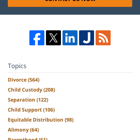
Topics
Divorce
(564)
Child Custody
(208)
Separation
(122)
Child Support
(106)
Equitable Distribution
(98)
Alimony
(64)
Parenthood
(61)