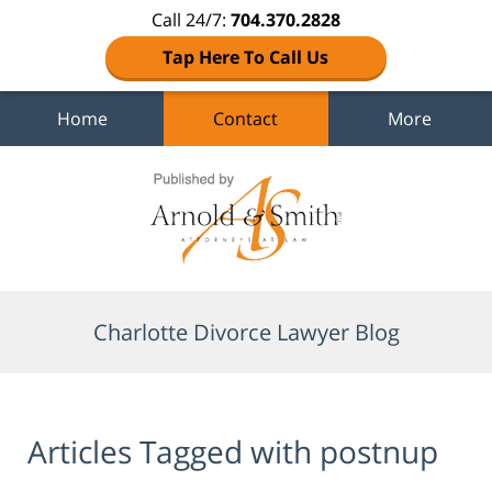
Call 24/7:
704.370.2828
Tap Here To Call Us
Home
Contact
More
Navigation
Charlotte Divorce Lawyer Blog
Articles Tagged with
postnup