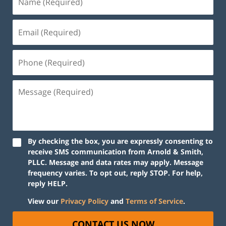
By checking the box, you are expressly consenting to
receive SMS communication from Arnold & Smith,
PLLC. Message and data rates may apply. Message
frequency varies. To opt out, reply STOP. For help,
reply HELP.
View our
Privacy Policy
and
Terms of Service
.
CONTACT US NOW