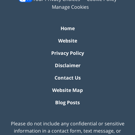
Manage Cookies
Home
Website
Privacy Policy
Disclaimer
Contact Us
Website Map
Blog Posts
Please do not include any confidential or sensitive
information in a contact form, text message, or