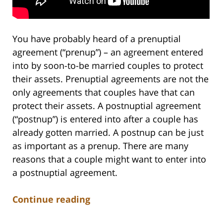
You have probably heard of a prenuptial
agreement (“prenup”) – an agreement entered
into by soon-to-be married couples to protect
their assets. Prenuptial agreements are not the
only agreements that couples have that can
protect their assets. A postnuptial agreement
(“postnup”) is entered into after a couple has
already gotten married. A postnup can be just
as important as a prenup. There are many
reasons that a couple might want to enter into
a postnuptial agreement.
Continue reading