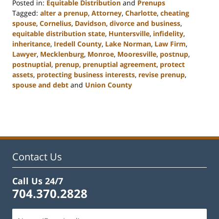
Posted in:
Equitable Distribution
and
Prenups
Tagged:
alter a prenup
,
Attorney
,
Charlotte
,
cheating
spouse
,
Cornelius
,
Davidson
,
divorce and business
,
equitable distribution state
,
Huntersville
,
infidelity
,
inheritance
,
Iredell County
,
Lake Norman
,
Law Firm
,
Lawyer
,
Mecklenburg
,
Monroe
,
Mooresville
,
postnup
,
postnuptial
,
prenup
,
prenuptial agreement
,
protect
assets
,
protecting business interests
,
revise prenup
,
spouse and debt
and
Union County
Updated:
February
22,
2023
12:47
pm
Contact Us
Call Us 24/7
704.370.2828