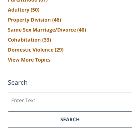
Adultery
(50)
Property Division
(46)
Same Sex Marriage/Divorce
(40)
Cohabitation
(33)
Domestic Violence
(29)
View More Topics
Search
Search
SEARCH