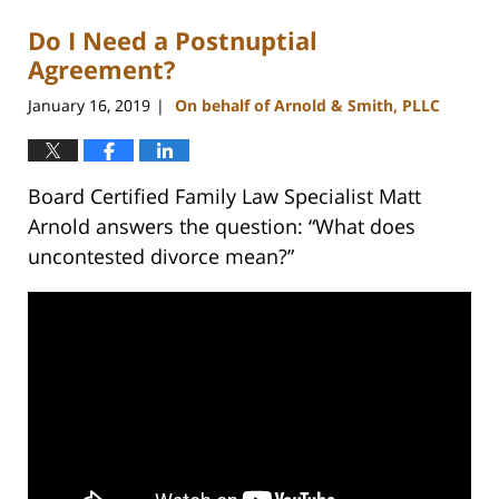
Do I Need a Postnuptial
Agreement?
January 16, 2019
On behalf of Arnold & Smith, PLLC
|
Board Certified Family Law Specialist Matt
Arnold answers the question: “What does
uncontested divorce mean?”