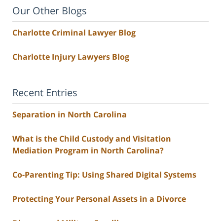
Our Other Blogs
Charlotte Criminal Lawyer Blog
Charlotte Injury Lawyers Blog
Recent Entries
Separation in North Carolina
What is the Child Custody and Visitation
Mediation Program in North Carolina?
Co-Parenting Tip: Using Shared Digital Systems
Protecting Your Personal Assets in a Divorce