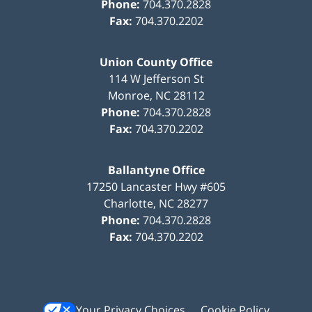
Phone:
704.370.2828
Fax:
704.370.2202
Union County Office
114 W Jefferson St
Monroe
,
NC
28112
Phone:
704.370.2828
Fax:
704.370.2202
Ballantyne Office
17250 Lancaster Hwy #605
Charlotte
,
NC
28277
Phone:
704.370.2828
Fax:
704.370.2202
Your Privacy Choices
Cookie Policy