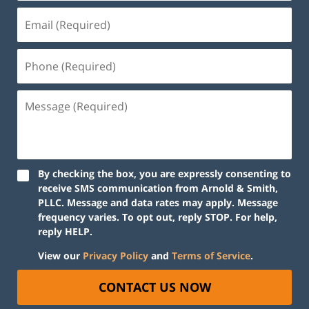
By checking the box, you are expressly consenting to
receive SMS communication from Arnold & Smith,
PLLC. Message and data rates may apply. Message
frequency varies. To opt out, reply STOP. For help,
reply HELP.
View our
Privacy Policy
and
Terms of Service
.
CONTACT US NOW