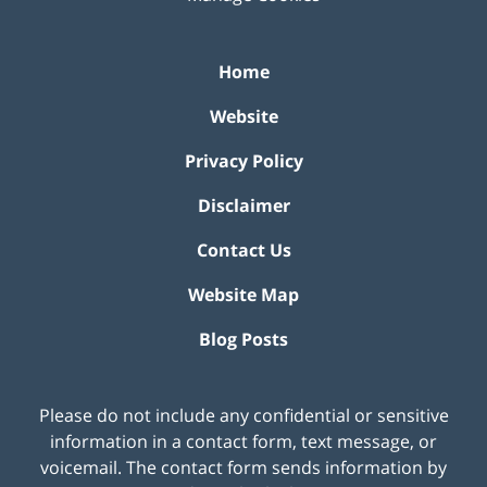
Home
Website
Privacy Policy
Disclaimer
Contact Us
Website Map
Blog Posts
Please do not include any confidential or sensitive
information in a contact form, text message, or
voicemail. The contact form sends information by