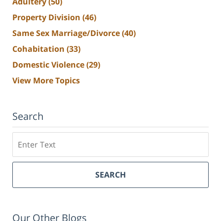
Adultery
(50)
Property Division
(46)
Same Sex Marriage/Divorce
(40)
Cohabitation
(33)
Domestic Violence
(29)
View More Topics
Search
Search
SEARCH
Our Other Blogs