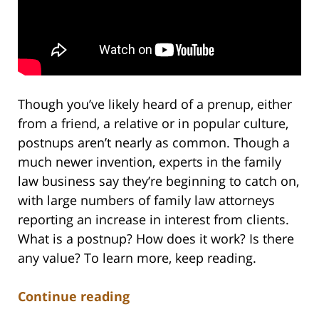
Though you’ve likely heard of a prenup, either
from a friend, a relative or in popular culture,
postnups aren’t nearly as common. Though a
much newer invention, experts in the family
law business say they’re beginning to catch on,
with large numbers of family law attorneys
reporting an increase in interest from clients.
What is a postnup? How does it work? Is there
any value? To learn more, keep reading.
Continue reading