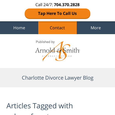
Call 24/7:
704.370.2828
Tap Here To Call Us
Home
Contact
More
Navigation
Charlotte Divorce Lawyer Blog
Articles Tagged with