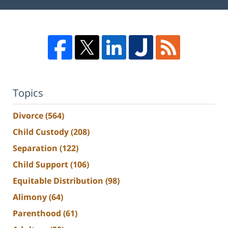
Topics
Divorce
(564)
Child Custody
(208)
Separation
(122)
Child Support
(106)
Equitable Distribution
(98)
Alimony
(64)
Parenthood
(61)