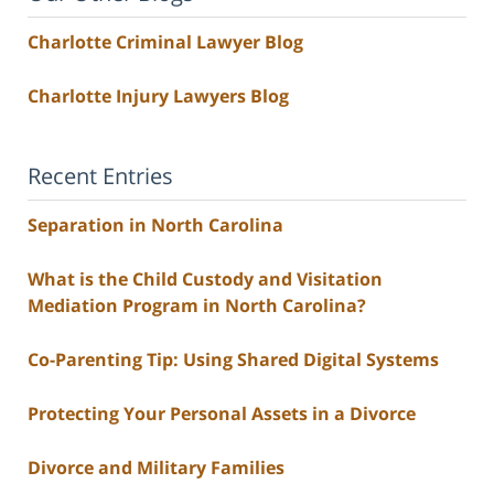
Charlotte Criminal Lawyer Blog
Charlotte Injury Lawyers Blog
Recent Entries
Separation in North Carolina
What is the Child Custody and Visitation
Mediation Program in North Carolina?
Co-Parenting Tip: Using Shared Digital Systems
Protecting Your Personal Assets in a Divorce
Divorce and Military Families