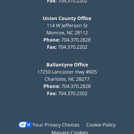
Fax:
704.370.2202
Union County Office
114 W Jefferson St
Monroe
,
NC
28112
Phone:
704.370.2828
Fax:
704.370.2202
Ballantyne Office
17250 Lancaster Hwy #605
Charlotte
,
NC
28277
Phone:
704.370.2828
Fax:
704.370.2202
Your Privacy Choices
Cookie Policy
Manage Cookies