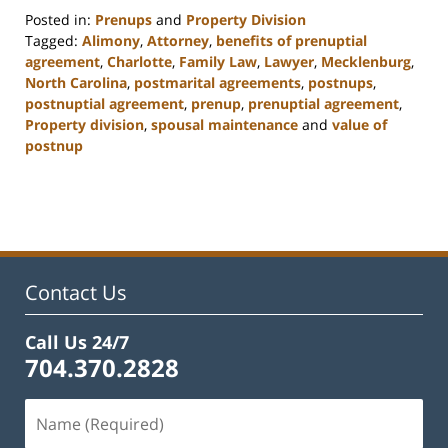
Posted in:
Prenups
and
Property Division
Tagged:
Alimony
,
Attorney
,
benefits of prenuptial
agreement
,
Charlotte
,
Family Law
,
Lawyer
,
Mecklenburg
,
North Carolina
,
postmarital agreements
,
postnups
,
postnuptial agreement
,
prenup
,
prenuptial agreement
,
Property division
,
spousal maintenance
and
value of
postnup
Updated:
February
22,
2023
12:55
pm
Contact Us
Call Us 24/7
704.370.2828