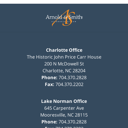
Contact
Information
Charlotte Office
The Historic John Price Carr House
200 N McDowell St
Charlotte
,
NC
28204
Phone:
704.370.2828
Fax:
704.370.2202
Lake Norman Office
645 Carpenter Ave
Mooresville
,
NC
28115
Phone:
704.370.2828