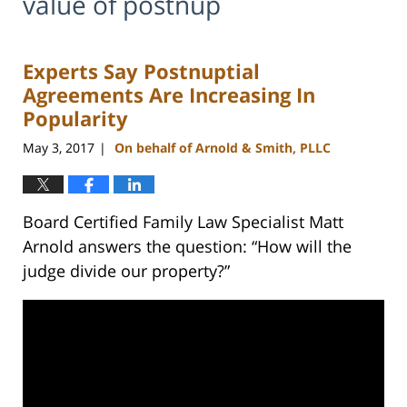
value of postnup
Experts Say Postnuptial
Agreements Are Increasing In
Popularity
May 3, 2017
On behalf of Arnold & Smith, PLLC
|
Board Certified Family Law Specialist Matt
Arnold answers the question: “How will the
judge divide our property?”