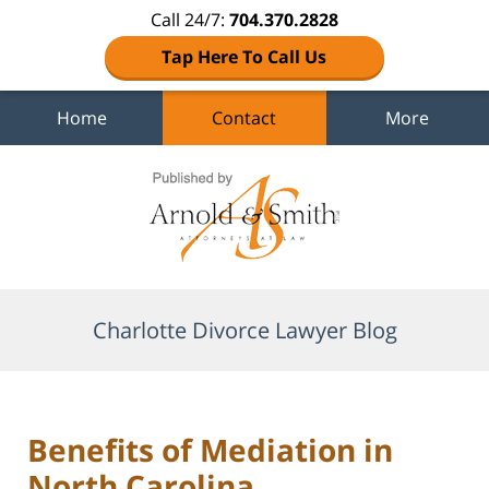
Call 24/7:
704.370.2828
Tap Here To Call Us
Home
Contact
More
Navigation
Charlotte Divorce Lawyer Blog
Benefits of Mediation in
North Carolina