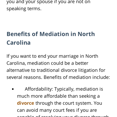
you and your spouse if you are not on
speaking terms.
Benefits of Mediation in North
Carolina
If you want to end your marriage in North
Carolina, mediation could be a better
alternative to traditional divorce litigation for
several reasons. Benefits of mediation include:
Affordability: Typically, mediation is
much more affordable than seeking a
divorce
through the court system. You
can avoid many court fees if you are