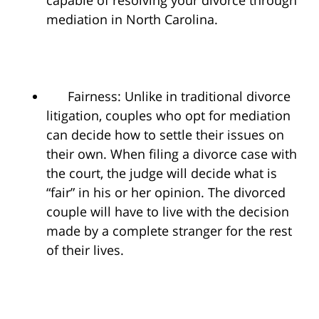
capable of resolving your divorce through
mediation in North Carolina.
Fairness: Unlike in traditional divorce
litigation, couples who opt for mediation
can decide how to settle their issues on
their own. When filing a divorce case with
the court, the judge will decide what is
“fair” in his or her opinion. The divorced
couple will have to live with the decision
made by a complete stranger for the rest
of their lives.