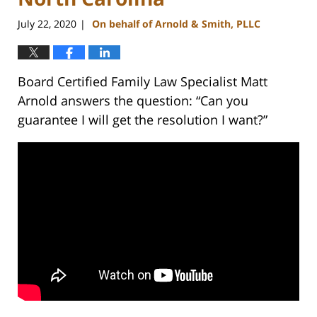
July 22, 2020
On behalf of Arnold & Smith, PLLC
|
Board Certified Family Law Specialist Matt
Arnold answers the question: “Can you
guarantee I will get the resolution I want?”