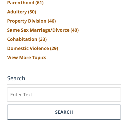
Parenthood
(61)
Adultery
(50)
Property Division
(46)
Same Sex Marriage/Divorce
(40)
Cohabitation
(33)
Domestic Violence
(29)
View More Topics
Search
Search
SEARCH