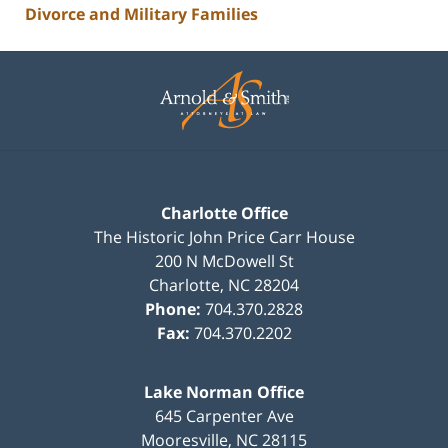
Divorce and Military Families
Contact
Information
Charlotte Office
The Historic John Price Carr House
200 N McDowell St
Charlotte
,
NC
28204
Phone:
704.370.2828
Fax:
704.370.2202
Lake Norman Office
645 Carpenter Ave
Mooresville
,
NC
28115