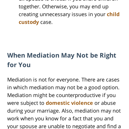
together. Otherwise, you may end up
creating unnecessary issues in your
child
custody
case.
When Mediation May Not be Right
for You
Mediation is not for everyone. There are cases
in which mediation may not be a good option.
Mediation might be counterproductive if you
were subject to
domestic violence
or abuse
during your marriage. Also, mediation may not
work when you know for a fact that you and
your spouse are unable to negotiate and find a