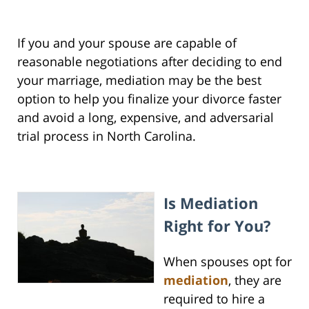
If you and your spouse are capable of
reasonable negotiations after deciding to end
your marriage, mediation may be the best
option to help you finalize your divorce faster
and avoid a long, expensive, and adversarial
trial process in North Carolina.
I
s Mediation
Right for You?
When spouses opt for
mediation
, they are
required to hire a