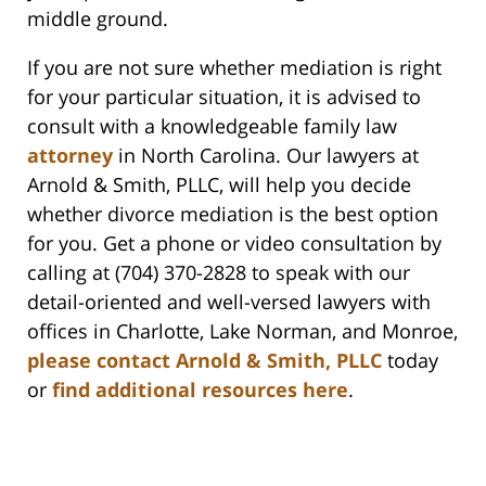
middle ground.
If you are not sure whether mediation is right
for your particular situation, it is advised to
consult with a knowledgeable family law
attorney
in North Carolina. Our lawyers at
Arnold & Smith, PLLC, will help you decide
whether divorce mediation is the best option
for you. Get a phone or video consultation by
calling at (704) 370-2828 to speak with our
detail-oriented and well-versed lawyers with
offices in Charlotte, Lake Norman, and Monroe,
please contact Arnold & Smith, PLLC
today
or
find additional resources here
.