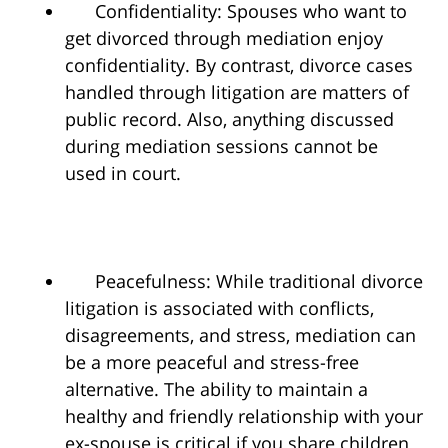
Confidentiality: Spouses who want to
get divorced through mediation enjoy
confidentiality. By contrast, divorce cases
handled through litigation are matters of
public record. Also, anything discussed
during mediation sessions cannot be
used in court.
Peacefulness: While traditional divorce
litigation is associated with conflicts,
disagreements, and stress, mediation can
be a more peaceful and stress-free
alternative. The ability to maintain a
healthy and friendly relationship with your
ex-spouse is critical if you share children