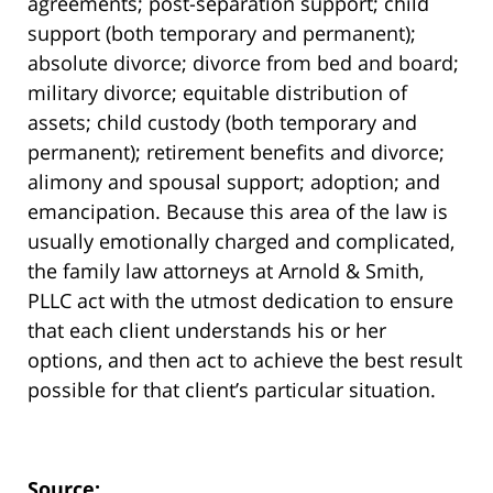
agreements; post-separation support; child
support (both temporary and permanent);
absolute divorce; divorce from bed and board;
military divorce; equitable distribution of
assets; child custody (both temporary and
permanent); retirement benefits and divorce;
alimony and spousal support; adoption; and
emancipation. Because this area of the law is
usually emotionally charged and complicated,
the family law attorneys at Arnold & Smith,
PLLC act with the utmost dedication to ensure
that each client understands his or her
options, and then act to achieve the best result
possible for that client’s particular situation.
Source: