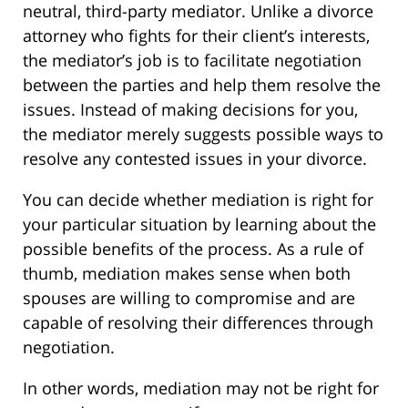
neutral, third-party mediator. Unlike a divorce
attorney who fights for their client’s interests,
the mediator’s job is to facilitate negotiation
between the parties and help them resolve the
issues. Instead of making decisions for you,
the mediator merely suggests possible ways to
resolve any contested issues in your divorce.
You can decide whether mediation is right for
your particular situation by learning about the
possible benefits of the process. As a rule of
thumb, mediation makes sense when both
spouses are willing to compromise and are
capable of resolving their differences through
negotiation.
In other words, mediation may not be right for