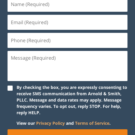
By checking the box, you are expressly consenting to
receive SMS communication from Arnold & Smith,
PLLC. Message and data rates may apply. Message
frequency varies. To opt out, reply STOP. For help,
reply HELP.
View our
Privacy Policy
and
Terms of Service
.