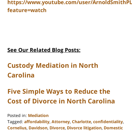
https://www.youtube.com/user/ArnoldSmithP
feature=watch
See Our Related Blog Posts:
Custody Mediation in North
Carolina
Five Simple Ways to Reduce the
Cost of Divorce in North Carolina
Posted in:
Mediation
Tagged:
affordability
,
Attorney
,
Charlotte
,
confidentiality
,
Cornelius
,
Davidson
,
Divorce
,
Divorce litigation
,
Domestic