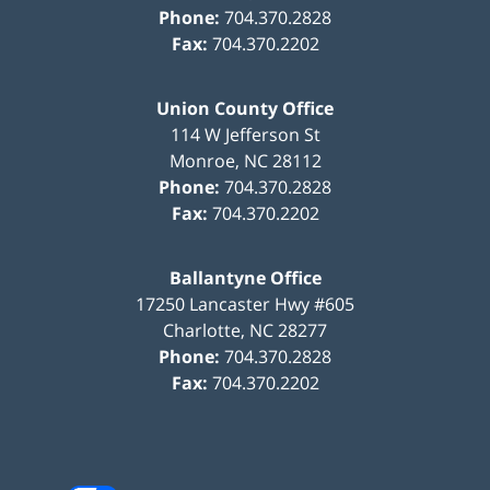
Phone:
704.370.2828
Fax:
704.370.2202
Union County Office
114 W Jefferson St
Monroe
,
NC
28112
Phone:
704.370.2828
Fax:
704.370.2202
Ballantyne Office
17250 Lancaster Hwy #605
Charlotte
,
NC
28277
Phone:
704.370.2828
Fax:
704.370.2202