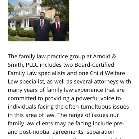
The family law practice group at Arnold &
Smith, PLLC includes two Board-Certified
Family Law specialists and one Child Welfare
Law specialist, as well as several attorneys with
many years of family law experience that are
committed to providing a powerful voice to
individuals facing the often-tumultuous issues
in this area of law. The range of issues our
family law clients may be facing include pre-
and post-nuptial agreements; separation