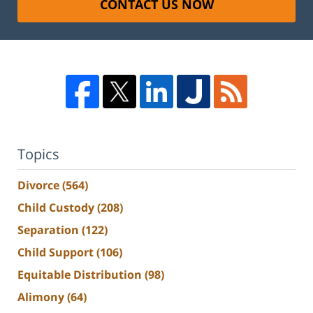
CONTACT US NOW
Topics
Divorce
(564)
Child Custody
(208)
Separation
(122)
Child Support
(106)
Equitable Distribution
(98)
Alimony
(64)