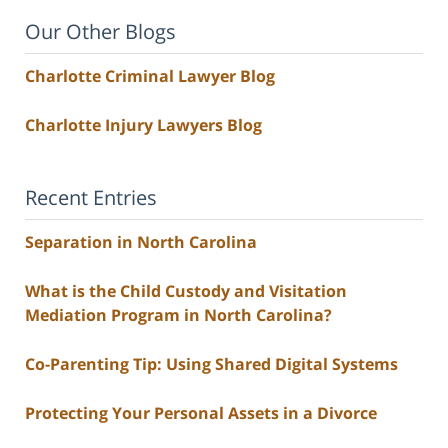
Our Other Blogs
Charlotte Criminal Lawyer Blog
Charlotte Injury Lawyers Blog
Recent Entries
Separation in North Carolina
What is the Child Custody and Visitation
Mediation Program in North Carolina?
Co-Parenting Tip: Using Shared Digital Systems
Protecting Your Personal Assets in a Divorce