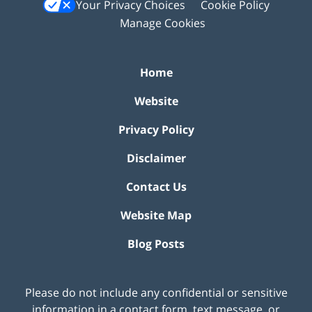
Your Privacy Choices
Cookie Policy
Manage Cookies
Home
Website
Privacy Policy
Disclaimer
Contact Us
Website Map
Blog Posts
Please do not include any confidential or sensitive
information in a contact form, text message, or