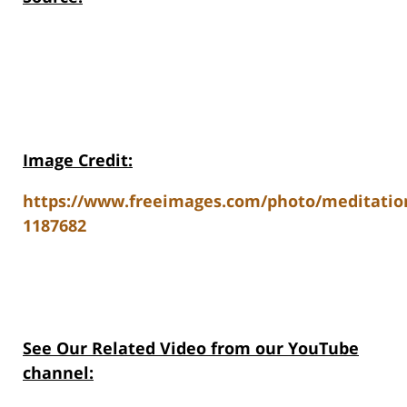
Image Credit:
https://www.freeimages.com/photo/meditatio
1187682
See Our Related V
ideo from our YouTube
channel: