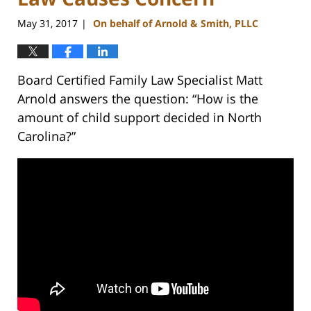
May 31, 2017
On behalf of Arnold & Smith, PLLC
|
Board Certified Family Law Specialist Matt
Arnold answers the question: “How is the
amount of child support decided in North
Carolina?”