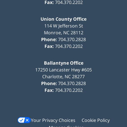
Fax:
704.370.2202
Union County Office
114 W Jefferson St
Monroe
,
NC
28112
Phone:
704.370.2828
Fax:
704.370.2202
Ballantyne Office
17250 Lancaster Hwy #605
Charlotte
,
NC
28277
Phone:
704.370.2828
Fax:
704.370.2202
Your Privacy Choices
Cookie Policy