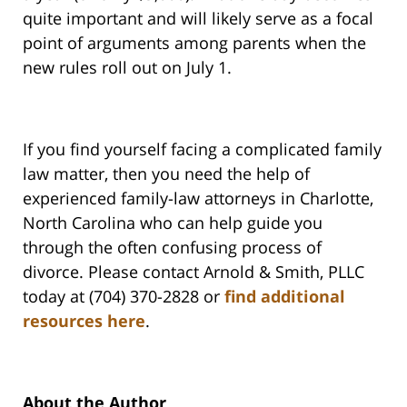
quite important and will likely serve as a focal
point of arguments among parents when the
new rules roll out on July 1.
If you find yourself facing a complicated family
law matter, then you need the help of
experienced family-law attorneys in Charlotte,
North Carolina who can help guide you
through the often confusing process of
divorce. Please contact Arnold & Smith, PLLC
today at (704) 370-2828 or
find additional
resources here
.
About the Author