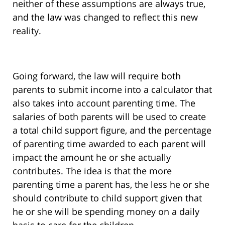
neither of these assumptions are always true,
and the law was changed to reflect this new
reality.
Going forward, the law will require both
parents to submit income into a calculator that
also takes into account parenting time. The
salaries of both parents will be used to create
a total child support figure, and the percentage
of parenting time awarded to each parent will
impact the amount he or she actually
contributes. The idea is that the more
parenting time a parent has, the less he or she
should contribute to child support given that
he or she will be spending money on a daily