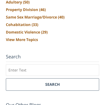
Adultery
(50)
Property Division
(46)
Same Sex Marriage/Divorce
(40)
Cohabitation
(33)
Domestic Violence
(29)
View More Topics
Search
Search
SEARCH
Our Other Blogs