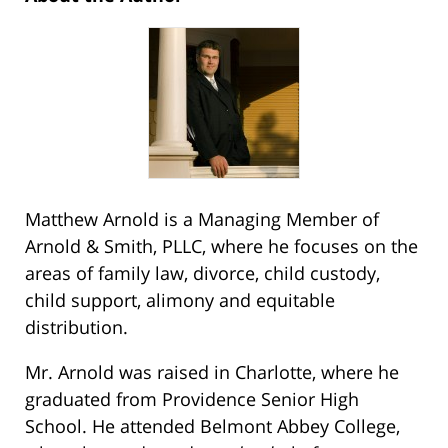
Matthew Arnold is a Managing Member of
Arnold & Smith, PLLC, where he focuses on the
areas of family law, divorce, child custody,
child support, alimony and equitable
distribution.
Mr. Arnold was raised in Charlotte, where he
graduated from Providence Senior High
School. He attended Belmont Abbey College,