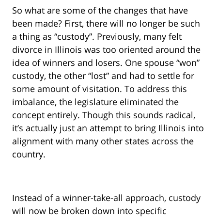
So what are some of the changes that have
been made? First, there will no longer be such
a thing as “custody”. Previously, many felt
divorce in Illinois was too oriented around the
idea of winners and losers. One spouse “won”
custody, the other “lost” and had to settle for
some amount of visitation. To address this
imbalance, the legislature eliminated the
concept entirely. Though this sounds radical,
it’s actually just an attempt to bring Illinois into
alignment with many other states across the
country.
Instead of a winner-take-all approach, custody
will now be broken down into specific