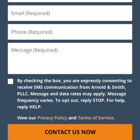
By checking the box, you are expressly consenting to
receive SMS communication from Arnold & Smith,
PLLC. Message and data rates may apply. Message
frequency varies. To opt out, reply STOP. For help,
reply HELP.
View our
Privacy Policy
and
Terms of Service
.
CONTACT US NOW