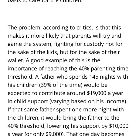
basis to care for the children.
The problem, according to critics, is that this
makes it more likely that parents will try and
game the system, fighting for custody not for
the sake of the kids, but for the sake of their
wallet. A good example of this is the
importance of reaching the 40% parenting time
threshold. A father who spends 145 nights with
his children (39% of the time) would be
expected to contribute around $19,000 a year
in child support (varying based on his income).
If that same father spent one more night with
the children, it would bring the father to the
40% threshold, lowering his support by $10,000
a year (or only $9,000). That one day becomes