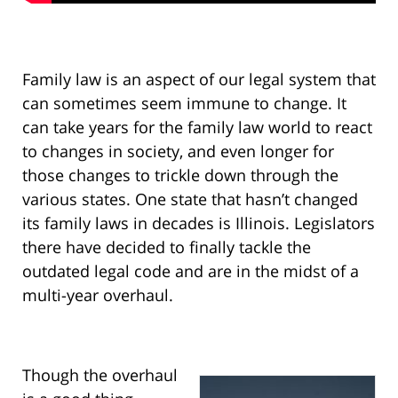
Family law is an aspect of our legal system that
can sometimes seem immune to change. It
can take years for the family law world to react
to changes in society, and even longer for
those changes to trickle down through the
various states. One state that hasn’t changed
its family laws in decades is Illinois. Legislators
there have decided to finally tackle the
outdated legal code and are in the midst of a
multi-year overhaul.
Though the overhaul