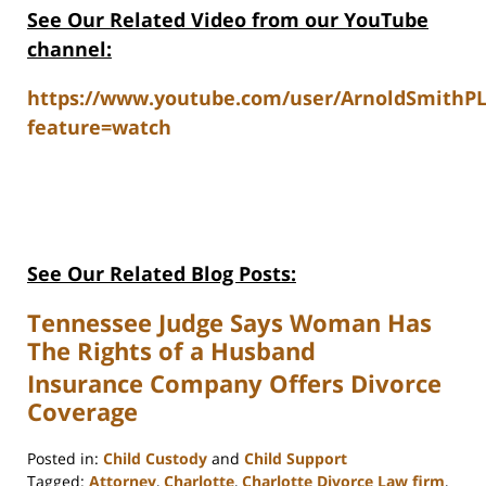
See Our Related V
ideo from our YouTube
channel:
https://www.youtube.com/user/ArnoldSmithP
feature=watch
See Our Related Blog Posts:
Tennessee Judge Says Woman Has
The Rights of a Husband
Insurance Company Offers Divorce
Coverage
Posted in:
Child Custody
and
Child Support
Tagged:
Attorney
,
Charlotte
,
Charlotte Divorce Law firm
,