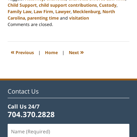
Child Support
,
child support contributions
,
Custody
,
Family Law
,
Law Firm
,
Lawyer
,
Mecklenburg
,
North
Carolina
,
parenting time
and
visitation
Updated:
Comments are closed.
February
22,
2023
12:54
«
»
Previous
|
Home
|
Next
pm
Contact Us
Call Us 24/7
704.370.2828