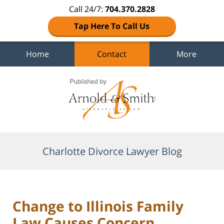
Call 24/7:
704.370.2828
Tap Here To Call Us
Home
Contact
More
Navigation
Charlotte Divorce Lawyer Blog
Change to Illinois Family
Law Causes Concern