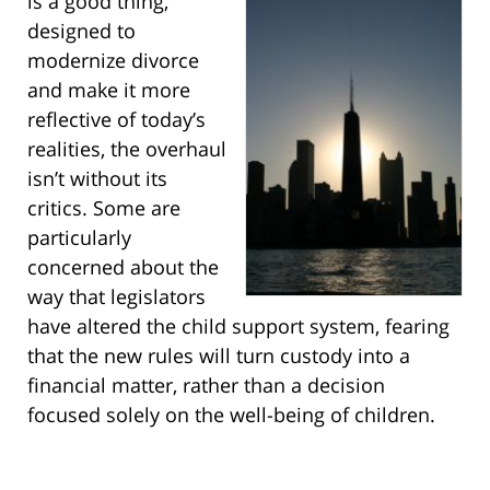
is a good thing,
designed to
modernize divorce
and make it more
reflective of today’s
realities, the overhaul
isn’t without its
critics. Some are
particularly
concerned about the
way that legislators
have altered the child support system, fearing
that the new rules will turn custody into a
financial matter, rather than a decision
focused solely on the well-being of children.