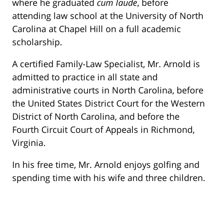
where he graduated
cum laude
, before
attending law school at the University of North
Carolina at Chapel Hill on a full academic
scholarship.
A certified Family-Law Specialist, Mr. Arnold is
admitted to practice in all state and
administrative courts in North Carolina, before
the United States District Court for the Western
District of North Carolina, and before the
Fourth Circuit Court of Appeals in Richmond,
Virginia.
In his free time, Mr. Arnold enjoys golfing and
spending time with his wife and three children.