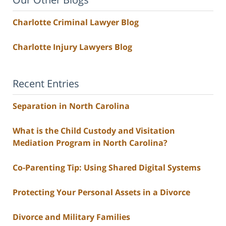
Charlotte Criminal Lawyer Blog
Charlotte Injury Lawyers Blog
Recent Entries
Separation in North Carolina
What is the Child Custody and Visitation
Mediation Program in North Carolina?
Co-Parenting Tip: Using Shared Digital Systems
Protecting Your Personal Assets in a Divorce
Divorce and Military Families