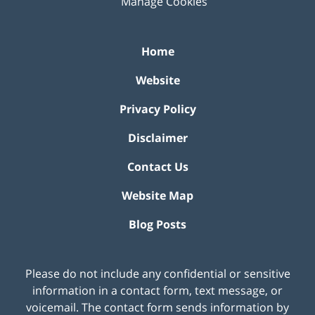
Manage Cookies
Home
Website
Privacy Policy
Disclaimer
Contact Us
Website Map
Blog Posts
Please do not include any confidential or sensitive
information in a contact form, text message, or
voicemail. The contact form sends information by