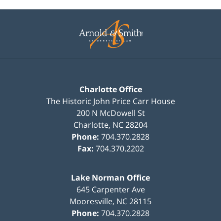
Contact
Information
Charlotte Office
The Historic John Price Carr House
200 N McDowell St
Charlotte
,
NC
28204
Phone:
704.370.2828
Fax:
704.370.2202
Lake Norman Office
645 Carpenter Ave
Mooresville
,
NC
28115
Phone:
704.370.2828