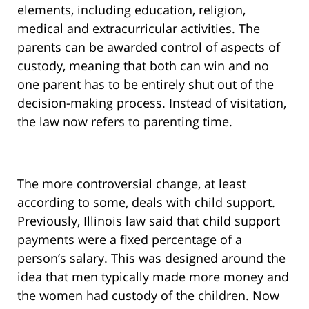
elements, including education, religion,
medical and extracurricular activities. The
parents can be awarded control of aspects of
custody, meaning that both can win and no
one parent has to be entirely shut out of the
decision-making process. Instead of visitation,
the law now refers to parenting time.
The more controversial change, at least
according to some, deals with child support.
Previously, Illinois law said that child support
payments were a fixed percentage of a
person’s salary. This was designed around the
idea that men typically made more money and
the women had custody of the children. Now