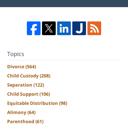
Topics
Divorce
(564)
Child Custody
(208)
Separation
(122)
Child Support
(106)
Equitable Distribution
(98)
Alimony
(64)
Parenthood
(61)