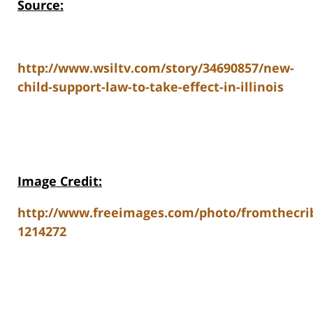
Source:
http://www.wsiltv.com/story/34690857/new-
child-support-law-to-take-effect-in-illinois
Image Credit:
http://www.freeimages.com/photo/fromthecri
1214272