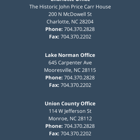
The Historic John Price Carr House
200 N McDowell St
Charlotte
,
NC
28204
Phone:
704.370.2828
Fax:
704.370.2202
Lake Norman Office
645 Carpenter Ave
Mooresville
,
NC
28115
Phone:
704.370.2828
Fax:
704.370.2202
Union County Office
114 W Jefferson St
Monroe
,
NC
28112
Phone:
704.370.2828
Fax:
704.370.2202