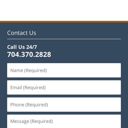
Contact Us
Call Us 24/7
704.370.2828