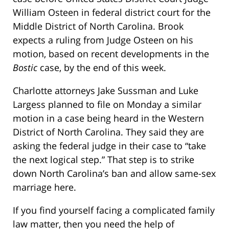
William Osteen in federal district court for the
Middle District of North Carolina. Brook
expects a ruling from Judge Osteen on his
motion, based on recent developments in the
Bostic
case, by the end of this week.
Charlotte attorneys Jake Sussman and Luke
Largess planned to file on Monday a similar
motion in a case being heard in the Western
District of North Carolina. They said they are
asking the federal judge in their case to “take
the next logical step.” That step is to strike
down North Carolina’s ban and allow same-sex
marriage here.
If you find yourself facing a complicated family
law matter, then you need the help of