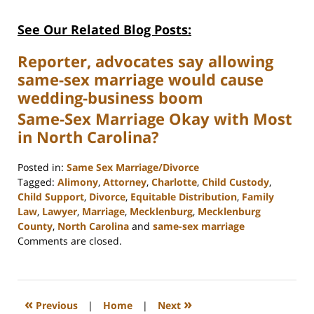
See Our Related Blog Posts:
Reporter, advocates say allowing
same-sex marriage would cause
wedding-business boom
Same-Sex Marriage Okay with Most
in North Carolina?
Posted in:
Same Sex Marriage/Divorce
Tagged:
Alimony
,
Attorney
,
Charlotte
,
Child Custody
,
Child Support
,
Divorce
,
Equitable Distribution
,
Family
Law
,
Lawyer
,
Marriage
,
Mecklenburg
,
Mecklenburg
County
,
North Carolina
and
same-sex marriage
Updated:
Comments are closed.
February
22,
2023
1:04
«
»
Previous
|
Home
|
Next
pm