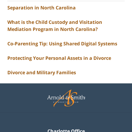
Separation in North Carolina
What is the Child Custody and Visitation
Mediation Program in North Carolina?
Co-Parenting Tip: Using Shared Digital Systems
Protecting Your Personal Assets in a Divorce
Divorce and Military Families
Contact
Information
Charlotte Office