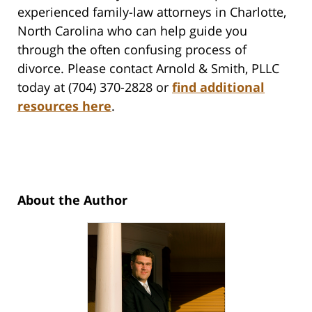
experienced family-law attorneys in Charlotte,
North Carolina who can help guide you
through the often confusing process of
divorce. Please contact Arnold & Smith, PLLC
today at (704) 370-2828 or
find additional
resources here
.
About the Author