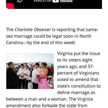
The
Charlotte Observer
is reporting that same-
sex marriage could be legal soon in North
Carolina—by the end of this week!
Virginia put the issue
to its voters eight
years ago, and 57-
percent of Virginians
voted to amend that
state’s constitution to
define marriage as
between a man and a woman. The Virginia
amendment also forbade the state from