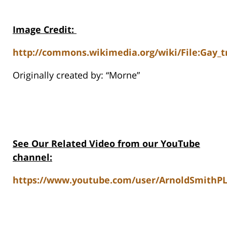
Image Credit
:
http://commons.wikimedia.org/wiki/File:Gay_t
Originally created by: “Morne”
See Our Related Video from our YouTube
channel:
https://www.youtube.com/user/ArnoldSmithPL