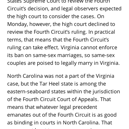
States Supreme Court to review the Fourth
Circuit’s decision, and legal observers expected
the high court to consider the cases. On
Monday, however, the high court declined to
review the Fourth Circuit’s ruling. In practical
terms, that means that the Fourth Circuit’s
ruling can take effect. Virginia cannot enforce
its ban on same-sex marriages, so same-sex
couples are poised to legally marry in Virginia.
North Carolina was not a part of the Virginia
case, but the Tar Heel state is among the
eastern-seaboard states within the jurisdiction
of the Fourth Circuit Court of Appeals. That
means that whatever legal precedent
emanates out of the Fourth Circuit is as good
as binding in courts in North Carolina. That