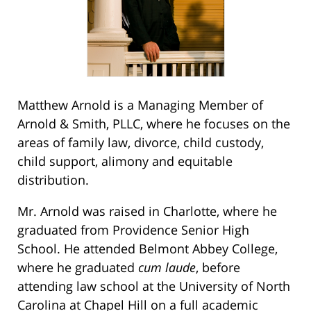
Matthew Arnold is a Managing Member of
Arnold & Smith, PLLC, where he focuses on the
areas of family law, divorce, child custody,
child support, alimony and equitable
distribution.
Mr. Arnold was raised in Charlotte, where he
graduated from Providence Senior High
School. He attended Belmont Abbey College,
where he graduated
cum laude
, before
attending law school at the University of North
Carolina at Chapel Hill on a full academic