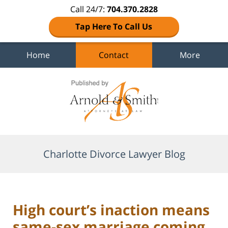
Call 24/7:
704.370.2828
Tap Here To Call Us
Home
Contact
More
Navigation
Charlotte Divorce Lawyer Blog
High court’s inaction means
same-sex marriage coming