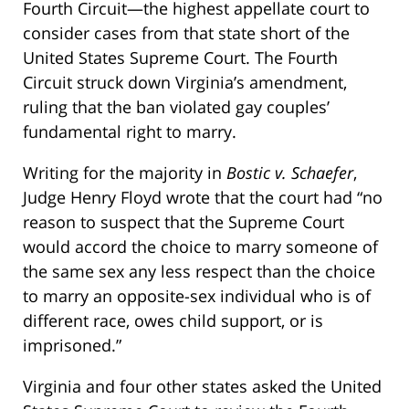
Fourth Circuit—the highest appellate court to
consider cases from that state short of the
United States Supreme Court. The Fourth
Circuit struck down Virginia’s amendment,
ruling that the ban violated gay couples’
fundamental right to marry.
Writing for the majority in
Bostic v. Schaefer
,
Judge Henry Floyd wrote that the court had “no
reason to suspect that the Supreme Court
would accord the choice to marry someone of
the same sex any less respect than the choice
to marry an opposite-sex individual who is of
different race, owes child support, or is
imprisoned.”
Virginia and four other states asked the United