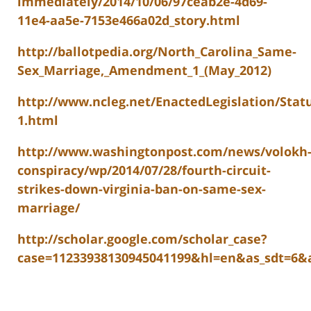
immediately/2014/10/06/97ceab2e-4d69-
11e4-aa5e-7153e466a02d_story.html
http://ballotpedia.org/North_Carolina_Same-
Sex_Marriage,_Amendment_1_(May_2012)
http://www.ncleg.net/EnactedLegislation/Stat
1.html
http://www.washingtonpost.com/news/volokh
conspiracy/wp/2014/07/28/fourth-circuit-
strikes-down-virginia-ban-on-same-sex-
marriage/
http://scholar.google.com/scholar_case?
case=11233938130945041199&hl=en&as_sdt=6&a