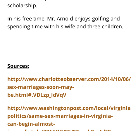
scholarship.
In his free time, Mr. Arnold enjoys golfing and
spending time with his wife and three children.
Sources:
http://www.charlotteobserver.com/2014/10/06
sex-marriages-soon-may-
be.html#.VDLzp_ldVqV
http://www.washingtonpost.com/local/virginia
politics/same-sex-marriages-in-virginia-
can-begin-almost-