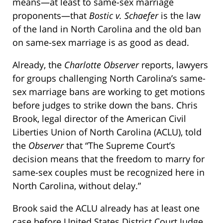
means—at least to same-sex marriage
proponents—that
Bostic v. Schaefer
is the law
of the land in North Carolina and the old ban
on same-sex marriage is as good as dead.
Already, the
Charlotte Observer
reports, lawyers
for groups challenging North Carolina’s same-
sex marriage bans are working to get motions
before judges to strike down the bans. Chris
Brook, legal director of the American Civil
Liberties Union of North Carolina (ACLU), told
the
Observer
that “The Supreme Court’s
decision means that the freedom to marry for
same-sex couples must be recognized here in
North Carolina, without delay.”
Brook said the ACLU already has at least one
case before United States District Court Judge