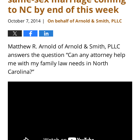
to NC by end of this week
October 7, 2014
On behalf of Arnold & Smith, PLLC
|
Matthew R. Arnold of Arnold & Smith, PLLC
answers the question “Can any attorney help
me with my family law needs in North
Carolina?”