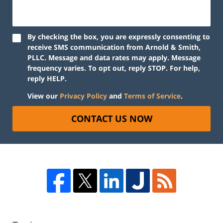
By checking the box, you are expressly consenting to
receive SMS communication from Arnold & Smith,
PLLC. Message and data rates may apply. Message
frequency varies. To opt out, reply STOP. For help,
reply HELP.
View our
Privacy Policy
and
Terms of Service
.
CONTACT US NOW