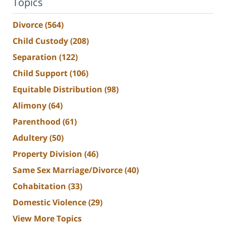
Topics
Divorce
(564)
Child Custody
(208)
Separation
(122)
Child Support
(106)
Equitable Distribution
(98)
Alimony
(64)
Parenthood
(61)
Adultery
(50)
Property Division
(46)
Same Sex Marriage/Divorce
(40)
Cohabitation
(33)
Domestic Violence
(29)
View More Topics