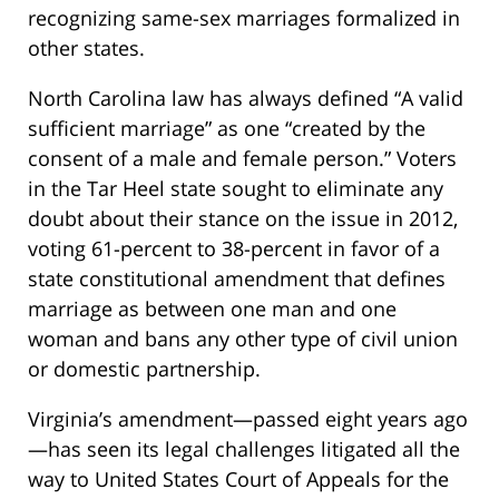
recognizing same-sex marriages formalized in
other states.
North Carolina law has always defined “A valid
sufficient marriage” as one “created by the
consent of a male and female person.” Voters
in the Tar Heel state sought to eliminate any
doubt about their stance on the issue in 2012,
voting 61-percent to 38-percent in favor of a
state constitutional amendment that defines
marriage as between one man and one
woman and bans any other type of civil union
or domestic partnership.
Virginia’s amendment—passed eight years ago
—has seen its legal challenges litigated all the
way to United States Court of Appeals for the