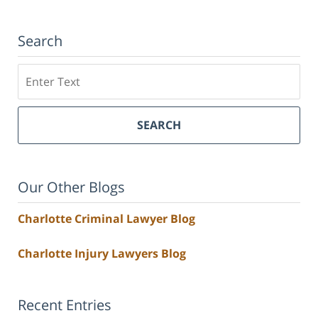
Search
Search
SEARCH
Our Other Blogs
Charlotte Criminal Lawyer Blog
Charlotte Injury Lawyers Blog
Recent Entries