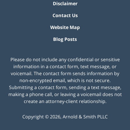
Disclaimer
Contact Us
Website Map
Blog Posts
Please do not include any confidential or sensitive
information in a contact form, text message, or
voicemail. The contact form sends information by
non-encrypted email, which is not secure.
Submitting a contact form, sending a text message,
making a phone call, or leaving a voicemail does not
create an attorney-client relationship.
Copyright ©
2026
,
Arnold & Smith PLLC