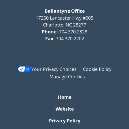
Ballantyne Office
17250 Lancaster Hwy #605
Charlotte
,
NC
28277
Phone:
704.370.2828
Fax:
704.370.2202
Your Privacy Choices
Cookie Policy
Manage Cookies
Home
Website
Privacy Policy