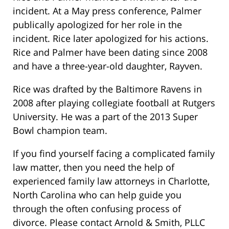
incident. At a May press conference, Palmer
publically apologized for her role in the
incident. Rice later apologized for his actions.
Rice and Palmer have been dating since 2008
and have a three-year-old daughter, Rayven.
Rice was drafted by the Baltimore Ravens in
2008 after playing collegiate football at Rutgers
University. He was a part of the 2013 Super
Bowl champion team.
If you find yourself facing a complicated family
law matter, then you need the help of
experienced family law attorneys in Charlotte,
North Carolina who can help guide you
through the often confusing process of
divorce. Please contact Arnold & Smith, PLLC