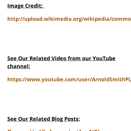
Image Credit
:
http://upload.wikimedia.org/wikipedia/commo
See Our Related Video from our YouTube
channel:
https://www.youtube.com/user/ArnoldSmithPL
See Our Related Blog Posts: