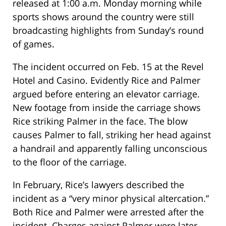
released at 1:00 a.m. Monday morning while
sports shows around the country were still
broadcasting highlights from Sunday’s round
of games.
The incident occurred on Feb. 15 at the Revel
Hotel and Casino. Evidently Rice and Palmer
argued before entering an elevator carriage.
New footage from inside the carriage shows
Rice striking Palmer in the face. The blow
causes Palmer to fall, striking her head against
a handrail and apparently falling unconscious
to the floor of the carriage.
In February, Rice’s lawyers described the
incident as a “very minor physical altercation.”
Both Rice and Palmer were arrested after the
incident. Charges against Palmer were later