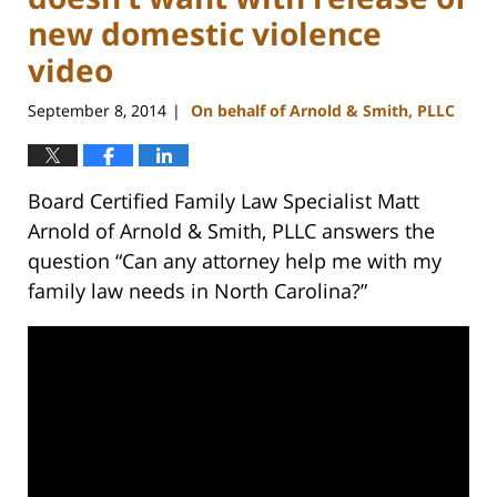
new domestic violence
video
September 8, 2014
On behalf of Arnold & Smith, PLLC
|
Board Certified Family Law Specialist Matt
Arnold of Arnold & Smith, PLLC answers the
question “Can any attorney help me with my
family law needs in North Carolina?”