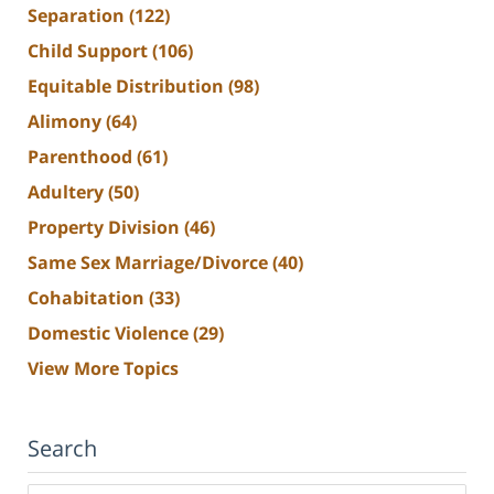
Separation
(122)
Child Support
(106)
Equitable Distribution
(98)
Alimony
(64)
Parenthood
(61)
Adultery
(50)
Property Division
(46)
Same Sex Marriage/Divorce
(40)
Cohabitation
(33)
Domestic Violence
(29)
View More Topics
Search