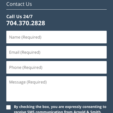
Contact Us
Call Us 24/7
704.370.2828
By checking the box, you are expressly consenting to
receive SMS communication from Arnold & Smith,