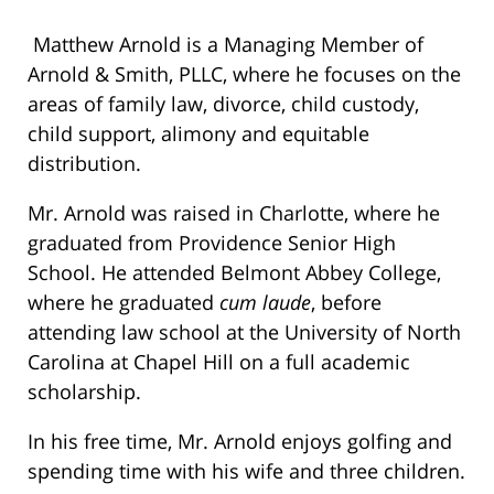
Matthew Arnold is a Managing Member of
Arnold & Smith, PLLC, where he focuses on the
areas of family law, divorce, child custody,
child support, alimony and equitable
distribution.
Mr. Arnold was raised in Charlotte, where he
graduated from Providence Senior High
School. He attended Belmont Abbey College,
where he graduated
cum laude
, before
attending law school at the University of North
Carolina at Chapel Hill on a full academic
scholarship.
In his free time, Mr. Arnold enjoys golfing and
spending time with his wife and three children.