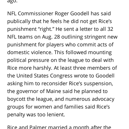
ago.
NFL Commissioner Roger Goodell has said
publically that he feels he did not get Rice’s
punishment “right.” He sent a letter to all 32
NFL teams on Aug. 28 outlining stringent new
punishment for players who commit acts of
domestic violence. This followed mounting
political pressure on the league to deal with
Rice more harshly. At least three members of
the United States Congress wrote to Goodell
asking him to reconsider Rice’s suspension,
the governor of Maine said he planned to
boycott the league, and numerous advocacy
groups for women and families said Rice’s
penalty was too lenient.
Rice and Palmer married a month after the