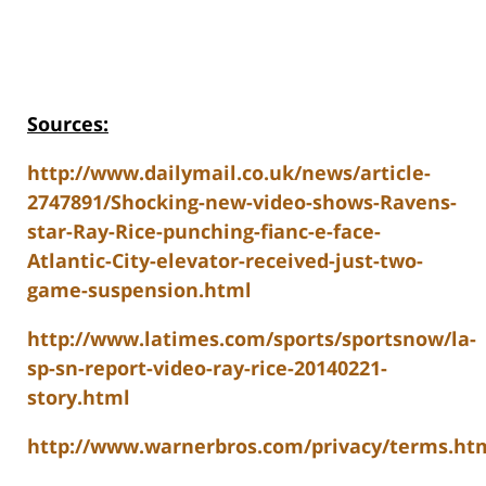
Sources:
http://www.dailymail.co.uk/news/article-
2747891/Shocking-new-video-shows-Ravens-
star-Ray-Rice-punching-fianc-e-face-
Atlantic-City-elevator-received-just-two-
game-suspension.html
http://www.latimes.com/sports/sportsnow/la-
sp-sn-report-video-ray-rice-20140221-
story.html
http://www.warnerbros.com/privacy/terms.ht