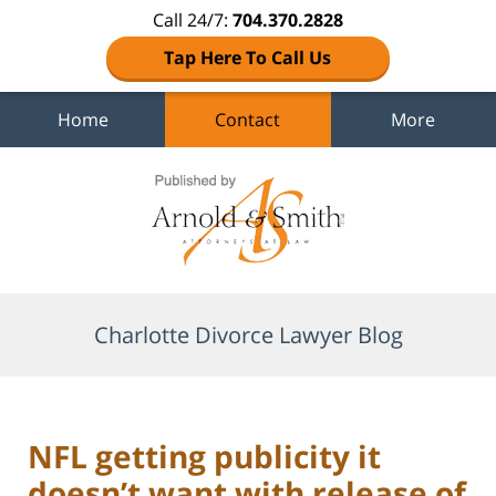
Call 24/7:
704.370.2828
Tap Here To Call Us
Home
Contact
More
Navigation
Charlotte Divorce Lawyer Blog
NFL getting publicity it
doesn’t want with release of