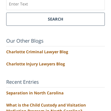
Search
SEARCH
Our Other Blogs
Charlotte Criminal Lawyer Blog
Charlotte Injury Lawyers Blog
Recent Entries
Separation in North Carolina
What is the Child Custody and Visitation
Mediation Program in North Carolina?