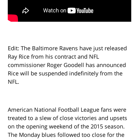
Edit: The Baltimore Ravens have just released
Ray Rice from his contract and NFL
commissioner Roger Goodell has announced
Rice will be suspended indefinitely from the
NFL.
American National Football League fans were
treated to a slew of close victories and upsets
on the opening weekend of the 2015 season.
The Monday blues followed too close for the