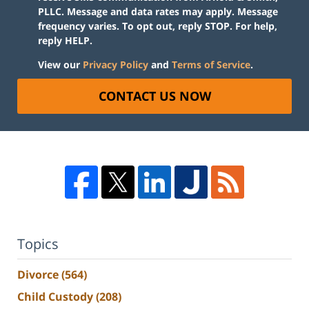
PLLC. Message and data rates may apply. Message
frequency varies. To opt out, reply STOP. For help,
reply HELP.
View our
Privacy Policy
and
Terms of Service
.
CONTACT US NOW
Topics
Divorce
(564)
Child Custody
(208)