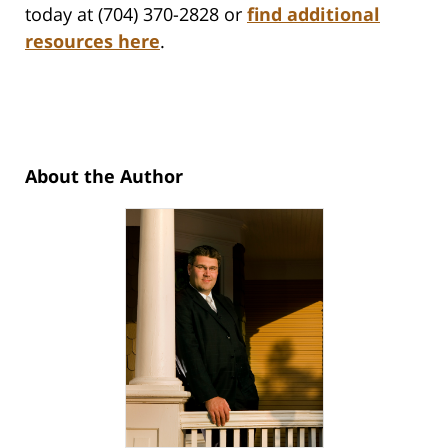
today at (704) 370-2828 or
find additional
resources here
.
About the Author