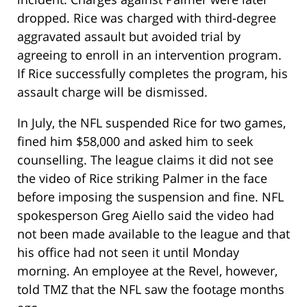
dropped. Rice was charged with third-degree
aggravated assault but avoided trial by
agreeing to enroll in an intervention program.
If Rice successfully completes the program, his
assault charge will be dismissed.
In July, the NFL suspended Rice for two games,
fined him $58,000 and asked him to seek
counselling. The league claims it did not see
the video of Rice striking Palmer in the face
before imposing the suspension and fine. NFL
spokesperson Greg Aiello said the video had
not been made available to the league and that
his office had not seen it until Monday
morning. An employee at the Revel, however,
told TMZ that the NFL saw the footage months