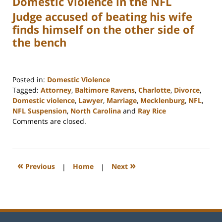
Domestic Violence in the NFL
Judge accused of beating his wife
finds himself on the other side of
the bench
Posted in:
Domestic Violence
Tagged:
Attorney
,
Baltimore Ravens
,
Charlotte
,
Divorce
,
Domestic violence
,
Lawyer
,
Marriage
,
Mecklenburg
,
NFL
,
NFL Suspension
,
North Carolina
and
Ray Rice
Updated:
Comments are closed.
February
22,
2023
1:04
«
»
Previous
|
Home
|
Next
pm