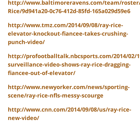
http://www.baltimoreravens.com/team/roster
Rice/9d941a20-0c76-412d-85fd-165a029d59e6
http://www.tmz.com/2014/09/08/ray-rice-
elevator-knockout-fiancee-takes-crushing-
punch-video/
http://profootballtalk.nbcsports.com/2014/02/1
surveillance-video-shows-ray-rice-dragging-
fiancee-out-of-elevator/
http://www.newyorker.com/news/sporting-
scene/ray-rice-nfls-messy-scourge
http://www.cnn.com/2014/09/08/us/ray-rice-
new-video/