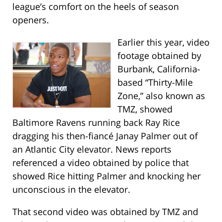
league’s comfort on the heels of season
openers.
Earlier this year, video
footage obtained by
Burbank, California-
based “Thirty-Mile
Zone,” also known as
TMZ, showed
Baltimore Ravens running back Ray Rice
dragging his then-fiancé Janay Palmer out of
an Atlantic City elevator. News reports
referenced a video obtained by police that
showed Rice hitting Palmer and knocking her
unconscious in the elevator.
That second video was obtained by TMZ and