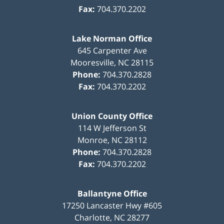
Fax:
704.370.2202
Lake Norman Office
645 Carpenter Ave
Mooresville
,
NC
28115
Phone:
704.370.2828
Fax:
704.370.2202
Union County Office
114 W Jefferson St
Monroe
,
NC
28112
Phone:
704.370.2828
Fax:
704.370.2202
Ballantyne Office
17250 Lancaster Hwy #605
Charlotte
,
NC
28277