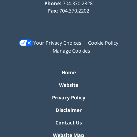
Phone:
704.370.2828
Fax:
704.370.2202
Your Privacy Choices
Cookie Policy
Manage Cookies
Home
Website
Privacy Policy
Disclaimer
Contact Us
Website Map