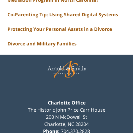
Co-Parenting Tip: Using Shared Digital Systems
Protecting Your Personal Assets in a Divorce
Divorce and Military Families
Contact
Information
Charlotte Office
The Historic John Price Carr House
200 N McDowell St
Charlotte
,
NC
28204
Phone:
704.370.2828