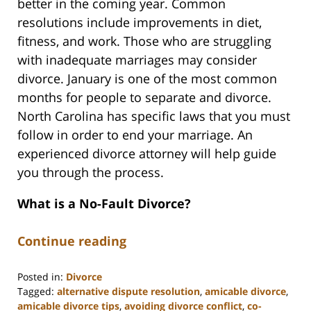
better in the coming year. Common
resolutions include improvements in diet,
fitness, and work. Those who are struggling
with inadequate marriages may consider
divorce. January is one of the most common
months for people to separate and divorce.
North Carolina has specific laws that you must
follow in order to end your marriage. An
experienced divorce attorney will help guide
you through the process.
What is a No-Fault Divorce?
Continue reading
Posted in:
Divorce
Tagged:
alternative dispute resolution
,
amicable divorce
,
amicable divorce tips
,
avoiding divorce conflict
,
co-