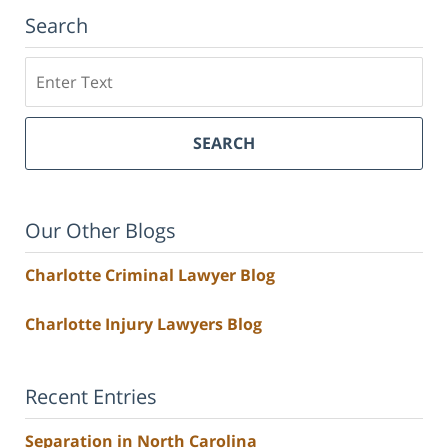
Search
Search
SEARCH
Our Other Blogs
Charlotte Criminal Lawyer Blog
Charlotte Injury Lawyers Blog
Recent Entries
Separation in North Carolina