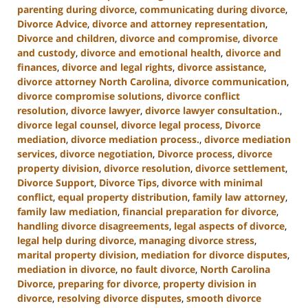
parenting during divorce
,
communicating during divorce
,
Divorce Advice
,
divorce and attorney representation
,
Divorce and children
,
divorce and compromise
,
divorce
and custody
,
divorce and emotional health
,
divorce and
finances
,
divorce and legal rights
,
divorce assistance
,
divorce attorney North Carolina
,
divorce communication
,
divorce compromise solutions
,
divorce conflict
resolution
,
divorce lawyer
,
divorce lawyer consultation.
,
divorce legal counsel
,
divorce legal process
,
Divorce
mediation
,
divorce mediation process.
,
divorce mediation
services
,
divorce negotiation
,
Divorce process
,
divorce
property division
,
divorce resolution
,
divorce settlement
,
Divorce Support
,
Divorce Tips
,
divorce with minimal
conflict
,
equal property distribution
,
family law attorney
,
family law mediation
,
financial preparation for divorce
,
handling divorce disagreements
,
legal aspects of divorce
,
legal help during divorce
,
managing divorce stress
,
marital property division
,
mediation for divorce disputes
,
mediation in divorce
,
no fault divorce
,
North Carolina
Divorce
,
preparing for divorce
,
property division in
divorce
,
resolving divorce disputes
,
smooth divorce