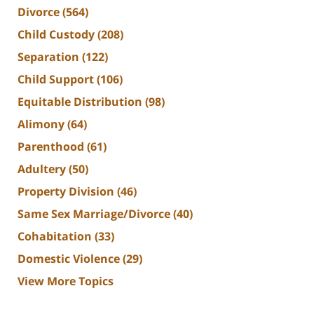
Divorce
(564)
Child Custody
(208)
Separation
(122)
Child Support
(106)
Equitable Distribution
(98)
Alimony
(64)
Parenthood
(61)
Adultery
(50)
Property Division
(46)
Same Sex Marriage/Divorce
(40)
Cohabitation
(33)
Domestic Violence
(29)
View More Topics