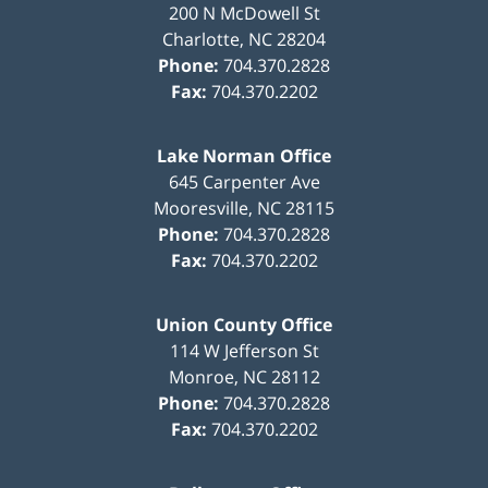
200 N McDowell St
Charlotte
,
NC
28204
Phone:
704.370.2828
Fax:
704.370.2202
Lake Norman Office
645 Carpenter Ave
Mooresville
,
NC
28115
Phone:
704.370.2828
Fax:
704.370.2202
Union County Office
114 W Jefferson St
Monroe
,
NC
28112
Phone:
704.370.2828
Fax:
704.370.2202