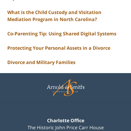
What is the Child Custody and Visitation
Mediation Program in North Carolina?
Co-Parenting Tip: Using Shared Digital Systems
Protecting Your Personal Assets in a Divorce
Divorce and Military Families
Contact
Information
Charlotte Office
The Historic John Price Carr House