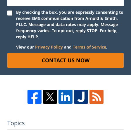
By checking the box, you are expressly consenting to
receive SMS communication from Arnold & Smith,
PLLC. Message and data rates may apply. Message
frequency varies. To opt out, reply STOP. For help,
reply HELP.
View our
Privacy Policy
and
Terms of Service
.
CONTACT US NOW
Topics