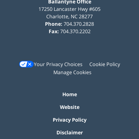
Ballantyne Office
17250 Lancaster Hwy #605
Charlotte
,
NC
28277
Phone:
704.370.2828
Fax:
704.370.2202
Your Privacy Choices
Cookie Policy
Manage Cookies
Home
Website
Privacy Policy
Disclaimer