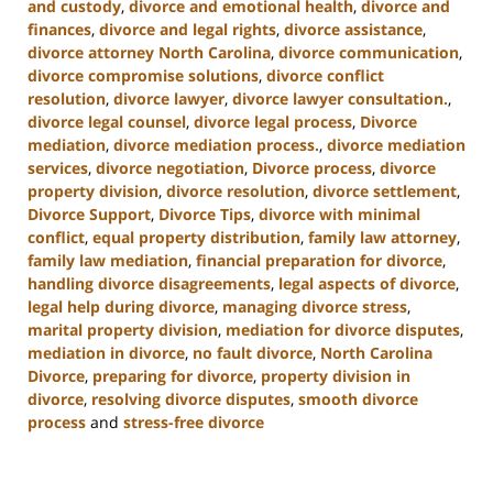
and custody
,
divorce and emotional health
,
divorce and
finances
,
divorce and legal rights
,
divorce assistance
,
divorce attorney North Carolina
,
divorce communication
,
divorce compromise solutions
,
divorce conflict
resolution
,
divorce lawyer
,
divorce lawyer consultation.
,
divorce legal counsel
,
divorce legal process
,
Divorce
mediation
,
divorce mediation process.
,
divorce mediation
services
,
divorce negotiation
,
Divorce process
,
divorce
property division
,
divorce resolution
,
divorce settlement
,
Divorce Support
,
Divorce Tips
,
divorce with minimal
conflict
,
equal property distribution
,
family law attorney
,
family law mediation
,
financial preparation for divorce
,
handling divorce disagreements
,
legal aspects of divorce
,
legal help during divorce
,
managing divorce stress
,
marital property division
,
mediation for divorce disputes
,
mediation in divorce
,
no fault divorce
,
North Carolina
Divorce
,
preparing for divorce
,
property division in
divorce
,
resolving divorce disputes
,
smooth divorce
process
and
stress-free divorce
Updated:
January
22,