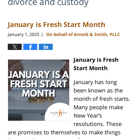
divorce and custody
January is Fresh Start Month
January 1, 2025
On behalf of Arnold & Smith, PLLC
|
January is Fresh
Start Month
January has long
been known as the
month of fresh starts.
Many people make
New Year’s
resolutions. These
are promises to themselves to make things