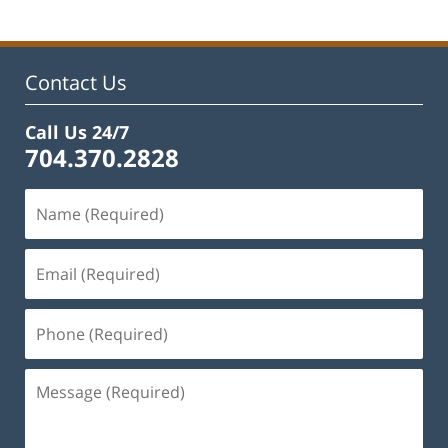
2025
2:07
pm
Contact Us
Call Us 24/7
704.370.2828