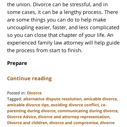
the union. Divorce can be stressful, and in
some cases, it can be a lengthy process. There
are some things you can do to help make
uncoupling easier, faster, and less complicated
so you can close that chapter of your life. An
experienced family law attorney will help guide
the process from start to finish.
Prepare
Continue reading
Posted in:
Divorce
Tagged:
alternative dispute resolution
,
amicable divorce
,
amicable divorce tips
,
avoiding divorce conflict
,
co-
parenting during divorce
,
communicating during divorce
,
Divorce Advice
,
divorce and attorney representation
,
Divorce and children
,
divorce and compromise
,
divorce