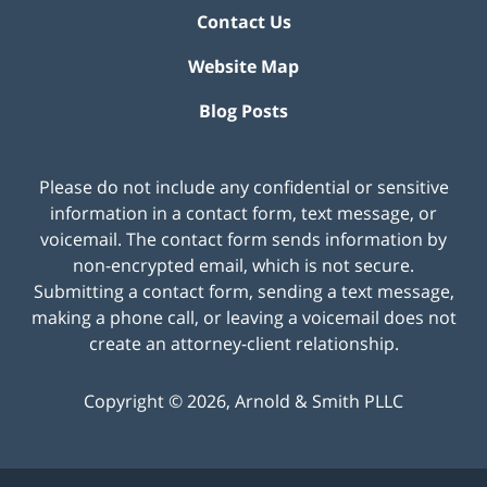
Contact Us
Website Map
Blog Posts
Please do not include any confidential or sensitive
information in a contact form, text message, or
voicemail. The contact form sends information by
non-encrypted email, which is not secure.
Submitting a contact form, sending a text message,
making a phone call, or leaving a voicemail does not
create an attorney-client relationship.
Copyright ©
2026
,
Arnold & Smith PLLC