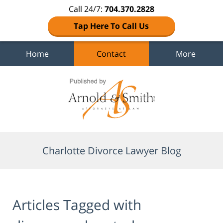
Call 24/7:
704.370.2828
Tap Here To Call Us
Home
Contact
More
Navigation
Charlotte Divorce Lawyer Blog
Articles Tagged with