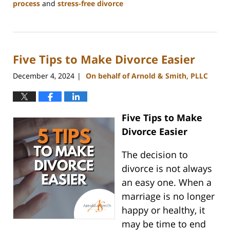
process
and
stress-free divorce
Updated:
January
22,
2025
Five Tips to Make Divorce Easier
2:14
pm
December 4, 2024
On behalf of Arnold & Smith, PLLC
|
Five Tips to Make
Divorce Easier
The decision to
divorce is not always
an easy one. When a
marriage is no longer
happy or healthy, it
may be time to end