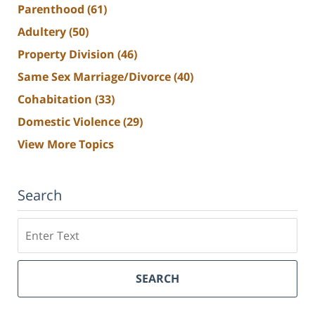
Parenthood
(61)
Adultery
(50)
Property Division
(46)
Same Sex Marriage/Divorce
(40)
Cohabitation
(33)
Domestic Violence
(29)
View More Topics
Search
Search
SEARCH