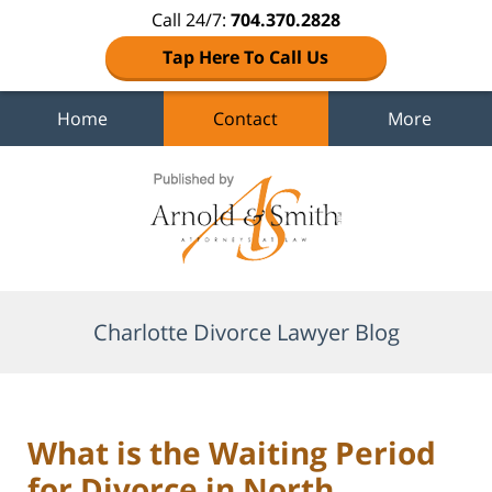
Call 24/7:
704.370.2828
Tap Here To Call Us
Home
Contact
More
Navigation
Charlotte Divorce Lawyer Blog
What is the Waiting Period
for Divorce in North