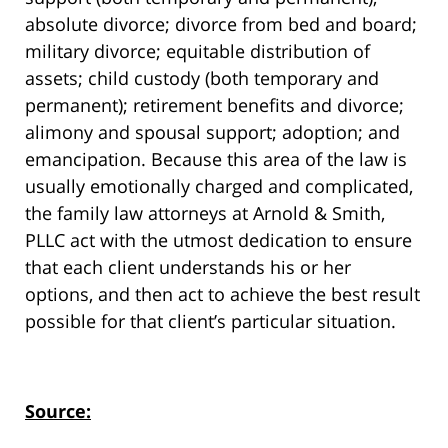
absolute divorce; divorce from bed and board;
military divorce; equitable distribution of
assets; child custody (both temporary and
permanent); retirement benefits and divorce;
alimony and spousal support; adoption; and
emancipation. Because this area of the law is
usually emotionally charged and complicated,
the family law attorneys at Arnold & Smith,
PLLC act with the utmost dedication to ensure
that each client understands his or her
options, and then act to achieve the best result
possible for that client’s particular situation.
Source: