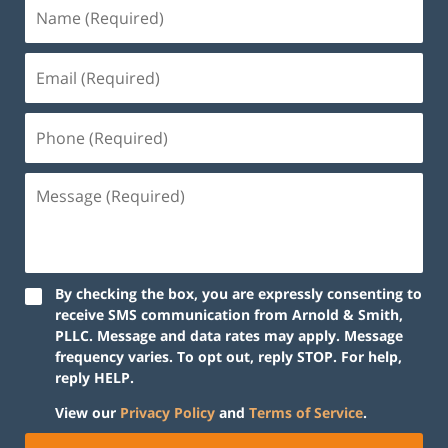
By checking the box, you are expressly consenting to
receive SMS communication from Arnold & Smith,
PLLC. Message and data rates may apply. Message
frequency varies. To opt out, reply STOP. For help,
reply HELP.
View our
Privacy Policy
and
Terms of Service
.