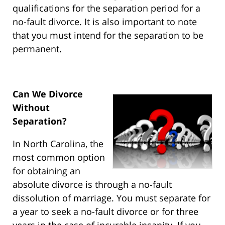
qualifications for the separation period for a
no-fault divorce. It is also important to note
that you must intend for the separation to be
permanent.
Can We Divorce
Without
Separation?
In North Carolina, the
most common option
for obtaining an
absolute divorce is through a no-fault
dissolution of marriage. You must separate for
a year to seek a no-fault divorce or for three