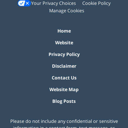
Your Privacy Choices
Cookie Policy
Manage Cookies
Home
Website
Privacy Policy
Disclaimer
Contact Us
Website Map
Blog Posts
Please do not include any confidential or sensitive