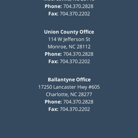
Phone:
704.370.2828
Fax:
704.370.2202
Union County Office
114 W Jefferson St
Monroe
,
NC
28112
Phone:
704.370.2828
Fax:
704.370.2202
Ballantyne Office
17250 Lancaster Hwy #605
Charlotte
,
NC
28277
Phone:
704.370.2828
Fax:
704.370.2202