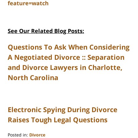
feature=watch
See Our Related Blog Posts:
Questions To Ask When Considering
A Negotiated Divorce :: Separation
and Divorce Lawyers in Charlotte,
North Carolina
Electronic Spying During Divorce
Raises Tough Legal Questions
Posted in:
Divorce