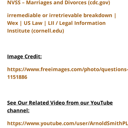
NVSS – Marriages and Divorces (cdc.gov)
irremediable or irretrievable breakdown |
Wex | US Law | LII / Legal Information
Institute (cornell.edu)
Image Credit:
https://www.freeimages.com/photo/questions
1151886
See Our Related V
ideo from our YouTube
channel:
https://www.youtube.com/user/ArnoldSmithP