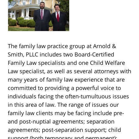
The family law practice group at Arnold &
Smith, PLLC includes two Board-Certified
Family Law specialists and one Child Welfare
Law specialist, as well as several attorneys with
many years of family law experience that are
committed to providing a powerful voice to
individuals facing the often-tumultuous issues
in this area of law. The range of issues our
family law clients may be facing include pre-
and post-nuptial agreements; separation
agreements; post-separation support; child
support (both temporary and permanent);