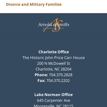
Divorce and Military Families
Contact
Information
Charlotte Office
The Historic John Price Carr House
200 N McDowell St
Charlotte
,
NC
28204
Phone:
704.370.2828
Fax:
704.370.2202
Lake Norman Office
645 Carpenter Ave
Mooresville
,
NC
28115