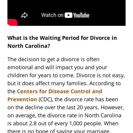
What is the Waiting Period for Divorce in
North Carolina?
The decision to get a divorce is often
emotional and will impact you and your
children for years to come. Divorce is not easy,
but it does affect many families. According to
the
Centers for Disease Control and
Prevention
(CDC), the divorce rate has been
on the decline over the last 20 years. However,
on average, the divorce rate in North Carolina
is about 2.8 out of every 1,000 people. When
there is no hope of saving your marriage,