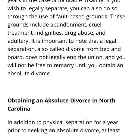
years in the case of incurable insanity. If you
wish to legally separate, you can also do so
through the use of fault-based grounds. These
grounds include abandonment, cruel
treatment, indignities, drug abuse, and
adultery. It is important to note that a legal
separation, also called divorce from bed and
board, does not legally end the union, and you
will not be free to remarry until you obtain an
absolute divorce.
Obtaining an Absolute Divorce in North
Carolina
In addition to physical separation for a year
prior to seeking an absolute divorce, at least