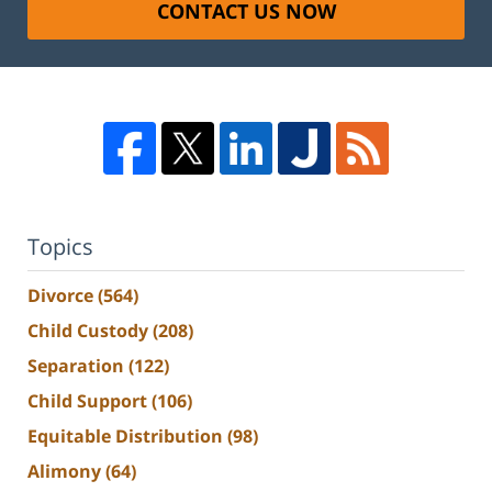
CONTACT US NOW
Topics
Divorce
(564)
Child Custody
(208)
Separation
(122)
Child Support
(106)
Equitable Distribution
(98)
Alimony
(64)