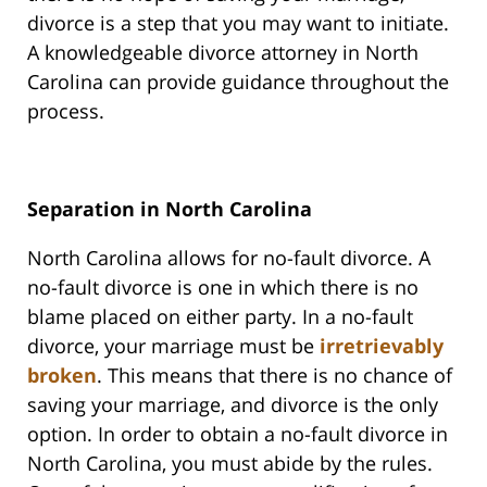
divorce is a step that you may want to initiate.
A knowledgeable divorce attorney in North
Carolina can provide guidance throughout the
process.
Separation in North Carolina
North Carolina allows for no-fault divorce. A
no-fault divorce is one in which there is no
blame placed on either party. In a no-fault
divorce, your marriage must be
irretrievably
broken
. This means that there is no chance of
saving your marriage, and divorce is the only
option. In order to obtain a no-fault divorce in
North Carolina, you must abide by the rules.