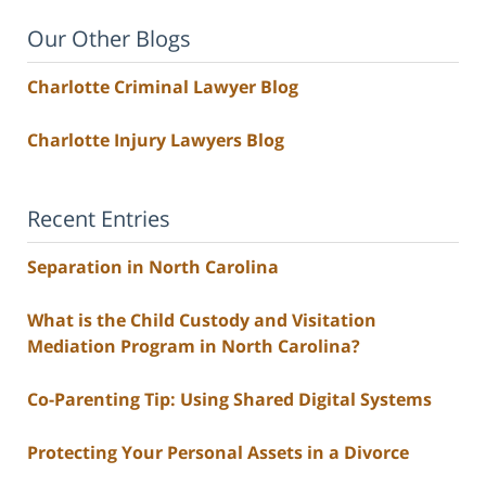
Our Other Blogs
Charlotte Criminal Lawyer Blog
Charlotte Injury Lawyers Blog
Recent Entries
Separation in North Carolina
What is the Child Custody and Visitation
Mediation Program in North Carolina?
Co-Parenting Tip: Using Shared Digital Systems
Protecting Your Personal Assets in a Divorce