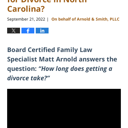
Carolina?
September 21, 2022
On behalf of Arnold & Smith, PLLC
|
Board Certified Family Law
Specialist Matt Arnold answers the
question:
“How long does getting a
divorce take?”