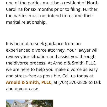
one of the parties must be a resident of North
Carolina for six months prior to filing. Further,
the parties must not intend to resume their
marital relationship.
It is helpful to seek guidance from an
experienced divorce attorney. Your lawyer will
review your situation and assist you through
the divorce process. At Arnold & Smith, PLLC,
we are here to help you make divorce as easy
and stress-free as possible. Call us today at
Arnold & Smith, PLLC
, at (704) 370-2828 to talk
about your case.