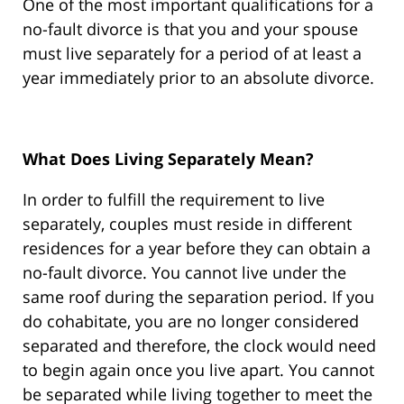
One of the most important qualifications for a
no-fault divorce is that you and your spouse
must live separately for a period of at least a
year immediately prior to an absolute divorce.
What Does Living Separately Mean?
In order to fulfill the requirement to live
separately, couples must reside in different
residences for a year before they can obtain a
no-fault divorce. You cannot live under the
same roof during the separation period. If you
do cohabitate, you are no longer considered
separated and therefore, the clock would need
to begin again once you live apart. You cannot
be separated while living together to meet the