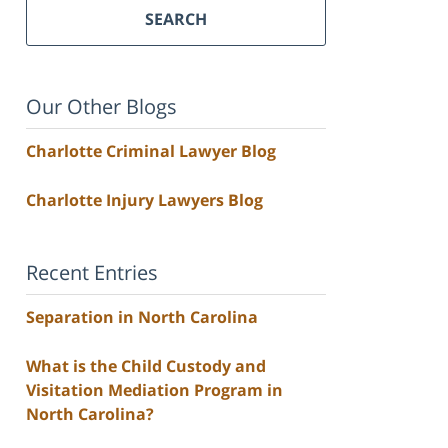
SEARCH
Our Other Blogs
Charlotte Criminal Lawyer Blog
Charlotte Injury Lawyers Blog
Recent Entries
Separation in North Carolina
What is the Child Custody and
Visitation Mediation Program in
North Carolina?