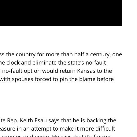
ss the country for more than half a century, one
the clock and eliminate the state’s no-fault
 no-fault option would return Kansas to the
with spouses forced to pin the blame before
ate Rep. Keith Esau says that he is backing the
asure in an attempt to make it more difficult
 couples to divorce. He says that it’s far too