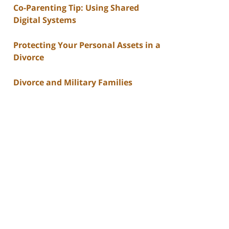
Co-Parenting Tip: Using Shared
Digital Systems
Protecting Your Personal Assets in a
Divorce
Divorce and Military Families