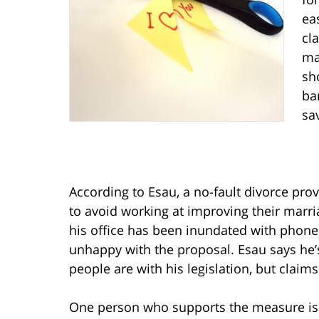
ea
cl
ma
sh
ba
sa
According to Esau, a no-fault divorce pro
to avoid working at improving their marr
his office has been inundated with phone c
unhappy with the proposal. Esau says h
people are with his legislation, but claim
One person who supports the measure is S