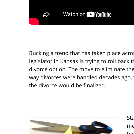
Bucking a trend that has taken place acro
legislator in Kansas is trying to roll back 
divorce option. The move to eliminate the
way divorces were handled decades ago, 
the divorce would be finalized.
St
me
for