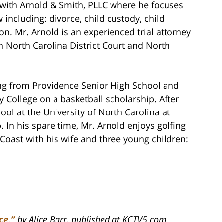
ith Arnold & Smith, PLLC where he focuses
 including: divorce, child custody, child
on. Mr. Arnold is an experienced trial attorney
th North Carolina District Court and North
ing from Providence Senior High School and
 College on a basketball scholarship. After
ol at the University of North Carolina at
. In his spare time, Mr. Arnold enjoys golfing
Coast with his wife and three young children:
ce,”
by Alice Barr, published at KCTV5.com.