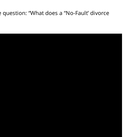
 question: “What does a “No-Fault’ divorce