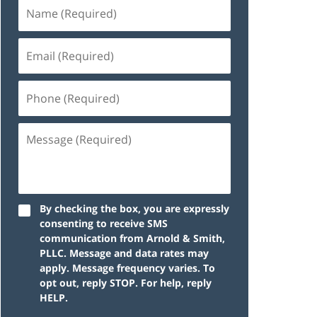
By checking the box, you are expressly
consenting to receive SMS
communication from Arnold & Smith,
PLLC. Message and data rates may
apply. Message frequency varies. To
opt out, reply STOP. For help, reply
HELP.