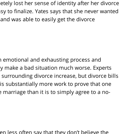
ely lost her sense of identity after her divorce
sy to finalize. Yates says that she never wanted
band was able to easily get the divorce
 an emotional and exhausting process and
nly make a bad situation much worse. Experts
r surrounding divorce increase, but divorce bills
it is substantially more work to prove that one
e marriage than it is to simply agree to a no-
 less often say that they don’t believe the