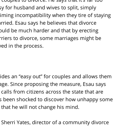
sy for husband and wives to split, simply
aiming incompatibility when they tire of staying
rried. Esau says he believes that divorce
ould be much harder and that by erecting
rriers to divorce, some marriages might be
ved in the process.
vides an “easy out” for couples and allows them
iage. Since proposing the measure, Esau says
alls from citizens across the state that are
e’s been shocked to discover how unhappy some
s that he will not change his mind.
herri Yates, director of a community divorce