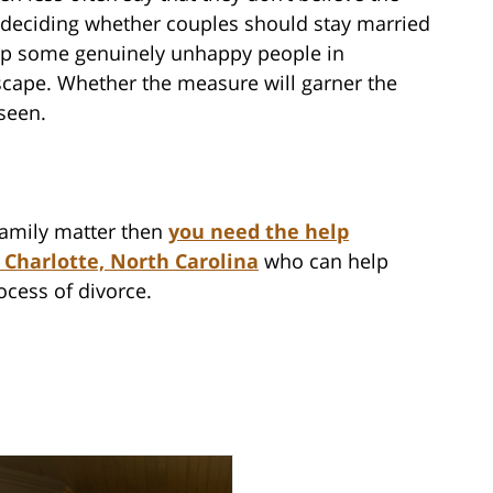
 deciding whether couples should stay married
trap some genuinely unhappy people in
escape. Whether the measure will garner the
seen.
 family matter then
you need the help
 Charlotte, North Carolina
who can help
ocess of divorce.