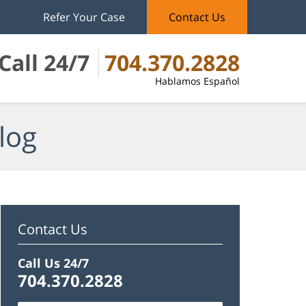
Refer Your Case
Contact Us
Call 24/7
704.370.2828
Hablamos Español
log
Contact Us
Call Us 24/7
704.370.2828