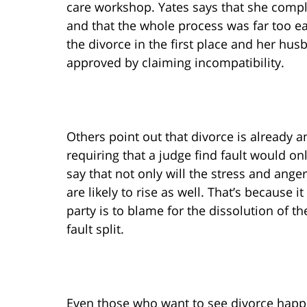
care workshop. Yates says that she complet
and that the whole process was far too ea
the divorce in the first place and her hus
approved by claiming incompatibility.
Others point out that divorce is already
requiring that a judge find fault would o
say that not only will the stress and ange
are likely to rise as well. That’s because 
party is to blame for the dissolution of th
fault split.
Even those who want to see divorce happen