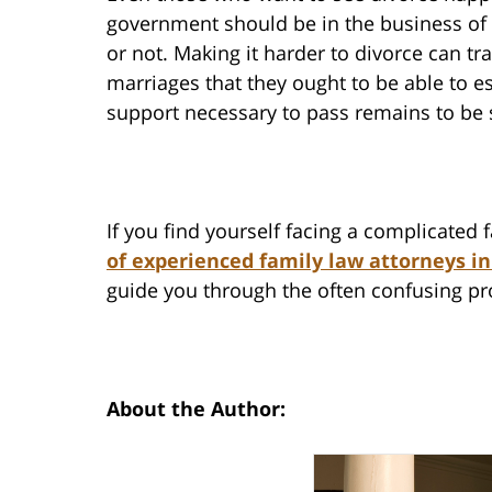
government should be in the business of
or not. Making it harder to divorce can 
marriages that they ought to be able to 
support necessary to pass remains to be 
If you find yourself facing a complicated
of experienced family law attorneys in
guide you through the often confusing pr
About the Author: