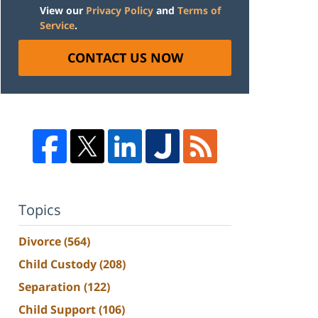
View our
Privacy Policy
and
Terms of
Service
.
CONTACT US NOW
Topics
Divorce
(564)
Child Custody
(208)
Separation
(122)
Child Support
(106)