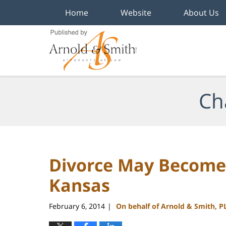
Home
Website
About Us
Navigation
Ch
Divorce May Become 
Kansas
February 6, 2014
On behalf of Arnold & Smith, P
|