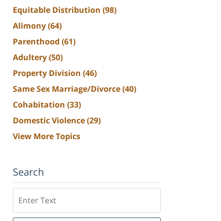
Equitable Distribution
(98)
Alimony
(64)
Parenthood
(61)
Adultery
(50)
Property Division
(46)
Same Sex Marriage/Divorce
(40)
Cohabitation
(33)
Domestic Violence
(29)
View More Topics
Search
Search