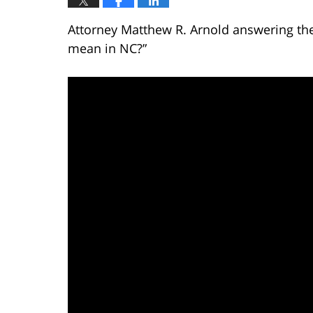
Attorney Matthew R. Arnold answering the
mean in NC?”