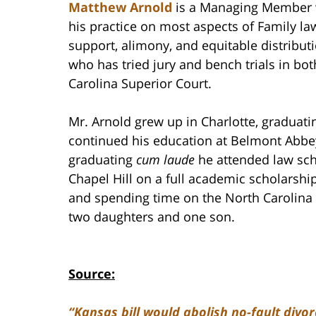
Matthew Arnold
is a Managing Member w
his practice on most aspects of Family law
support, alimony, and equitable distributi
who has tried jury and bench trials in bo
Carolina Superior Court.
Mr. Arnold grew up in Charlotte, graduat
continued his education at Belmont Abbey
graduating
cum laude
he attended law scho
Chapel Hill on a full academic scholarship
and spending time on the North Carolina 
two daughters and one son.
Source:
“Kansas bill would abolish no-fault divor