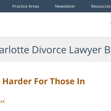
Practice Areas
Newsletter
Resources
arlotte Divorce Lawyer B
Harder For Those In
LLC