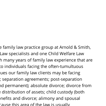
e family law practice group at Arnold & Smith,
 Law specialists and one Child Welfare Law
ith many years of family law experience that are
to individuals facing the often-tumultuous
ssues our family law clients may be facing
; separation agreements; post-separation
nd permanent); absolute divorce; divorce from
 distribution of assets; child custody (both
nefits and divorce; alimony and spousal
use this area of the law is usually