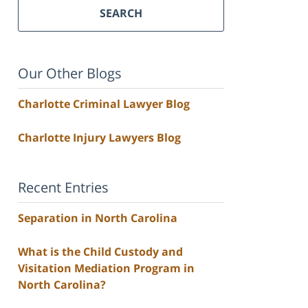
SEARCH
Our Other Blogs
Charlotte Criminal Lawyer Blog
Charlotte Injury Lawyers Blog
Recent Entries
Separation in North Carolina
What is the Child Custody and
Visitation Mediation Program in
North Carolina?