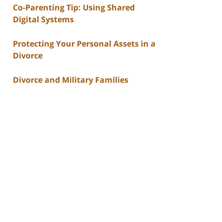
Co-Parenting Tip: Using Shared
Digital Systems
Protecting Your Personal Assets in a
Divorce
Divorce and Military Families