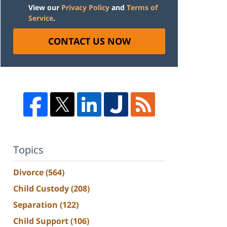
View our
Privacy Policy
and
Terms of
Service
.
CONTACT US NOW
Topics
Divorce
(564)
Child Custody
(208)
Separation
(122)
Child Support
(106)