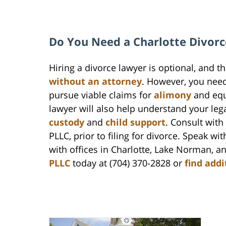
Do You Need a Charlotte Divorc
Hiring a divorce lawyer is optional, and t
without an attorney
. However, you nee
pursue viable claims for
alimony
and equ
lawyer will also help understand your legal
custody
and
child support
. Consult wit
PLLC, prior to filing for divorce. Speak wi
with offices in Charlotte, Lake Norman, 
PLLC
today at (704) 370-2828 or
find addi