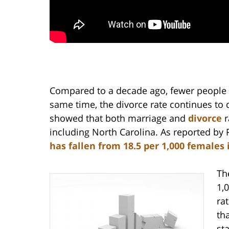
Compared to a decade ago, fewer people a
same time, the divorce rate continues to
showed that both marriage and
divorce
r
including North Carolina. As reported by
has fallen from 18.5 per 1,000 females i
Th
1,
rat
th
st