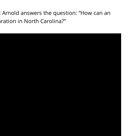
tt Arnold answers the question: “How can an
ration in North Carolina?”