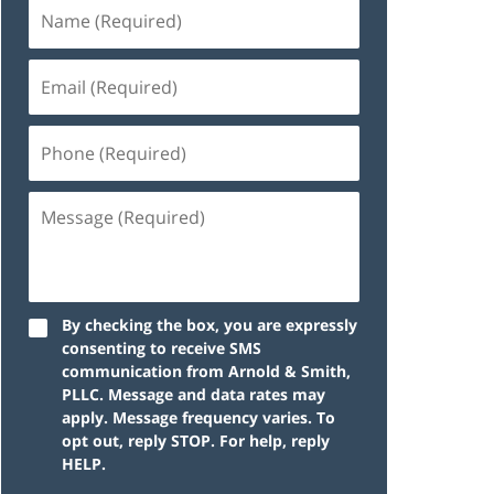
By checking the box, you are expressly
consenting to receive SMS
communication from Arnold & Smith,
PLLC. Message and data rates may
apply. Message frequency varies. To
opt out, reply STOP. For help, reply
HELP.