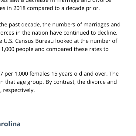
tes in 2018 compared to a decade prior.
 the past decade, the numbers of marriages and
vorces in the nation have continued to decline.
e U.S. Census Bureau looked at the number of
1,000 people and compared these rates to
.7 per 1,000 females 15 years old and over. The
 that age group. By contrast, the divorce and
 respectively.
arolina