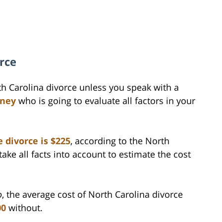
rce
th Carolina divorce unless you speak with a
rney
who is going to evaluate all factors in your
 divorce is $225
, according to the North
take all facts into account to estimate the cost
o
, the average cost of North Carolina divorce
00
without.