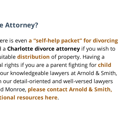
e Attorney?
here is even
a “self-help packet” for divorcing
d a
Charlotte divorce attorney
if you wish to
itable
distribution
of property. Having a
 rights if you are a parent fighting for
child
h our knowledgeable lawyers at Arnold & Smith,
th our detail-oriented and well-versed lawyers
and Monroe,
please contact Arnold & Smith,
tional resources here
.