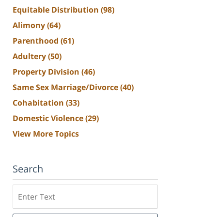
Equitable Distribution
(98)
Alimony
(64)
Parenthood
(61)
Adultery
(50)
Property Division
(46)
Same Sex Marriage/Divorce
(40)
Cohabitation
(33)
Domestic Violence
(29)
View More Topics
Search
Search