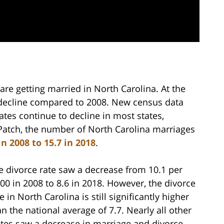
re getting married in North Carolina. At the
 decline compared to 2008. New census data
ates continue to decline in most states,
 Patch, the number of North Carolina marriages
n 2008 to 15.7 in 2018
.
e divorce rate saw a decrease from 10.1 per
000 in 2008 to 8.6 in 2018. However, the divorce
e in North Carolina is still significantly higher
an the national average of 7.7. Nearly all other
ates saw a decrease in marriage and divorce