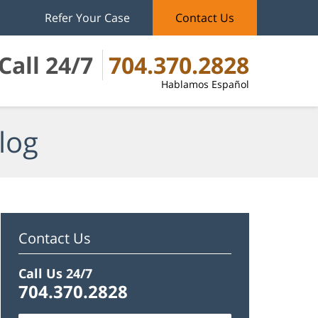
Refer Your Case
Contact Us
Call 24/7
704.370.2828
Hablamos Español
log
Contact Us
Call Us 24/7
704.370.2828