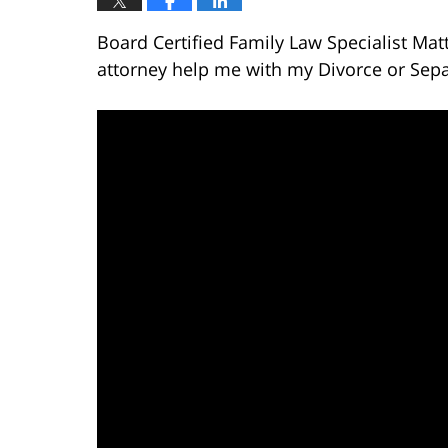
Board Certified Family Law Specialist Ma
attorney help me with my Divorce or Sepa