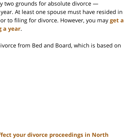
y two grounds for absolute divorce —
 year. At least one spouse must have resided in
ior to filing for divorce. However, you may
get a
g a year
.
 Divorce from Bed and Board, which is based on
fect your divorce proceedings in North