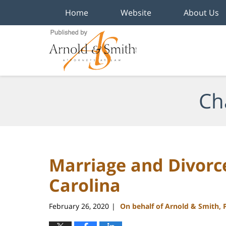
Home
Website
About Us
Navigation
Ch
Marriage and Divorc
Carolina
February 26, 2020
On behalf of Arnold & Smith, 
|