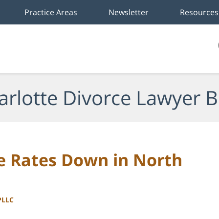
Practice Areas
Newsletter
Resources
arlotte Divorce Lawyer B
e Rates Down in North
PLLC