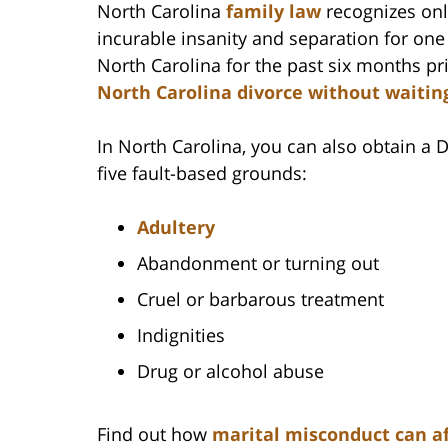
North Carolina
family law
recognizes onl
incurable insanity and separation for one
North Carolina for the past six months pr
North Carolina divorce without waitin
In North Carolina, you can also obtain a
five fault-based grounds:
Adultery
Abandonment or turning out
Cruel or barbarous treatment
Indignities
Drug or alcohol abuse
Find out how
marital misconduct can af