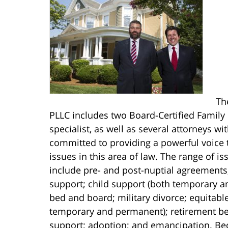
Th
PLLC includes two Board-Certified Family
specialist, as well as several attorneys w
committed to providing a powerful voice 
issues in this area of law. The range of i
include pre- and post-nuptial agreements
support; child support (both temporary a
bed and board; military divorce; equitable
temporary and permanent); retirement be
support; adoption; and emancipation. Beca