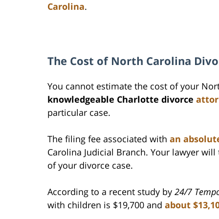
Carolina
.
The Cost of North Carolina Divo
You cannot estimate the cost of your Nor
knowledgeable Charlotte divorce
atto
particular case.
The filing fee associated with
an absolute
Carolina Judicial Branch. Your lawyer will 
of your divorce case.
According to a recent study by
24/7 Temp
with children is $19,700 and
about $13,1