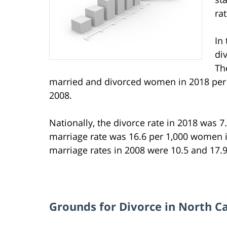
ra
In
di
Th
married and divorced women in 2018 per 
2008.
Nationally, the divorce rate in 2018 was 7
marriage rate was 16.6 per 1,000 women in
marriage rates in 2008 were 10.5 and 17.9,
Grounds for Divorce in North C