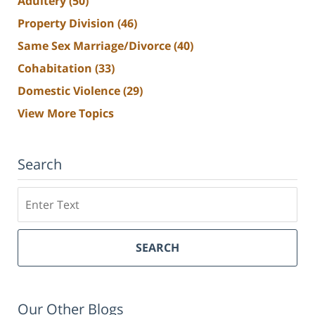
Adultery
(50)
Property Division
(46)
Same Sex Marriage/Divorce
(40)
Cohabitation
(33)
Domestic Violence
(29)
View More Topics
Search
Search
SEARCH
Our Other Blogs