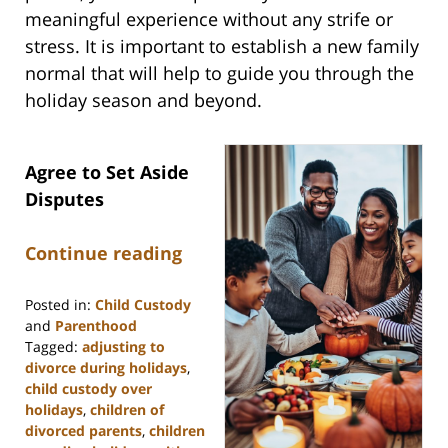
meaningful experience without any strife or
stress. It is important to establish a new family
normal that will help to guide you through the
holiday season and beyond.
Agree to Set Aside
Disputes
Continue reading
Posted in:
Child Custody
and
Parenthood
Tagged:
adjusting to
divorce during holidays
,
child custody over
holidays
,
children of
divorced parents
,
children