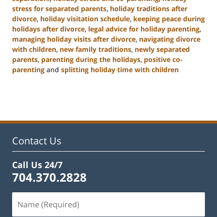
stress for separated parents
,
holiday traditions after
divorce
,
holiday visitation schedule
,
keeping peace during
holidays after divorce
,
legal advice for holiday parenting
,
managing holiday visits after divorce
,
navigating divorce
with children
,
new family traditions
,
newly separated
parents
,
parenting during the holidays
,
positive co-
parenting
and
splitting holiday time with children
Updated:
January
22,
2025
2:02
pm
Contact Us
Call Us 24/7
704.370.2828