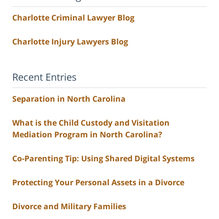
Charlotte Criminal Lawyer Blog
Charlotte Injury Lawyers Blog
Recent Entries
Separation in North Carolina
What is the Child Custody and Visitation
Mediation Program in North Carolina?
Co-Parenting Tip: Using Shared Digital Systems
Protecting Your Personal Assets in a Divorce
Divorce and Military Families