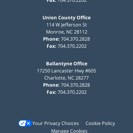
Union County Office
114 W Jefferson St
Monroe
,
NC
28112
Phone:
704.370.2828
Fax:
704.370.2202
Ballantyne Office
17250 Lancaster Hwy #605
Charlotte
,
NC
28277
Phone:
704.370.2828
Fax:
704.370.2202
Your Privacy Choices
Cookie Policy
Manage Cookies