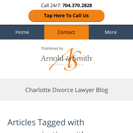
Call 24/7:
704.370.2828
Tap Here To Call Us
Home
Contact
More
Navigation
Charlotte Divorce Lawyer Blog
Articles Tagged with