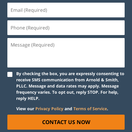
By checking the box, you are expressly consenting to
receive SMS communication from Arnold & Smith,
PLLC. Message and data rates may apply. Message
frequency varies. To opt out, reply STOP. For help,
reply HELP.
View our
Privacy Policy
and
Terms of Service
.
CONTACT US NOW