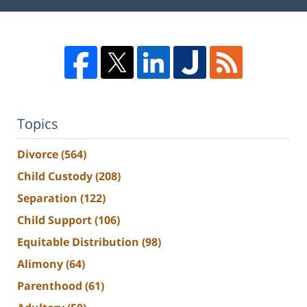
Topics
Divorce
(564)
Child Custody
(208)
Separation
(122)
Child Support
(106)
Equitable Distribution
(98)
Alimony
(64)
Parenthood
(61)