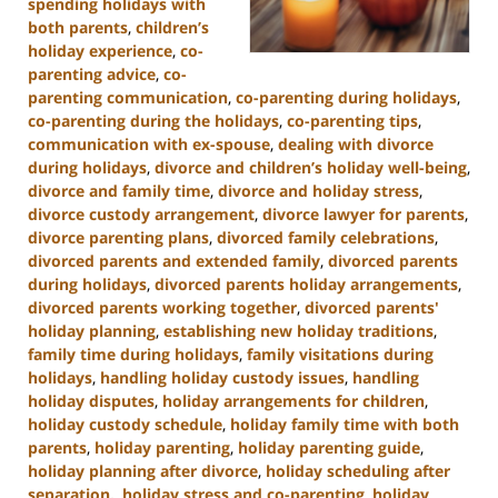
spending holidays with
both parents
,
children’s
holiday experience
,
co-
parenting advice
,
co-
parenting communication
,
co-parenting during holidays
,
co-parenting during the holidays
,
co-parenting tips
,
communication with ex-spouse
,
dealing with divorce
during holidays
,
divorce and children’s holiday well-being
,
divorce and family time
,
divorce and holiday stress
,
divorce custody arrangement
,
divorce lawyer for parents
,
divorce parenting plans
,
divorced family celebrations
,
divorced parents and extended family
,
divorced parents
during holidays
,
divorced parents holiday arrangements
,
divorced parents working together
,
divorced parents'
holiday planning
,
establishing new holiday traditions
,
family time during holidays
,
family visitations during
holidays
,
handling holiday custody issues
,
handling
holiday disputes
,
holiday arrangements for children
,
holiday custody schedule
,
holiday family time with both
parents
,
holiday parenting
,
holiday parenting guide
,
holiday planning after divorce
,
holiday scheduling after
separation.
,
holiday stress and co-parenting
,
holiday