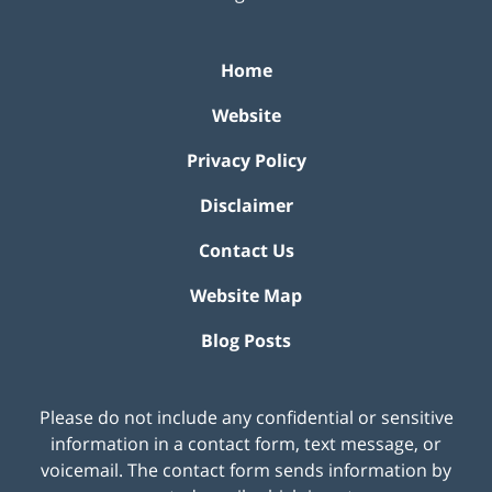
Home
Website
Privacy Policy
Disclaimer
Contact Us
Website Map
Blog Posts
Please do not include any confidential or sensitive
information in a contact form, text message, or
voicemail. The contact form sends information by