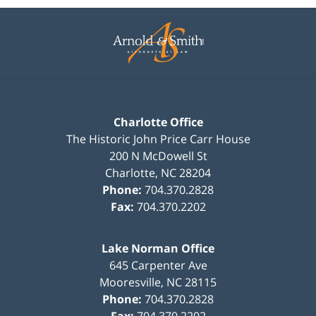
Contact
Information
Charlotte Office
The Historic John Price Carr House
200 N McDowell St
Charlotte
,
NC
28204
Phone:
704.370.2828
Fax:
704.370.2202
Lake Norman Office
645 Carpenter Ave
Mooresville
,
NC
28115
Phone:
704.370.2828
Fax:
704.370.2202