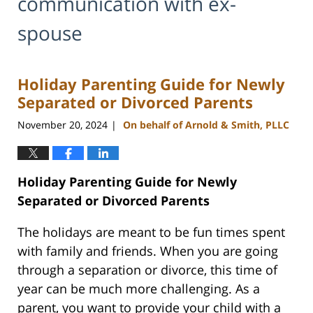
communication with ex-
spouse
Holiday Parenting Guide for Newly
Separated or Divorced Parents
November 20, 2024
On behalf of Arnold & Smith, PLLC
|
Holiday Parenting Guide for Newly
Separated or Divorced Parents
The holidays are meant to be fun times spent
with family and friends. When you are going
through a separation or divorce, this time of
year can be much more challenging. As a
parent, you want to provide your child with a