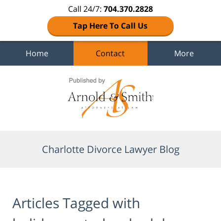
Call 24/7:
704.370.2828
Tap Here To Call Us
Home
Contact
More
Navigation
Charlotte Divorce Lawyer Blog
Articles Tagged with