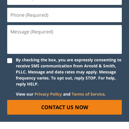
By checking the box, you are expressly consenting to
receive SMS communication from Arnold & Smith,
PLLC. Message and data rates may apply. Message
frequency varies. To opt out, reply STOP. For help,
reply HELP.
View our
Privacy Policy
and
Terms of Service
.
CONTACT US NOW