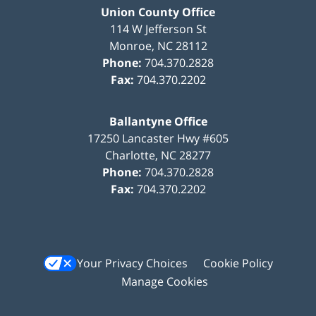
Union County Office
114 W Jefferson St
Monroe
,
NC
28112
Phone:
704.370.2828
Fax:
704.370.2202
Ballantyne Office
17250 Lancaster Hwy #605
Charlotte
,
NC
28277
Phone:
704.370.2828
Fax:
704.370.2202
Your Privacy Choices
Cookie Policy
Manage Cookies