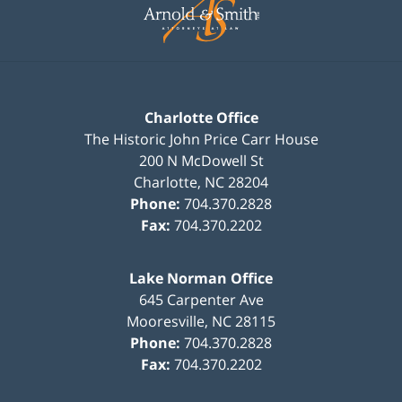
Information
Charlotte Office
The Historic John Price Carr House
200 N McDowell St
Charlotte
,
NC
28204
Phone:
704.370.2828
Fax:
704.370.2202
Lake Norman Office
645 Carpenter Ave
Mooresville
,
NC
28115
Phone:
704.370.2828
Fax:
704.370.2202