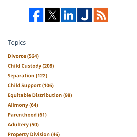
Topics
Divorce
(564)
Child Custody
(208)
Separation
(122)
Child Support
(106)
Equitable Distribution
(98)
Alimony
(64)
Parenthood
(61)
Adultery
(50)
Property Division
(46)