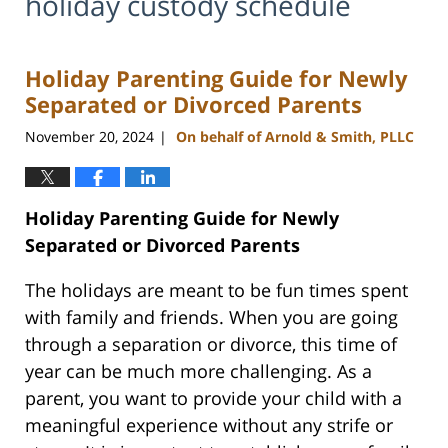
holiday custody schedule
Holiday Parenting Guide for Newly
Separated or Divorced Parents
November 20, 2024
On behalf of Arnold & Smith, PLLC
|
Holiday Parenting Guide for Newly
Separated or Divorced Parents
The holidays are meant to be fun times spent
with family and friends. When you are going
through a separation or divorce, this time of
year can be much more challenging. As a
parent, you want to provide your child with a
meaningful experience without any strife or