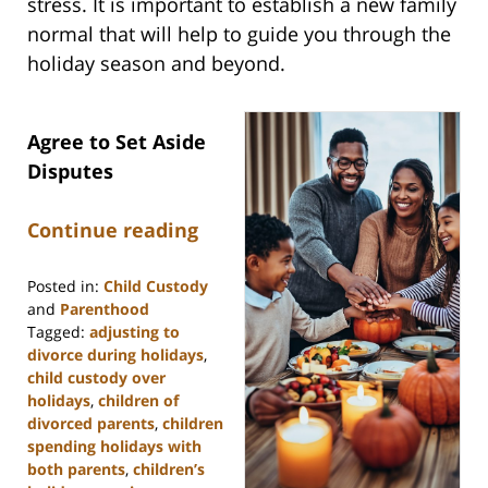
stress. It is important to establish a new family
normal that will help to guide you through the
holiday season and beyond.
Agree to Set Aside
Disputes
Continue reading
Posted in:
Child Custody
and
Parenthood
Tagged:
adjusting to
divorce during holidays
,
child custody over
holidays
,
children of
divorced parents
,
children
spending holidays with
both parents
,
children’s