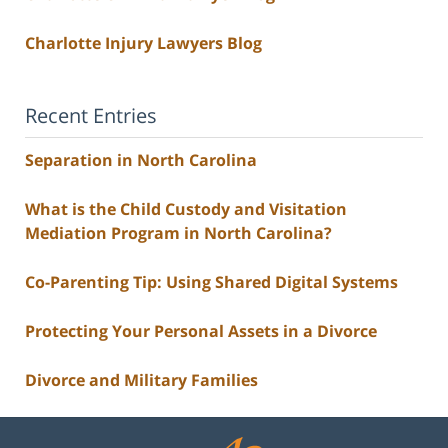
Charlotte Injury Lawyers Blog
Recent Entries
Separation in North Carolina
What is the Child Custody and Visitation
Mediation Program in North Carolina?
Co-Parenting Tip: Using Shared Digital Systems
Protecting Your Personal Assets in a Divorce
Divorce and Military Families
Contact