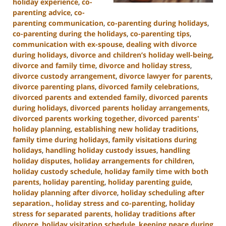
holiday experience
,
co-
parenting advice
,
co-
parenting communication
,
co-parenting during holidays
,
co-parenting during the holidays
,
co-parenting tips
,
communication with ex-spouse
,
dealing with divorce
during holidays
,
divorce and children’s holiday well-being
,
divorce and family time
,
divorce and holiday stress
,
divorce custody arrangement
,
divorce lawyer for parents
,
divorce parenting plans
,
divorced family celebrations
,
divorced parents and extended family
,
divorced parents
during holidays
,
divorced parents holiday arrangements
,
divorced parents working together
,
divorced parents'
holiday planning
,
establishing new holiday traditions
,
family time during holidays
,
family visitations during
holidays
,
handling holiday custody issues
,
handling
holiday disputes
,
holiday arrangements for children
,
holiday custody schedule
,
holiday family time with both
parents
,
holiday parenting
,
holiday parenting guide
,
holiday planning after divorce
,
holiday scheduling after
separation.
,
holiday stress and co-parenting
,
holiday
stress for separated parents
,
holiday traditions after
divorce
,
holiday visitation schedule
,
keeping peace during