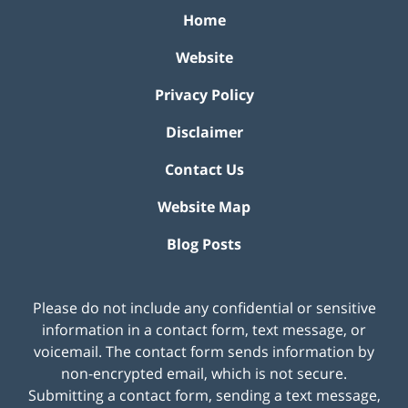
Home
Website
Privacy Policy
Disclaimer
Contact Us
Website Map
Blog Posts
Please do not include any confidential or sensitive
information in a contact form, text message, or
voicemail. The contact form sends information by
non-encrypted email, which is not secure.
Submitting a contact form, sending a text message,