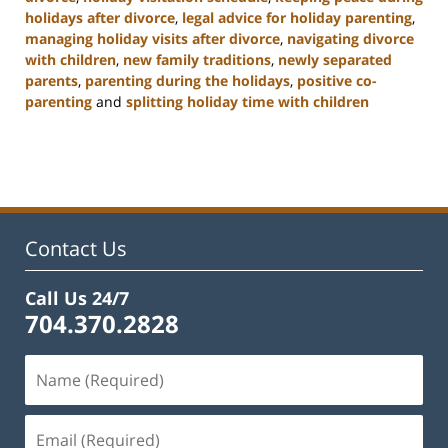
holidays after divorce
,
legal advice for holiday parenting
,
managing holiday visits after divorce
,
navigating divorce
with children
,
new family traditions
,
newly separated
parents
,
parenting during the holidays
,
positive co-
parenting
and
splitting holiday time with children
Updated:
January
22,
2025
2:02
pm
Contact Us
Call Us 24/7
704.370.2828