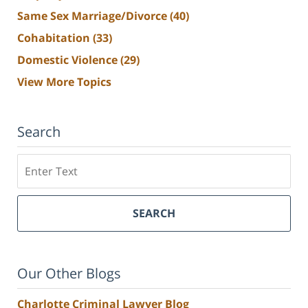
Same Sex Marriage/Divorce
(40)
Cohabitation
(33)
Domestic Violence
(29)
View More Topics
Search
Search
SEARCH
Our Other Blogs
Charlotte Criminal Lawyer Blog