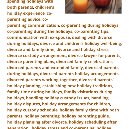
spending holidays with
both parents
,
children’s
holiday experience
,
co-
parenting advice
,
co-
parenting communication
,
co-parenting during holidays
,
co-parenting during the holidays
,
co-parenting tips
,
communication with ex-spouse
,
dealing with divorce
during holidays
,
divorce and children’s holiday well-being
,
divorce and family time
,
divorce and holiday stress
,
divorce custody arrangement
,
divorce lawyer for parents
,
divorce parenting plans
,
divorced family celebrations
,
divorced parents and extended family
,
divorced parents
during holidays
,
divorced parents holiday arrangements
,
divorced parents working together
,
divorced parents'
holiday planning
,
establishing new holiday traditions
,
family time during holidays
,
family visitations during
holidays
,
handling holiday custody issues
,
handling
holiday disputes
,
holiday arrangements for children
,
holiday custody schedule
,
holiday family time with both
parents
,
holiday parenting
,
holiday parenting guide
,
holiday planning after divorce
,
holiday scheduling after
separation.
,
holiday stress and co-parenting
,
holiday