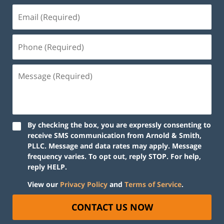
By checking the box, you are expressly consenting to
receive SMS communication from Arnold & Smith,
PLLC. Message and data rates may apply. Message
frequency varies. To opt out, reply STOP. For help,
reply HELP.
View our
Privacy Policy
and
Terms of Service
.
CONTACT US NOW