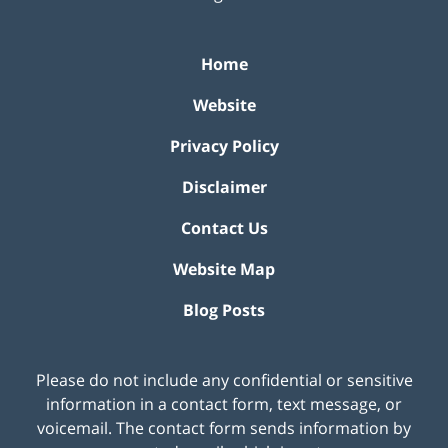
Home
Website
Privacy Policy
Disclaimer
Contact Us
Website Map
Blog Posts
Please do not include any confidential or sensitive
information in a contact form, text message, or
voicemail. The contact form sends information by