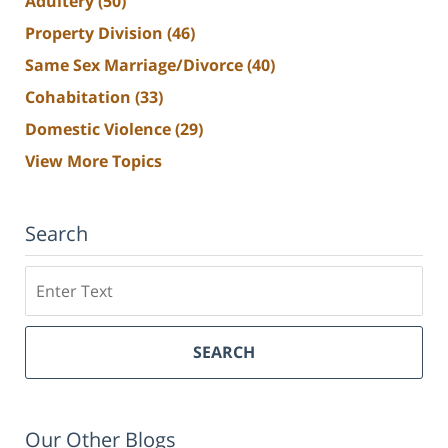
Adultery
(50)
Property Division
(46)
Same Sex Marriage/Divorce
(40)
Cohabitation
(33)
Domestic Violence
(29)
View More Topics
Search
Search
SEARCH
Our Other Blogs