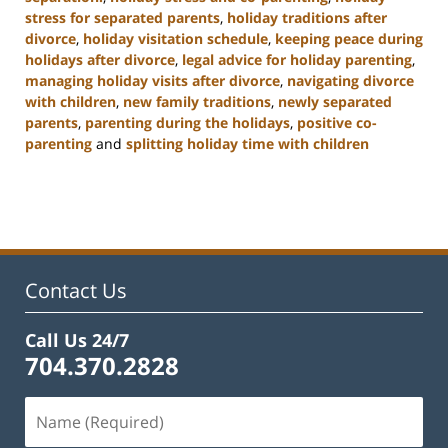
stress for separated parents
,
holiday traditions after
divorce
,
holiday visitation schedule
,
keeping peace during
holidays after divorce
,
legal advice for holiday parenting
,
managing holiday visits after divorce
,
navigating divorce
with children
,
new family traditions
,
newly separated
parents
,
parenting during the holidays
,
positive co-
parenting
and
splitting holiday time with children
Updated:
January
22,
2025
2:02
pm
Contact Us
Call Us 24/7
704.370.2828