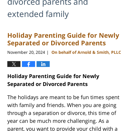
divorced parents and
extended family
Holiday Parenting Guide for Newly
Separated or Divorced Parents
November 20, 2024
On behalf of Arnold & Smith, PLLC
|
Holiday Parenting Guide for Newly
Separated or Divorced Parents
The holidays are meant to be fun times spent
with family and friends. When you are going
through a separation or divorce, this time of
year can be much more challenging. As a
parent, you want to provide your child with a