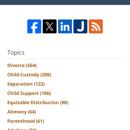
Topics
Divorce
(564)
Child Custody
(208)
Separation
(122)
Child Support
(106)
Equitable Distribution
(98)
Alimony
(64)
Parenthood
(61)