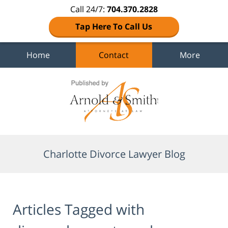
Call 24/7:
704.370.2828
Tap Here To Call Us
Home
Contact
More
Navigation
Charlotte Divorce Lawyer Blog
Articles Tagged with