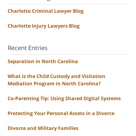
Charlotte Criminal Lawyer Blog
Charlotte Injury Lawyers Blog
Recent Entries
Separation in North Carolina
What is the Child Custody and Visitation
Mediation Program in North Carolina?
Co-Parenting Tip: Using Shared Digital Systems
Protecting Your Personal Assets in a Divorce
Divorce and Military Families