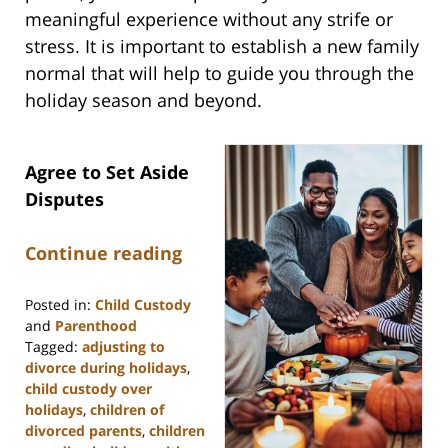
meaningful experience without any strife or
stress. It is important to establish a new family
normal that will help to guide you through the
holiday season and beyond.
Agree to Set Aside
Disputes
Continue reading
Posted in:
Child Custody
and
Parenthood
Tagged:
adjusting to
divorce during holidays
,
child custody over
holidays
,
children of
divorced parents
,
children