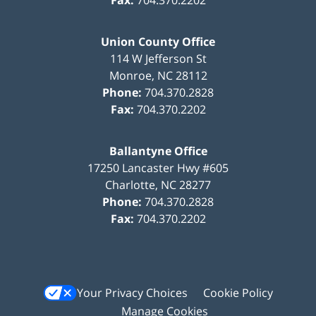
Union County Office
114 W Jefferson St
Monroe
,
NC
28112
Phone:
704.370.2828
Fax:
704.370.2202
Ballantyne Office
17250 Lancaster Hwy #605
Charlotte
,
NC
28277
Phone:
704.370.2828
Fax:
704.370.2202
Your Privacy Choices
Cookie Policy
Manage Cookies