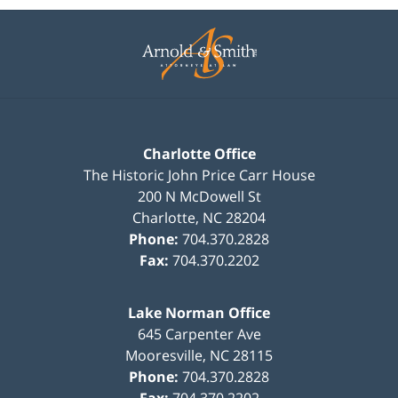
Contact
Information
Charlotte Office
The Historic John Price Carr House
200 N McDowell St
Charlotte
,
NC
28204
Phone:
704.370.2828
Fax:
704.370.2202
Lake Norman Office
645 Carpenter Ave
Mooresville
,
NC
28115
Phone:
704.370.2828
Fax:
704.370.2202