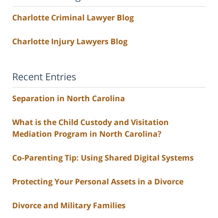
Charlotte Criminal Lawyer Blog
Charlotte Injury Lawyers Blog
Recent Entries
Separation in North Carolina
What is the Child Custody and Visitation
Mediation Program in North Carolina?
Co-Parenting Tip: Using Shared Digital Systems
Protecting Your Personal Assets in a Divorce
Divorce and Military Families