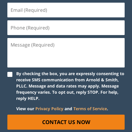
By checking the box, you are expressly consenting to
receive SMS communication from Arnold & Smith,
PLLC. Message and data rates may apply. Message
frequency varies. To opt out, reply STOP. For help,
reply HELP.
View our
Privacy Policy
and
Terms of Service
.
CONTACT US NOW