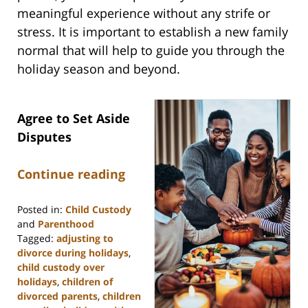
meaningful experience without any strife or
stress. It is important to establish a new family
normal that will help to guide you through the
holiday season and beyond.
Agree to Set Aside
Disputes
Continue reading
Posted in:
Child Custody
and
Parenthood
Tagged:
adjusting to
divorce during holidays
,
child custody over
holidays
,
children of
divorced parents
,
children