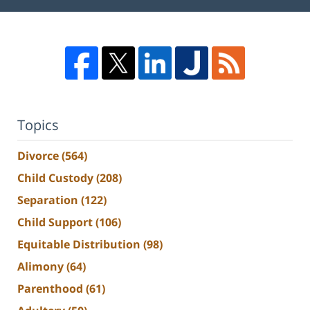
Topics
Divorce
(564)
Child Custody
(208)
Separation
(122)
Child Support
(106)
Equitable Distribution
(98)
Alimony
(64)
Parenthood
(61)