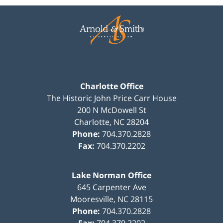
Contact
Information
Charlotte Office
The Historic John Price Carr House
200 N McDowell St
Charlotte
,
NC
28204
Phone:
704.370.2828
Fax:
704.370.2202
Lake Norman Office
645 Carpenter Ave
Mooresville
,
NC
28115
Phone:
704.370.2828
Fax:
704.370.2202