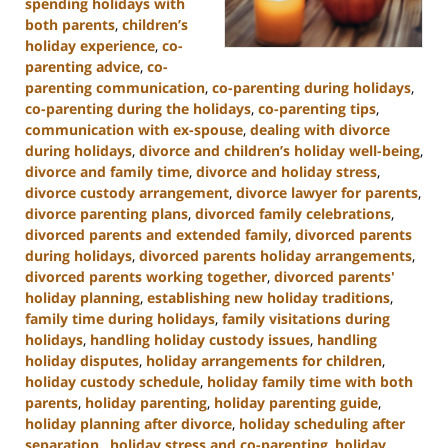
spending holidays with
both parents
,
children’s
holiday experience
,
co-
parenting advice
,
co-
parenting communication
,
co-parenting during holidays
,
co-parenting during the holidays
,
co-parenting tips
,
communication with ex-spouse
,
dealing with divorce
during holidays
,
divorce and children’s holiday well-being
,
divorce and family time
,
divorce and holiday stress
,
divorce custody arrangement
,
divorce lawyer for parents
,
divorce parenting plans
,
divorced family celebrations
,
divorced parents and extended family
,
divorced parents
during holidays
,
divorced parents holiday arrangements
,
divorced parents working together
,
divorced parents'
holiday planning
,
establishing new holiday traditions
,
family time during holidays
,
family visitations during
holidays
,
handling holiday custody issues
,
handling
holiday disputes
,
holiday arrangements for children
,
holiday custody schedule
,
holiday family time with both
parents
,
holiday parenting
,
holiday parenting guide
,
holiday planning after divorce
,
holiday scheduling after
separation.
,
holiday stress and co-parenting
,
holiday