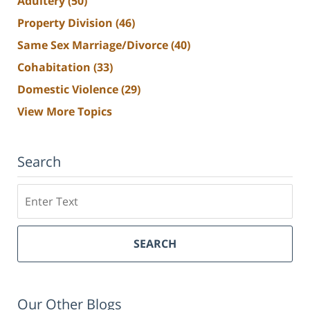
Adultery
(50)
Property Division
(46)
Same Sex Marriage/Divorce
(40)
Cohabitation
(33)
Domestic Violence
(29)
View More Topics
Search
Search
SEARCH
Our Other Blogs