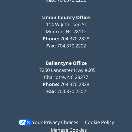
Union County Office
114 W Jefferson St
Monroe
,
NC
28112
Phone:
704.370.2828
Fax:
704.370.2202
Ballantyne Office
17250 Lancaster Hwy #605
Charlotte
,
NC
28277
Phone:
704.370.2828
Fax:
704.370.2202
Your Privacy Choices
Cookie Policy
Manage Cookies