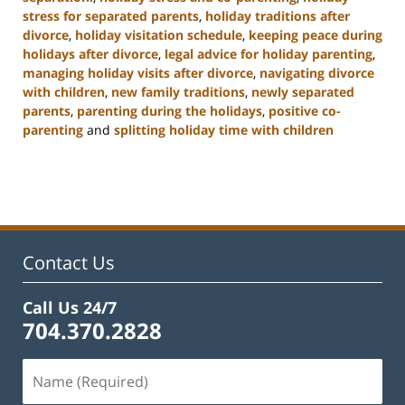
stress for separated parents
,
holiday traditions after
divorce
,
holiday visitation schedule
,
keeping peace during
holidays after divorce
,
legal advice for holiday parenting
,
managing holiday visits after divorce
,
navigating divorce
with children
,
new family traditions
,
newly separated
parents
,
parenting during the holidays
,
positive co-
parenting
and
splitting holiday time with children
Updated:
January
22,
2025
2:02
pm
Contact Us
Call Us 24/7
704.370.2828