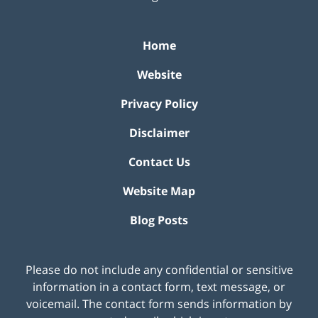
Home
Website
Privacy Policy
Disclaimer
Contact Us
Website Map
Blog Posts
Please do not include any confidential or sensitive
information in a contact form, text message, or
voicemail. The contact form sends information by