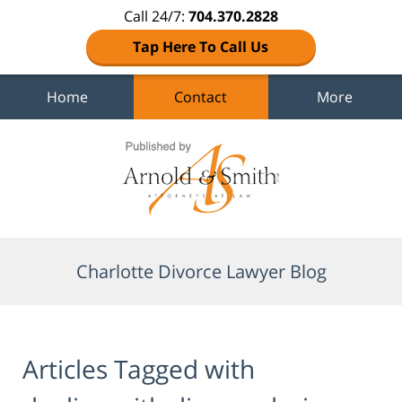
Call 24/7:
704.370.2828
Tap Here To Call Us
Home
Contact
More
Navigation
Charlotte Divorce Lawyer Blog
Articles Tagged with