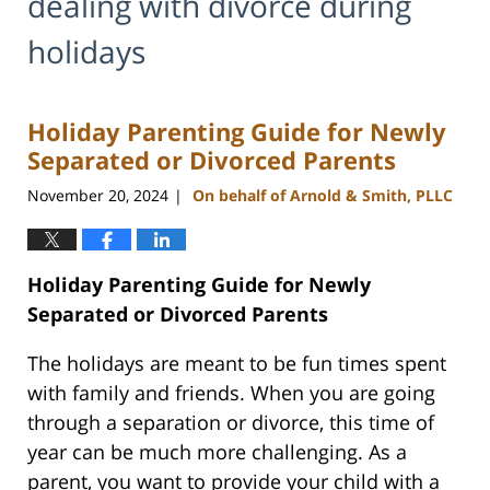
dealing with divorce during
holidays
Holiday Parenting Guide for Newly
Separated or Divorced Parents
November 20, 2024
On behalf of Arnold & Smith, PLLC
|
Holiday Parenting Guide for Newly
Separated or Divorced Parents
The holidays are meant to be fun times spent
with family and friends. When you are going
through a separation or divorce, this time of
year can be much more challenging. As a
parent, you want to provide your child with a