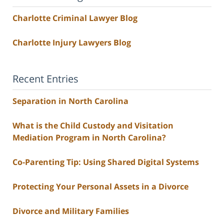
Charlotte Criminal Lawyer Blog
Charlotte Injury Lawyers Blog
Recent Entries
Separation in North Carolina
What is the Child Custody and Visitation
Mediation Program in North Carolina?
Co-Parenting Tip: Using Shared Digital Systems
Protecting Your Personal Assets in a Divorce
Divorce and Military Families