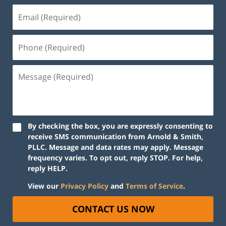
By checking the box, you are expressly consenting to
receive SMS communication from Arnold & Smith,
PLLC. Message and data rates may apply. Message
frequency varies. To opt out, reply STOP. For help,
reply HELP.
View our
Privacy Policy
and
Terms of Service
.
CONTACT US NOW