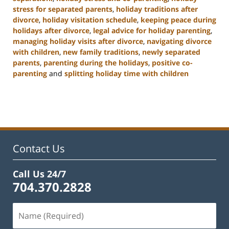
stress for separated parents
,
holiday traditions after
divorce
,
holiday visitation schedule
,
keeping peace during
holidays after divorce
,
legal advice for holiday parenting
,
managing holiday visits after divorce
,
navigating divorce
with children
,
new family traditions
,
newly separated
parents
,
parenting during the holidays
,
positive co-
parenting
and
splitting holiday time with children
Updated:
January
22,
2025
2:02
pm
Contact Us
Call Us 24/7
704.370.2828