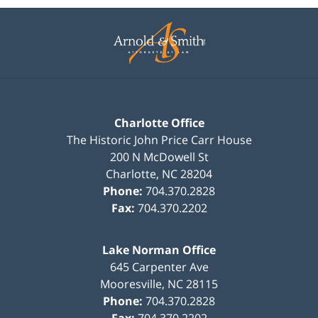
Contact
Information
Charlotte Office
The Historic John Price Carr House
200 N McDowell St
Charlotte
,
NC
28204
Phone:
704.370.2828
Fax:
704.370.2202
Lake Norman Office
645 Carpenter Ave
Mooresville
,
NC
28115
Phone:
704.370.2828
Fax:
704.370.2202