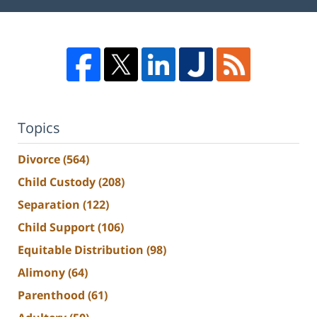
Topics
Divorce
(564)
Child Custody
(208)
Separation
(122)
Child Support
(106)
Equitable Distribution
(98)
Alimony
(64)
Parenthood
(61)