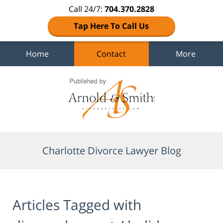
Call 24/7:
704.370.2828
Tap Here To Call Us
Home
Contact
More
Navigation
Charlotte Divorce Lawyer Blog
Articles Tagged with