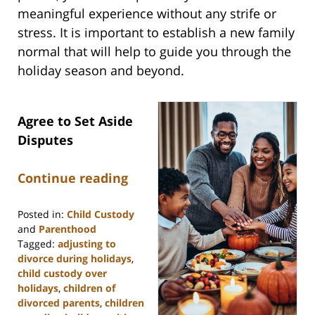
meaningful experience without any strife or
stress. It is important to establish a new family
normal that will help to guide you through the
holiday season and beyond.
Agree to Set Aside
Disputes
Continue reading
Posted in:
Child Custody
and
Parenthood
Tagged:
adjusting to
divorce during holidays
,
child custody over
holidays
,
children of
divorced parents
,
children