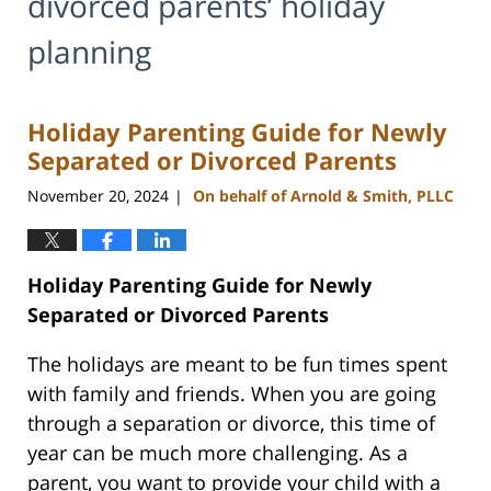
divorced parents’ holiday
planning
Holiday Parenting Guide for Newly
Separated or Divorced Parents
November 20, 2024
On behalf of Arnold & Smith, PLLC
|
Holiday Parenting Guide for Newly
Separated or Divorced Parents
The holidays are meant to be fun times spent
with family and friends. When you are going
through a separation or divorce, this time of
year can be much more challenging. As a
parent, you want to provide your child with a