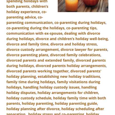
spending holidays with
both parents
,
children’s
holiday experience
,
co-
parenting advice
,
co-
parenting communication
,
co-parenting during holidays
,
co-parenting during the holidays
,
co-parenting tips
,
communication with ex-spouse
,
dealing with divorce
during holidays
,
divorce and children’s holiday well-being
,
divorce and family time
,
divorce and holiday stress
,
divorce custody arrangement
,
divorce lawyer for parents
,
divorce parenting plans
,
divorced family celebrations
,
divorced parents and extended family
,
divorced parents
during holidays
,
divorced parents holiday arrangements
,
divorced parents working together
,
divorced parents'
holiday planning
,
establishing new holiday traditions
,
family time during holidays
,
family visitations during
holidays
,
handling holiday custody issues
,
handling
holiday disputes
,
holiday arrangements for children
,
holiday custody schedule
,
holiday family time with both
parents
,
holiday parenting
,
holiday parenting guide
,
holiday planning after divorce
,
holiday scheduling after
separation.
,
holiday stress and co-parenting
,
holiday