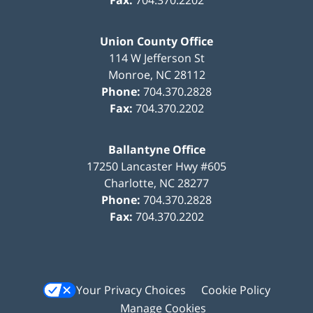
Union County Office
114 W Jefferson St
Monroe
,
NC
28112
Phone:
704.370.2828
Fax:
704.370.2202
Ballantyne Office
17250 Lancaster Hwy #605
Charlotte
,
NC
28277
Phone:
704.370.2828
Fax:
704.370.2202
Your Privacy Choices
Cookie Policy
Manage Cookies