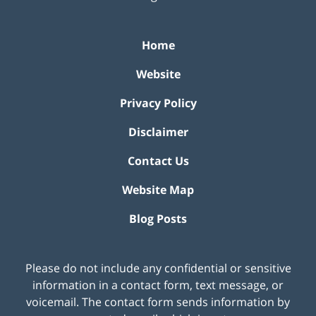
Home
Website
Privacy Policy
Disclaimer
Contact Us
Website Map
Blog Posts
Please do not include any confidential or sensitive
information in a contact form, text message, or
voicemail. The contact form sends information by