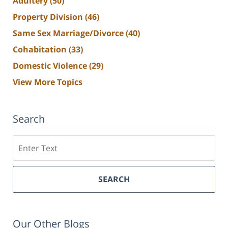
Adultery
(50)
Property Division
(46)
Same Sex Marriage/Divorce
(40)
Cohabitation
(33)
Domestic Violence
(29)
View More Topics
Search
Search
SEARCH
Our Other Blogs