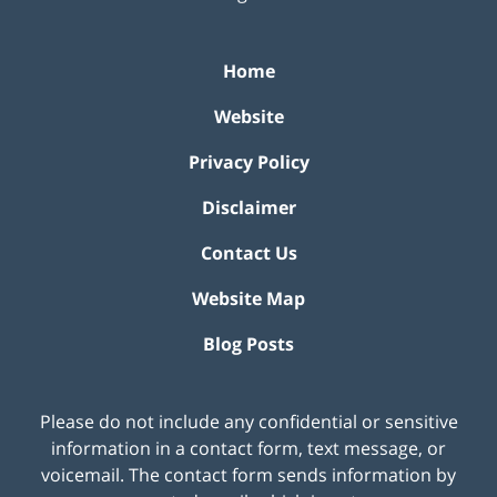
Home
Website
Privacy Policy
Disclaimer
Contact Us
Website Map
Blog Posts
Please do not include any confidential or sensitive
information in a contact form, text message, or
voicemail. The contact form sends information by