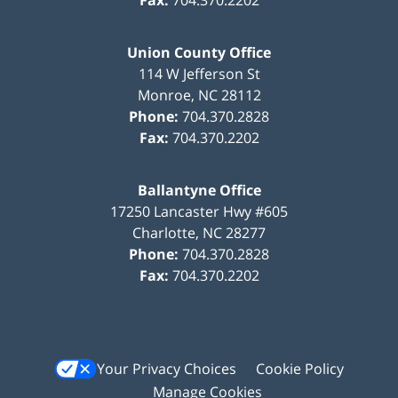
Union County Office
114 W Jefferson St
Monroe
,
NC
28112
Phone:
704.370.2828
Fax:
704.370.2202
Ballantyne Office
17250 Lancaster Hwy #605
Charlotte
,
NC
28277
Phone:
704.370.2828
Fax:
704.370.2202
Your Privacy Choices
Cookie Policy
Manage Cookies