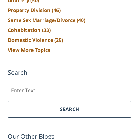
Adultery
(50)
Property Division
(46)
Same Sex Marriage/Divorce
(40)
Cohabitation
(33)
Domestic Violence
(29)
View More Topics
Search
Search
SEARCH
Our Other Blogs