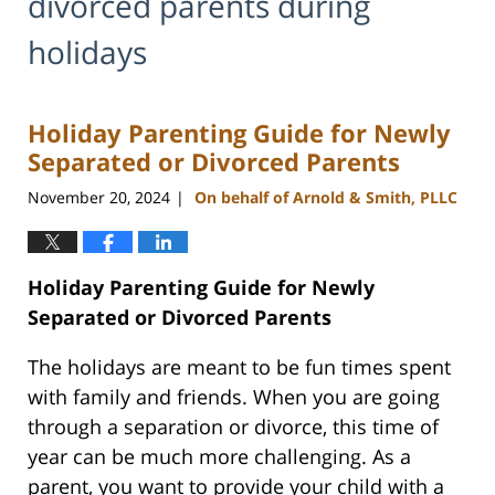
divorced parents during
holidays
Holiday Parenting Guide for Newly
Separated or Divorced Parents
November 20, 2024
On behalf of Arnold & Smith, PLLC
|
Holiday Parenting Guide for Newly
Separated or Divorced Parents
The holidays are meant to be fun times spent
with family and friends. When you are going
through a separation or divorce, this time of
year can be much more challenging. As a
parent, you want to provide your child with a