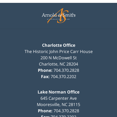
Contact
Information
Charlotte Office
The Historic John Price Carr House
200 N McDowell St
Charlotte
,
NC
28204
Phone:
704.370.2828
Fax:
704.370.2202
Lake Norman Office
645 Carpenter Ave
Mooresville
,
NC
28115
Phone:
704.370.2828
Fax:
704.370.2202