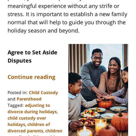
meaningful experience without any strife or
stress. It is important to establish a new family
normal that will help to guide you through the
holiday season and beyond.
Agree to Set Aside
Disputes
Continue reading
Posted in:
Child Custody
and
Parenthood
Tagged:
adjusting to
divorce during holidays
,
child custody over
holidays
,
children of
divorced parents
,
children