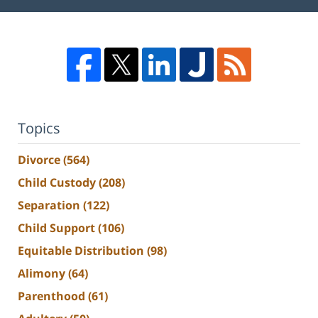
Topics
Divorce
(564)
Child Custody
(208)
Separation
(122)
Child Support
(106)
Equitable Distribution
(98)
Alimony
(64)
Parenthood
(61)