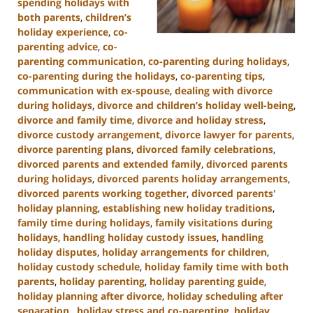
spending holidays with
both parents
,
children’s
holiday experience
,
co-
parenting advice
,
co-
parenting communication
,
co-parenting during holidays
,
co-parenting during the holidays
,
co-parenting tips
,
communication with ex-spouse
,
dealing with divorce
during holidays
,
divorce and children’s holiday well-being
,
divorce and family time
,
divorce and holiday stress
,
divorce custody arrangement
,
divorce lawyer for parents
,
divorce parenting plans
,
divorced family celebrations
,
divorced parents and extended family
,
divorced parents
during holidays
,
divorced parents holiday arrangements
,
divorced parents working together
,
divorced parents'
holiday planning
,
establishing new holiday traditions
,
family time during holidays
,
family visitations during
holidays
,
handling holiday custody issues
,
handling
holiday disputes
,
holiday arrangements for children
,
holiday custody schedule
,
holiday family time with both
parents
,
holiday parenting
,
holiday parenting guide
,
holiday planning after divorce
,
holiday scheduling after
separation.
,
holiday stress and co-parenting
,
holiday