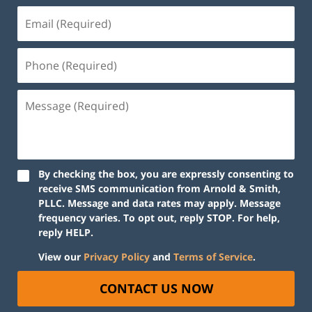
By checking the box, you are expressly consenting to
receive SMS communication from Arnold & Smith,
PLLC. Message and data rates may apply. Message
frequency varies. To opt out, reply STOP. For help,
reply HELP.
View our
Privacy Policy
and
Terms of Service
.
CONTACT US NOW