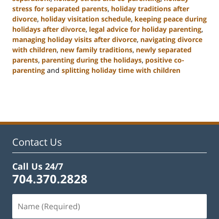
stress for separated parents
,
holiday traditions after
divorce
,
holiday visitation schedule
,
keeping peace during
holidays after divorce
,
legal advice for holiday parenting
,
managing holiday visits after divorce
,
navigating divorce
with children
,
new family traditions
,
newly separated
parents
,
parenting during the holidays
,
positive co-
parenting
and
splitting holiday time with children
Updated:
January
22,
2025
2:02
pm
Contact Us
Call Us 24/7
704.370.2828