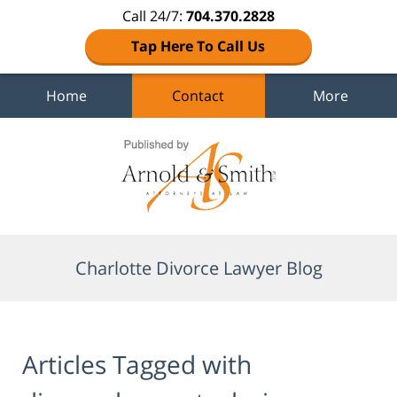
Call 24/7:
704.370.2828
Tap Here To Call Us
Home
Contact
More
Navigation
Charlotte Divorce Lawyer Blog
Articles Tagged with