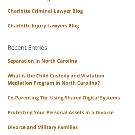
Charlotte Criminal Lawyer Blog
Charlotte Injury Lawyers Blog
Recent Entries
Separation in North Carolina
What is the Child Custody and Visitation
Mediation Program in North Carolina?
Co-Parenting Tip: Using Shared Digital Systems
Protecting Your Personal Assets in a Divorce
Divorce and Military Families