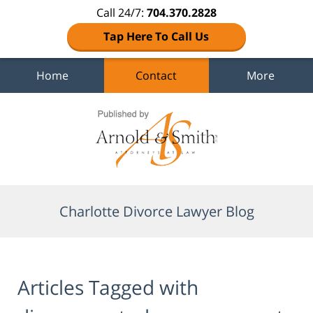
Call 24/7:
704.370.2828
Tap Here To Call Us
Home
Contact
More
Navigation
Charlotte Divorce Lawyer Blog
Articles Tagged with