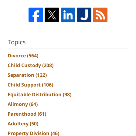
Topics
Divorce
(564)
Child Custody
(208)
Separation
(122)
Child Support
(106)
Equitable Distribution
(98)
Alimony
(64)
Parenthood
(61)
Adultery
(50)
Property Division
(46)