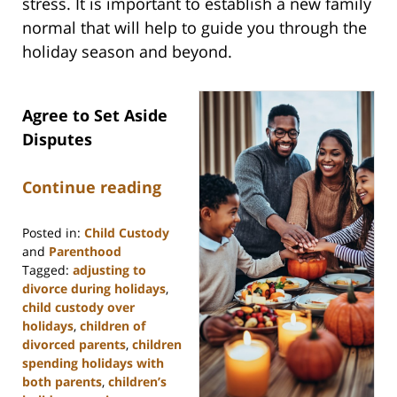
stress. It is important to establish a new family
normal that will help to guide you through the
holiday season and beyond.
Agree to Set Aside
Disputes
Continue reading
Posted in:
Child Custody
and
Parenthood
Tagged:
adjusting to
divorce during holidays
,
child custody over
holidays
,
children of
divorced parents
,
children
spending holidays with
both parents
,
children’s