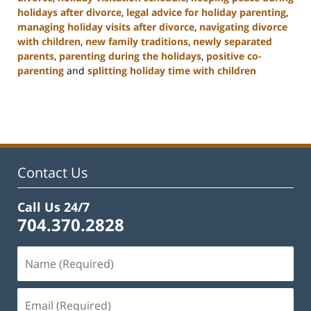
holidays after divorce
,
legal advice for holiday parenting
,
managing holiday visits after divorce
,
navigating divorce
with children
,
new family traditions
,
newly separated
parents
,
parenting during the holidays
,
positive co-
parenting
and
splitting holiday time with children
Updated:
January
22,
2025
2:02
pm
Contact Us
Call Us 24/7
704.370.2828