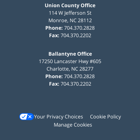
Union County Office
114 W Jefferson St
Monroe
,
NC
28112
Phone:
704.370.2828
Fax:
704.370.2202
Ballantyne Office
17250 Lancaster Hwy #605
Charlotte
,
NC
28277
Phone:
704.370.2828
Fax:
704.370.2202
Your Privacy Choices
Cookie Policy
Manage Cookies