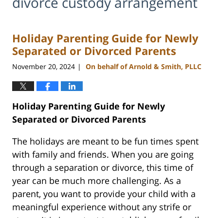
divorce custody arrangement
Holiday Parenting Guide for Newly
Separated or Divorced Parents
November 20, 2024
On behalf of Arnold & Smith, PLLC
|
Holiday Parenting Guide for Newly
Separated or Divorced Parents
The holidays are meant to be fun times spent
with family and friends. When you are going
through a separation or divorce, this time of
year can be much more challenging. As a
parent, you want to provide your child with a
meaningful experience without any strife or