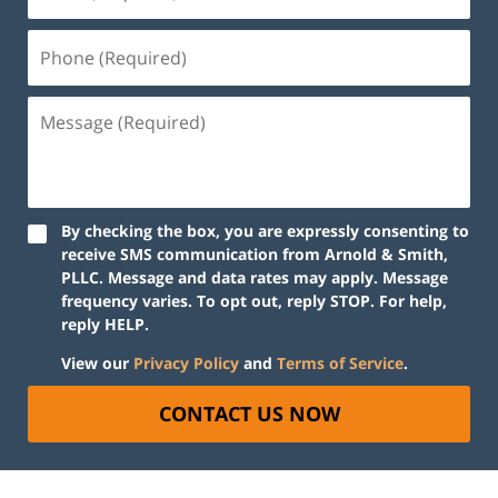
By checking the box, you are expressly consenting to
receive SMS communication from Arnold & Smith,
PLLC. Message and data rates may apply. Message
frequency varies. To opt out, reply STOP. For help,
reply HELP.
View our
Privacy Policy
and
Terms of Service
.
CONTACT US NOW