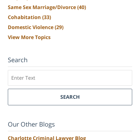
Same Sex Marriage/Divorce
(40)
Cohabitation
(33)
Domestic Violence
(29)
View More Topics
Search
Search
SEARCH
Our Other Blogs
Charlotte Criminal Lawyer Blog