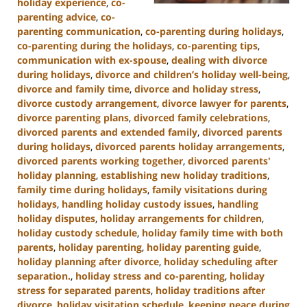
holiday experience
,
co-
parenting advice
,
co-
parenting communication
,
co-parenting during holidays
,
co-parenting during the holidays
,
co-parenting tips
,
communication with ex-spouse
,
dealing with divorce
during holidays
,
divorce and children’s holiday well-being
,
divorce and family time
,
divorce and holiday stress
,
divorce custody arrangement
,
divorce lawyer for parents
,
divorce parenting plans
,
divorced family celebrations
,
divorced parents and extended family
,
divorced parents
during holidays
,
divorced parents holiday arrangements
,
divorced parents working together
,
divorced parents'
holiday planning
,
establishing new holiday traditions
,
family time during holidays
,
family visitations during
holidays
,
handling holiday custody issues
,
handling
holiday disputes
,
holiday arrangements for children
,
holiday custody schedule
,
holiday family time with both
parents
,
holiday parenting
,
holiday parenting guide
,
holiday planning after divorce
,
holiday scheduling after
separation.
,
holiday stress and co-parenting
,
holiday
stress for separated parents
,
holiday traditions after
divorce
,
holiday visitation schedule
,
keeping peace during