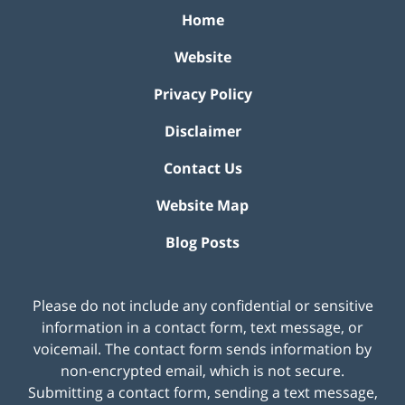
Home
Website
Privacy Policy
Disclaimer
Contact Us
Website Map
Blog Posts
Please do not include any confidential or sensitive
information in a contact form, text message, or
voicemail. The contact form sends information by
non-encrypted email, which is not secure.
Submitting a contact form, sending a text message,