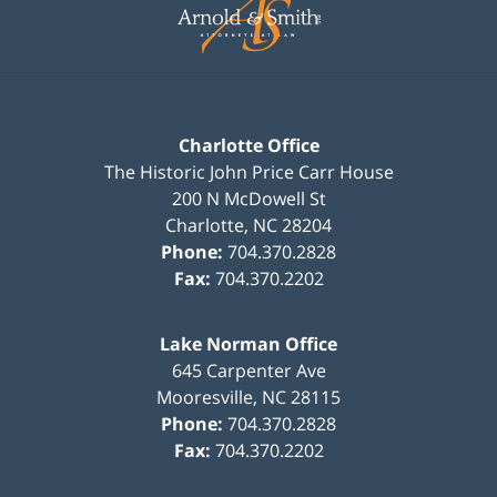
Information
Charlotte Office
The Historic John Price Carr House
200 N McDowell St
Charlotte
,
NC
28204
Phone:
704.370.2828
Fax:
704.370.2202
Lake Norman Office
645 Carpenter Ave
Mooresville
,
NC
28115
Phone:
704.370.2828
Fax:
704.370.2202