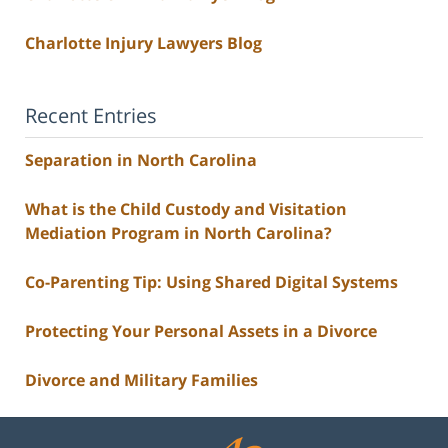
Charlotte Injury Lawyers Blog
Recent Entries
Separation in North Carolina
What is the Child Custody and Visitation
Mediation Program in North Carolina?
Co-Parenting Tip: Using Shared Digital Systems
Protecting Your Personal Assets in a Divorce
Divorce and Military Families
Contact