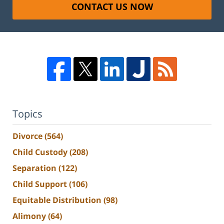
CONTACT US NOW
Topics
Divorce
(564)
Child Custody
(208)
Separation
(122)
Child Support
(106)
Equitable Distribution
(98)
Alimony
(64)