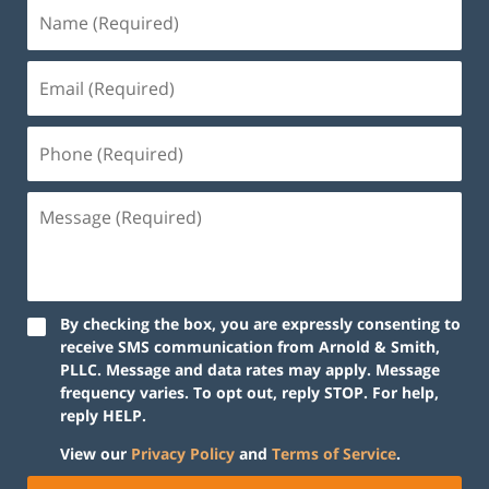
By checking the box, you are expressly consenting to
receive SMS communication from Arnold & Smith,
PLLC. Message and data rates may apply. Message
frequency varies. To opt out, reply STOP. For help,
reply HELP.
View our
Privacy Policy
and
Terms of Service
.