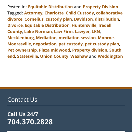
Posted in:
Equitable Distribution
and
Property Division
Tagged:
Attorney
,
Charlotte
,
Child Custody
,
collaborative
divorce
,
Cornelius
,
custody plan
,
Davidson
,
distribution
,
Divorce
,
Equitable Distribution
,
Huntersville
,
Iredell
County
,
Lake Norman
,
Law Firm
,
Lawyer
,
LKN
,
Mecklenburg
,
Mediation
,
mediation session
,
Monroe
,
Mooresville
,
negotiation
,
pet custody
,
pet custody plan
,
Pet ownership
,
Plaza midwood
,
Property division
,
South
end
,
Statesville
,
Union County
,
Waxhaw
and
Weddington
Updated:
February
22,
2023
12:47
pm
Contact Us
Call Us 24/7
704.370.2828