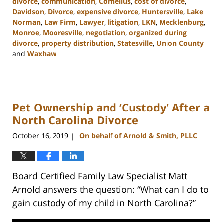
divorce
,
communication
,
Cornelius
,
cost of divorce
,
Davidson
,
Divorce
,
expensive divorce
,
Huntersville
,
Lake
Norman
,
Law Firm
,
Lawyer
,
litigation
,
LKN
,
Mecklenburg
,
Monroe
,
Mooresville
,
negotiation
,
organized during
divorce
,
property distribution
,
Statesville
,
Union County
and
Waxhaw
Updated:
February
22,
2023
Pet Ownership and ‘Custody’ After a
12:46
pm
North Carolina Divorce
October 16, 2019
On behalf of Arnold & Smith, PLLC
|
Board Certified Family Law Specialist Matt
Arnold answers the question: “What can I do to
gain custody of my child in North Carolina?”