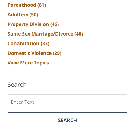
Parenthood
(61)
Adultery
(50)
Property Division
(46)
Same Sex Marriage/Divorce
(40)
Cohabitation
(33)
Domestic Violence
(29)
View More Topics
Search
Search
SEARCH