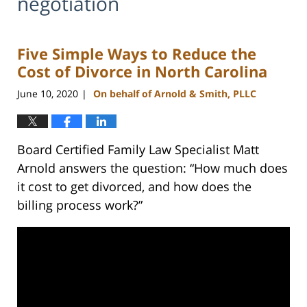
negotiation
Five Simple Ways to Reduce the
Cost of Divorce in North Carolina
June 10, 2020
On behalf of Arnold & Smith, PLLC
|
Board Certified Family Law Specialist Matt
Arnold answers the question: “How much does
it cost to get divorced, and how does the
billing process work?”