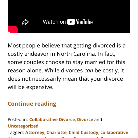
Most people believe that getting divorced is a
costly endeavor in North Carolina. In fact,
some couples choose to stay married for this
reason alone. While divorces
can
be costly, it
does not necessarily mean that your divorce
will be expensive.
Continue reading
Posted in:
Collaborative Divorce
,
Divorce
and
Uncategorized
Tagged:
Attorney
,
Charlotte
,
Child Custody
,
collaborative