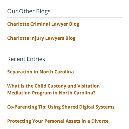
Our Other Blogs
Charlotte Criminal Lawyer Blog
Charlotte Injury Lawyers Blog
Recent Entries
Separation in North Carolina
What is the Child Custody and Visitation
Mediation Program in North Carolina?
Co-Parenting Tip: Using Shared Digital Systems
Protecting Your Personal Assets in a Divorce