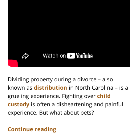
Dividing property during a divorce – also
known as
distribution
in North Carolina – is a
grueling experience. Fighting over
child
custody
is often a disheartening and painful
experience. But what about pets?
Continue reading