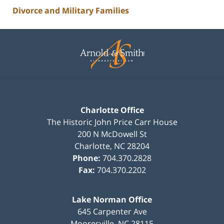
Divorce and Military Families
Contact
Information
Charlotte Office
The Historic John Price Carr House
200 N McDowell St
Charlotte
,
NC
28204
Phone:
704.370.2828
Fax:
704.370.2202
Lake Norman Office
645 Carpenter Ave
Mooresville
,
NC
28115