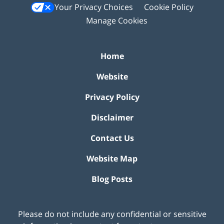
Your Privacy Choices
Cookie Policy
Manage Cookies
Home
Website
Privacy Policy
Disclaimer
Contact Us
Website Map
Blog Posts
Please do not include any confidential or sensitive