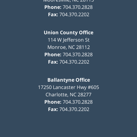
Phone:
704.370.2828
Fax:
704.370.2202
Union County Office
114 W Jefferson St
Monroe
,
NC
28112
Phone:
704.370.2828
Fax:
704.370.2202
Ballantyne Office
17250 Lancaster Hwy #605
Charlotte
,
NC
28277
Phone:
704.370.2828
Fax:
704.370.2202