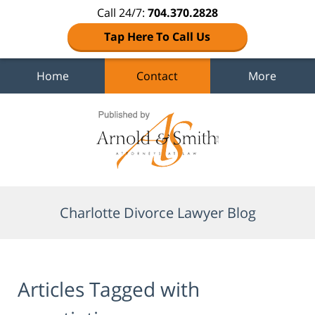
Call 24/7:
704.370.2828
Tap Here To Call Us
Home
Contact
More
Navigation
Charlotte Divorce Lawyer Blog
Articles Tagged with