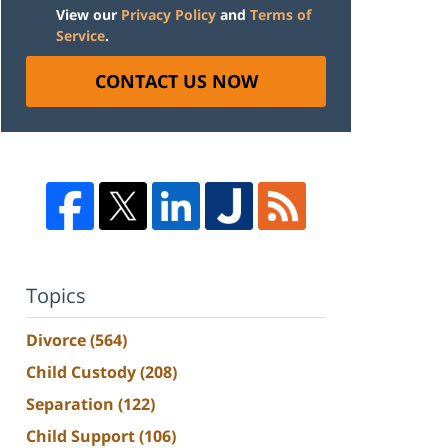
View our
Privacy Policy
and
Terms of
Service
.
CONTACT US NOW
Topics
Divorce
(564)
Child Custody
(208)
Separation
(122)
Child Support
(106)