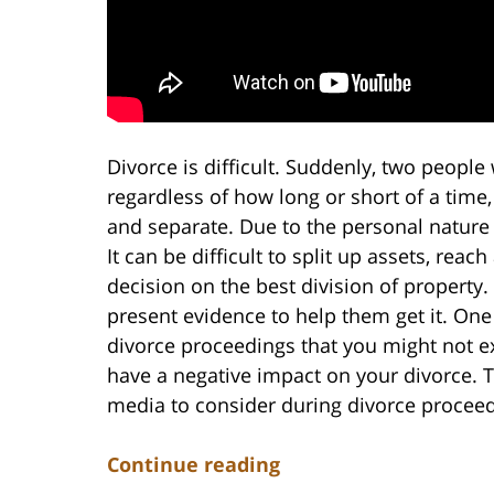
Divorce is difficult. Suddenly, two people 
regardless of how long or short of a time,
and separate. Due to the personal nature 
It can be difficult to split up assets, re
decision on the best division of property
present evidence to help them get it. On
divorce proceedings that you might not ex
have a negative impact on your divorce. T
media to consider during divorce proceed
Continue reading