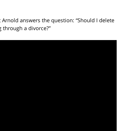
t Arnold answers the question: “Should I delete
g through a divorce?”