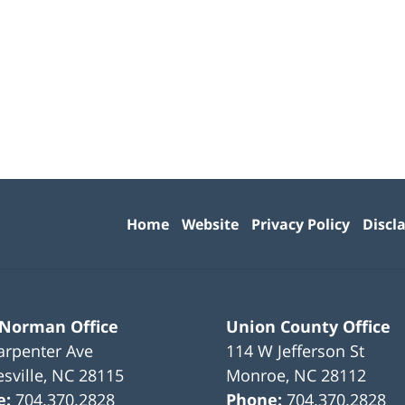
Contact
Information
Home
Website
Privacy Policy
Discl
 Norman Office
Union County Office
arpenter Ave
114 W Jefferson St
sville
,
NC
28115
Monroe
,
NC
28112
e:
704.370.2828
Phone:
704.370.2828