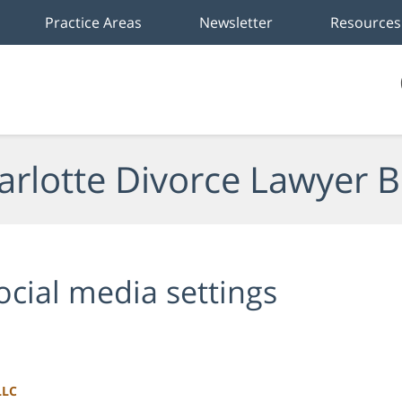
Practice Areas
Newsletter
Resources
arlotte Divorce Lawyer B
ocial media settings
LLC