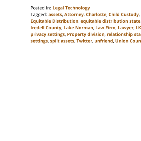
Posted in:
Legal Technology
Tagged:
assets
,
Attorney
,
Charlotte
,
Child Custody
,
Equitable Distribution
,
equitable distribution state
Iredell County
,
Lake Norman
,
Law Firm
,
Lawyer
,
L
privacy settings
,
Property division
,
relationship st
settings
,
split assets
,
Twitter
,
unfriend
,
Union Coun
Updated:
February
22,
2023
12:47
pm