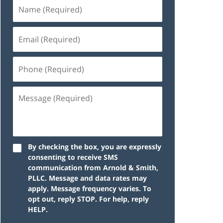
By checking the box, you are expressly
consenting to receive SMS
communication from Arnold & Smith,
PLLC. Message and data rates may
apply. Message frequency varies. To
opt out, reply STOP. For help, reply
HELP.