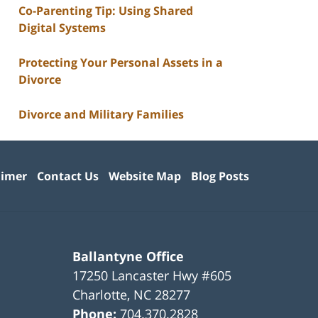
Co-Parenting Tip: Using Shared
Digital Systems
Protecting Your Personal Assets in a
Divorce
Divorce and Military Families
aimer
Contact Us
Website Map
Blog Posts
Ballantyne Office
17250 Lancaster Hwy #605
Charlotte
,
NC
28277
Phone:
704.370.2828