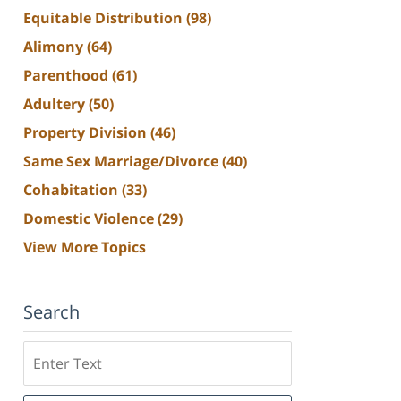
Equitable Distribution
(98)
Alimony
(64)
Parenthood
(61)
Adultery
(50)
Property Division
(46)
Same Sex Marriage/Divorce
(40)
Cohabitation
(33)
Domestic Violence
(29)
View More Topics
Search
Search