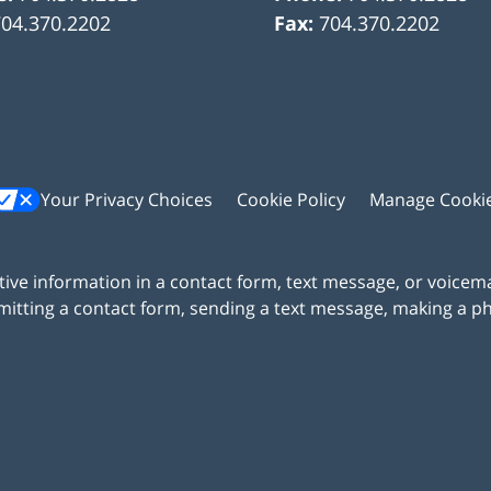
704.370.2202
Fax:
704.370.2202
Your Privacy Choices
Cookie Policy
Manage Cooki
itive information in a contact form, text message, or voicem
itting a contact form, sending a text message, making a pho