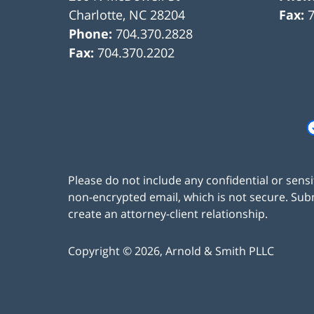
Charlotte
,
NC
28204
Fax:
Phone:
704.370.2828
Fax:
704.370.2202
Please do not include any confidential or sens
non-encrypted email, which is not secure. Subm
create an attorney-client relationship.
Copyright ©
2026
,
Arnold & Smith PLLC