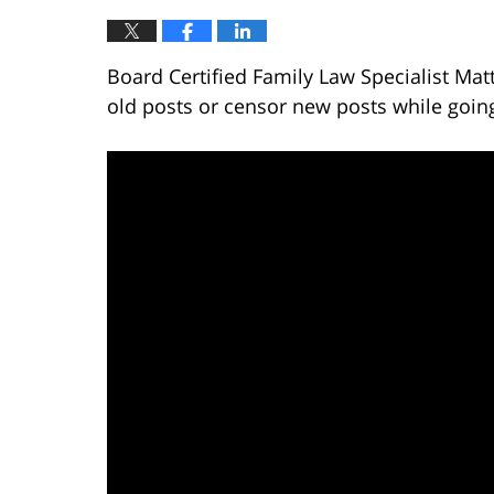
Board Certified Family Law Specialist Mat
old posts or censor new posts while goin