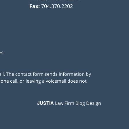
Fax:
704.370.2202
es
ail. The contact form sends information by
ne call, or leaving a voicemail does not
JUSTIA
Law Firm Blog Design