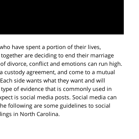
who have spent a portion of their lives,
 together are deciding to end their marriage
of divorce, conflict and emotions can run high.
ach a custody agreement, and come to a mutual
. Each side wants what they want and will
e type of evidence that is commonly used in
pect is social media posts. Social media can
he following are some guidelines to social
ings in North Carolina.