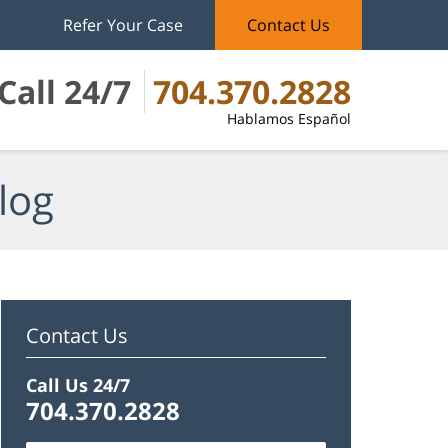
Refer Your Case
Contact Us
Call 24/7
704.370.2828
Hablamos Español
log
Contact Us
Call Us 24/7
704.370.2828