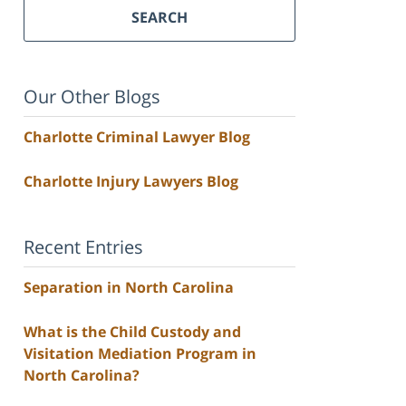
SEARCH
Our Other Blogs
Charlotte Criminal Lawyer Blog
Charlotte Injury Lawyers Blog
Recent Entries
Separation in North Carolina
What is the Child Custody and
Visitation Mediation Program in
North Carolina?