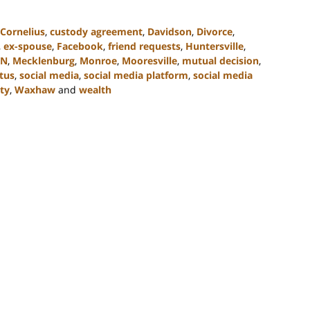
Cornelius
,
custody agreement
,
Davidson
,
Divorce
,
,
ex-spouse
,
Facebook
,
friend requests
,
Huntersville
,
KN
,
Mecklenburg
,
Monroe
,
Mooresville
,
mutual decision
,
atus
,
social media
,
social media platform
,
social media
ty
,
Waxhaw
and
wealth