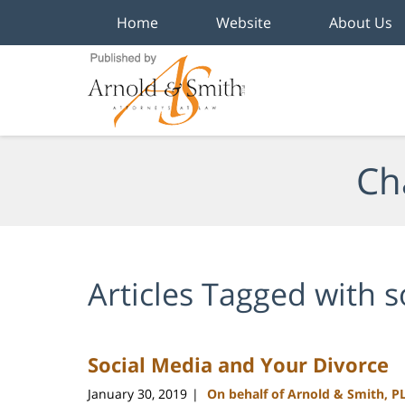
Home
Website
About Us
Navigation
Ch
Articles Tagged with
s
Social Media and Your Divorce
January 30, 2019
On behalf of Arnold & Smith, P
|