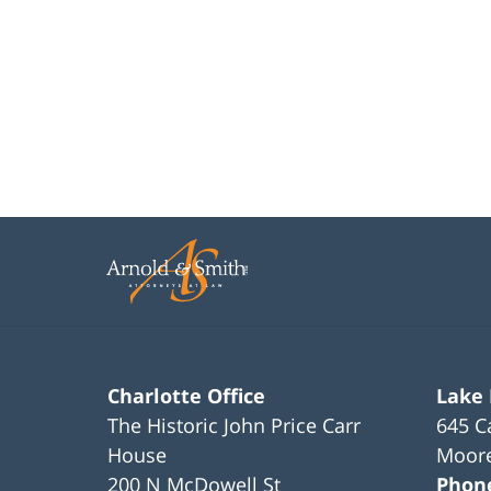
Charlotte Office
Lake
The Historic John Price Carr
645 C
House
Moore
200 N McDowell St
Phon